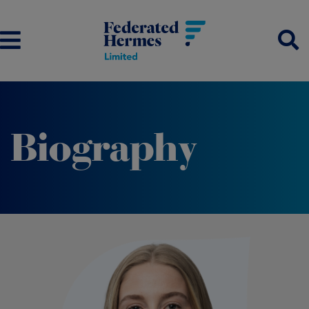
Biography