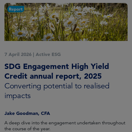
Report
7 April 2026
|
Active ESG
SDG Engagement High Yield
Credit annual report, 2025
Converting potential to realised
impacts
Jake Goodman, CFA
A deep dive into the engagement undertaken throughout
the course of the year.