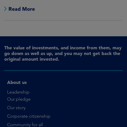
Read More
The value of investments, and income from them, may
go down as well as up, and you may not get back the
original amount invested.
About us
Leadership
Our pledge
Our story
Corporate citizenship
Community for all