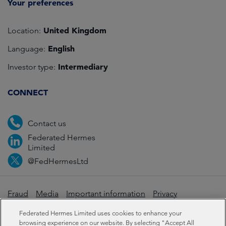
Your preferences
United Kingdom
Location:
English
Language:
Intermediary
Investor type:
CONNECT
Contact us
Federated Hermes
Limited
@FedHermesLtd
Fraud
Media
Important information
Privacy
Cookies
Modern slavery statement
Federated Hermes Limited uses cookies to enhance your
browsing experience on our website. By selecting "Accept All