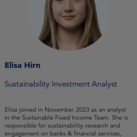
Elisa Hirn
Sustainability Investment Analyst
Elisa joined in November 2023 as an analyst
in the Sustainable Fixed Income Team. She is
responsible for sustainability research and
engagement on banks & financial services,