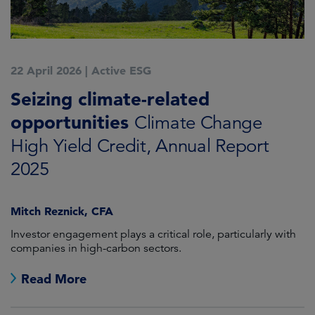
22 April 2026
|
Active ESG
Seizing climate-related
opportunities
Climate Change
High Yield Credit, Annual Report
2025
Mitch Reznick, CFA
Investor engagement plays a critical role, particularly with
companies in high-carbon sectors.
Read More