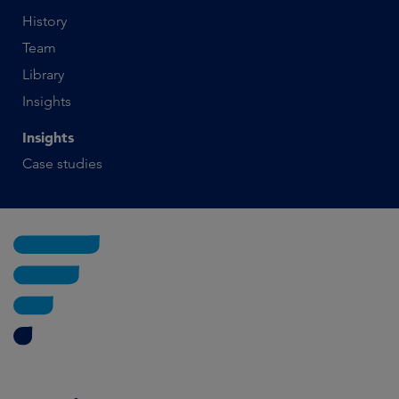
History
Team
Library
Insights
Insights
Case studies