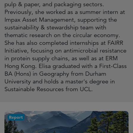
pulp & paper, and packaging sectors.
Previously, she worked as a summer intern at
Impax Asset Management, supporting the
sustainability & stewardship team with
thematic research on the circular economy.
She has also completed internships at FAIRR
Initiative, focusing on antimicrobial resistance
in protein supply chains, as well as at ERM
Hong Kong. Elisa graduated with a First-Class
BA (Hons) in Geography from Durham
University and holds a master's degree in
Sustainable Resources from UCL.
Report