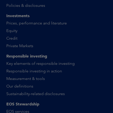
Policies & disclosures
Investments
Prices, performance and literature
Equity
Credit
Private Markets
Responsible investing
Key elements of responsible investing
Responsible investing in action
Measurement & tools
Our definitions
Sustainability-related disclosures
EOS Stewardship
EOS services