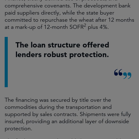
comprehensive covenants. The development bank
paid suppliers directly, while the state buyer
committed to repurchase the wheat after 12 months
2
at a mark-up of 12-month SOFR
plus 4%.
The loan structure offered
lenders robust protection.
The financing was secured by title over the
commodities during the transportation and
supported by sales contracts. Shipments were fully
insured, providing an additional layer of downside
protection.