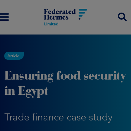
Article
Ensuring food security
in Egypt
Trade finance case study