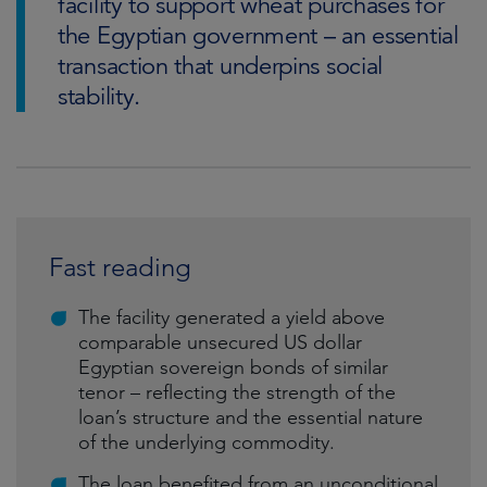
facility to support wheat purchases for
the Egyptian government – an essential
transaction that underpins social
stability.
Fast reading
The facility generated a yield above
comparable unsecured US dollar
Egyptian sovereign bonds of similar
tenor – reflecting the strength of the
loan’s structure and the essential nature
of the underlying commodity.
The loan benefited from an unconditional