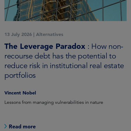
13 July 2026
|
Alternatives
7
K
The Leverage Paradox
T
: How non-
i
recourse debt has the potential to
reduce risk in institutional real estate
C
portfolios
Vincent Nobel
as
Lessons from managing vulnerabilities in nature
Tr
Read more