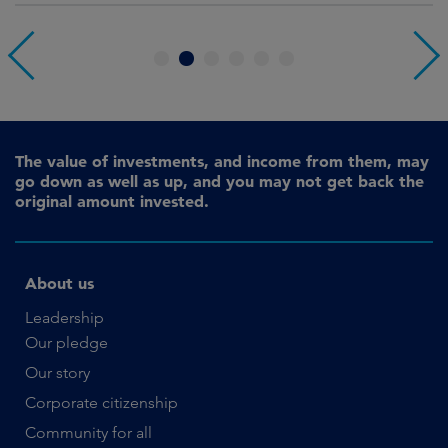
1
2
3
4
5
6
The value of investments, and income from them, may
go down as well as up, and you may not get back the
original amount invested.
About us
Leadership
Our pledge
Our story
Corporate citizenship
Community for all