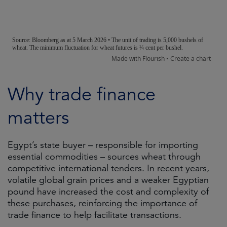
Why trade finance
matters
Egypt’s state buyer – responsible for importing
essential commodities – sources wheat through
competitive international tenders. In recent years,
volatile global grain prices and a weaker Egyptian
pound have increased the cost and complexity of
these purchases, reinforcing the importance of
trade finance to help facilitate transactions.