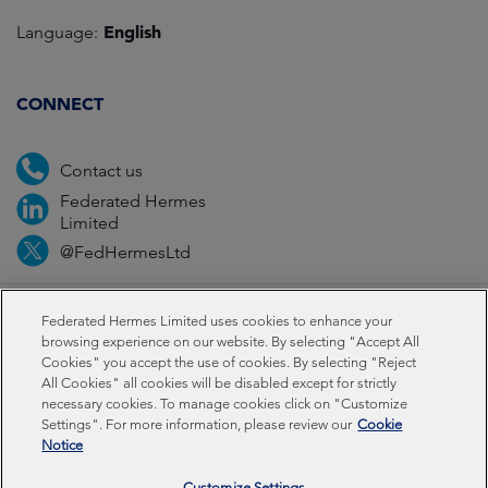
English
Language:
CONNECT
Contact us
Federated Hermes
Limited
@FedHermesLtd
Fraud
Media
Important information
Privacy
Federated Hermes Limited uses cookies to enhance your
browsing experience on our website. By selecting "Accept All
Cookies" you accept the use of cookies. By selecting "Reject
Cookies
All Cookies" all cookies will be disabled except for strictly
necessary cookies. To manage cookies click on "Customize
Settings". For more information, please review our
Cookie
Federated Hermes Limited: Registered in England & Wales
Notice
No 01661776. Registered office – Sixth Floor, 150
Cheapside, London EC2V 6ET.
Customize Settings