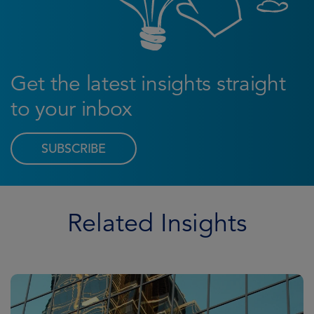
Get the latest insights straight
to your inbox
SUBSCRIBE
Related Insights