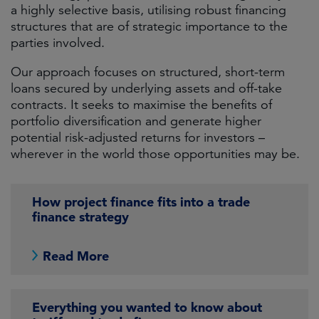
a highly selective basis, utilising robust financing
structures that are of strategic importance to the
parties involved.
Our approach focuses on structured, short-term
loans secured by underlying assets and off-take
contracts. It seeks to maximise the benefits of
portfolio diversification and generate higher
potential risk-adjusted returns for investors –
wherever in the world those opportunities may be.
How project finance fits into a trade
finance strategy
Read More
Everything you wanted to know about