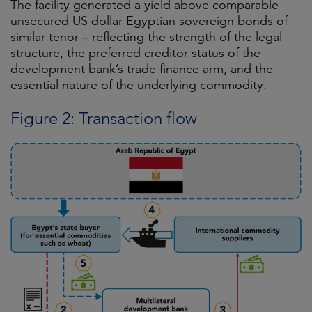
The facility generated a yield above comparable
unsecured US dollar Egyptian sovereign bonds of
similar tenor – reflecting the strength of the legal
structure, the preferred creditor status of the
development bank’s trade finance arm, and the
essential nature of the underlying commodity.
Figure 2: Transaction flow