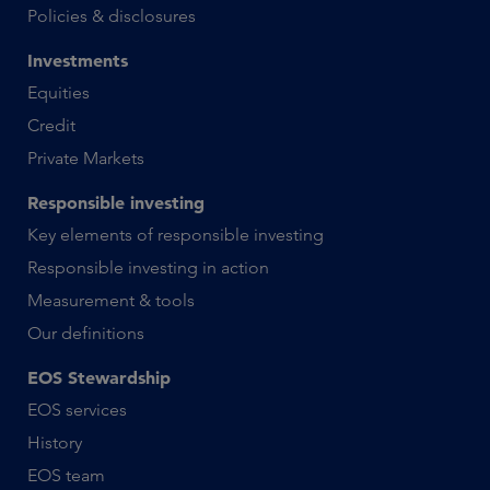
Policies & disclosures
Investments
Equities
Credit
Private Markets
Responsible investing
Key elements of responsible investing
Responsible investing in action
Measurement & tools
Our definitions
EOS Stewardship
EOS services
History
EOS team