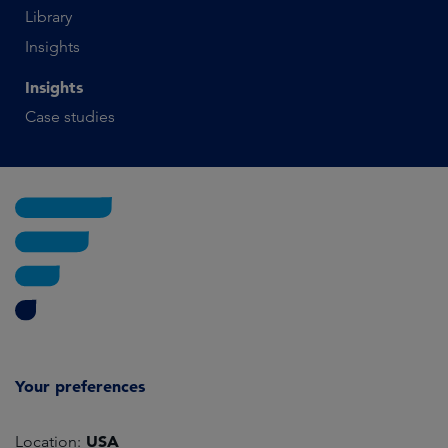
Library
Insights
Insights
Case studies
Your preferences
USA
Location: