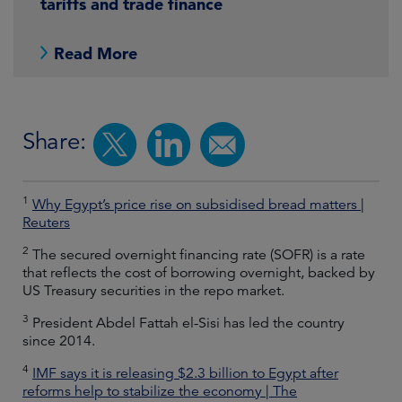
tariffs and trade finance
Read More
Share:
1
Why Egypt’s price rise on subsidised bread matters |
Reuters
2
The secured overnight financing rate (SOFR) is a rate
that reflects the cost of borrowing overnight, backed by
US Treasury securities in the repo market.
3
President Abdel Fattah el-Sisi has led the country
since 2014.
4
IMF says it is releasing $2.3 billion to Egypt after
reforms help to stabilize the economy | The