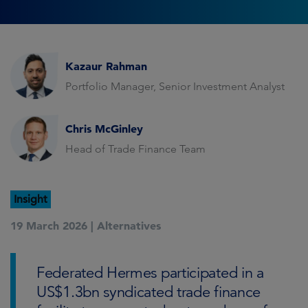
Kazaur Rahman
Portfolio Manager, Senior Investment Analyst
Chris McGinley
Head of Trade Finance Team
Insight
19 March 2026 |
Alternatives
Federated Hermes participated in a
US$1.3bn syndicated trade finance