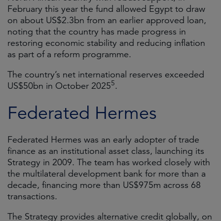
February this year the fund allowed Egypt to draw
on about US$2.3bn from an earlier approved loan,
noting that the country has made progress in
restoring economic stability and reducing inflation
as part of a reform programme.
The country’s net international reserves exceeded
5
US$50bn in October 2025
.
Federated Hermes
Federated Hermes was an early adopter of trade
finance as an institutional asset class, launching its
Strategy in 2009. The team has worked closely with
the multilateral development bank for more than a
decade, financing more than US$975m across 68
transactions.
The Strategy provides alternative credit globally, on