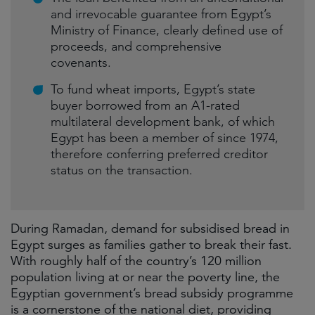
and irrevocable guarantee from Egypt’s
Ministry of Finance, clearly defined use of
proceeds, and comprehensive
covenants.
To fund wheat imports, Egypt’s state
buyer borrowed from an A1-rated
multilateral development bank, of which
Egypt has been a member of since 1974,
therefore conferring preferred creditor
status on the transaction.
During Ramadan, demand for subsidised bread in
Egypt surges as families gather to break their fast.
With roughly half of the country’s 120 million
population living at or near the poverty line, the
Egyptian government’s bread subsidy programme
is a cornerstone of the national diet, providing