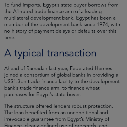
To fund imports, Egypt’s state buyer borrows from
the A1-rated trade finance arm of a leading
multilateral development bank. Egypt has been a
member of the development bank since 1974, with
no history of payment delays or defaults over this
time.
A typical transaction
Ahead of Ramadan last year, Federated Hermes
joined a consortium of global banks in providing a
US$1.3bn trade finance facility to the development
bank’s trade finance arm, to finance wheat
purchases for Egypt’s state buyer.
The structure offered lenders robust protection.
The loan benefited from an unconditional and
irrevocable guarantee from Egypt’s Ministry of
Finance, clearly defined use of proceeds, and