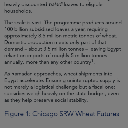
heavily discounted
baladi
loaves to eligible
households.
The scale is vast. The programme produces around
100 billion subsidised loaves a year, requiring
approximately 8.5 million metric tonnes of wheat.
Domestic production meets only part of that
demand – about 3.5 million tonnes – leaving Egypt
reliant on imports of roughly 5 million tonnes
1
annually, more than any other country
.
As Ramadan approaches, wheat shipments into
Egypt accelerate. Ensuring uninterrupted supply is
not merely a logistical challenge but a fiscal one:
subsidies weigh heavily on the state budget, even
as they help preserve social stability.
Figure 1: Chicago SRW Wheat Futures