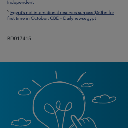
Independent
5
Egypt’s net international reserves surpass $50bn for
first time in October: CBE – Dailynewsegypt
BD017415