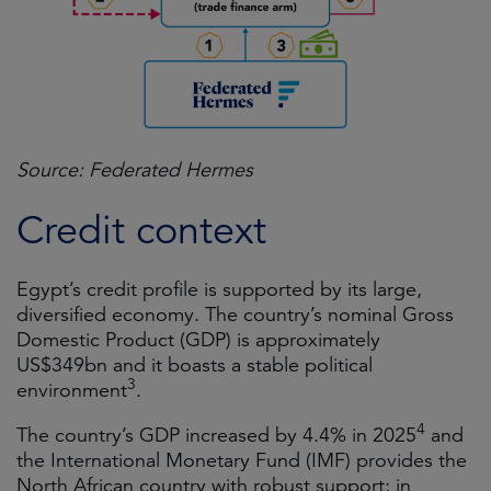
Source: Federated Hermes
Credit context
Egypt’s credit profile is supported by its large,
diversified economy. The country’s nominal Gross
Domestic Product (GDP) is approximately
US$349bn and it boasts a stable political
3
environment
.
4
The country’s GDP increased by 4.4% in 2025
and
the International Monetary Fund (IMF) provides the
North African country with robust support; in