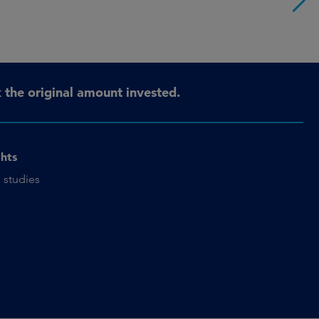
the original amount invested.
ghts
 studies