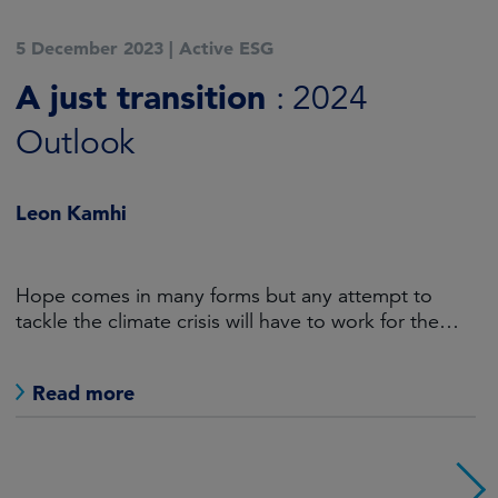
5 December 2023
|
Active ESG
A just transition
: 2024
Outlook
Leon Kamhi
Hope comes in many forms but any attempt to
tackle the climate crisis will have to work for the
world’s haves as well as the have-nots.
Read more