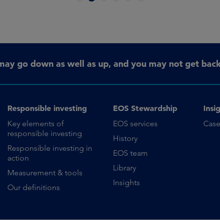
may go down as well as up, and you may not get back 
Responsible investing
EOS Stewardship
Insi
Key elements of
EOS services
Case
responsible investing
History
Responsible investing in
EOS team
action
Library
Measurement & tools
Insights
Our definitions