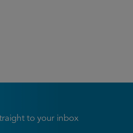
straight to your inbox