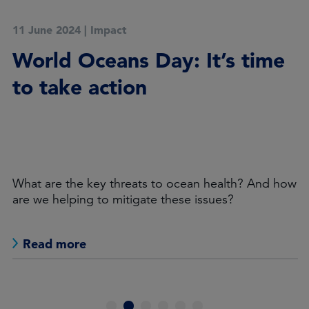
11 June 2024
|
Impact
World Oceans Day: It’s time
to take action
What are the key threats to ocean health? And how
are we helping to mitigate these issues?
Read more
1
2
3
4
5
6