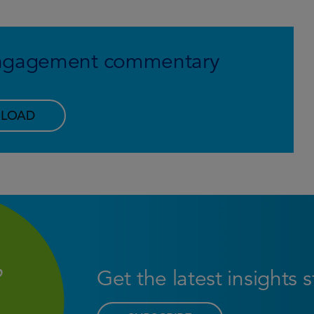
 engagement commentary
LOAD
Get the latest insights 