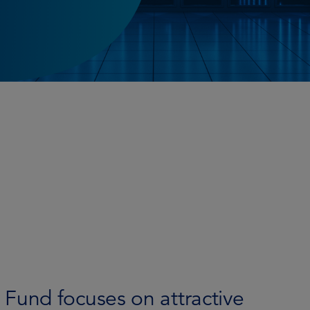
und focuses on attractive