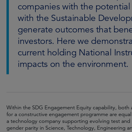
companies with the potentia
with the Sustainable Develop
generate outcomes that benef
investors. Here we demonstr
current holding National Inst
impacts on the environment.
Within the SDG Engagement Equity capability, both a
for a constructive engagement programme are equal p
a technology company supporting evolving test and 
gender parity in Science, Technology, Engineering a