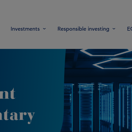
Investments
Responsible investing
E
nt
tary