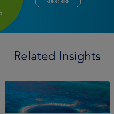
SUBSCRIBE
Related Insights