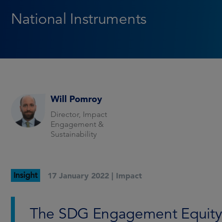
National Instruments
Will Pomroy
Director, Impact
Engagement &
Sustainability
Insight
17 January 2022 |
Impact
The SDG Engagement Equity F