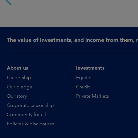
The value of investments, and income from them, 
About us
Investments
Leadership
Equities
Our pledge
Credit
Our story
Private Markets
Corporate citizenship
Community for all
Policies & disclosures