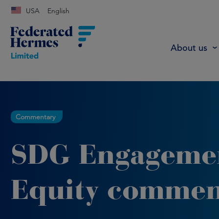
USA
English
About us
Commentary
SDG Engageme
Equity commen