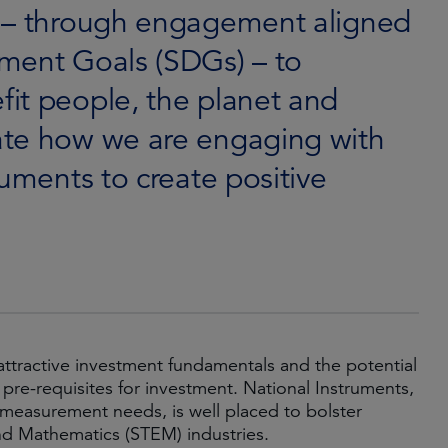
l – through engagement aligned
ment Goals (SDGs) – to
it people, the planet and
ate how we are engaging with
ruments to create positive
ttractive investment fundamentals and the potential
re-requisites for investment. National Instruments,
measurement needs, is well placed to bolster
nd Mathematics (STEM) industries.