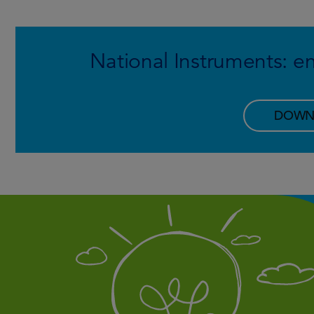
National Instruments:
DOWN