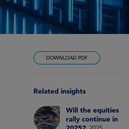
DOWNLOAD PDF
Related insights
Will the equities
rally continue in
2025?
2025