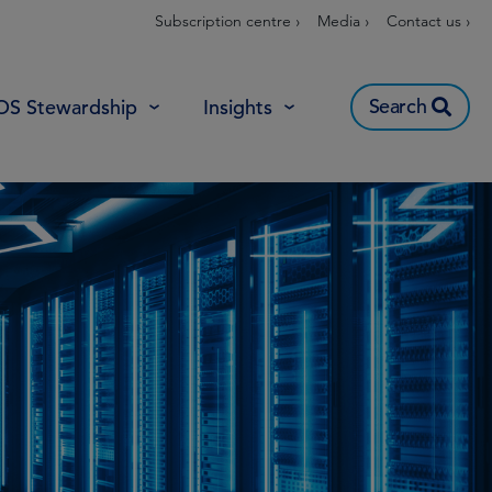
Subscription centre ›
Media ›
Contact us ›
Search
OS Stewardship
Insights