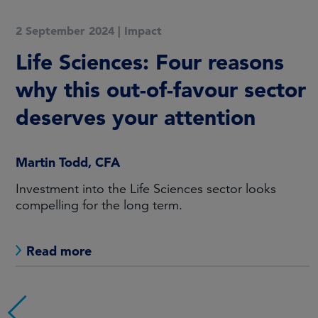
2 September 2024
|
Impact
Life Sciences: Four reasons
why this out-of-favour sector
deserves your attention
Martin Todd, CFA
Investment into the Life Sciences sector looks
compelling for the long term.
Read more