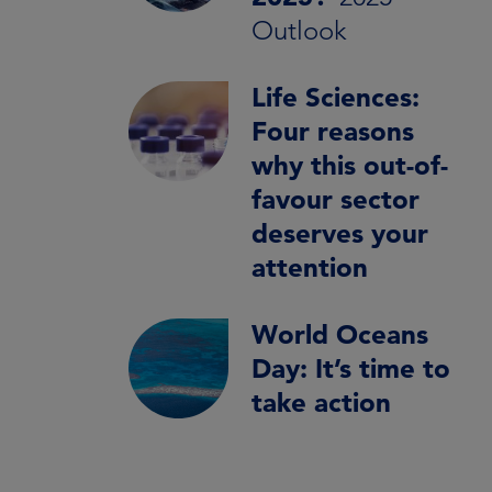
Outlook
Life Sciences:
Four reasons
why this out-of-
favour sector
deserves your
attention
World Oceans
Day: It’s time to
take action