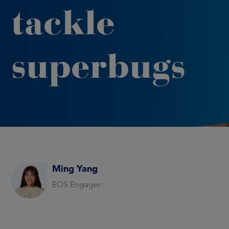
tackle
superbugs
Ming Yang
EOS Engager