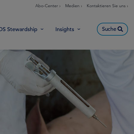
Abo-Center ›
Medien ›
Kontaktieren Sie uns ›
Suche
OS Stewardship
Insights