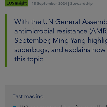
EOS Insight
18 September 2024 |
Stewardship
With the UN General Assembl
antimicrobial resistance (AMR
September, Ming Yang highlig
superbugs, and explains ho
this topic.
Fast reading