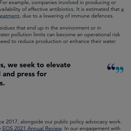
s. For example, companies involved in producing or
ability of effective antibiotics. It is estimated that
a
treatment
, due to a lowering of immune defences.
esidues that end up in the environment or in
ter pollution limits can become an operational risk
need to reduce production or enhance their water
, we seek to elevate
 and press for
s.
 2017, alongside our public policy advocacy work.
e
EOS 2021 Annual Review
. In our engagement with