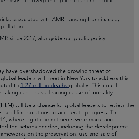
e misuse or overprescription of antimicrobial
.
isks associated with AMR, ranging from its sale,
pollution.
 since 2017, alongside our public policy
ay have overshadowed the growing threat of
global leaders will meet in New York to address this
ibuted to
1.27 million deaths
globally. This could
ertaking cancer as a leading cause of mortality.
(HLM) will be a chance for global leaders to review the
, and find solutions to accelerate progress. The
2016, where eight commitments were made and
ghted the actions needed, including the development
 frameworks on the preservation, use and sale of