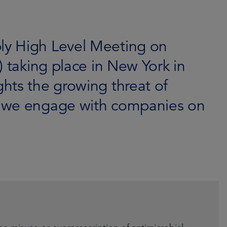
y High Level Meeting on
) taking place in New York in
hts the growing threat of
w we engage with companies on