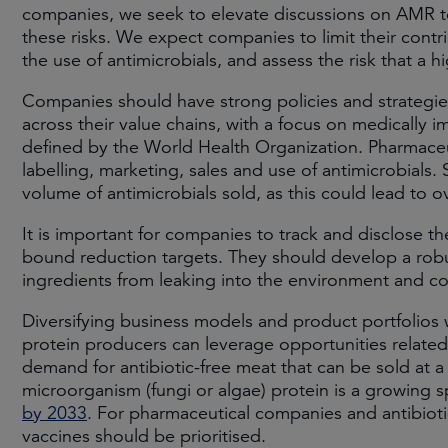
companies, we seek to elevate discussions on AMR to
these risks. We expect companies to limit their contr
the use of antimicrobials, and assess the risk that a
Companies should have strong policies and strategies 
across their value chains, with a focus on medically 
defined by the World Health Organization. Pharmace
labelling, marketing, sales and use of antimicrobials.
volume of antimicrobials sold, as this could lead to
It is important for companies to track and disclose th
bound reduction targets. They should develop a robu
ingredients from leaking into the environment and co
Diversifying business models and product portfolios w
protein producers can leverage opportunities related
demand for antibiotic-free meat that can be sold at a
microorganism (fungi or algae) protein is a growing 
by 2033
. For pharmaceutical companies and antibioti
vaccines should be prioritised.