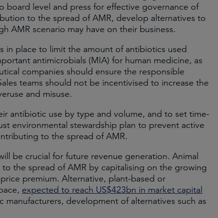
 board level and press for effective governance of
ibution to the spread of AMR, develop alternatives to
 high AMR scenario may have on their business.
in place to limit the amount of antibiotics used
important antimicrobials (MIA) for human medicine, as
utical companies should ensure the responsible
 Sales teams should not be incentivised to increase the
 overuse and misuse.
eir antibiotic use by type and volume, and to set time-
st environmental stewardship plan to prevent active
ntributing to the spread of AMR.
ill be crucial for future revenue generation. Animal
 to the spread of AMR by capitalising on the growing
 price premium. Alternative, plant-based or
space,
expected to reach US$423bn in market capital
c manufacturers, development of alternatives such as