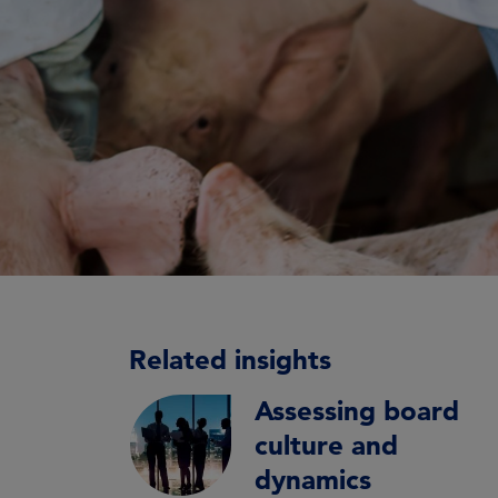
Related insights
Assessing board
culture and
dynamics