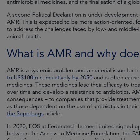
antimicrobial medicines, and the finalisation of a gl
A second Political Declaration is under developmen
AMR. This is expected to be more action-oriented, fo
to address the challenges faced by low- and middle-
animal health.
What is AMR and why does 
AMR is a systemic problem and a material issue for in
to US$100tn cumulatively by 2050
and is often cause
medicines. These medicines lose their efficacy to trea
over time and develop a resistance to antibiotics. AMR
consequences – to companies that provide treatments a
as those dependent on the use of antibiotics in their
the Superbugs
article.
In 2020, EOS at Federated Hermes Limited signed up 
between the Access to Medicine Foundation, the FAIR