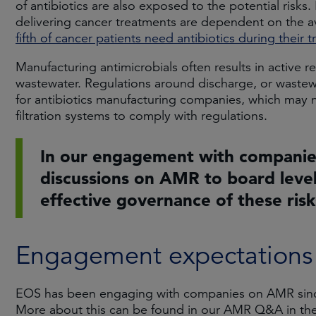
of antibiotics are also exposed to the potential risk
delivering cancer treatments are dependent on the avail
fifth of cancer patients need antibiotics during their 
Manufacturing antimicrobials often results in active r
wastewater. Regulations around discharge, or wastewa
for antibiotics manufacturing companies, which may 
filtration systems to comply with regulations.
In our engagement with companies
discussions on AMR to board level
effective governance of these risk
Engagement expectations
EOS has been engaging with companies on AMR since
More about this can be found in our AMR Q&A in th