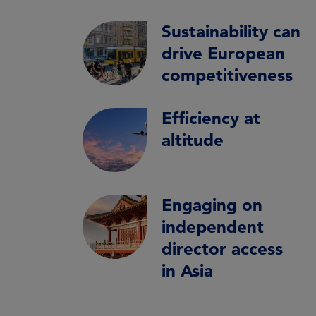
Sustainability can
drive European
competitiveness
Efficiency at
altitude
Engaging on
independent
director access
in Asia