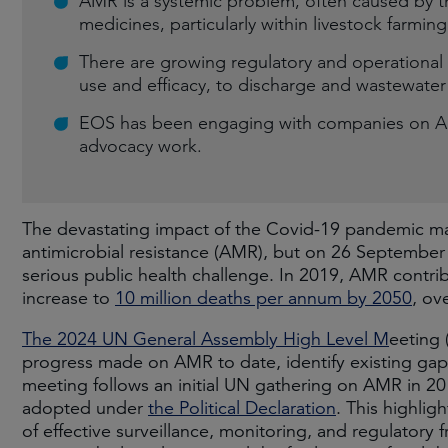
AMR is a systemic problem, often caused by th
medicines, particularly within livestock farming
There are growing regulatory and operational r
use and efficacy, to discharge and wastewater 
EOS has been engaging with companies on AMR
advocacy work.
The devastating impact of the Covid-19 pandemic m
antimicrobial resistance (AMR), but on 26 September 
serious public health challenge. In 2019, AMR contr
increase to
10 million deaths per annum by 2050
, ov
The 2024 UN General Assembly High Level M
eeting 
progress made on AMR to date, identify existing gaps
meeting follows an initial UN gathering on AMR in 
adopted under
the Political Declaration
. This highli
of effective surveillance, monitoring, and regulatory