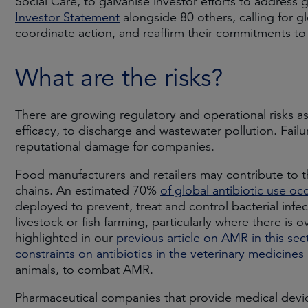
Social Care, to galvanise investor efforts to addres
Investor Statement
alongside 80 others, calling for g
coordinate action, and reaffirm their commitments 
What are the risks?
There are growing regulatory and operational risks a
efficacy, to discharge and wastewater pollution. Failu
reputational damage for companies.
Food manufacturers and retailers may contribute to 
chains. An estimated 70%
of global antibiotic use occ
deployed to prevent, treat and control bacterial infe
livestock or fish farming, particularly where there i
highlighted in our
previous article on AMR in this sec
constraints on antibiotics in the veterinary medicines
animals, to combat AMR.
Pharmaceutical companies that provide medical device