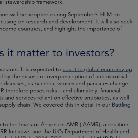
obal stewardship framework.
t and will be adopted during September’s HLM on
cusing on research and development. It will also seek
income countries, and highlight the importance of
it matter to investors?
vestors. It is expected to
cost the global economy up
d by the misuse or overprescription of antimicrobial
t diseases, as bacteria, viruses and parasites change
 therefore poses risks – and ultimately, financial
nd services reliant on effective antibiotics, as well
 supply chain. We covered this in detail in our
Battling
to the Investor Action on AMR (IAAMR), a coalition
R Initiative, and the UK’s Department of Health and