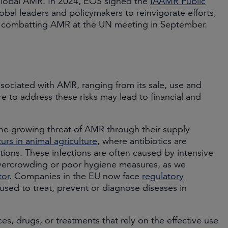
s global AMR. In 2024, EOS signed the
IAAMR Public
lobal leaders and policymakers to reinvigorate efforts,
to combatting AMR at the UN meeting in September.
ssociated with AMR, ranging from its sale, use and
re to address these risks may lead to financial and
the growing threat of AMR through their supply
urs in animal agriculture
, where antibiotics are
ctions. These infections are often caused by intensive
s overcrowding or poor hygiene measures, as we
tor
. Companies in the EU now face
regulatory
used to treat, prevent or diagnose diseases in
s, drugs, or treatments that rely on the effective use