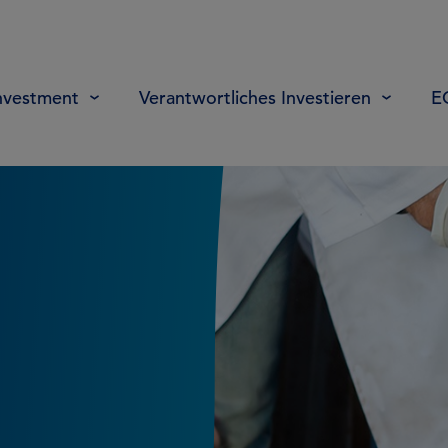
nvestment
Verantwortliches Investieren
E