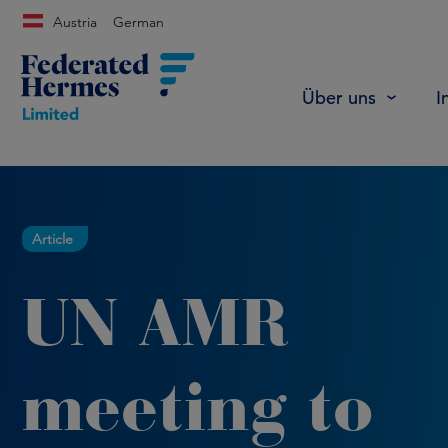
Austria
German
Über uns
I
Article
UN AMR
meeting to