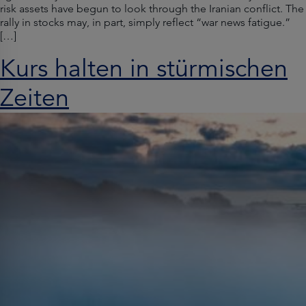
risk assets have begun to look through the Iranian conflict. The
rally in stocks may, in part, simply reflect “war news fatigue.”
[…]
Kurs halten in stürmischen
Zeiten