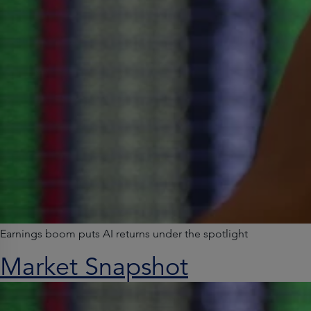
Earnings boom puts AI returns under the spotlight
Market Snapshot