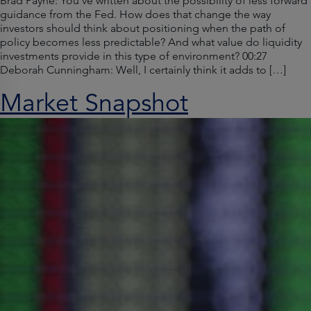
Brad Payne: You’ve written about the possibility of less forward
guidance from the Fed. How does that change the way
investors should think about positioning when the path of
policy becomes less predictable? And what value do liquidity
investments provide in this type of environment? 00:27
Deborah Cunningham: Well, I certainly think it adds to […]
Market Snapshot