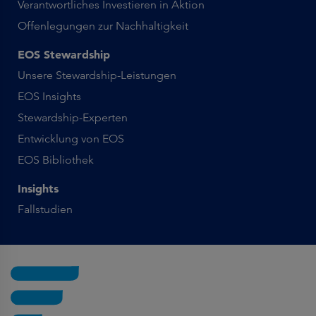
Verantwortliches Investieren in Aktion
Offenlegungen zur Nachhaltigkeit
EOS Stewardship
Unsere Stewardship-Leistungen
EOS Insights
Stewardship-Experten
Entwicklung von EOS
EOS Bibliothek
Insights
Fallstudien