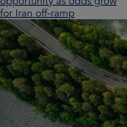
opportunity as odds grow
for Iran off-ramp