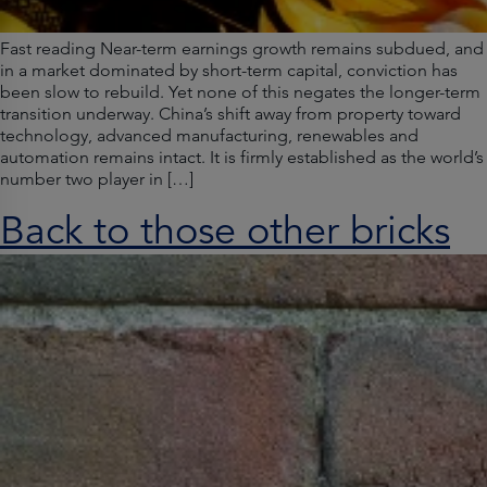
Fast reading Near-term earnings growth remains subdued, and
in a market dominated by short-term capital, conviction has
been slow to rebuild. Yet none of this negates the longer-term
transition underway. China’s shift away from property toward
technology, advanced manufacturing, renewables and
automation remains intact. It is firmly established as the world’s
number two player in […]
Back to those other bricks