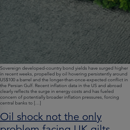
Sovereign developed-country bond yields have surged higher
in recent weeks, propelled by oil hovering persistently around
US$100 a barrel and the longer-than-once-expected conflict in
the Persian Gulf. Recent inflation data in the US and abroad
clearly reflects the surge in energy costs and has fueled
concern of potentially broader inflation pressures, forcing
central banks to […]
Oil shock not the only
problem facing UK gilts