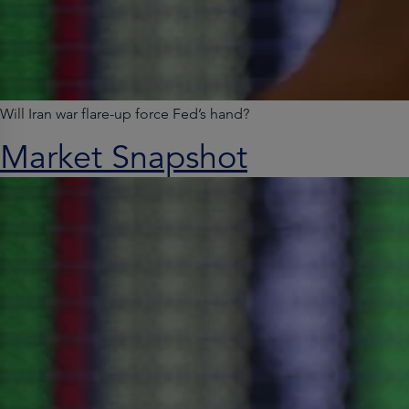
Will Iran war flare-up force Fed’s hand?
Market Snapshot