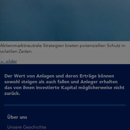
Aktienmarktneutrale Strategien bieten potenziellen Schutz in
volatilen Zeiten.
←
older
Der Wert von Anlagen und deren Erträge können
sowohl steigen als auch fallen und Anleger erhalten
das von ihnen investierte Kapital möglicherweise nicht
zurück.
Über uns
Unsere Geschichte