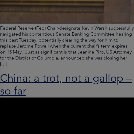
Federal Reserve (Fed) Chair-designate Kevin Warsh successfully
navigated his contentious Senate Banking Committee hearing
this past Tuesday, potentially clearing the way for him to
replace Jerome Powell when the current chair’s term expires
on 15 May. Just as significant is that Jeanine Piro, US Attorney
for the District of Columbia, announced she was closing her
[…]
China: a trot, not a gallop –
so far