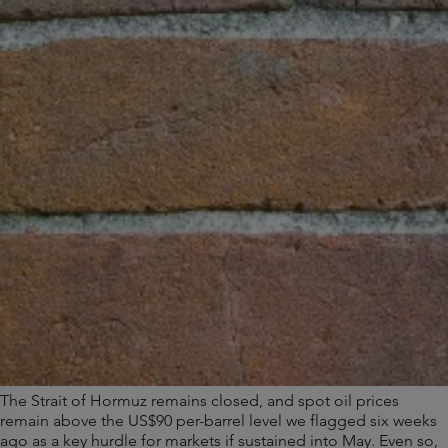
The Strait of Hormuz remains closed, and spot oil prices
remain above the US$90 per-barrel level we flagged six weeks
ago as a key hurdle for markets if sustained into May. Even so,