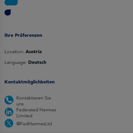
Ihre Präferenzen
Austria
Location:
Deutsch
Language:
Kontaktmöglichkeiten
Kontaktieren Sie
uns
Federated Hermes
Limited
@FedHermesLtd