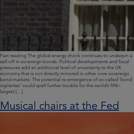
Fast reading The global energy shock continues to underpin a
sell-off in sovereign bonds. Political developments and fiscal
pressures add an additional level of uncertainty to the UK
economy that is not directly mirrored in other core sovereign
bond markets. The potential re-emergence of so-called ‘bond
vigilantes’ could spell further trouble for the world’s fifth-
largest […]
Musical chairs at the Fed