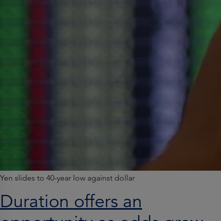
Yen slides to 40-year low against dollar
Duration offers an