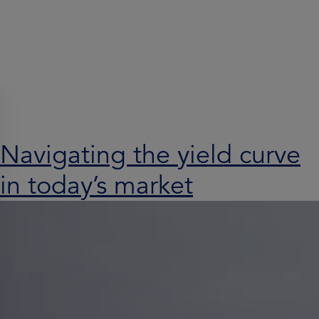
Search results for:
Navigating the yield curve
in today’s market