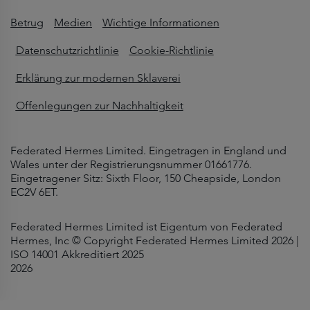
Betrug
Medien
Wichtige Informationen
Datenschutzrichtlinie
Cookie-Richtlinie
Erklärung zur modernen Sklaverei
Offenlegungen zur Nachhaltigkeit
Federated Hermes Limited. Eingetragen in England und
Wales unter der Registrierungsnummer 01661776.
Eingetragener Sitz: Sixth Floor, 150 Cheapside, London
EC2V 6ET.
Federated Hermes Limited ist Eigentum von Federated
Hermes, Inc © Copyright Federated Hermes Limited 2026 |
ISO 14001 Akkreditiert 2025
2026