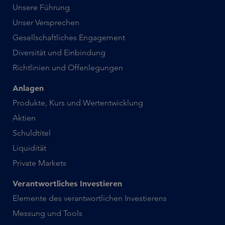
Unsere Führung
Unser Versprechen
Gesellschaftliches Engagement
Diversität und Einbindung
Richtlinien und Offenlegungen
Anlagen
Produkte, Kurs und Wertentwicklung
Aktien
Schuldtitel
Liquidität
Private Markets
Verantwortliches Investieren
Elemente des verantwortlichen Investierens
Messung und Tools