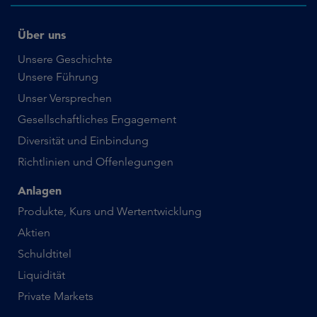
Über uns
Unsere Geschichte
Unsere Führung
Unser Versprechen
Gesellschaftliches Engagement
Diversität und Einbindung
Richtlinien und Offenlegungen
Anlagen
Produkte, Kurs und Wertentwicklung
Aktien
Schuldtitel
Liquidität
Private Markets