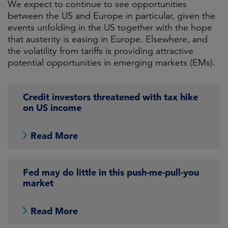
We expect to continue to see opportunities
between the US and Europe in particular, given the
events unfolding in the US together with the hope
that austerity is easing in Europe. Elsewhere, and
the volatility from tariffs is providing attractive
potential opportunities in emerging markets (EMs).
Credit investors threatened with tax hike
on US income
Read More
Fed may do little in this push-me-pull-you
market
Read More