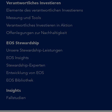
Verantwortliches Investieren
Elemente des verantwortlichen Investierens
Messung und Tools
Verantwortliches Investieren in Aktion
Offenlegungen zur Nachhaltigkeit
EOS Stewardship
Unsere Stewardship-Leistungen
EOS Insights
Stewardship-Experten
Entwicklung von EOS
EOS Bibliothek
Insights
Fallstudien