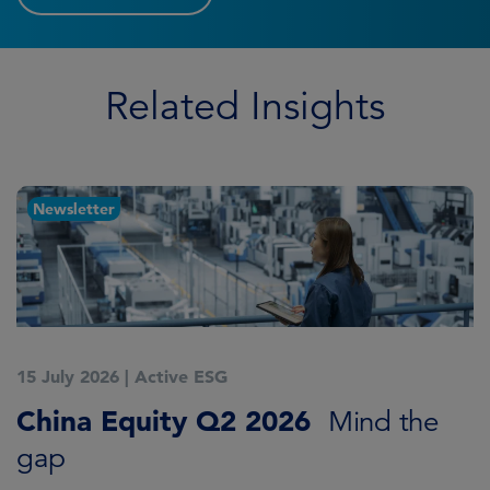
Related Insights
Newsletter
15 July 2026
|
Active ESG
1
China Equity Q2 2026
A
Mind the
gap
J