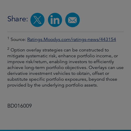
Share:
1
Source:
Ratings.Moodys.com/ratings-news/443154
2
Option overlay strategies can be constructed to
mitigate systematic risk, enhance portfolio income, or
improve risk/return, enabling investors to efficiently
achieve long-term portfolio objectives. Overlays can use
derivative investment vehicles to obtain, offset or
substitute specific portfolio exposures, beyond those
provided by the underlying portfolio assets.
BD016009