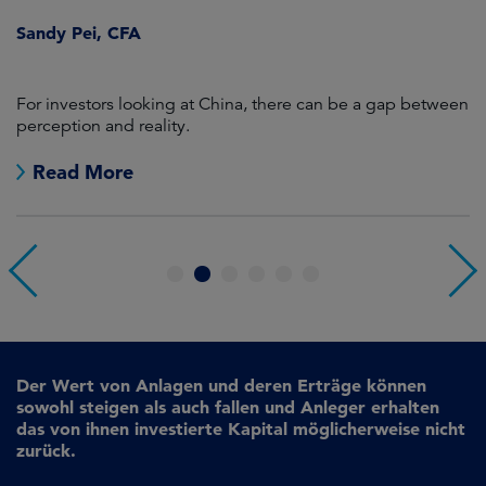
Sandy Pei, CFA
For investors looking at China, there can be a gap between
A
perception and reality.
re
Read More
1
2
3
4
5
6
Der Wert von Anlagen und deren Erträge können
sowohl steigen als auch fallen und Anleger erhalten
das von ihnen investierte Kapital möglicherweise nicht
zurück.