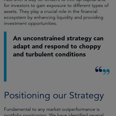
for investors to gain exposure to different types of
assets. They play a crucial role in the financial
ecosystem by enhancing liquidity and providing
investment opportunities.
An unconstrained strategy can
adapt and respond to choppy
and turbulent conditions
Positioning our Strategy
Fundamental to any market outperformance is
portfolio positioning. We have identified several