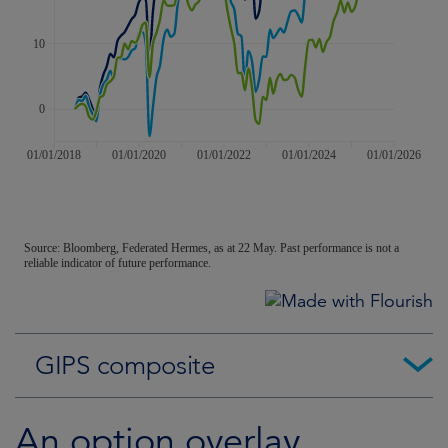
GIPS composite
An option overlay