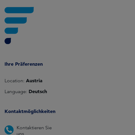
Ihre Präferenzen
Austria
Location:
Deutsch
Language:
Kontaktmöglichkeiten
Kontaktieren Sie
uns