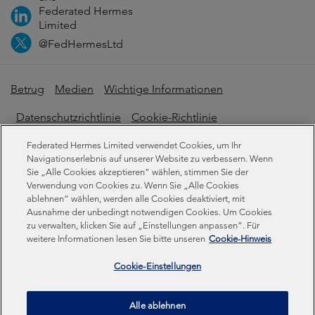
Federated Hermes
Limited
@FedHermesLtd
Betrug
Medien
Wichtige Informationen
Datenschutzrichtlinie
Cookie-Richtlinie
Erklärung zur modernen Sklaverei
Federated Hermes Limited verwendet Cookies, um Ihr
Navigationserlebnis auf unserer Website zu verbessern. Wenn
Offenlegungen zur Nachhaltigkeit
Sie „Alle Cookies akzeptieren“ wählen, stimmen Sie der
Verwendung von Cookies zu. Wenn Sie „Alle Cookies
ablehnen“ wählen, werden alle Cookies deaktiviert, mit
Ausnahme der unbedingt notwendigen Cookies. Um Cookies
Federated Hermes Limited. Eingetragen in England und
zu verwalten, klicken Sie auf „Einstellungen anpassen“. Für
Wales unter der Registrierungsnummer 01661776.
weitere Informationen lesen Sie bitte unseren
Cookie-Hinweis
Eingetragener Sitz: Sixth Floor, 150 Cheapside, London
EC2V 6ET.
Cookie-Einstellungen
Federated Hermes Limited ist Eigentum von Federated
Alle ablehnen
Hermes, Inc © Copyright Federated Hermes Limited 2026 |