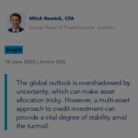
Mitch Reznick, CFA
Group Head of Fixed Income - London
Insight
18 June 2025 |
Active ESG
The global outlook is overshadowed by
uncertainty, which can make asset
allocation tricky. However, a multi-asset
approach to credit investment can
provide a vital degree of stability amid
the turmoil.