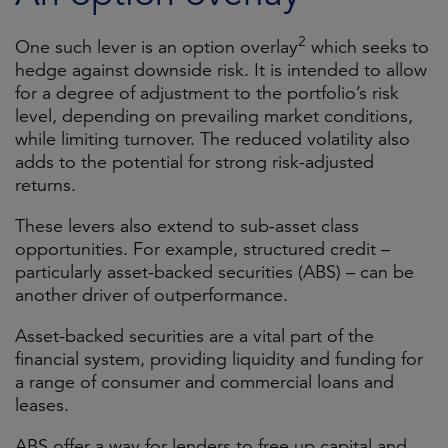
2
One such lever is an option overlay
which seeks to
hedge against downside risk. It is intended to allow
for a degree of adjustment to the portfolio’s risk
level, depending on prevailing market conditions,
while limiting turnover. The reduced volatility also
adds to the potential for strong risk-adjusted
returns.
These levers also extend to sub-asset class
opportunities. For example, structured credit –
particularly asset-backed securities (ABS) – can be
another driver of outperformance.
Asset-backed securities are a vital part of the
financial system, providing liquidity and funding for
a range of consumer and commercial loans and
leases.
ABS offer a way for lenders to free up capital and