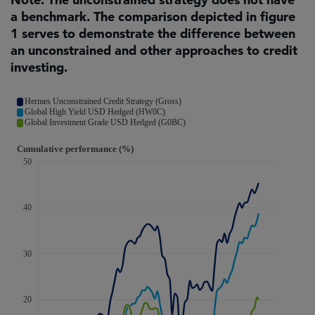
a benchmark. The comparison depicted in figure
1 serves to demonstrate the difference between
an unconstrained and other approaches to credit
investing.