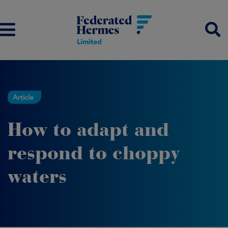
Article
How to adapt and
respond to choppy
waters