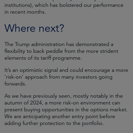
institutions), which has bolstered our performance
in recent months.
Where next?
The Trump administration has demonstrated a
flexibility to back peddle from the more strident
elements of its tariff programme.
It’s an optimistic signal and could encourage a more
‘risk-on’ approach from many investors going
forwards.
As we have previously seen, mostly notably in the
autumn of 2024, a more risk-on environment can
present buying opportunities in the options market.
We are anticipating another entry point before
adding further protection to the portfolio.