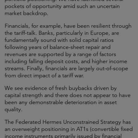
pockets of opportunity amid such an uncertain
market backdrop.
Financials, for example, have been resilient through
the tariff-talk. Banks, particularly in Europe, are
fundamentally sound with solid capital ratios
following years of balance-sheet repair and
revenues are supported by a range of factors
including falling deposit costs, and higher income
streams. Finally, financials are largely out-of-scope
from direct impact of a tariff war.
We see evidence of fresh buybacks driven by
capital strength and there does not appear to have
been any demonstrable deterioration in asset
quality.
The Federated Hermes Unconstrained Strategy has
an overweight positioning in AT1s (convertible fixed
income instruments primarily issued by financial