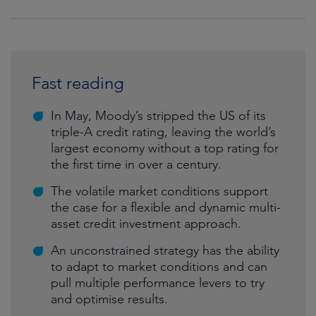
Fast reading
In May, Moody’s stripped the US of its
triple-A credit rating, leaving the world’s
largest economy without a top rating for
the first time in over a century.
The volatile market conditions support
the case for a flexible and dynamic multi-
asset credit investment approach.
An unconstrained strategy has the ability
to adapt to market conditions and can
pull multiple performance levers to try
and optimise results.