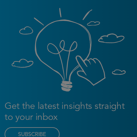
Get the latest insights straight
to your inbox
SUBSCRIBE