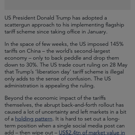
US President Donald Trump has adopted a
scattergun approach to his implementing flagship
tariff scheme since taking office in January.
In the space of few weeks, the US imposed 145%
tariffs on China – the world’s second-largest
economy – only to back peddle and drop them
down to 30%. The US trade court ruling on 28 May
that Trump’s ‘liberation day’ tariff scheme is illegal
only adds to the sense of confusion. The US
administration is appealing the ruling.
Beyond the economic impact of the tariffs
themselves, the abrupt back-and-forth rollout has
caused a lot of uncertainty and left markets in a bit
of a
holding pattern
. It is hard to set out a long-
term position when a single social media post can
add – then wipe out –
US$2.4tn of market value in