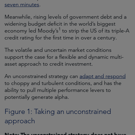
seven minutes
.
Meanwhile, rising levels of government debt and a
widening budget deficit in the world’s biggest
1
economy led Moody’s
to strip the US of its triple-A
credit rating for the first time in over a century.
The volatile and uncertain market conditions
support the case for a flexible and dynamic multi-
asset approach to credit investment.
An unconstrained strategy can
adapt and respond
to choppy and turbulent conditions, and has the
ability to pull multiple performance levers to
potentially generate alpha.
Figure 1: Taking an unconstrained
approach
Note: The unconstrained strategy does not have