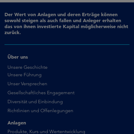
Der Wert von Anlagen und deren Erträge können
sowohl steigen als auch fallen und Anleger erhalten
das von ihnen investierte Kapital möglicherweise nicht
zurück.
Über uns
Unsere Geschichte
Unsere Führung
Unser Versprechen
Gesellschaftliches Engagement
Diversität und Einbindung
Richtlinien und Offenlegungen
Anlagen
Produkte, Kurs und Wertentwicklung