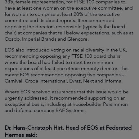
33% female representation, for FTSE 100 companies to
have at least one woman on the executive committee, and
for women to comprise at least 20% of the executive
committee and its direct reports. It recommended
opposing the directors responsible (typically the board
chair) at companies that fell below expectations, such as at
Ocado, Imperial Brands and Glencore.
EOS also introduced voting on racial diversity in the UK,
recommending opposing any FTSE 100 board chairs
where the board had failed to meet the minimum
expectations of at least one ethnic minority director. This
meant EOS recommended opposing five companies –
Carnival, Croda International, Evraz, Next and Informa.
Where EOS received assurances that this issue would be
urgently addressed, it recommended supporting on an
exceptional basis, including at housebuilder Persimmon
and defence company BAE Systems.
Dr. Hans-Christoph Hirt, Head of EOS at Federated
Hermes said: