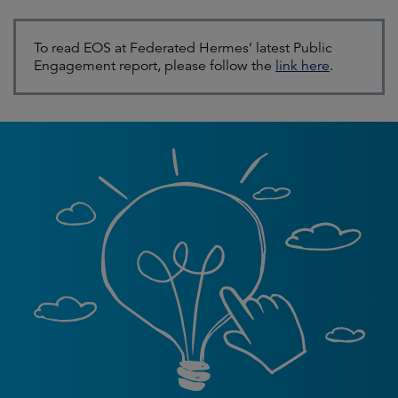
To read EOS at Federated Hermes’ latest Public
Engagement report, please follow the
link here
.