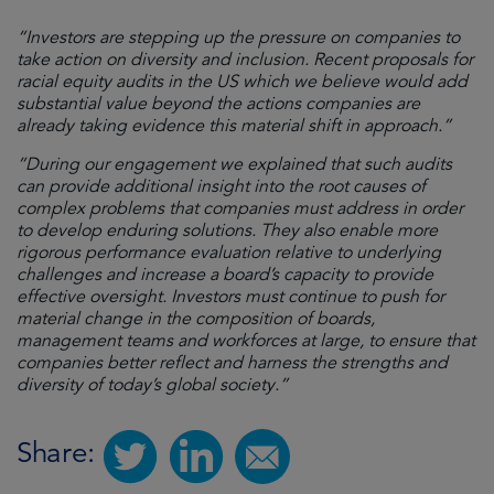
“Investors are stepping up the pressure on companies to
take action on diversity and inclusion. Recent proposals for
racial equity audits in the US which we believe would add
substantial value beyond the actions companies are
already taking evidence this material shift in approach.”
“During our engagement we explained that such audits
can provide additional insight into the root causes of
complex problems that companies must address in order
to develop enduring solutions. They also enable more
rigorous performance evaluation relative to underlying
challenges and increase a board’s capacity to provide
effective oversight. Investors must continue to push for
material change in the composition of boards,
management teams and workforces at large, to ensure that
companies better reflect and harness the strengths and
diversity of today’s global society.”
Share: