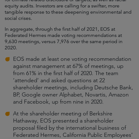
equity audits. Investors are calling for a swifter, more
tangible response to these deepening environmental and
social crises.
In aggregate, through the first half of 2021, EOS at
Federated Hermes made voting recommendations at
9,630 meetings, versus 7,976 over the same period in
2020.
EOS made at least one voting recommendation
against management at 67% of meetings, up
from 61% in the first half of 2020. The team
‘attended’ and asked questions at 22
shareholder meetings, including Deutsche Bank,
BP, Google owner Alphabet, Novartis, Amazon
and Facebook, up from nine in 2020.
At the shareholder meeting of Berkshire
Hathaway, EOS presented a shareholder
proposal filed by the international business of
Federated Hermes, California Public Employees’