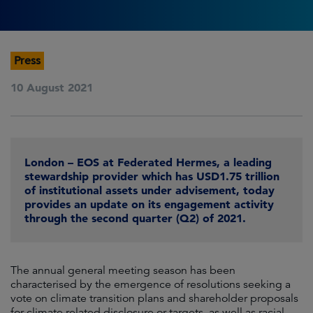
Press
10 August 2021
London – EOS at Federated Hermes, a leading
stewardship provider which has USD1.75 trillion
of institutional assets under advisement, today
provides an update on its engagement activity
through the second quarter (Q2) of 2021.
The annual general meeting season has been
characterised by the emergence of resolutions seeking a
vote on climate transition plans and shareholder proposals
for climate related disclosure or targets, as well as racial