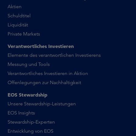
Aktien
Schuldtitel
Liquidität
Private Markets
Verantwortliches Investieren
Elemente des verantwortlichen Investierens
Messung und Tools
Verantwortliches Investieren in Aktion
Offenlegungen zur Nachhaltigkeit
EOS Stewardship
Unsere Stewardship-Leistungen
EOS Insights
Stewardship-Experten
Entwicklung von EOS