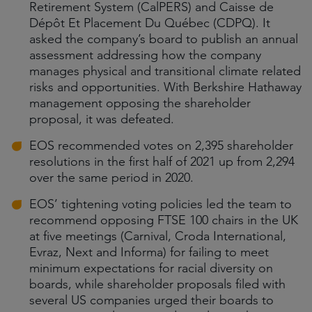
Retirement System (CalPERS) and Caisse de
Dépôt Et Placement Du Québec (CDPQ). It
asked the company’s board to publish an annual
assessment addressing how the company
manages physical and transitional climate related
risks and opportunities. With Berkshire Hathaway
management opposing the shareholder
proposal, it was defeated.
EOS recommended votes on 2,395 shareholder
resolutions in the first half of 2021 up from 2,294
over the same period in 2020.
EOS’ tightening voting policies led the team to
recommend opposing FTSE 100 chairs in the UK
at five meetings (Carnival, Croda International,
Evraz, Next and Informa) for failing to meet
minimum expectations for racial diversity on
boards, while shareholder proposals filed with
several US companies urged their boards to