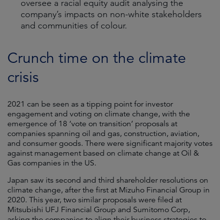
oversee a racial equity audit analysing the
company’s impacts on non-white stakeholders
and communities of colour.
Crunch time on the climate
crisis
2021 can be seen as a tipping point for investor
engagement and voting on climate change, with the
emergence of 18 ‘vote on transition’ proposals at
companies spanning oil and gas, construction, aviation,
and consumer goods. There were significant majority votes
against management based on climate change at Oil &
Gas companies in the US.
Japan saw its second and third shareholder resolutions on
climate change, after the first at Mizuho Financial Group in
2020. This year, two similar proposals were filed at
Mitsubishi UFJ Financial Group and Sumitomo Corp,
asking the companies to align their business strategies to