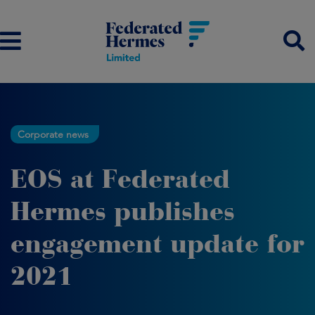
Corporate news
EOS at Federated
Hermes publishes
engagement update for
2021