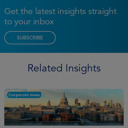
Get the latest insights straight
to your inbox
SUBSCRIBE
Related Insights
Corporate news