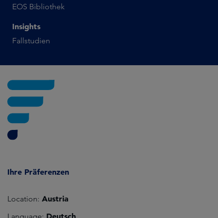
EOS Bibliothek
Insights
Fallstudien
Ihre Präferenzen
Austria
Location:
Deutsch
Language: