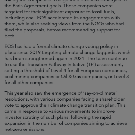
the Paris Agreement goals. These companies were
targeted for their significant exposure to fossil fuels,
including coal. EOS accelerated its engagements with
them, while also seeking views from the NGOs who had
filed the proposals, before recommending support for
both.
EOS has had a formal climate change voting policy in
place since 2019 targeting climate change laggards, which
has been strengthened again in 2021. The team continue
to use the Transition Pathway Initiative (TPI) assessment,
setting a threshold of Level 4 for all European companies,
coal mining companies or Oil & Gas companies, or Level 3
for all other companies.
This year also saw the emergence of ‘say-on-climate’
resolutions, with various companies facing a shareholder
vote to approve their climate change transition plan. This
came in response to various movements to improve
investor scrutiny of such plans, following the rapid
expansion in the number of companies aiming to achieve
net-zero emissions.