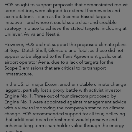
EOS sought to support proposals that demonstrated robust
target-setting, were aligned to external frameworks and
accreditations – such as the Science-Based Targets
initiative – and where it could see a clear and credible
strategy in place to achieve the stated targets, including at
Unilever, Aviva and Nestlé.
However, EOS did not support the proposed climate plans
at Royal Dutch Shell, Glencore and Total, as these did not
appear to be aligned to the Paris Agreement goals, or at
airport operator Aena, due to a lack of targets for the
Scope 3 emissions that are critical to its transport
infrastructure.
In the US, oil major Exxon, another notable climate change
laggard, partially lost a proxy battle with activist investor
Engine No. 1. Three out of four directors proposed by
Engine No. 1 were appointed against management advice,
with a view to improving the company’s stance on climate
change. EOS recommended support for all four, believing
that additional board refreshment would preserve and
enhance long-term shareholder value through the energy
transition.