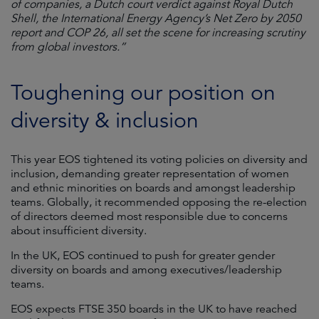
of companies, a Dutch court verdict against Royal Dutch
Shell, the International Energy Agency’s Net Zero by 2050
report and COP 26, all set the scene for increasing scrutiny
from global investors.”
Toughening our position on
diversity & inclusion
This year EOS tightened its voting policies on diversity and
inclusion, demanding greater representation of women
and ethnic minorities on boards and amongst leadership
teams. Globally, it recommended opposing the re-election
of directors deemed most responsible due to concerns
about insufficient diversity.
In the UK, EOS continued to push for greater gender
diversity on boards and among executives/leadership
teams.
EOS expects FTSE 350 boards in the UK to have reached