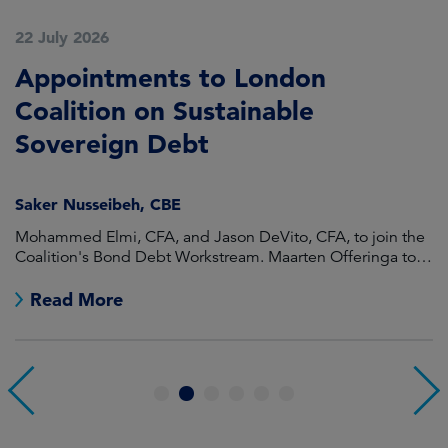
22 July 2026
2
Appointments to London
F
Coalition on Sustainable
A
Sovereign Debt
L
Saker Nusseibeh, CBE
U
Mohammed Elmi, CFA, and Jason DeVito, CFA, to join the
Hi
Coalition's Bond Debt Workstream. Maarten Offeringa to
Di
join the Non-Bond Debt Workstream.
Read More
1
2
3
4
5
6