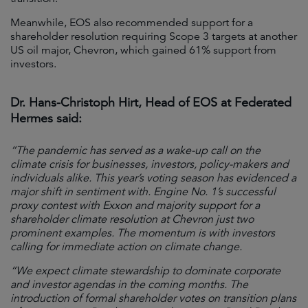
Meanwhile, EOS also recommended support for a
shareholder resolution requiring Scope 3 targets at another
US oil major, Chevron, which gained 61% support from
investors.
Dr. Hans-Christoph Hirt, Head of EOS at Federated
Hermes said:
“The pandemic has served as a wake-up call on the
climate crisis for businesses, investors, policy-makers and
individuals alike. This year’s voting season has evidenced a
major shift in sentiment with. Engine No. 1’s successful
proxy contest with Exxon and majority support for a
shareholder climate resolution at Chevron just two
prominent examples. The momentum is with investors
calling for immediate action on climate change.
“We expect climate stewardship to dominate corporate
and investor agendas in the coming months. The
introduction of formal shareholder votes on transition plans