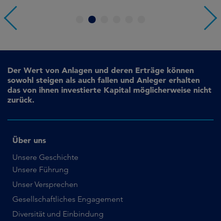
1
2
3
4
5
6
Der Wert von Anlagen und deren Erträge können
sowohl steigen als auch fallen und Anleger erhalten
das von ihnen investierte Kapital möglicherweise nicht
zurück.
Über uns
Unsere Geschichte
Unsere Führung
Unser Versprechen
Gesellschaftliches Engagement
Diversität und Einbindung