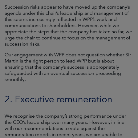
Succession risks appear to have moved up the company’s
agenda under this chair’s leadership and management of
this seems increasingly reflected in WPP’s work and
communications to shareholders. However, while we
appreciate the steps that the company has taken so far, we
urge the chair to continue to focus on the management of
succession risks.
Our engagement with WPP does not question whether Sir
Martin is the right person to lead WPP but is about
ensuring that the company’s success is appropriately
safeguarded with an eventual succession proceeding
smoothly.
2. Executive remuneration
We recognise the company’s strong performance under
the CEO’s leadership over many years. However, in line
with our recommendations to vote against the
remuneration reports in recent years, we are unable to