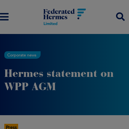
Corporate news
Hermes statement on
WPP AGM
Press