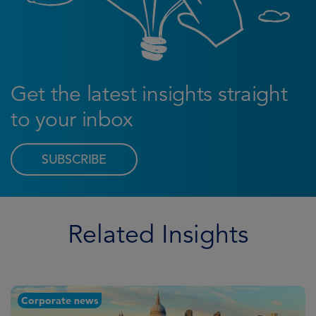
Get the latest insights straight
to your inbox
SUBSCRIBE
Related Insights
Corporate news