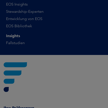
EOS Insights
Stewardship-Experten
Entwicklung von EOS
EOS Bibliothek
Insights
Fallstudien
Ihre Präferenzen