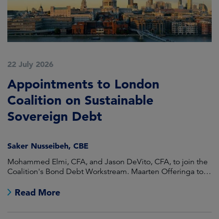
22 July 2026
2
Appointments to London
F
Coalition on Sustainable
A
Sovereign Debt
L
Saker Nusseibeh, CBE
U
Mohammed Elmi, CFA, and Jason DeVito, CFA, to join the
Hi
Coalition's Bond Debt Workstream. Maarten Offeringa to
Di
join the Non-Bond Debt Workstream.
Read More