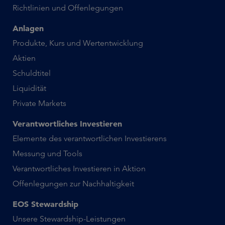
Richtlinien und Offenlegungen
Anlagen
Produkte, Kurs und Wertentwicklung
Aktien
Schuldtitel
Liquidität
Private Markets
Verantwortliches Investieren
Elemente des verantwortlichen Investierens
Messung und Tools
Verantwortliches Investieren in Aktion
Offenlegungen zur Nachhaltigkeit
EOS Stewardship
Unsere Stewardship-Leistungen