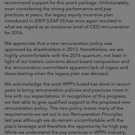
recommend support for this year’s package. Unfortunately,
even considering the strong performance and pay
practices at peers, the legacy equity incentive plan
introduced in 2009 (LEAP III) has once again resulted in
what we regard as an excessive level of CEO remuneration
for 2016.
We appreciate that a new remuneration policy was
approved by shareholders in 2013. Nonetheless, we are
highly uncomfortable with the 2016 quantum, not least in
light of our historic concerns about board composition and
the remuneration committee’s apparent lack of vigour and
stress-testing when the legacy plan was devised.
We acknowledge the work WPP’s board has done in recent
years to bring remuneration policies and practices more in
line with our expectations. In recognition of this progress,
we feel able to give qualified support to the proposed new
remuneration policy. The new policy meets many of the
requirements we set out in our Remuneration Principles
last year although we do remain uncomfortable with the
plan’s leverage and therefore the opportunity for high pay.
While we understand the pay practices in WPP’s industry,