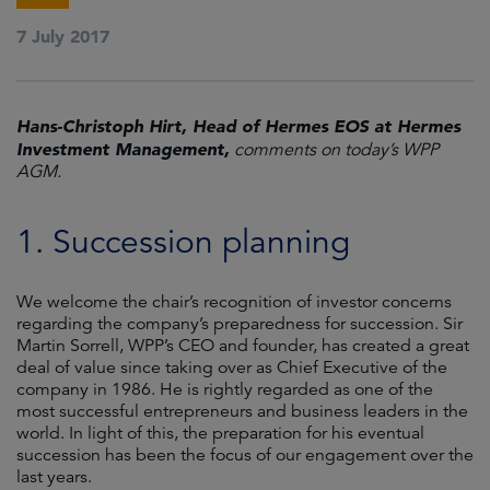
7 July 2017
Hans-Christoph Hirt, Head of Hermes EOS at Hermes
Investment Management,
comments on today’s WPP
AGM.
1. Succession planning
We welcome the chair’s recognition of investor concerns
regarding the company’s preparedness for succession. Sir
Martin Sorrell, WPP’s CEO and founder, has created a great
deal of value since taking over as Chief Executive of the
company in 1986. He is rightly regarded as one of the
most successful entrepreneurs and business leaders in the
world. In light of this, the preparation for his eventual
succession has been the focus of our engagement over the
last years.