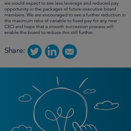
we would expect to see less leverage and reduced pay
opportunity in the packages of future executive board
members. We are encouraged to see a further reduction in
the maximum ratio of variable to fixed pay for any new
CEO and hope that a smooth succession process will
enable the board to reduce this still further.
Share: