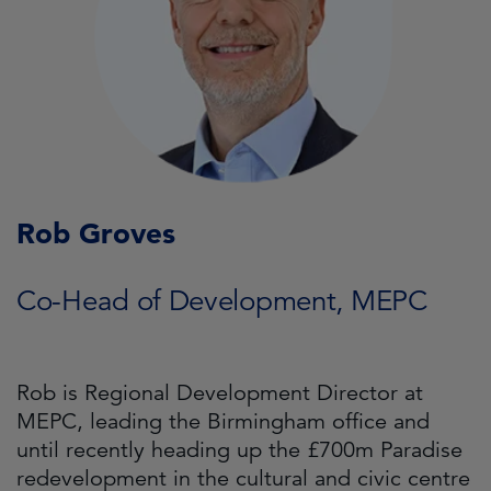
Rob Groves
Co-Head of Development, MEPC
Rob is Regional Development Director at
MEPC, leading the Birmingham office and
until recently heading up the £700m Paradise
redevelopment in the cultural and civic centre