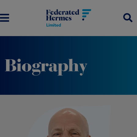
Biography