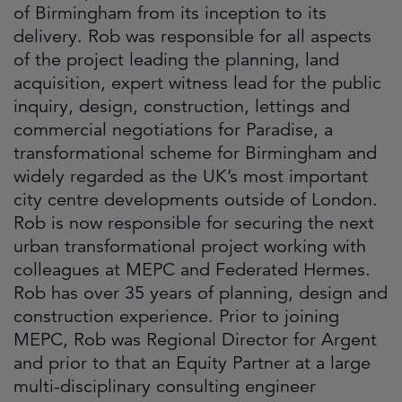
of Birmingham from its inception to its
delivery. Rob was responsible for all aspects
of the project leading the planning, land
acquisition, expert witness lead for the public
inquiry, design, construction, lettings and
commercial negotiations for Paradise, a
transformational scheme for Birmingham and
widely regarded as the UK’s most important
city centre developments outside of London.
Rob is now responsible for securing the next
urban transformational project working with
colleagues at MEPC and Federated Hermes.
Rob has over 35 years of planning, design and
construction experience. Prior to joining
MEPC, Rob was Regional Director for Argent
and prior to that an Equity Partner at a large
multi-disciplinary consulting engineer