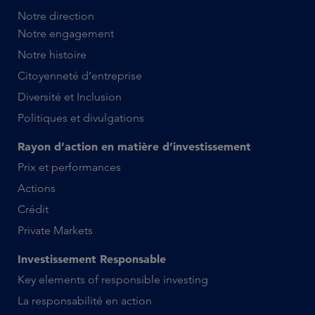
Notre direction
Notre engagement
Notre histoire
Citoyenneté d’entreprise
Diversité et Inclusion
Politiques et divulgations
Rayon d’action en matière d’investissement
Prix et performances
Actions
Crédit
Private Markets
Investissement Responsable
Key elements of responsible investing
La responsabilité en action