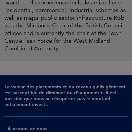
practice. His experience includes mixed use
residential, commercial, industrial schemes as
well as major public sector infrastructure.Rob
was the Midlands Chair of the British Council
offices and is currently the chair of the Town
Centre Task Force for the West Midland
Combined Authority.
La valeur des placements et du revenu qu’ils génèrent
est susceptible de diminuer ou d’augmenter. Il est
possible que vous ne récupériez pas le montant
initialement investi.
À propos de nous