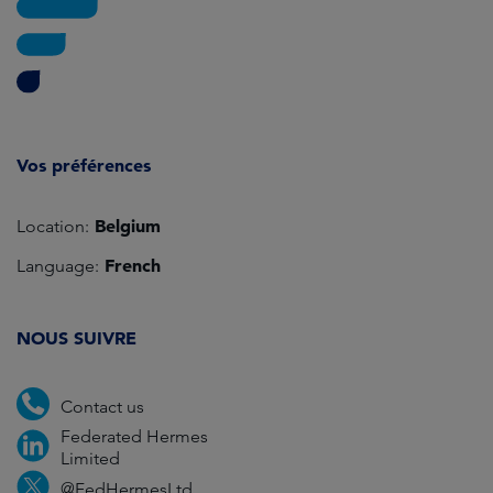
Vos préférences
Belgium
Location:
French
Language:
NOUS SUIVRE
Contact us
Federated Hermes
Limited
@FedHermesLtd