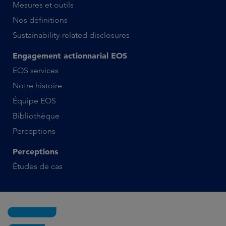
Mesures et outils
Nos définitions
Sustainability-related disclosures
Engagement actionnarial EOS
EOS services
Notre histoire
Équipe EOS
Bibliothèque
Perceptions
Perceptions
Études de cas