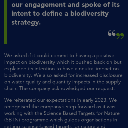
our engagement and spoke of its
intent to define a biodiversity
strategy.
We asked if it could commit to having a positive
impact on biodiversity which it pushed back on but
explained its intention to have a neutral impact on
biodiversity. We also asked for increased disclosure
on water quality and quantity impacts in the supply
chain. The company acknowledged our request.
We reiterated our expectations in early 2023. We
recognised the company’s step forward as it was
working with the Science Based Targets for Nature
(SBTN) programme which guides organisations in
setting science-based targets for nature and