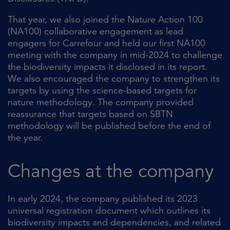
That year, we also joined the Nature Action 100
(NA100) collaborative engagement as lead
engagers for Carrefour and held our first NA100
meeting with the company in mid-2024 to challenge
the biodiversity impacts it disclosed in its report.
We also encouraged the company to strengthen its
targets by using the science-based targets for
nature methodology. The company provided
reassurance that targets based on SBTN
methodology will be published before the end of
the year.
Changes at the company
In early 2024, the company published its 2023
universal registration document which outlines its
biodiversity impacts and dependencies, and related