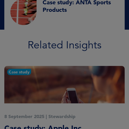
Case study: ANTA Sports
Products
Related Insights
Case study
8 September 2025
|
Stewardship
2
Case study: Apple Inc.
C