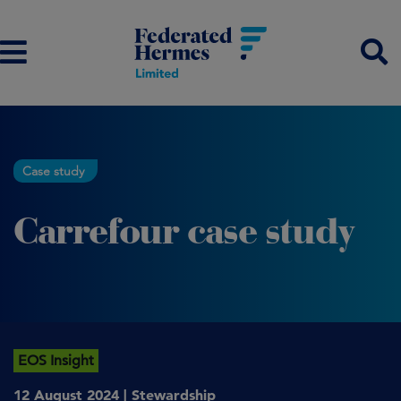
Case study
Carrefour case study
EOS Insight
12 August 2024 |
Stewardship