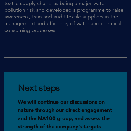
textile supply chains as being a major water
pollution risk and developed a programme to raise
awareness, train and audit textile suppliers in the
management and efficiency of water and chemical
consuming processes.
Next steps
We will continue our discussions on
nature through our direct engagement
and the NA100 group, and assess the
strength of the company’s targets