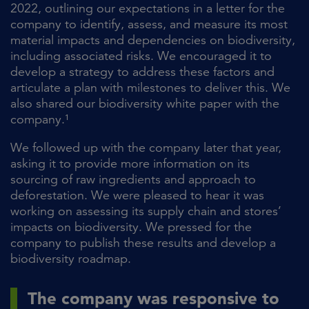
2022, outlining our expectations in a letter for the
company to identify, assess, and measure its most
material impacts and dependencies on biodiversity,
including associated risks. We encouraged it to
develop a strategy to address these factors and
articulate a plan with milestones to deliver this. We
also shared our biodiversity white paper with the
company.¹
We followed up with the company later that year,
asking it to provide more information on its
sourcing of raw ingredients and approach to
deforestation. We were pleased to hear it was
working on assessing its supply chain and stores’
impacts on biodiversity. We pressed for the
company to publish these results and develop a
biodiversity roadmap.
The company was responsive to