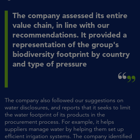
The company assessed its entire
value chain, in line with our
recommendations. It provided a
representation of the group's
biodiversity footprint by country
and type of pressure
The company also followed our suggestions on
water disclosures, and reports that it seeks to limit
the water footprint of its products in the
procurement process. For example, it helps
suppliers manage water by helping them set up
efficient irrigation systems. The company identified