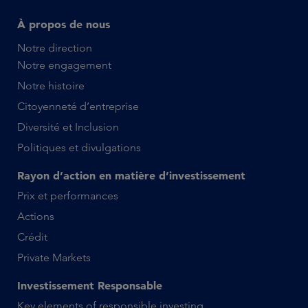
À propos de nous
Notre direction
Notre engagement
Notre histoire
Citoyenneté d’entreprise
Diversité et Inclusion
Politiques et divulgations
Rayon d’action en matière d’investissement
Prix et performances
Actions
Crédit
Private Markets
Investissement Responsable
Key elements of responsible investing