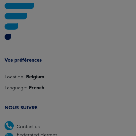
Vos préférences
Belgium
Location:
French
Language:
NOUS SUIVRE
Contact us
Federated Hermes