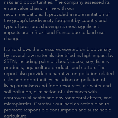
risks and opportunities. The company assessed its
entire value chain, in line with our
recommendations. It provided a representation of
the group’s biodiversity footprint by country and
type of pressure, showing its most significant
impacts are in Brazil and France due to land use
change.
It also shows the pressures exerted on biodiversity
by several raw materials identified as high impact by
SBTN, including palm oil, beef, cocoa, soy, fishery
products, aquaculture products and cotton. The
report also provided a narrative on pollution-related
risks and opportunities including on pollution of
living organisms and food resources, air, water and
soil pollution, elimination of substances with
controversial health and environmental effects, and
microplastics. Carrefour outlined an action plan to
promote responsible consumption and sustainable
agriculture.