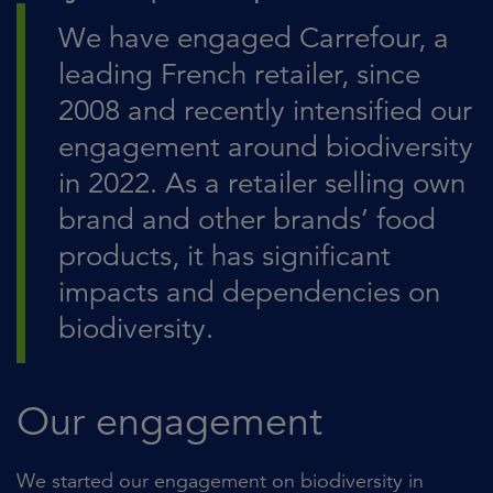
We have engaged Carrefour, a
leading French retailer, since
2008 and recently intensified our
engagement around biodiversity
in 2022. As a retailer selling own
brand and other brands’ food
products, it has significant
impacts and dependencies on
biodiversity.
Our engagement
We started our engagement on biodiversity in