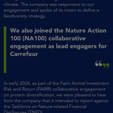
climate. The company was responsive to our
engagement and spoke of its intent to define a
biodiversity strategy.
We also joined the Nature Action
100 (NA100) collaborative
engagement as lead engagers for
Carrefour
In early 2024, as part of the Farm Animal Investment
Risk and Return (FAIRR) collaborative engagement
on protein diversification, we were pleased to hear
from the company that it intended to report against
the Taskforce on Nature-related Financial
Disclosures (TNFD).