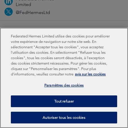
Limited
@FedHermesLtd
Fraud
Media
Important information
Privacy
Federated Hermes Limited utilise des cookies pour améliorer
Cookies
Modern slavery statement
votre expérience de navigation sur notre site web. En
sélectionnant "Accepter tous les cookies", vous acceptez
l'utilisation des cookies. En sélectionnant "Refuser tous les
Sustainability-related disclosures
cookies", tous les cookies seront désactivés, à l'exception
des cookies strictement nécessaires. Pour gérer les cookies,
cliquez sur "Personnaliser les paramètres". Pour plus
Federated Hermes Limited: Registered in England & Wales
d'informations, veuillez consulter notre
avis sur les cookies
No 01661776. Registered office – Sixth Floor, 150
Cheapside, London EC2V 6ET.
Paramètres des cookies
Federated Hermes Limited is owned by Federated
Tout refuser
Hermes, Inc © Copyright Federated Hermes Limited 2026 |
ISO 14001 Accredited
2026
Autoriser tous les cookies