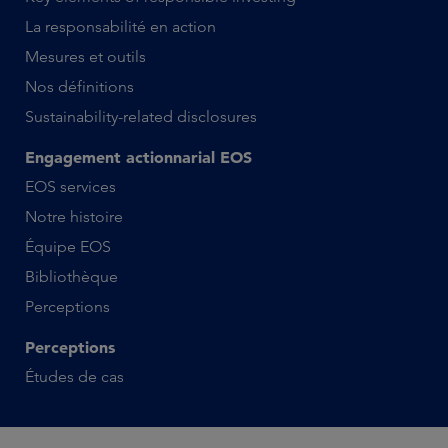
La responsabilité en action
Mesures et outils
Nos définitions
Sustainability-related disclosures
Engagement actionnarial EOS
EOS services
Notre histoire
Équipe EOS
Bibliothèque
Perceptions
Perceptions
Études de cas