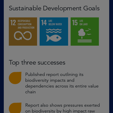
Sustainable Development Goals
Top three successes
Published report outlining its
biodiversity impacts and
dependencies across its entire value
chain
Report also shows pressures exerted
on biodiversity by high impact raw