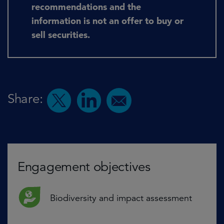
recommendations and the
information is not an offer to buy or
sell securities.
Share:
Engagement objectives
Biodiversity and impact assessment