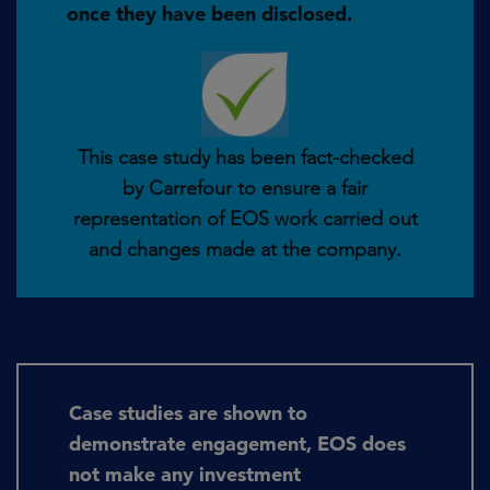
once they have been disclosed.
This case study has been fact-checked
by Carrefour to ensure a fair
representation of EOS work carried out
and changes made at the company.
Case studies are shown to
demonstrate engagement, EOS does
not make any investment