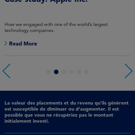
P
How we engaged with one of the world’s largest
K
technology companies.
Read More
1
2
3
4
5
6
La valeur des placements et du revenu qu’ils génèrent
est susceptible de diminuer ou d’augmenter. Il est
possible que vous ne récupériez pas le montant
initialement investi.