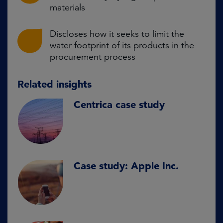
materials
Discloses how it seeks to limit the
water footprint of its products in the
procurement process
Related insights
Centrica case study
Case study: Apple Inc.