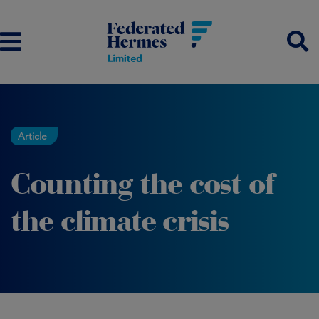
Article
Counting the cost of
the climate crisis