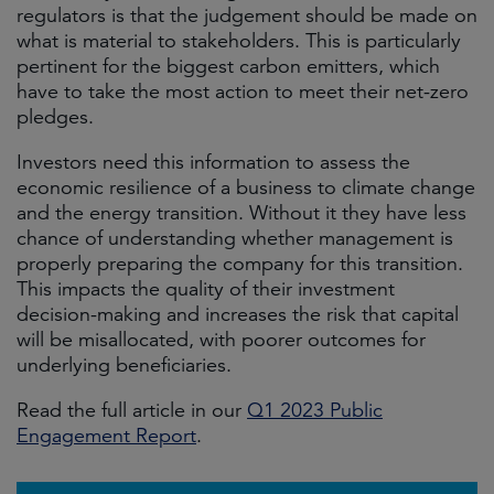
regulators is that the judgement should be made on
what is material to stakeholders. This is particularly
pertinent for the biggest carbon emitters, which
have to take the most action to meet their net-zero
pledges.
Investors need this information to assess the
economic resilience of a business to climate change
and the energy transition. Without it they have less
chance of understanding whether management is
properly preparing the company for this transition.
This impacts the quality of their investment
decision-making and increases the risk that capital
will be misallocated, with poorer outcomes for
underlying beneficiaries.
Read the full article in our
Q1 2023 Public
Engagement Report
.