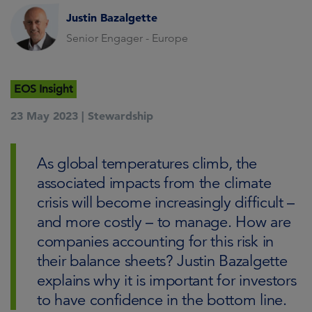
Justin Bazalgette
Senior Engager - Europe
EOS Insight
23 May 2023 |
Stewardship
As global temperatures climb, the
associated impacts from the climate
crisis will become increasingly difficult –
and more costly – to manage. How are
companies accounting for this risk in
their balance sheets? Justin Bazalgette
explains why it is important for investors
to have confidence in the bottom line.