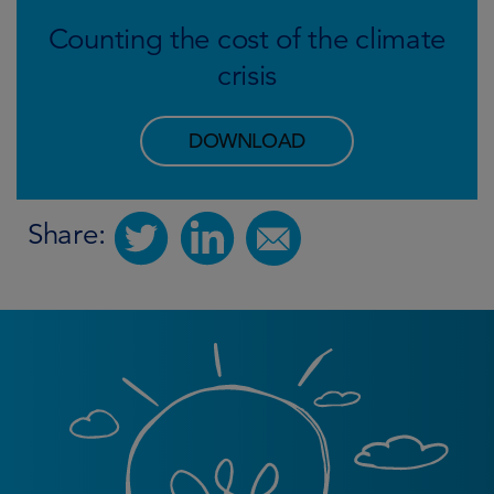
Counting the cost of the climate
crisis
DOWNLOAD
Share: