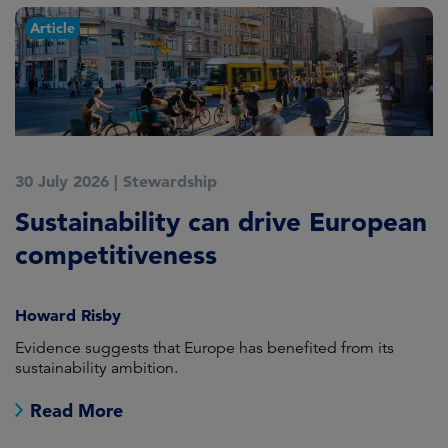
Article
30 July 2026
|
Stewardship
2
Sustainability can drive European
E
competitiveness
H
Howard Risby
am
Evidence suggests that Europe has benefited from its
Wh
sustainability ambition.
on
no
Read More