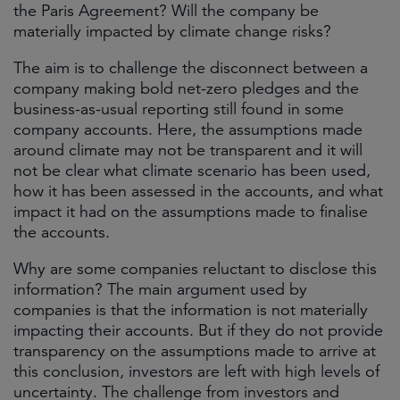
the Paris Agreement? Will the company be
materially impacted by climate change risks?
The aim is to challenge the disconnect between a
company making bold net-zero pledges and the
business-as-usual reporting still found in some
company accounts. Here, the assumptions made
around climate may not be transparent and it will
not be clear what climate scenario has been used,
how it has been assessed in the accounts, and what
impact it had on the assumptions made to finalise
the accounts.
Why are some companies reluctant to disclose this
information? The main argument used by
companies is that the information is not materially
impacting their accounts. But if they do not provide
transparency on the assumptions made to arrive at
this conclusion, investors are left with high levels of
uncertainty. The challenge from investors and