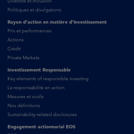
Diversité et Inclusion
Politiques et divulgations
Rayon d’action en matière d’investissement
Prix et performances
Actions
Crédit
Private Markets
Investissement Responsable
Key elements of responsible investing
La responsabilité en action
Mesures et outils
Nos définitions
Sustainability-related disclosures
Engagement actionnarial EOS