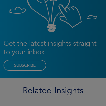
Get the latest insights straight
to your inbox
SUBSCRIBE
Related Insights