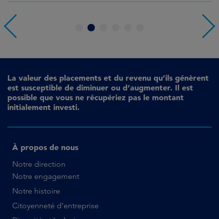
1
2
3
4
5
6
La valeur des placements et du revenu qu’ils génèrent
est susceptible de diminuer ou d’augmenter. Il est
possible que vous ne récupériez pas le montant
initialement investi.
À propos de nous
Notre direction
Notre engagement
Notre histoire
Citoyenneté d’entreprise