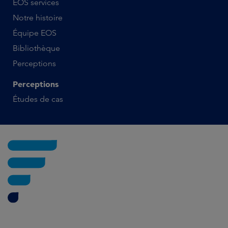
EOS services
Notre histoire
Équipe EOS
Bibliothèque
Perceptions
Perceptions
Études de cas