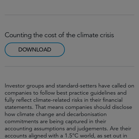
Counting the cost of the climate crisis
DOWNLOAD
Investor groups and standard-setters have called on
companies to follow best practice guidelines and
fully reflect climate-related risks in their financial
statements. That means companies should disclose
how climate change and decarbonisation
commitments are being captured in their
accounting assumptions and judgements. Are their
accounts aligned with a 1.5°C world, as set out in