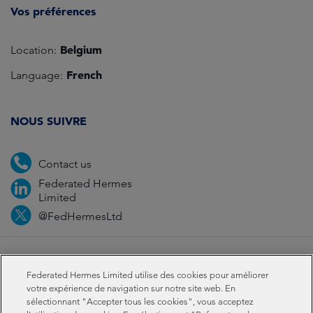
Vos préférences
Belgium
Location:
French
Language:
NOUS SUIVRE
Contact us
Federated Hermes
Limited
@FedHermesLtd
Fraud
Media
Important information
Privacy
Federated Hermes Limited utilise des cookies pour améliorer
Cookies
Modern slavery statement
votre expérience de navigation sur notre site web. En
sélectionnant "Accepter tous les cookies", vous acceptez