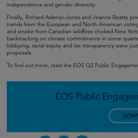
independence and gender diversity.
Finally, Richard Adeniyi-Jones and Joanne Beatty pro
trends from the European and North American votin
and smoke from Canadian wildfires choked New York,
backtracking on climate commitments in some quarters
lobbying, racial equity and tax transparency were jus
proposals.
To find out more, read the EOS Q2 Public Engageme
EOS Public Engage
DOW