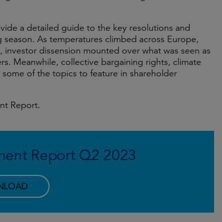
vide a detailed guide to the key resolutions and
g season. As temperatures climbed across Europe,
 investor dissension mounted over what was seen as
. Meanwhile, collective bargaining rights, climate
t some of the topics to feature in shareholder
nt Report.
ment Report Q2 2023
NLOAD