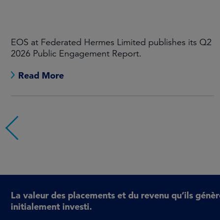
EOS at Federated Hermes Limited publishes its Q1
2026 Public Engagement Report.
Read More
La valeur des placements et du revenu qu’ils génèr
initialement investi.