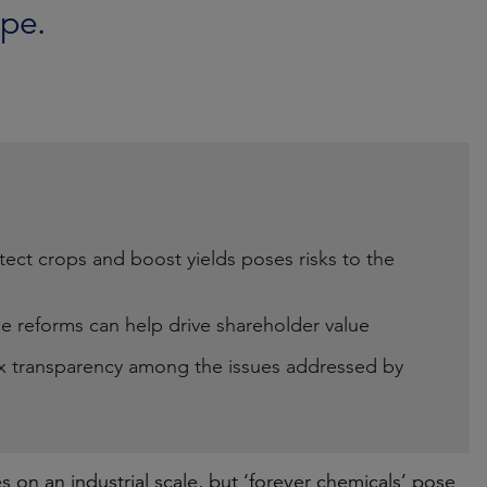
pe.
tect crops and boost yields poses risks to the
 reforms can help drive shareholder value
tax transparency among the issues addressed by
on an industrial scale, but ‘forever chemicals’ pose