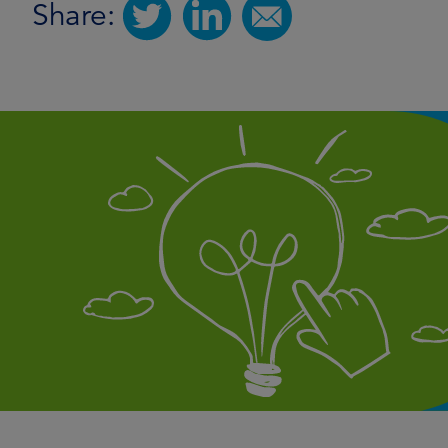
Share: