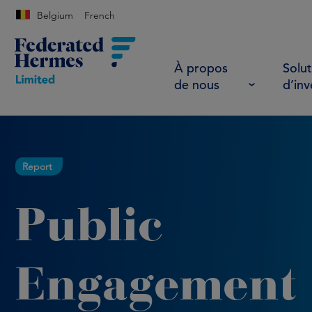
Belgium
French
À propos
Solut
de nous
d’in
Report
Public
Engagement