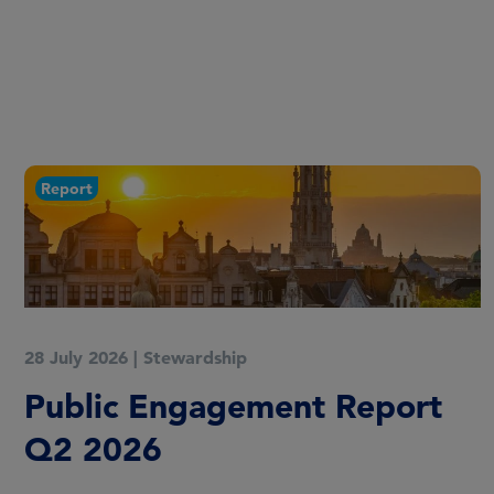
Report
30 April 2026
|
Stewardship
Public Engagement Report
Q1 2026