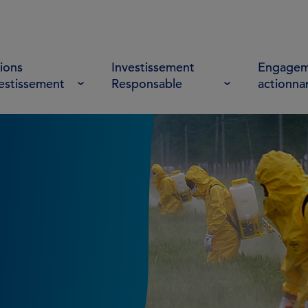
ions
Investissement
Engagem
vestissement
Responsable
actionna