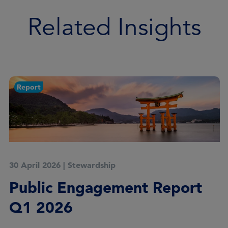
Related Insights
Report
20 March 2026
|
Stewardship
Meeting the stewardship
goals of universal owners