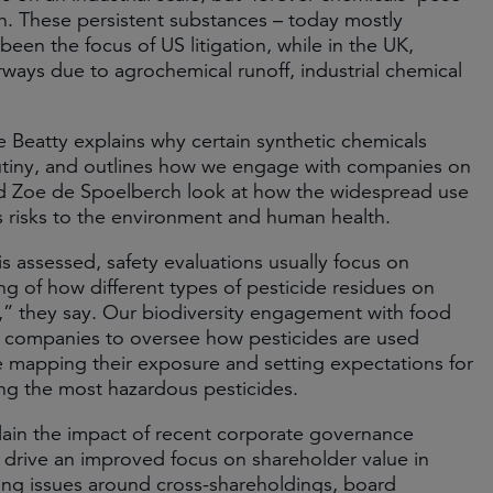
th. These persistent substances – today mostly
een the focus of US litigation, while in the UK,
ays due to agrochemical runoff, industrial chemical
Beatty explains why certain synthetic chemicals
rutiny, and outlines how we engage with companies on
d Zoe de Spoelberch look at how the widespread use
s risks to the environment and human health.
is assessed, safety evaluations usually focus on
ing of how different types of pesticide residues on
h,” they say. Our biodiversity engagement with food
 companies to oversee how pesticides are used
ude mapping their exposure and setting expectations for
ting the most hazardous pesticides.
lain the impact of recent corporate governance
 drive an improved focus on shareholder value in
g issues around cross-shareholdings, board