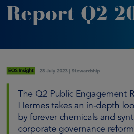
Report Q2 2
EOS Insight
28 July 2023 |
Stewardship
The Q2 Public Engagement R
Hermes takes an in-depth loo
by forever chemicals and synt
corporate governance reforms