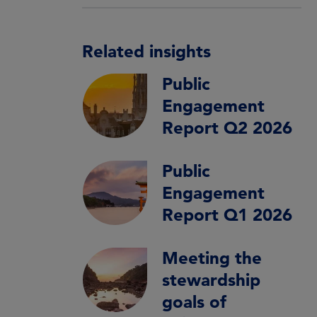
Related insights
Public
Engagement
Report Q2 2026
Public
Engagement
Report Q1 2026
Meeting the
stewardship
goals of