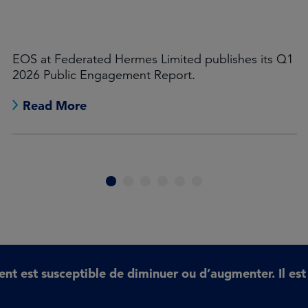
Leon Kamhi
In 2026, investor stewardship will need to
increasingly focus on systemic economic risks and
opportunities.
Read More
1
2
3
4
5
6
ent est susceptible de diminuer ou d’augmenter. Il es