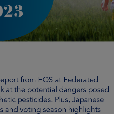
023
eport from EOS at Federated
k at the potential dangers posed
hetic pesticides. Plus, Japanese
 and voting season highlights