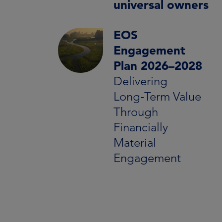
universal owners
EOS
Engagement
Plan 2026–2028
Delivering
Long‑Term Value
Through
Financially
Material
Engagement