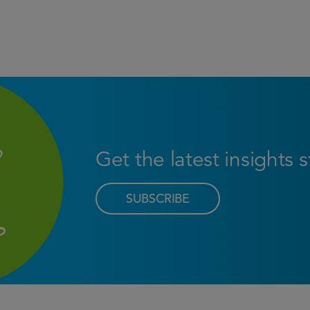
Get the latest insights 
SUBSCRIBE