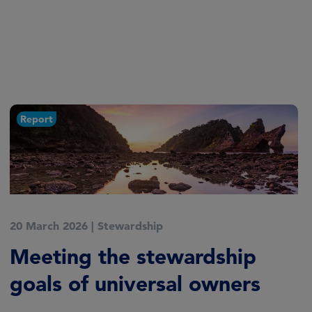
Report
17 March 2026
|
Stewardship
EOS Engagement Plan 2026–
2028
Delivering Long‑Term