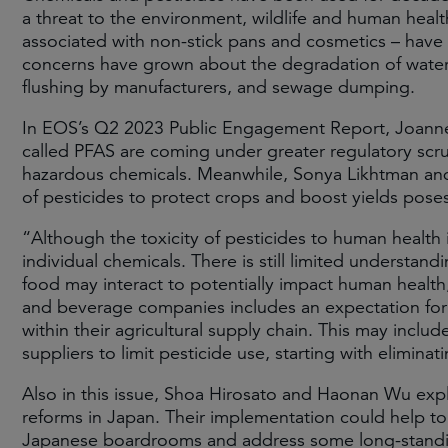
a threat to the environment, wildlife and human heal
associated with non-stick pans and cosmetics – have b
concerns have grown about the degradation of waterw
flushing by manufacturers, and sewage dumping.
In EOS’s Q2 2023 Public Engagement Report, Joanne 
called PFAS are coming under greater regulatory sc
hazardous chemicals. Meanwhile, Sonya Likhtman an
of pesticides to protect crops and boost yields pose
“Although the toxicity of pesticides to human health 
individual chemicals. There is still limited understand
food may interact to potentially impact human healt
and beverage companies includes an expectation for
within their agricultural supply chain. This may incl
suppliers to limit pesticide use, starting with elimina
Also in this issue, Shoa Hirosato and Haonan Wu exp
reforms in Japan. Their implementation could help to
Japanese boardrooms and address some long-standin