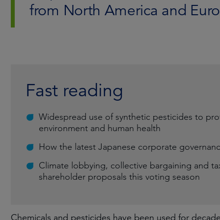
from North America and Euro
Fast reading
Widespread use of synthetic pesticides to pro
environment and human health
How the latest Japanese corporate governance
Climate lobbying, collective bargaining and 
shareholder proposals this voting season
Chemicals and pesticides have been used for decades 