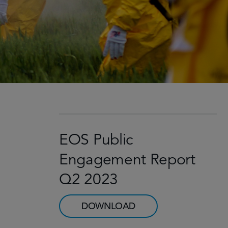
EOS Public
Engagement Report
Q2 2023
DOWNLOAD