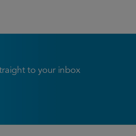
straight to your inbox