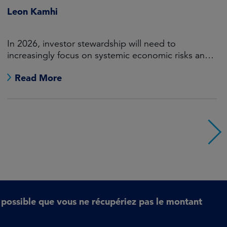
Value Through Financially
Material Engagement
A data-driven stewardship framework for long-term
value
Read More
t possible que vous ne récupériez pas le montant