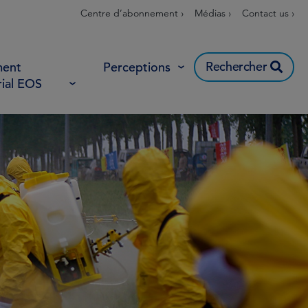
Centre d’abonnement ›
Médias ›
Contact us ›
Rechercher
ent
Perceptions
rial EOS