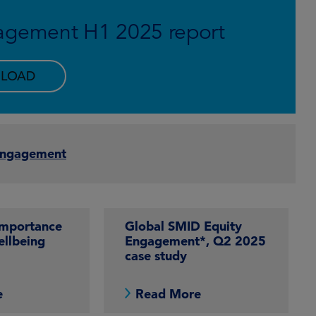
agement H1 2025 report
LOAD
Engagement
importance
Global SMID Equity
ellbeing
Engagement*, Q2 2025
case study
e
Read More