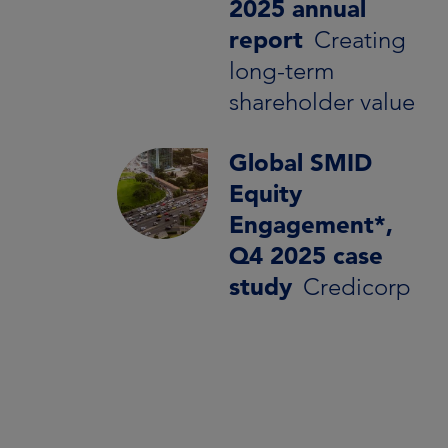
2025 annual
report
Creating
long-term
shareholder value
Global SMID
Equity
Engagement*,
Q4 2025 case
study
Credicorp