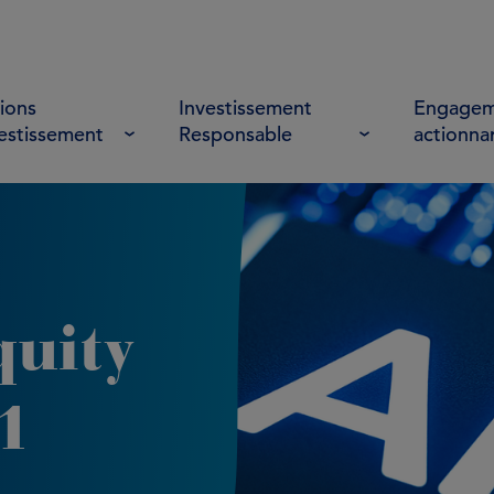
ions
Investissement
Engagem
vestissement
Responsable
actionna
quity
1