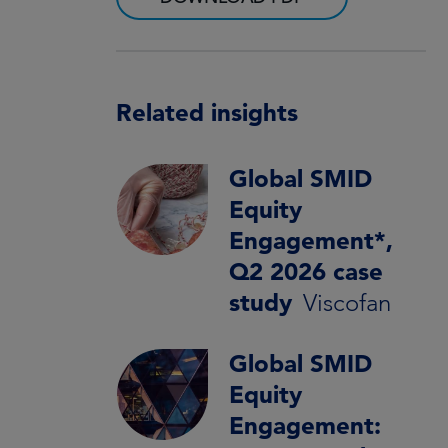
Related insights
Global SMID
Equity
Engagement*,
Q2 2026 case
study
Viscofan
Global SMID
Equity
Engagement: