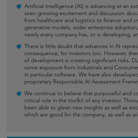
Artificial intelligence (AI) is advancing at an 
seen growing excitement and discussion abou
from healthcare and logistics to finance and cr
generative models, wider enterprise adoption,
nearly every company has, or is developing, an
There is little doubt that advances in AI repre
consequence, for investors too. However, there
of development is creating significant risks. Du
some exposure from Industrials and Consumer
in particular software. We have also developed,
proprietary Responsible AI Assessment Fram
We continue to believe that purposeful and c
critical role in the toolkit of any investor. T
been able to glean new insights as well as enc
which are good for the company, as well as wi