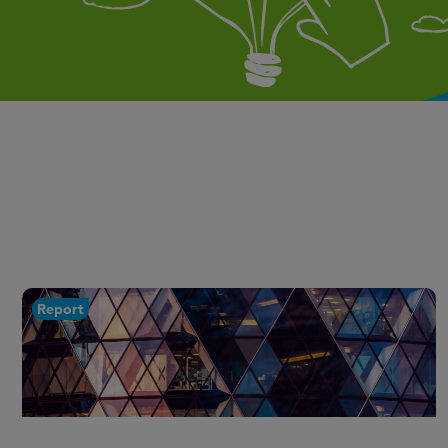
Report