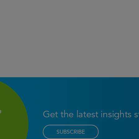
Get the latest insights 
SUBSCRIBE