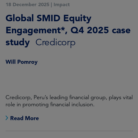
18 December 2025
|
Impact
Global SMID Equity
Engagement*, Q4 2025 case
study
Credicorp
Will Pomroy
Credicorp, Peru’s leading financial group, plays vital
role in promoting financial inclusion.
Read More