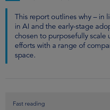
This report outlines why – in 
in AI and the early-stage ado
chosen to purposefully scale
efforts with a range of compan
space.
Fast reading