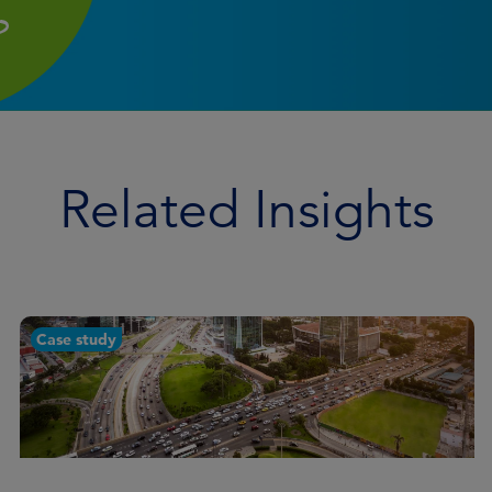
Related Insights
Case study