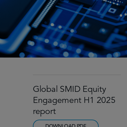
Global SMID Equity
Engagement H1 2025
report
DOWNLOAD PDF