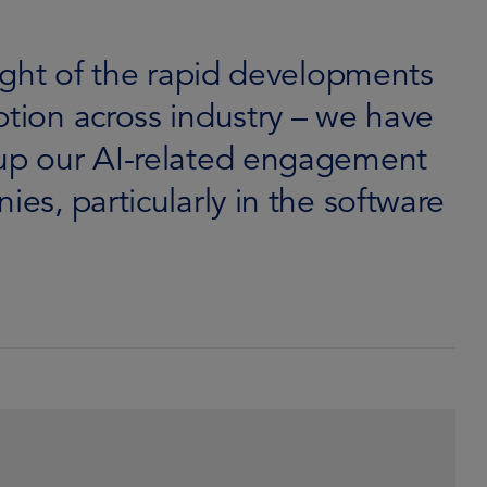
light of the rapid developments
ption across industry – we have
 up our AI-related engagement
ies, particularly in the software