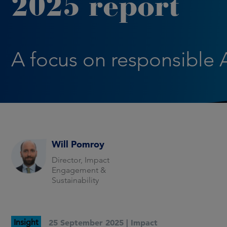
2025 report
A focus on responsible 
Will Pomroy
Director, Impact
Engagement &
Sustainability
Insight
25 September 2025 |
Impact