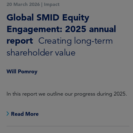
20 March 2026
|
Impact
Global SMID Equity
Engagement: 2025 annual
report
Creating long-term
shareholder value
Will Pomroy
In this report we outline our progress during 2025.
Read More