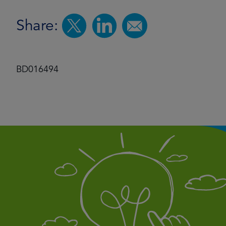
Share:
BD016494