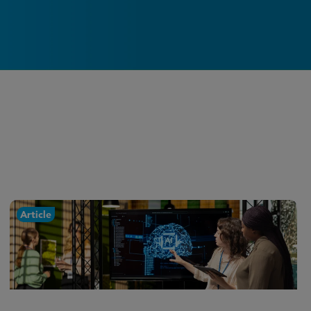
Article