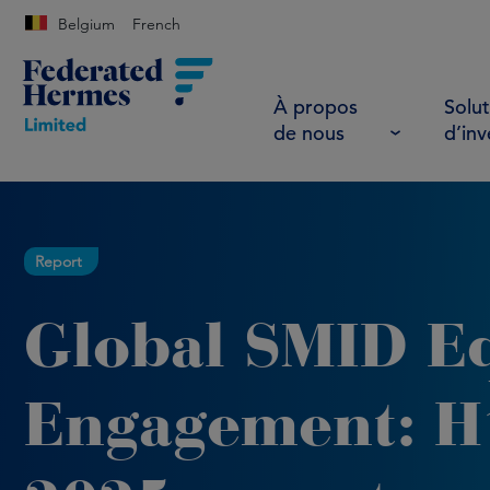
Belgium
French
À propos
Solut
de nous
d’in
Report
Global SMID E
Engagement: H