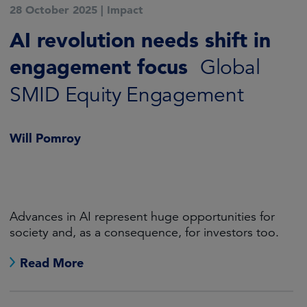
28 October 2025
|
Impact
AI revolution needs shift in
engagement focus
Global
SMID Equity Engagement
Will Pomroy
Advances in AI represent huge opportunities for
society and, as a consequence, for investors too.
Read More