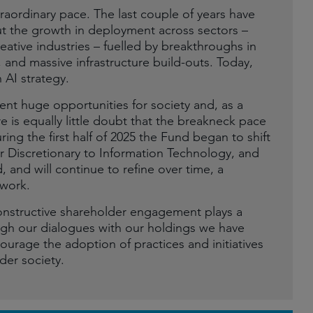
extraordinary pace. The last couple of years have
t the growth in deployment across sectors –
eative industries – fuelled by breakthroughs in
 and massive infrastructure build-outs. Today,
 AI strategy.
sent huge opportunities for society and, as a
 is equally little doubt that the breakneck pace
ring the first half of 2025 the Fund began to shift
 Discretionary to Information Technology, and
 and will continue to refine over time, a
ework.
onstructive shareholder engagement plays a
hrough our dialogues with our holdings we have
ourage the adoption of practices and initiatives
der society.