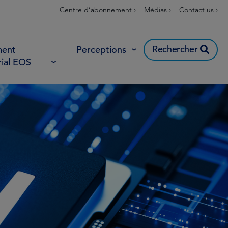
Centre d’abonnement ›
Médias ›
Contact us ›
Rechercher
ent
Perceptions
rial EOS