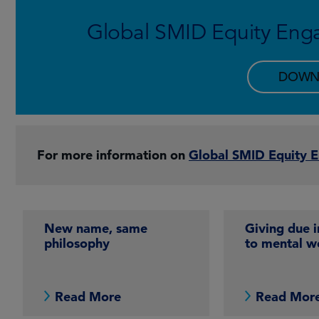
Global SMID Equity Eng
DOWN
For more information on
Global SMID Equity 
New name, same
Giving due 
philosophy
to mental w
Read More
Read Mor