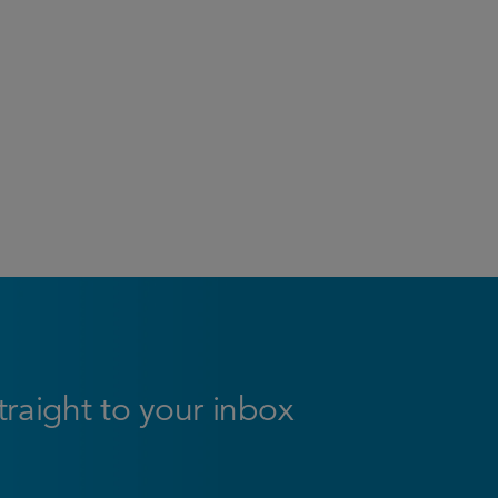
straight to your inbox