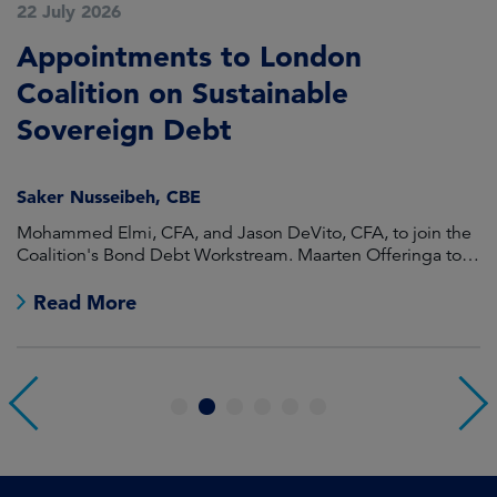
22 July 2026
2
Appointments to London
L
Coalition on Sustainable
A
Sovereign Debt
G
Saker Nusseibeh, CBE
Mohammed Elmi, CFA, and Jason DeVito, CFA, to join the
T
Coalition's Bond Debt Workstream. Maarten Offeringa to
br
join the Non-Bond Debt Workstream.
Read More
1
2
3
4
5
6