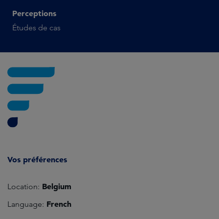
Perceptions
Études de cas
Vos préférences
Belgium
Location:
French
Language: