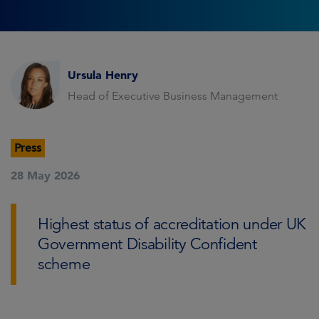
Ursula Henry
Head of Executive Business Management
Press
28 May 2026
Highest status of accreditation under UK
Government Disability Confident
scheme