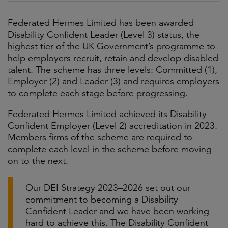
Federated Hermes Limited has been awarded
Disability Confident Leader (Level 3) status, the
highest tier of the UK Government’s programme to
help employers recruit, retain and develop disabled
talent. The scheme has three levels: Committed (1),
Employer (2) and Leader (3) and requires employers
to complete each stage before progressing.
Federated Hermes Limited achieved its Disability
Confident Employer (Level 2) accreditation in 2023.
Members firms of the scheme are required to
complete each level in the scheme before moving
on to the next.
Our DEI Strategy 2023–2026 set out our
commitment to becoming a Disability
Confident Leader and we have been working
hard to achieve this. The Disability Confident