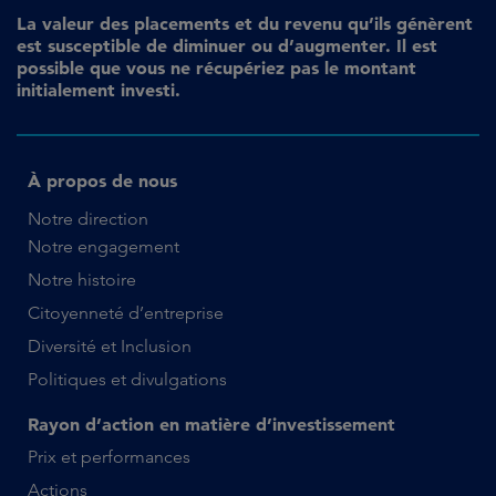
La valeur des placements et du revenu qu’ils génèrent
est susceptible de diminuer ou d’augmenter. Il est
possible que vous ne récupériez pas le montant
initialement investi.
À propos de nous
Notre direction
Notre engagement
Notre histoire
Citoyenneté d’entreprise
Diversité et Inclusion
Politiques et divulgations
Rayon d’action en matière d’investissement
Prix et performances
Actions