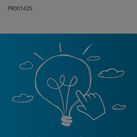
PR001425