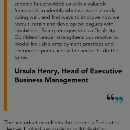
scheme has provided us with a valuable
framework to identify what we were already
doing well, and find ways to improve how we
recruit, retain and develop colleagues with
disabilities. Being recognised as a Disability
Confident Leader strengthens our resolve to
model inclusive employment practices and
encourage peers across the sector to do the
same.
Ursula Henry, Head of Executive
Business Management
The accreditation reflects the progress Federated
Hermes Limited has made to build disability