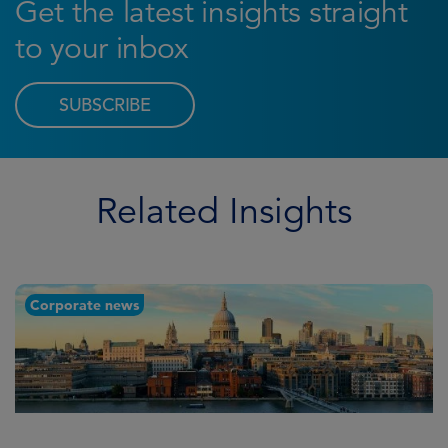
Get the latest insights straight
to your inbox
SUBSCRIBE
Related Insights
Corporate news