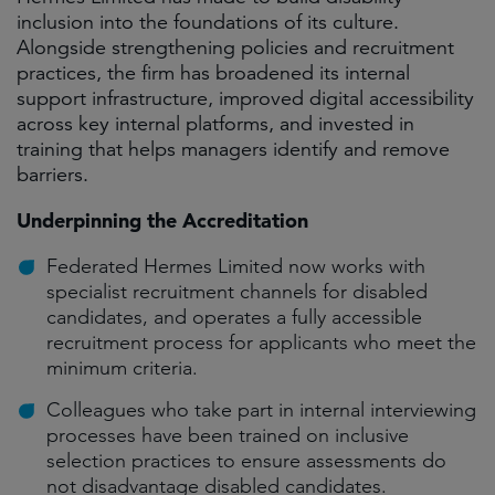
inclusion into the foundations of its culture.
Alongside strengthening policies and recruitment
practices, the firm has broadened its internal
support infrastructure, improved digital accessibility
across key internal platforms, and invested in
training that helps managers identify and remove
barriers.
Underpinning the Accreditation
Federated Hermes Limited now works with
specialist recruitment channels for disabled
candidates, and operates a fully accessible
recruitment process for applicants who meet the
minimum criteria.
Colleagues who take part in internal interviewing
processes have been trained on inclusive
selection practices to ensure assessments do
not disadvantage disabled candidates.