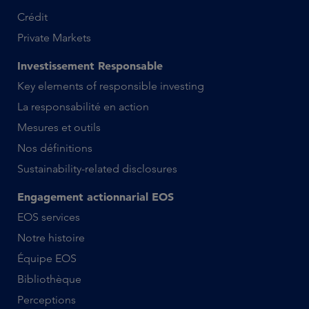
Crédit
Private Markets
Investissement Responsable
Key elements of responsible investing
La responsabilité en action
Mesures et outils
Nos définitions
Sustainability-related disclosures
Engagement actionnarial EOS
EOS services
Notre histoire
Équipe EOS
Bibliothèque
Perceptions