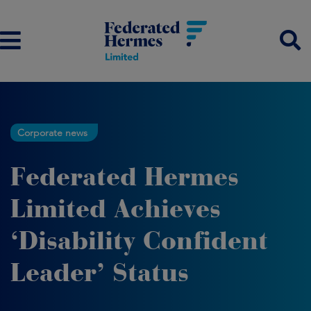
Corporate news
Federated Hermes
Limited Achieves
‘Disability Confident
Leader’ Status