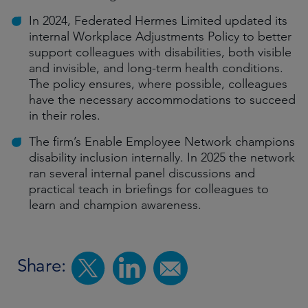
In 2024, Federated Hermes Limited updated its
internal Workplace Adjustments Policy to better
support colleagues with disabilities, both visible
and invisible, and long-term health conditions.
The policy ensures, where possible, colleagues
have the necessary accommodations to succeed
in their roles.
The firm’s Enable Employee Network champions
disability inclusion internally. In 2025 the network
ran several internal panel discussions and
practical teach in briefings for colleagues to
learn and champion awareness.
Share: