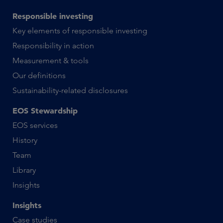
Responsible investing
Key elements of responsible investing
Responsibility in action
Measurement & tools
Our definitions
Sustainability-related disclosures
EOS Stewardship
EOS services
History
Team
Library
Insights
Insights
Case studies