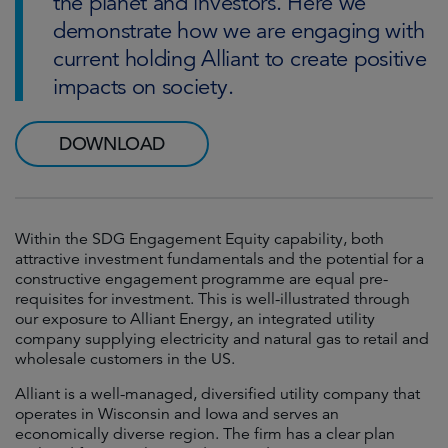
the planet and investors. Here we
demonstrate how we are engaging with
current holding Alliant to create positive
impacts on society.
DOWNLOAD
Within the SDG Engagement Equity capability, both
attractive investment fundamentals and the potential for a
constructive engagement programme are equal pre-
requisites for investment. This is well-illustrated through
our exposure to Alliant Energy, an integrated utility
company supplying electricity and natural gas to retail and
wholesale customers in the US.
Alliant is a well-managed, diversified utility company that
operates in Wisconsin and Iowa and serves an
economically diverse region. The firm has a clear plan