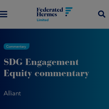
Commentary
SDG Engagement
Equity commentary
Alliant