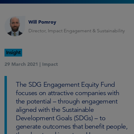
Will Pomroy
Director, Impact Engagement & Sustainability
Insight
29 March 2021 |
Impact
The SDG Engagement Equity Fund
focuses on attractive companies with
the potential – through engagement
aligned with the Sustainable
Development Goals (SDGs) – to
generate outcomes that benefit people,