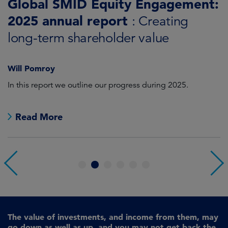
Global SMID Equity Engagement:
G
2025 annual report
E
: Creating
s
long-term shareholder value
Will Pomroy
W
In this report we outline our progress during 2025.
Cr
pr
Read More
1
2
3
4
5
6
The value of investments, and income from them, may
go down as well as up, and you may not get back the