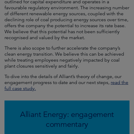
outlined for capital expenditure and operates in a
favourable regulatory environment. The increasing number
of different renewable energy sources, coupled with the
declining role of coal producing energy sources over time,
offers the company the potential to increase its rate base.
We believe that this potential has not been sufficiently
recognised and valued by the market.
There is also scope to further accelerate the company’s
clean energy transition. We believe this can be achieved
while treating employees negatively impacted by coal
plant closures sensitively and fairly.
To dive into the details of Alliant’s theory of change, our
engagement progress to date and our next steps,
read the
full case study.
Alliant Energy: engagement
commentary