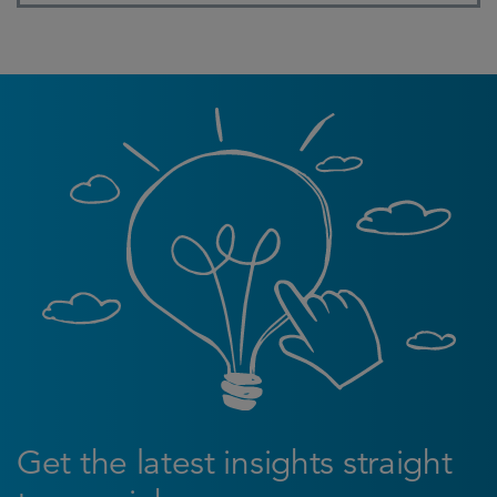
Get the latest insights straight