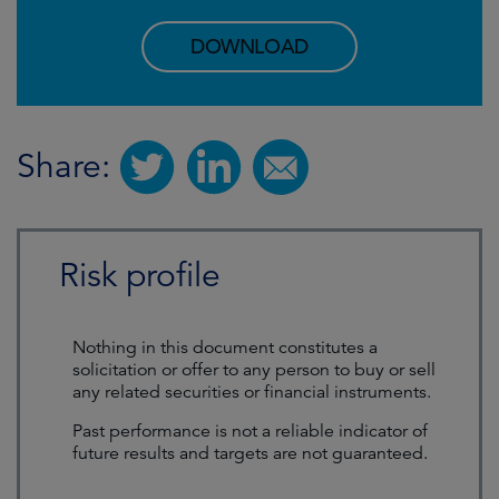
DOWNLOAD
Share:
Risk profile
Nothing in this document constitutes a
solicitation or offer to any person to buy or sell
any related securities or financial instruments.
Past performance is not a reliable indicator of
future results and targets are not guaranteed.