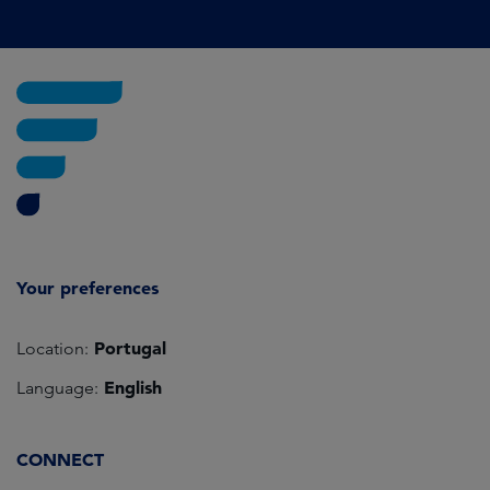
Your preferences
Portugal
Location:
English
Language:
CONNECT