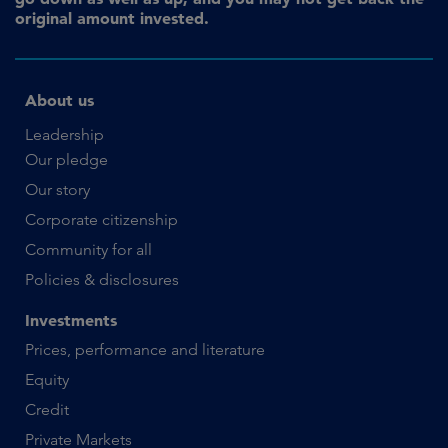
original amount invested.
About us
Leadership
Our pledge
Our story
Corporate citizenship
Community for all
Policies & disclosures
Investments
Prices, performance and literature
Equity
Credit
Private Markets