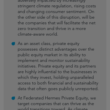
adversely impacted by increasingly
stringent climate regulation, rising costs
and changing consumer sentiment. On
the other side of this disruption, will be
the companies that will facilitate the net
zero transition and thrive in a more
climate-aware world.
As an asset class, private equity
possesses distinct advantages over the
public equity market in its ability to
implement and monitor sustainability
initiatives. Private equity and its partners
are highly influential to the businesses in
which they invest, holding unparalleled
access to both financial and sustainability
data that often goes publicly unreported.
At Federated Hermes Private Equity, we
target companies that can thrive as the
world transitions toward. As climate