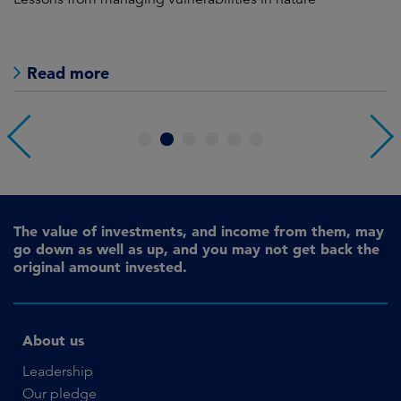
Read more
1
2
3
4
5
6
The value of investments, and income from them, may
go down as well as up, and you may not get back the
original amount invested.
About us
Leadership
Our pledge