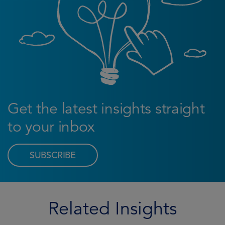
Get the latest insights straight
to your inbox
SUBSCRIBE
Related Insights