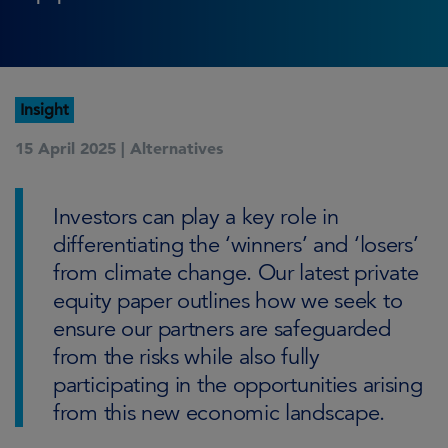
Insight
15 April 2025 |
Alternatives
Investors can play a key role in
differentiating the ‘winners’ and ‘losers’
from climate change. Our latest private
equity paper outlines how we seek to
ensure our partners are safeguarded
from the risks while also fully
participating in the opportunities arising
from this new economic landscape.