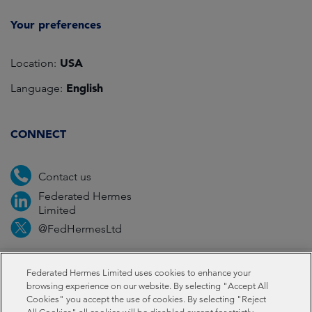
Your preferences
USA
Location:
English
Language:
CONNECT
Contact us
Federated Hermes
Limited
@FedHermesLtd
Fraud
Media
Important information
Privacy
Federated Hermes Limited uses cookies to enhance your
browsing experience on our website. By selecting "Accept All
Cookies" you accept the use of cookies. By selecting "Reject
Cookies