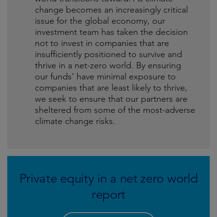
change becomes an increasingly critical
issue for the global economy, our
investment team has taken the decision
not to invest in companies that are
insufficiently positioned to survive and
thrive in a net-zero world. By ensuring
our funds’ have minimal exposure to
companies that are least likely to thrive,
we seek to ensure that our partners are
sheltered from some of the most-adverse
climate change risks.
Private equity in a net zero world
report