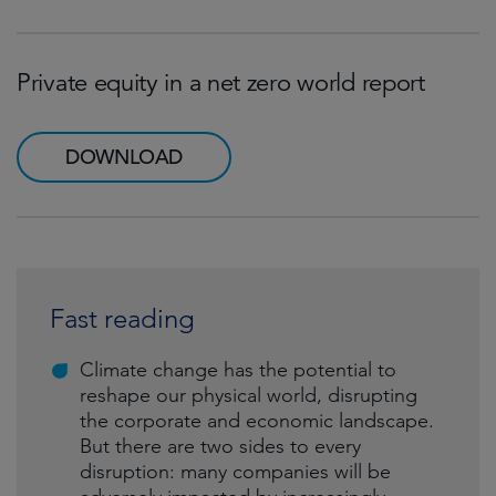
Private equity in a net zero world report
DOWNLOAD
Fast reading
Climate change has the potential to
reshape our physical world, disrupting
the corporate and economic landscape.
But there are two sides to every
disruption: many companies will be