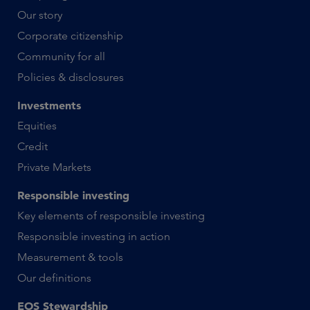
Our story
Corporate citizenship
Community for all
Policies & disclosures
Investments
Equities
Credit
Private Markets
Responsible investing
Key elements of responsible investing
Responsible investing in action
Measurement & tools
Our definitions
EOS Stewardship