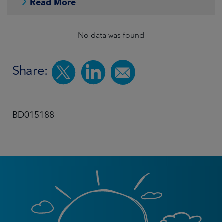
Read More
No data was found
Share:
BD015188