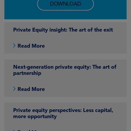
DOWNLOAD
Private Equity insight: The art of the exit
Read More
Next-generation private equity: The art of
partnership
Read More
Private equity perspectives: Less capital,
more opportunity