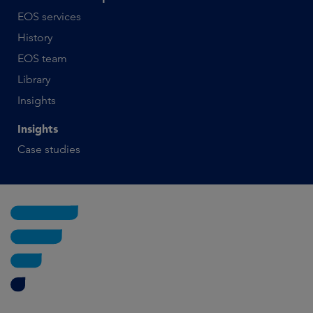
EOS services
History
EOS team
Library
Insights
Insights
Case studies