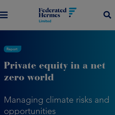
Report
Private equity in a net
zero world
Managing climate risks and
opportunities