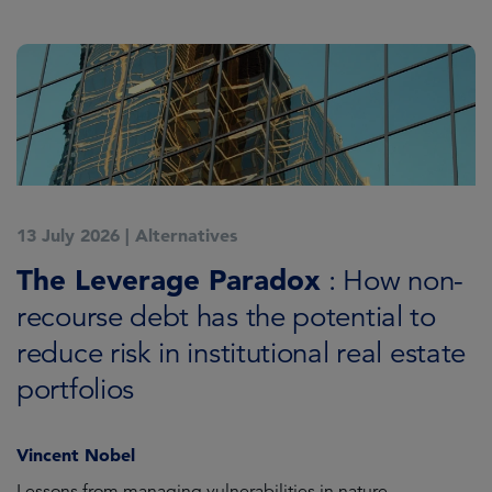
13 July 2026
|
Alternatives
7
K
The Leverage Paradox
T
: How non-
i
recourse debt has the potential to
reduce risk in institutional real estate
C
portfolios
Vincent Nobel
as
Lessons from managing vulnerabilities in nature
Tr