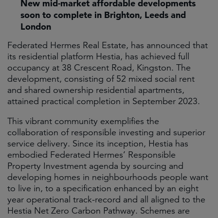
New mid-market affordable developments
soon to complete in Brighton, Leeds and
London
Federated Hermes Real Estate, has announced that
its residential platform Hestia, has achieved full
occupancy at 38 Crescent Road, Kingston. The
development, consisting of 52 mixed social rent
and shared ownership residential apartments,
attained practical completion in September 2023.
This vibrant community exemplifies the
collaboration of responsible investing and superior
service delivery. Since its inception, Hestia has
embodied Federated Hermes’ Responsible
Property Investment agenda by sourcing and
developing homes in neighbourhoods people want
to live in, to a specification enhanced by an eight
year operational track-record and all aligned to the
Hestia Net Zero Carbon Pathway. Schemes are