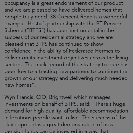
occupancy is a great endorsement of our product
and we are pleased to have delivered homes that
people truly need. 38 Crescent Road is a wonderful
example. Hestia’s partnership with the BT Pension
Scheme (“BTPS”) has been instrumental in the
success of our residential strategy and we are
pleased that BTPS has continued to show
confidence in the ability of Federated Hermes to
deliver on its investment objectives across the living
sectors. The track-record of the strategy to date has
been key to attracting new partners to continue the
growth of our strategy and delivering much needed
new homes”.
Wyn Francis, CIO, Brightwell which manages
investments on behalf of BTPS, said: “There’s huge
demand for high quality, affordable accommodation
in locations people want to live. The success of this
development is a great demonstration of how
pension funds can be invested in a way that