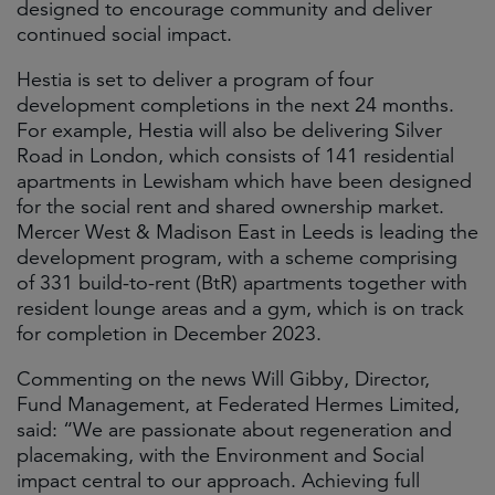
designed to encourage community and deliver
continued social impact.
Hestia is set to deliver a program of four
development completions in the next 24 months.
For example, Hestia will also be delivering Silver
Road in London, which consists of 141 residential
apartments in Lewisham which have been designed
for the social rent and shared ownership market.
Mercer West & Madison East in Leeds is leading the
development program, with a scheme comprising
of 331 build-to-rent (BtR) apartments together with
resident lounge areas and a gym, which is on track
for completion in December 2023.
Commenting on the news Will Gibby, Director,
Fund Management, at Federated Hermes Limited,
said: “We are passionate about regeneration and
placemaking, with the Environment and Social
impact central to our approach. Achieving full