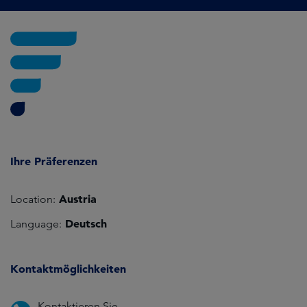
Ihre Präferenzen
Austria
Location:
Deutsch
Language:
Kontaktmöglichkeiten
Kontaktieren Sie