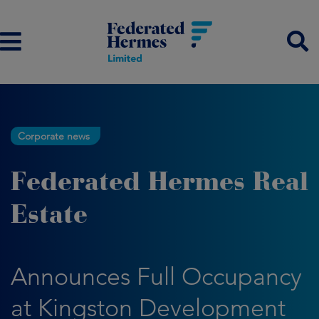
Corporate news
Federated Hermes Real
Estate
Announces Full Occupancy
at Kingston Development