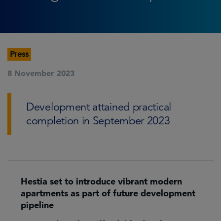
Press
8 November 2023
Development attained practical
completion in September 2023
Hestia set to introduce vibrant modern
apartments as part of future development
pipeline