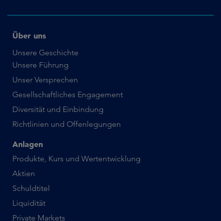
Über uns
Unsere Geschichte
Unsere Führung
Unser Versprechen
Gesellschaftliches Engagement
Diversität und Einbindung
Richtlinien und Offenlegungen
Anlagen
Produkte, Kurs und Wertentwicklung
Aktien
Schuldtitel
Liquidität
Private Markets