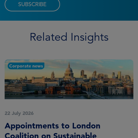
SUBSCRIBE
Related Insights
Corporate news
22 July 2026
2
Appointments to London
F
Coalition on Sustainable
A