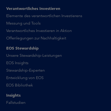
Verantwortliches Investieren
Elemente des verantwortlichen Investierens
Messung und Tools
Verantwortliches Investieren in Aktion
Offenlegungen zur Nachhaltigkeit
EOS Stewardship
Unsere Stewardship-Leistungen
EOS Insights
Stewardship-Experten
Entwicklung von EOS
EOS Bibliothek
Insights
Fallstudien