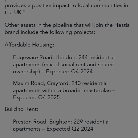
provides a positive impact to local communities in
the UK.”
Other assets in the pipeline that will join the Hestia
brand include the following projects:
Affordable Housing:
Edgeware Road, Hendon: 244 residential
apartments (mixed social rent and shared
ownership) – Expected Q4 2024
Maxim Road, Crayford: 240 residential
apartments within a broader masterplan –
Expected Q4 2025
Build to Rent:
Preston Road, Brighton: 229 residential
apartments – Expected Q2 2024