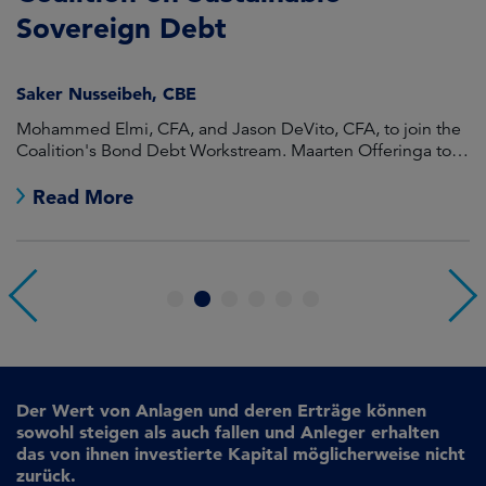
Sovereign Debt
L
Saker Nusseibeh, CBE
U
Mohammed Elmi, CFA, and Jason DeVito, CFA, to join the
Hi
Coalition's Bond Debt Workstream. Maarten Offeringa to
Di
join the Non-Bond Debt Workstream.
Read More
1
2
3
4
5
6
Der Wert von Anlagen und deren Erträge können
sowohl steigen als auch fallen und Anleger erhalten
das von ihnen investierte Kapital möglicherweise nicht
zurück.