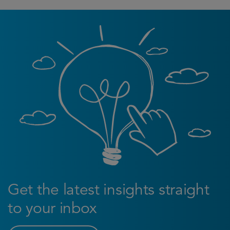
Get the latest insights straight
to your inbox