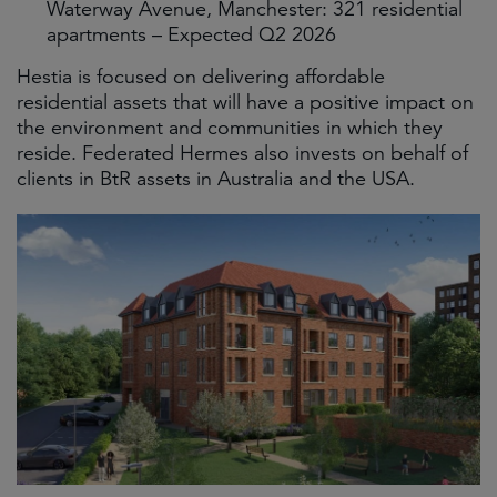
Waterway Avenue, Manchester: 321 residential
apartments – Expected Q2 2026
Hestia is focused on delivering affordable
residential assets that will have a positive impact on
the environment and communities in which they
reside. Federated Hermes also invests on behalf of
clients in BtR assets in Australia and the USA.