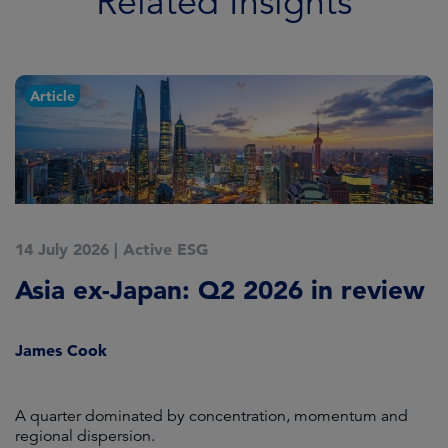
Related Insights
Article
14 July 2026
|
Active ESG
9
Asia ex-Japan: Q2 2026 in review
M
i
James Cook
R
en
A quarter dominated by concentration, momentum and
A
regional dispersion.
oi