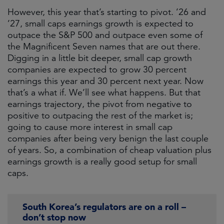
However, this year that’s starting to pivot. ’26 and
’27, small caps earnings growth is expected to
outpace the S&P 500 and outpace even some of
the Magnificent Seven names that are out there.
Digging in a little bit deeper, small cap growth
companies are expected to grow 30 percent
earnings this year and 30 percent next year. Now
that’s a what if. We’ll see what happens. But that
earnings trajectory, the pivot from negative to
positive to outpacing the rest of the market is;
going to cause more interest in small cap
companies after being very benign the last couple
of years. So, a combination of cheap valuation plus
earnings growth is a really good setup for small
caps.
South Korea’s regulators are on a roll –
don’t stop now