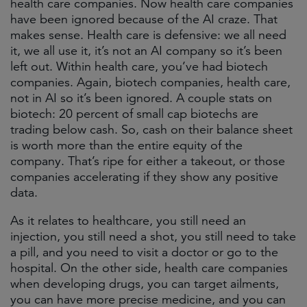
health care companies. Now health care companies
have been ignored because of the AI craze. That
makes sense. Health care is defensive: we all need
it, we all use it, it’s not an AI company so it’s been
left out. Within health care, you’ve had biotech
companies. Again, biotech companies, health care,
not in AI so it’s been ignored. A couple stats on
biotech: 20 percent of small cap biotechs are
trading below cash. So, cash on their balance sheet
is worth more than the entire equity of the
company. That’s ripe for either a takeout, or those
companies accelerating if they show any positive
data.
As it relates to healthcare, you still need an
injection, you still need a shot, you still need to take
a pill, and you need to visit a doctor or go to the
hospital. On the other side, health care companies
when developing drugs, you can target ailments,
you can have more precise medicine, and you can