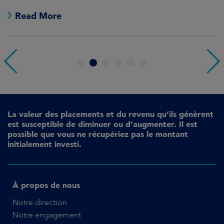
Read More
1
2
3
4
5
6
La valeur des placements et du revenu qu’ils génèrent
est susceptible de diminuer ou d’augmenter. Il est
possible que vous ne récupériez pas le montant
initialement investi.
À propos de nous
Notre direction
Notre engagement