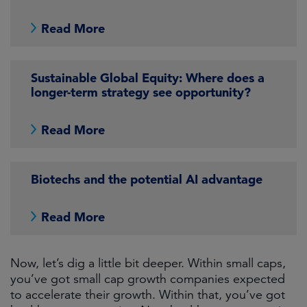
Read More
Sustainable Global Equity: Where does a
longer-term strategy see opportunity?
Read More
Biotechs and the potential AI advantage
Read More
Now, let’s dig a little bit deeper. Within small caps,
you’ve got small cap growth companies expected
to accelerate their growth. Within that, you’ve got