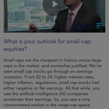
What is your outlook for small-cap
equities?
Small caps are the cheapest in history versus large
caps in the market, and somewhat justified. We’ve
seen small cap stocks go through an earnings
recession. From 22 to 24, higher interest rates,
higher inflation, regulations, small cap stocks had
either negative or flat earnings. All that while, you
saw the artificial intelligence (AI) companies
accelerate their earnings. So, you saw a very
concentrated market in the mega-cap space.