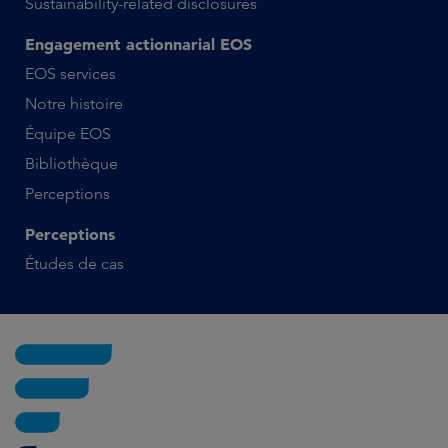
Sustainability-related disclosures
Engagement actionnarial EOS
EOS services
Notre histoire
Équipe EOS
Bibliothèque
Perceptions
Perceptions
Études de cas