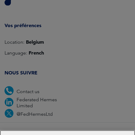
Vos préférences
Belgium
Location:
French
Language:
NOUS SUIVRE
Contact us
Federated Hermes
Limited
@FedHermesLtd
Fraud
Media
Important information
Privacy