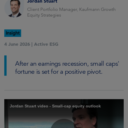
Jordan Stuart
Client Portfolio Manager, Kaufmann Growth
Equity Strategies
Insight
4 June 2026 |
Active ESG
After an earnings recession, small caps'
fortune is set for a positive pivot.