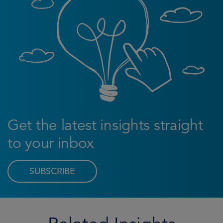
Get the latest insights straight
to your inbox
SUBSCRIBE