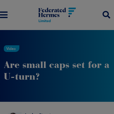
Video
Are small caps set for a
U-turn?