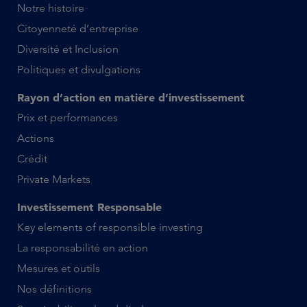
Notre histoire
Citoyenneté d’entreprise
Diversité et Inclusion
Politiques et divulgations
Rayon d’action en matière d’investissement
Prix et performances
Actions
Crédit
Private Markets
Investissement Responsable
Key elements of responsible investing
La responsabilité en action
Mesures et outils
Nos définitions