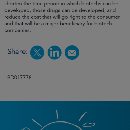
shorten the time period in which biotechs can be
developed, those drugs can be developed, and
reduce the cost that will go right to the consumer
and that will be a major beneficiary for biotech
companies.
Share:
BD017778