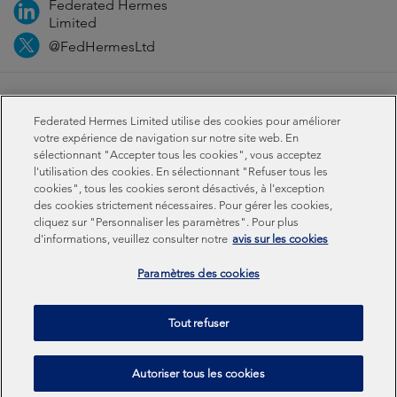
Federated Hermes
Limited
@FedHermesLtd
Fraud
Media
Important information
Privacy
Federated Hermes Limited utilise des cookies pour améliorer
Cookies
Modern slavery statement
votre expérience de navigation sur notre site web. En
sélectionnant "Accepter tous les cookies", vous acceptez
l'utilisation des cookies. En sélectionnant "Refuser tous les
Sustainability-related disclosures
cookies", tous les cookies seront désactivés, à l'exception
des cookies strictement nécessaires. Pour gérer les cookies,
cliquez sur "Personnaliser les paramètres". Pour plus
Federated Hermes Limited: Registered in England & Wales
d'informations, veuillez consulter notre
avis sur les cookies
No 01661776. Registered office – Sixth Floor, 150
Cheapside, London EC2V 6ET.
Paramètres des cookies
Federated Hermes Limited is owned by Federated
Tout refuser
Hermes, Inc © Copyright Federated Hermes Limited 2026 |
ISO 14001 Accredited
2026
Autoriser tous les cookies