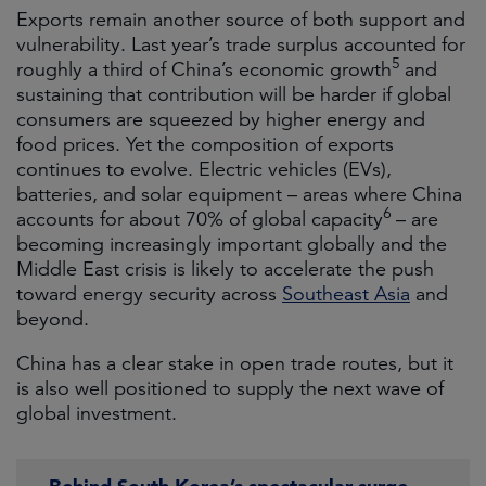
Exports remain another source of both support and
vulnerability. Last year’s trade surplus accounted for
5
roughly a third of China’s economic growth
and
sustaining that contribution will be harder if global
consumers are squeezed by higher energy and
food prices. Yet the composition of exports
continues to evolve. Electric vehicles (EVs),
batteries, and solar equipment – areas where China
6
accounts for about 70% of global capacity
– are
becoming increasingly important globally and the
Middle East crisis is likely to accelerate the push
toward energy security across
Southeast Asia
and
beyond.
China has a clear stake in open trade routes, but it
is also well positioned to supply the next wave of
global investment.