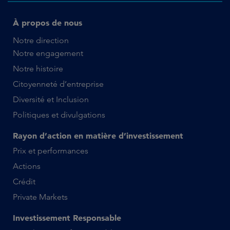
À propos de nous
Notre direction
Notre engagement
Notre histoire
Citoyenneté d’entreprise
Diversité et Inclusion
Politiques et divulgations
Rayon d’action en matière d’investissement
Prix et performances
Actions
Crédit
Private Markets
Investissement Responsable