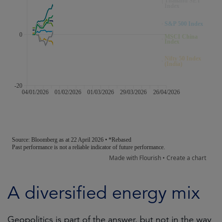
A diversified energy mix
Geopolitics is part of the answer, but not in the way