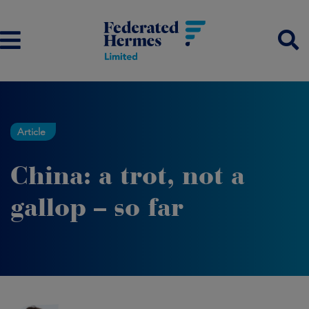
Article
China: a trot, not a
gallop – so far