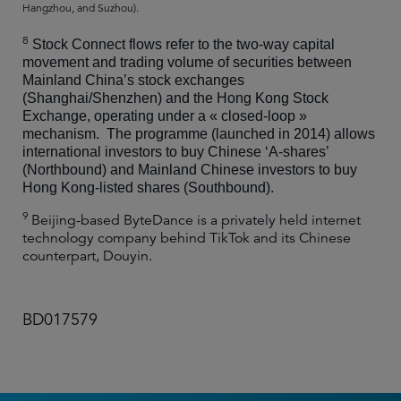
Hangzhou, and Suzhou).
8
Stock Connect flows refer to the two-way capital
movement and trading volume of securities between
Mainland China’s stock exchanges
(Shanghai/Shenzhen) and the Hong Kong Stock
Exchange, operating under a « closed-loop »
mechanism.
The programme (launched in 2014) allows
international investors to buy Chinese ‘A-shares’
(Northbound) and Mainland Chinese investors to buy
Hong Kong-listed shares (Southbound).
9
Beijing-based ByteDance is a privately held internet
technology company behind TikTok and its Chinese
counterpart, Douyin.
BD017579