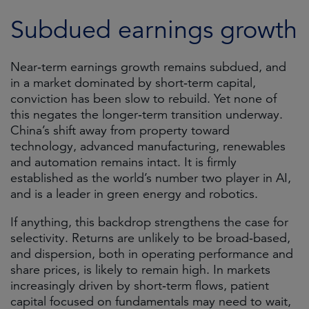
Subdued earnings growth
Near‑term earnings growth remains subdued, and
in a market dominated by short‑term capital,
conviction has been slow to rebuild. Yet none of
this negates the longer‑term transition underway.
China’s shift away from property toward
technology, advanced manufacturing, renewables
and automation remains intact. It is firmly
established as the world’s number two player in AI,
and is a leader in green energy and robotics.
If anything, this backdrop strengthens the case for
selectivity. Returns are unlikely to be broad‑based,
and dispersion, both in operating performance and
share prices, is likely to remain high. In markets
increasingly driven by short‑term flows, patient
capital focused on fundamentals may need to wait,