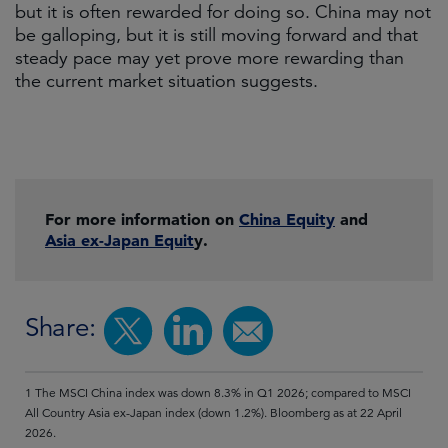
but it is often rewarded for doing so. China may not
be galloping, but it is still moving forward and that
steady pace may yet prove more rewarding than
the current market situation suggests.
For more information on
China Equity
and
Asia ex-Japan Equit
y.
Share:
1 The MSCI China index was down 8.3% in Q1 2026; compared to MSCI
All Country Asia ex-Japan index (down 1.2%). Bloomberg as at 22 April
2026.