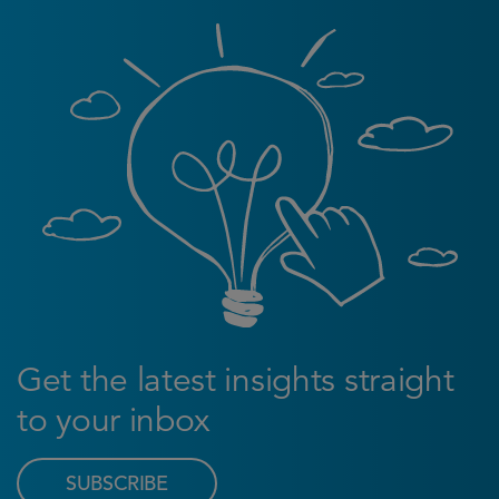
Get the latest insights straight
to your inbox
SUBSCRIBE