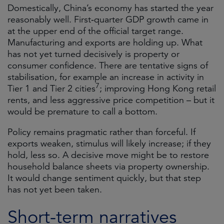
Domestically, China’s economy has started the year
reasonably well. First‑quarter GDP growth came in
at the upper end of the official target range.
Manufacturing and exports are holding up. What
has not yet turned decisively is property or
consumer confidence. There are tentative signs of
stabilisation, for example an increase in activity in
7
Tier 1 and Tier 2 cities
; improving Hong Kong retail
rents, and less aggressive price competition – but it
would be premature to call a bottom.
Policy remains pragmatic rather than forceful. If
exports weaken, stimulus will likely increase; if they
hold, less so. A decisive move might be to restore
household balance sheets via property ownership.
It would change sentiment quickly, but that step
has not yet been taken.
Short-term narratives