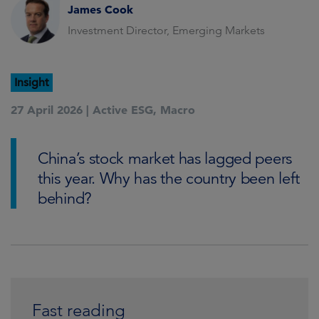
James Cook
Investment Director, Emerging Markets
Insight
27 April 2026 |
Active ESG
,
Macro
China’s stock market has lagged peers
this year. Why has the country been left
behind?
Fast reading