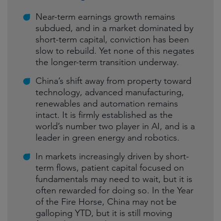
Near-term earnings growth remains
subdued, and in a market dominated by
short-term capital, conviction has been
slow to rebuild. Yet none of this negates
the longer-term transition underway.
China’s shift away from property toward
technology, advanced manufacturing,
renewables and automation remains
intact. It is firmly established as the
world’s number two player in AI, and is a
leader in green energy and robotics.
In markets increasingly driven by short-
term flows, patient capital focused on
fundamentals may need to wait, but it is
often rewarded for doing so. In the Year
of the Fire Horse, China may not be
galloping YTD, but it is still moving