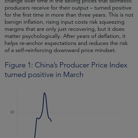
change over time in the selling prices that domestic
producers receive for their output – turned positive
for the first time in more than three years. This is not
benign inflation, rising input costs risk squeezing
margins that are only just recovering, but it does
matter psychologically. After years of deflation, it
helps re‑anchor expectations and reduces the risk
of a self‑reinforcing downward price mindset.
Figure 1: China’s Producer Price Index
turned positive in March