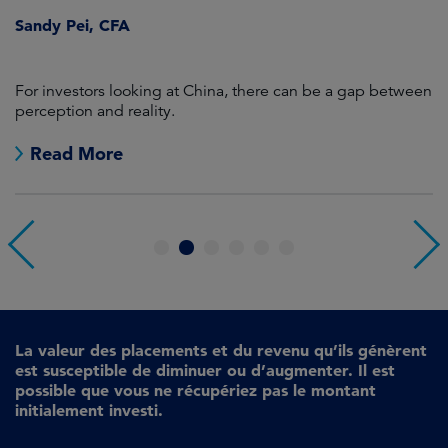
ween
A quarter dominated by concentration, momentum and
regional dispersion.
Read More
1
2
3
4
5
6
La valeur des placements et du revenu qu’ils génèrent
est susceptible de diminuer ou d’augmenter. Il est
possible que vous ne récupériez pas le montant
initialement investi.