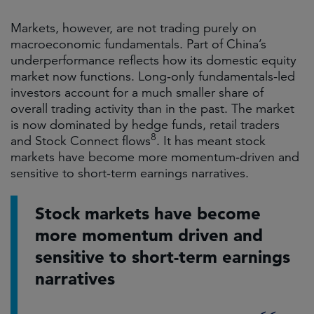
Markets, however, are not trading purely on
macroeconomic fundamentals. Part of China’s
underperformance reflects how its domestic equity
market now functions. Long‑only fundamentals-led
investors account for a much smaller share of
overall trading activity than in the past. The market
is now dominated by hedge funds, retail traders
8
and
Stock Connect flows
. It has meant stock
markets have become more momentum‑driven and
sensitive to short‑term earnings narratives.
Stock markets have become
more momentum driven and
sensitive to short-term earnings
narratives