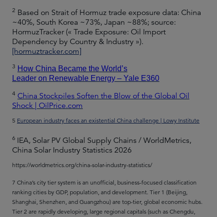
2
Based on Strait of Hormuz trade exposure data: China
~40%, South Korea ~73%, Japan ~88%; source:
HormuzTracker (« Trade Exposure: Oil Import
Dependency by Country & Industry »).
[hormuztracker.com]
3
How China Became the World’s
Leader on Renewable Energy – Yale E360
4
China Stockpiles Soften the Blow of the Global Oil
Shock | OilPrice.com
5
European industry faces an existential China challenge | Lowy Institute
6
IEA, Solar PV Global Supply Chains / WorldMetrics,
China Solar Industry Statistics 2026
https://worldmetrics.org/china-solar-industry-statistics/
7 China’s city tier system is an unofficial, business-focused classification
ranking cities by GDP, population, and development. Tier 1 (Beijing,
Shanghai, Shenzhen, and Guangzhou) are top-tier, global economic hubs.
Tier 2 are rapidly developing, large regional capitals (such as Chengdu,