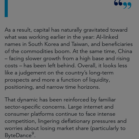
As a result, capital has naturally gravitated toward
what was working earlier in the year: AI‑linked
names in South Korea and Taiwan, and beneficiaries
of the commodities boom. At the same time, China
– facing slower growth from a high base and rising
costs – has been left behind. Overall, it looks less
like a judgement on the country’s long‑term
prospects and more a function of liquidity,
positioning, and narrow time horizons.
That dynamic has been reinforced by familiar
sector‑specific concerns. Large internet and
consumer platforms continue to face intense
competition, lingering deflationary pressures and
worries about losing market share (particularly to
9
ByteDance
.