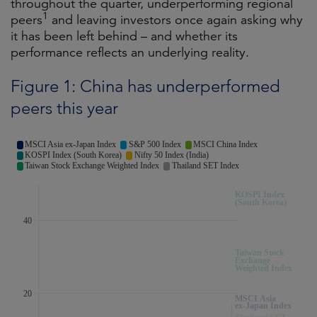
throughout the quarter, underperforming regional
1
peers
and leaving investors once again asking why
it has been left behind – and whether its
performance reflects an underlying reality.
Figure 1: China has underperformed
peers this year