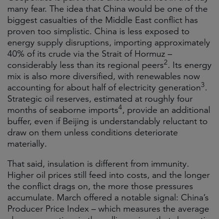
many fear. The idea that China would be one of the
biggest casualties of the Middle East conflict has
proven too simplistic. China is less exposed to
energy supply disruptions, importing approximately
40% of its crude via the Strait of Hormuz –
2
considerably less than its regional peers
. Its energy
mix is also more diversified, with renewables now
3
accounting for about half of electricity generation
.
Strategic oil reserves, estimated at roughly four
4
months of seaborne imports
, provide an additional
buffer, even if Beijing is understandably reluctant to
draw on them unless conditions deteriorate
materially.
That said, insulation is different from immunity.
Higher oil prices still feed into costs, and the longer
the conflict drags on, the more those pressures
accumulate. March offered a notable signal: China’s
Producer Price Index – which measures the average