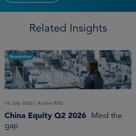
Related Insights
Article
14 July 2026
|
Active ESG
Asia ex-Japan: Q2 2026 in review
James Cook