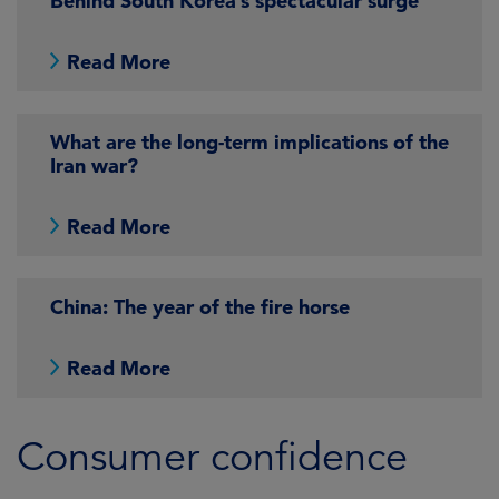
Behind South Korea’s spectacular surge
Read More
What are the long-term implications of the
Iran war?
Read More
China: The year of the fire horse
Read More
Consumer confidence