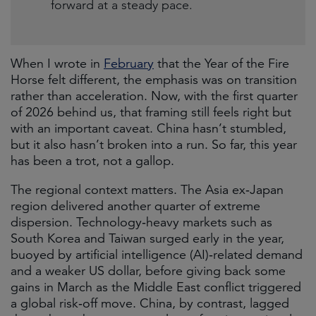
forward at a steady pace.
When I wrote in
February
that the Year of the Fire
Horse felt different, the emphasis was on transition
rather than acceleration. Now, with the first quarter
of 2026 behind us, that framing still feels right but
with an important caveat. China hasn’t stumbled,
but it also hasn’t broken into a run. So far, this year
has been a trot, not a gallop.
The regional context matters. The Asia ex‑Japan
region delivered another quarter of extreme
dispersion. Technology‑heavy markets such as
South Korea and Taiwan surged early in the year,
buoyed by artificial intelligence (AI)‑related demand
and a weaker US dollar, before giving back some
gains in March as the Middle East conflict triggered
a global risk‑off move. China, by contrast, lagged