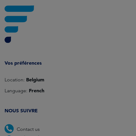
Vos préférences
Belgium
Location:
French
Language:
NOUS SUIVRE
Contact us