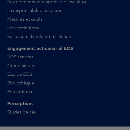
Key elements of responsible investing
La responsabilité en action
Mesures et outils
Nos définitions
Sustainability-related disclosures
Engagement actionnarial EOS
EOS services
Notre histoire
Équipe EOS
Bibliothèque
Perceptions
Perceptions
Études de cas