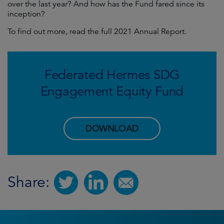
over the last year? And how has the Fund fared since its
inception?
To find out more, read the full 2021 Annual Report.
Federated Hermes SDG
Engagement Equity Fund
DOWNLOAD
Share: