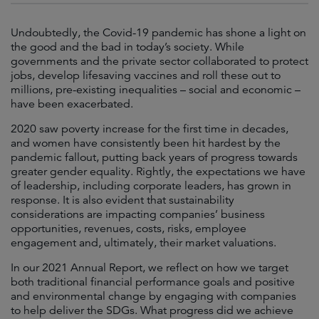
Undoubtedly, the Covid-19 pandemic has shone a light on
the good and the bad in today’s society. While
governments and the private sector collaborated to protect
jobs, develop lifesaving vaccines and roll these out to
millions, pre-existing inequalities – social and economic –
have been exacerbated.
2020 saw poverty increase for the first time in decades,
and women have consistently been hit hardest by the
pandemic fallout, putting back years of progress towards
greater gender equality. Rightly, the expectations we have
of leadership, including corporate leaders, has grown in
response. It is also evident that sustainability
considerations are impacting companies’ business
opportunities, revenues, costs, risks, employee
engagement and, ultimately, their market valuations.
In our 2021 Annual Report, we reflect on how we target
both traditional financial performance goals and positive
and environmental change by engaging with companies
to help deliver the SDGs. What progress did we achieve