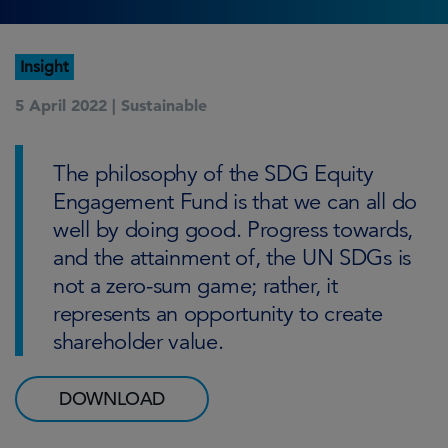
Insight
5 April 2022 |
Sustainable
The philosophy of the SDG Equity
Engagement Fund is that we can all do
well by doing good. Progress towards,
and the attainment of, the UN SDGs is
not a zero-sum game; rather, it
represents an opportunity to create
shareholder value.
DOWNLOAD