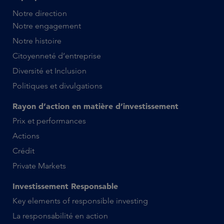
Notre direction
Notre engagement
Notre histoire
Citoyenneté d’entreprise
Diversité et Inclusion
Politiques et divulgations
Rayon d’action en matière d’investissement
Prix et performances
Actions
Crédit
Private Markets
Investissement Responsable
Key elements of responsible investing
La responsabilité en action