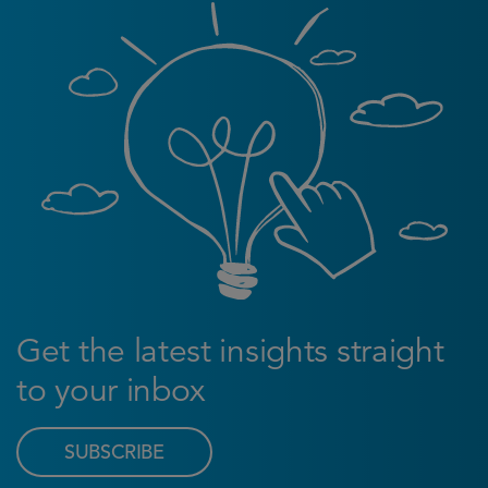
Get the latest insights straight
to your inbox
SUBSCRIBE