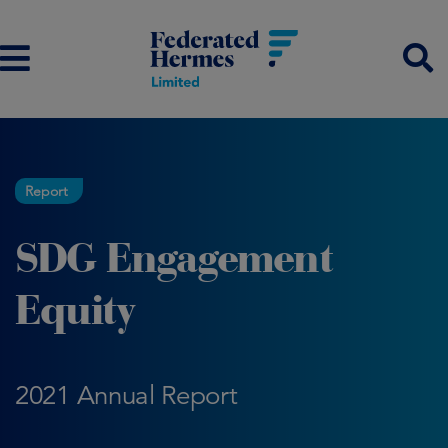
Report
SDG Engagement
Equity
2021 Annual Report