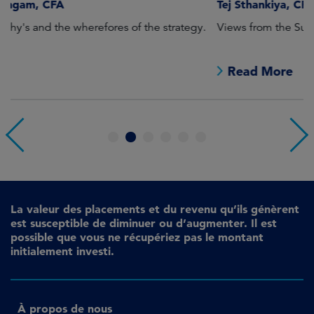
Tej Sthankiya, CFA
O
Views from the Sustainable Global Equities desk.
Th
e
Read More
1
2
3
4
5
6
La valeur des placements et du revenu qu’ils génèrent
est susceptible de diminuer ou d’augmenter. Il est
possible que vous ne récupériez pas le montant
initialement investi.
À propos de nous