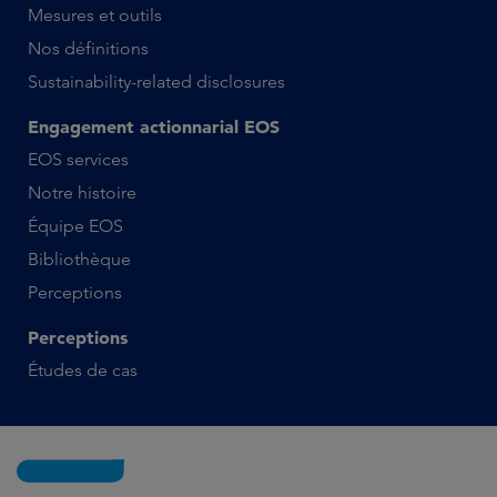
Mesures et outils
Nos définitions
Sustainability-related disclosures
Engagement actionnarial EOS
EOS services
Notre histoire
Équipe EOS
Bibliothèque
Perceptions
Perceptions
Études de cas