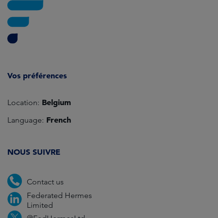
Vos préférences
Belgium
Location:
French
Language:
NOUS SUIVRE
Contact us
Federated Hermes
Limited