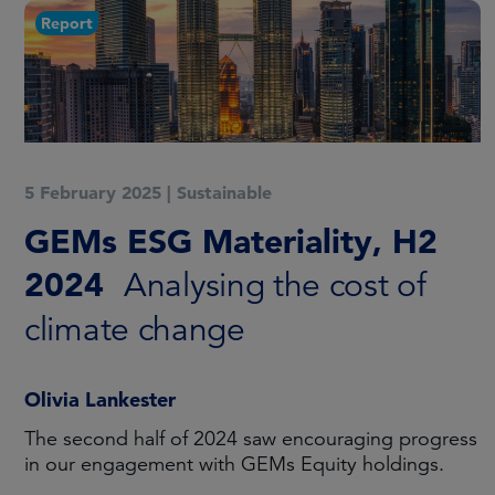
Report
5 February 2025
|
Sustainable
GEMs ESG Materiality, H2
2024
Analysing the cost of
climate change
Olivia Lankester
The second half of 2024 saw encouraging progress
in our engagement with GEMs Equity holdings.