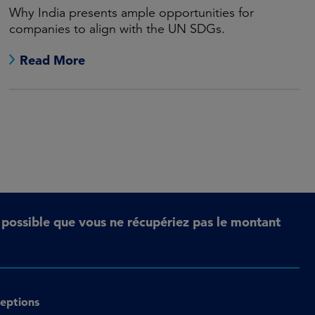
Why India presents ample opportunities for
companies to align with the UN SDGs.
Read More
t possible que vous ne récupériez pas le montant
eptions