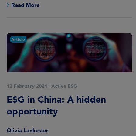
Read More
Article
12 February 2024
|
Active ESG
ESG in China: A hidden
opportunity
Olivia Lankester