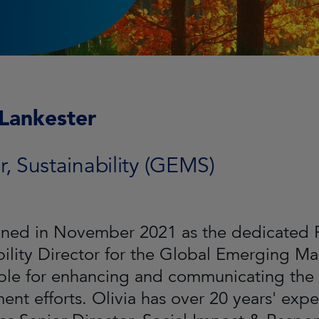
 Lankester
r, Sustainability (GEMS)
oined in November 2021 as the dedicated 
bility Director for the Global Emerging Ma
ble for enhancing and communicating the 
nt efforts. Olivia has over 20 years' exper