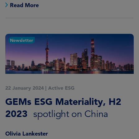
Read More
Newsletter
22 January 2024
|
Active ESG
GEMs ESG Materiality, H2
2023
spotlight on China
Olivia Lankester