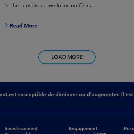
In the latest issue we focus on China.
Read More
LOAD MORE
ent est susceptible de diminuer ou d’augmenter. Il es
Investissement
Engagement
Perc