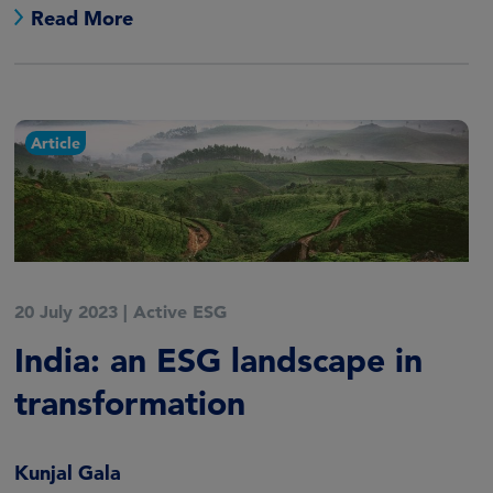
Read More
Article
20 July 2023
|
Active ESG
India: an ESG landscape in
transformation
Kunjal Gala