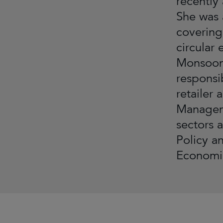
recently
She was 
covering
circular
Monsoon 
responsi
retailer 
Manageme
sectors 
Policy a
Economic