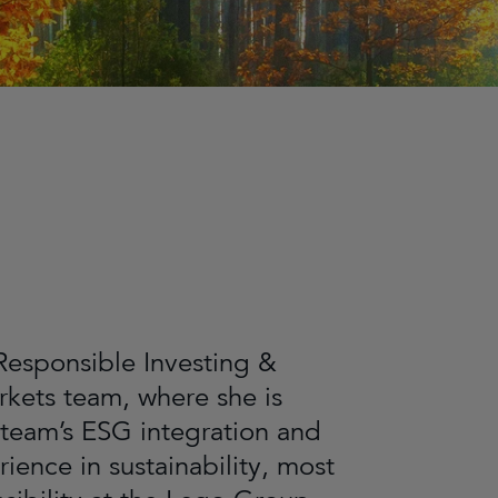
Responsible Investing &
rkets team, where she is
team’s ESG integration and
ience in sustainability, most