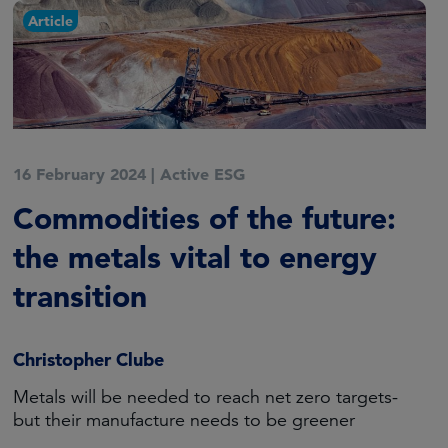
Article
16 February 2024
|
Active ESG
Commodities of the future:
the metals vital to energy
transition
Christopher Clube
Metals will be needed to reach net zero targets-
but their manufacture needs to be greener