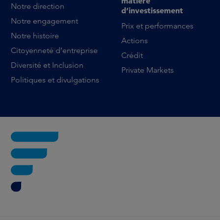
matière
Notre direction
d’investissement
Notre engagement
Prix et performances
Notre histoire
Actions
Citoyenneté d’entreprise
Crédit
Diversité et Inclusion
Private Markets
Politiques et divulgations