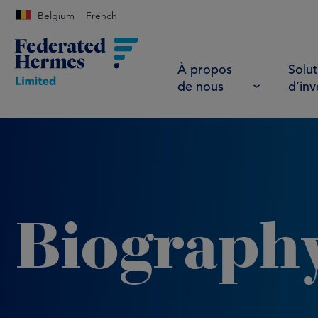
Belgium
French
À propos
Solut
de nous
d’in
Biograph