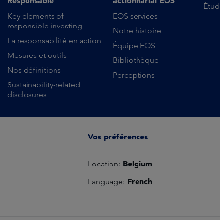
Responsable
actionnarial EOS
Étud
Key elements of
EOS services
responsible investing
Notre histoire
La responsabilité en action
Équipe EOS
Mesures et outils
Bibliothèque
Nos définitions
Perceptions
Sustainability-related
disclosures
Vos préférences
Belgium
Location:
French
Language: