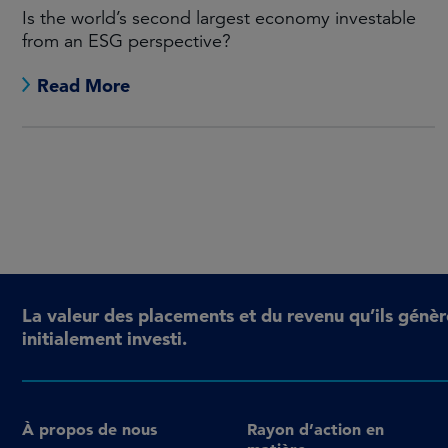
Is the world’s second largest economy investable
from an ESG perspective?
Read More
La valeur des placements et du revenu qu’ils génèr
initialement investi.
À propos de nous
Rayon d’action en