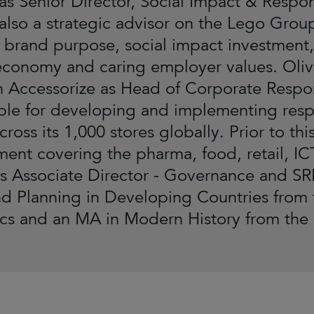
 as Senior Director, Social Impact & Respon
also a strategic advisor on the Lego Group’
 brand purpose, social impact investment,
 economy and caring employer values. Oliv
Accessorize as Head of Corporate Respons
ble for developing and implementing respon
across its 1,000 stores globally. Prior to t
nt covering the pharma, food, retail, I
as Associate Director - Governance and SRI
nd Planning in Developing Countries from
s and an MA in Modern History from the U