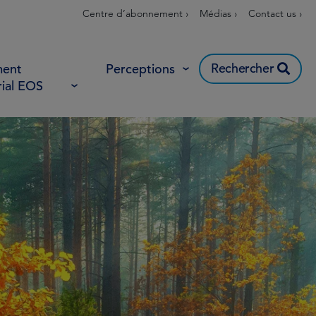
Centre d’abonnement ›
Médias ›
Contact us ›
Rechercher
ent
Perceptions
rial EOS