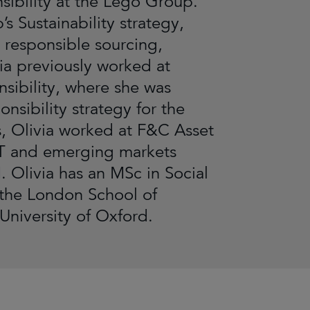
sibility at the Lego Group.
s Sustainability strategy,
 responsible sourcing,
ia previously worked at
ibility, where she was
sibility strategy for the
his, Olivia worked at F&C Asset
CT and emerging markets
. Olivia has an MSc in Social
 the London School of
niversity of Oxford.