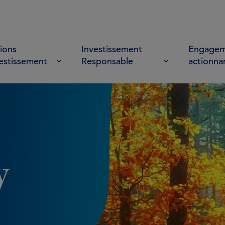
ions
Investissement
Engagem
vestissement
Responsable
actionna
y