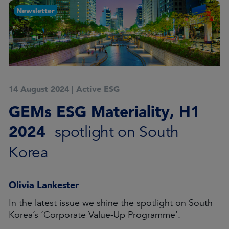
Newsletter
14 August 2024
|
Active ESG
GEMs ESG Materiality, H1
2024
spotlight on South
Korea
Olivia Lankester
In the latest issue we shine the spotlight on South
Korea’s ‘Corporate Value-Up Programme’.