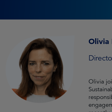
Olivia
Directo
Olivia j
Sustaina
responsi
engageme