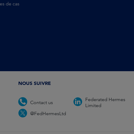
es de cas
NOUS SUIVRE
Federated Hermes
Contact us
Limited
@FedHermesLtd