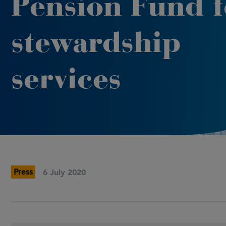
Pension Fund f
stewardship
services
Press
6 July 2020