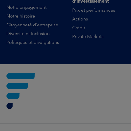
d’investissement
Notre engagement
Prix et performances
Notre histoire
Actions
Citoyenneté d’entreprise
Crédit
Diversité et Inclusion
Private Markets
Politiques et divulgations