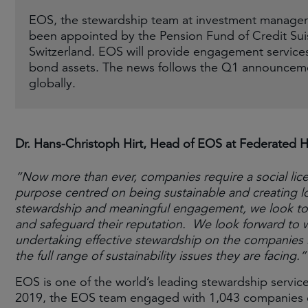
EOS, the stewardship team at investment manager
been appointed by the Pension Fund of Credit Suis
Switzerland. EOS will provide engagement service
bond assets. The news follows the Q1 announcem
globally.
Dr. Hans-Christoph Hirt, Head of EOS at Federated H
“Now more than ever, companies require a social lic
purpose centred on being sustainable and creating lo
stewardship and meaningful engagement, we look to p
and safeguard their reputation. We look forward to 
undertaking effective stewardship on the companies it 
the full range of sustainability issues they are facing.”
EOS is one of the world’s leading stewardship services
2019, the EOS team engaged with 1,043 companies on