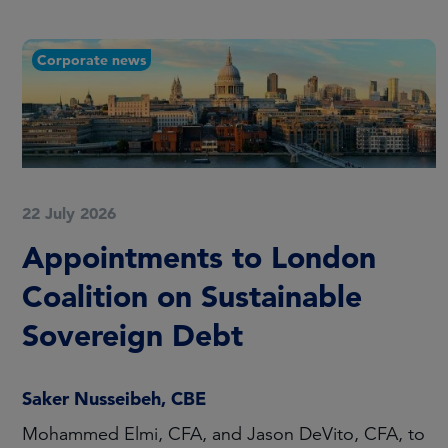
Corporate news
22 July 2026
Appointments to London
Coalition on Sustainable
Sovereign Debt
Saker Nusseibeh, CBE
Mohammed Elmi, CFA, and Jason DeVito, CFA, to