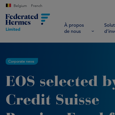
Belgium
French
À propos
Solut
de nous
d’in
Corporate news
EOS selected b
Credit Suisse