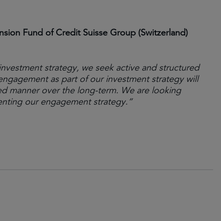
ion Fund of Credit Suisse Group (Switzerland)
investment strategy, we seek active and structured
engagement as part of our investment strategy will
ed manner over the long-term. We are looking
enting our engagement strategy.”