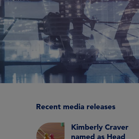
Recent media releases
Kimberly Craver
named as Head