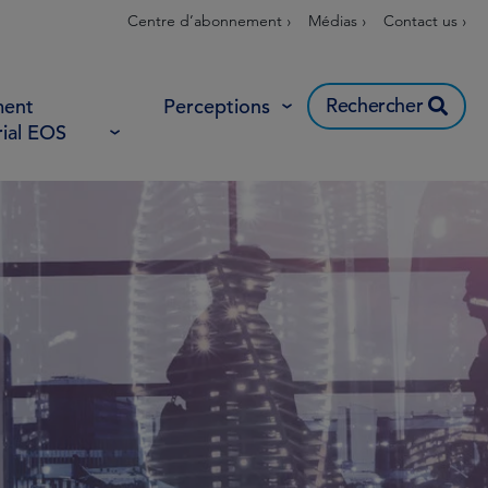
Centre d’abonnement ›
Médias ›
Contact us ›
Rechercher
ent
Perceptions
rial EOS