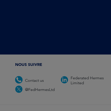
NOUS SUIVRE
Federated Hermes
Contact us
Limited
@FedHermesLtd