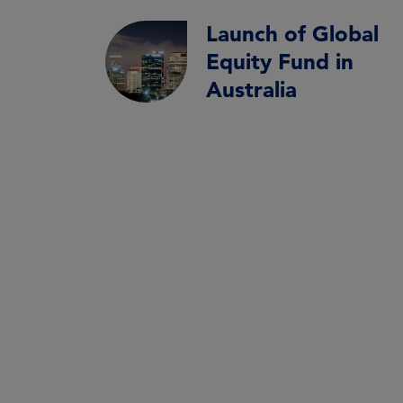
Launch of Global
Equity Fund in
Australia