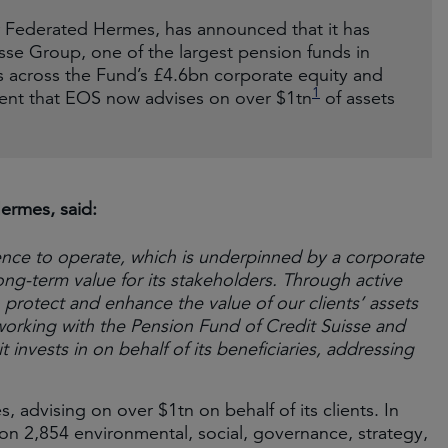
 Federated Hermes, has announced that it has
se Group, one of the largest pension funds in
s across the Fund’s £4.6bn corporate equity and
1
ent that EOS now advises on over $1tn
of assets
ermes, said:
ence to operate, which is underpinned by a corporate
ng-term value for its stakeholders. Through active
rotect and enhance the value of our clients’ assets
working with the Pension Fund of Credit Suisse and
invests in on behalf of its beneficiaries, addressing
, advising on over $1tn on behalf of its clients. In
 2,854 environmental, social, governance, strategy,