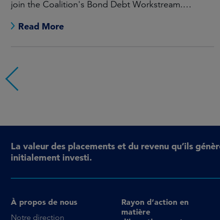
join the Coalition's Bond Debt Workstream.
Maarten Offeringa to join the Non-Bond Debt
Read More
Workstream.
La valeur des placements et du revenu qu’ils génèr
initialement investi.
À propos de nous
Rayon d’action en
matière
Notre direction