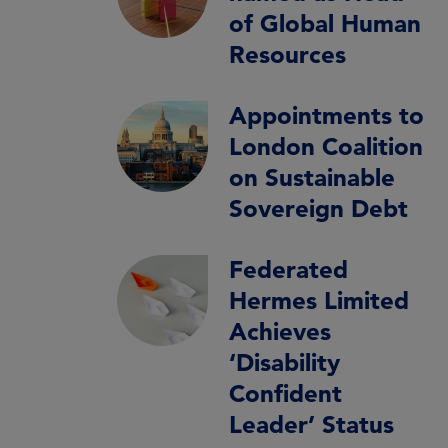
of Global Human
Resources
Appointments to
London Coalition
on Sustainable
Sovereign Debt
Federated
Hermes Limited
Achieves
‘Disability
Confident
Leader’ Status