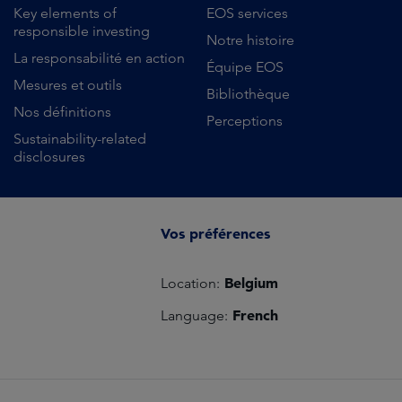
Key elements of
EOS services
responsible investing
Notre histoire
La responsabilité en action
Équipe EOS
Mesures et outils
Bibliothèque
Nos définitions
Perceptions
Sustainability-related
disclosures
Vos préférences
Belgium
Location:
French
Language: