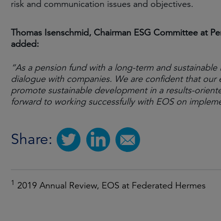
risk and communication issues and objectives.
Thomas Isenschmid, Chairman ESG Committee at Pens
added:
“As a pension fund with a long-term and sustainable 
dialogue with companies. We are confident that our 
promote sustainable development in a results-orient
forward to working successfully with EOS on implem
Share:
1
2019 Annual Review, EOS at Federated Hermes