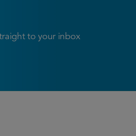
straight to your inbox