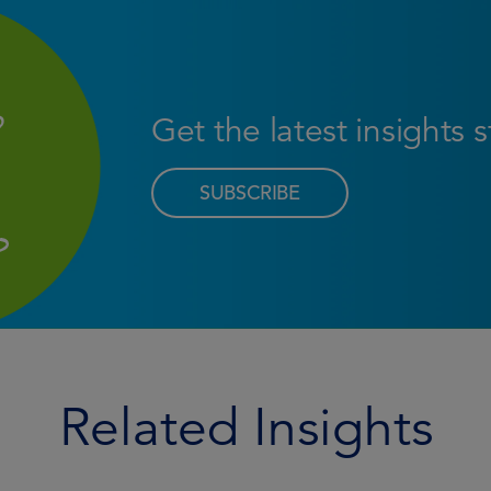
Get the latest insights 
SUBSCRIBE
Related Insights