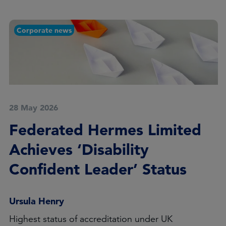
Corporate news
28 May 2026
Federated Hermes Limited
Achieves ‘Disability
Confident Leader’ Status
Ursula Henry
Highest status of accreditation under UK