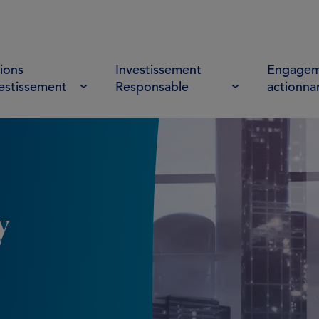
ions
Investissement
Engagem
vestissement
Responsable
actionna
y