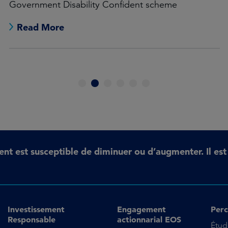
Government Disability Confident scheme
Read More
1
2
3
4
5
6
ent est susceptible de diminuer ou d’augmenter. Il es
Investissement
Engagement
Perc
Responsable
actionnarial EOS
Étud