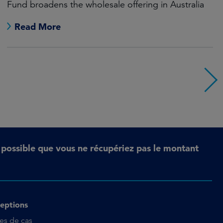
Fund broadens the wholesale offering in Australia
Read More
t possible que vous ne récupériez pas le montant
eptions
es de cas