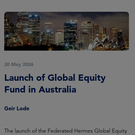
20 May 2026
Launch of Global Equity
Fund in Australia
Geir Lode
The launch of the Federated Hermes Global Equity