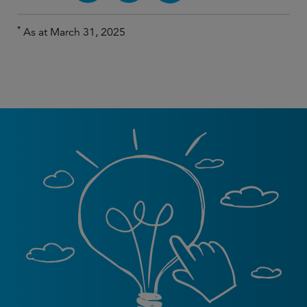
*
As at March 31, 2025