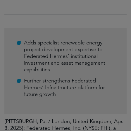
Adds specialist renewable energy
project development expertise to
Federated Hermes’ institutional
investment and asset management
capabilities
Further strengthens Federated
Hermes’ Infrastructure platform for
future growth
(PITTSBURGH, Pa. / London, United Kingdom, Apr.
8, 2025): Federated Hermes, Inc. (NYSE: FHI), a