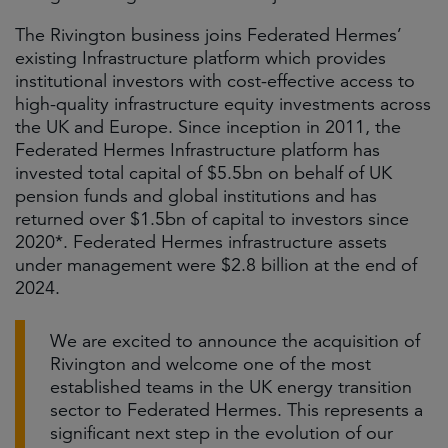
The Rivington business joins Federated Hermes’
existing Infrastructure platform which provides
institutional investors with cost-effective access to
high-quality infrastructure equity investments across
the UK and Europe. Since inception in 2011, the
Federated Hermes Infrastructure platform has
invested total capital of $5.5bn on behalf of UK
pension funds and global institutions and has
returned over $1.5bn of capital to investors since
2020*. Federated Hermes infrastructure assets
under management were $2.8 billion at the end of
2024.
We are excited to announce the acquisition of
Rivington and welcome one of the most
established teams in the UK energy transition
sector to Federated Hermes. This represents a
significant next step in the evolution of our