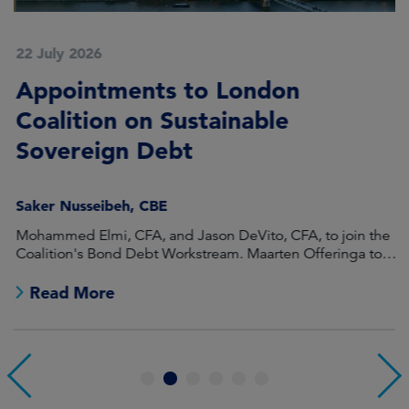
22 July 2026
2
Appointments to London
F
Coalition on Sustainable
A
Sovereign Debt
L
Saker Nusseibeh, CBE
U
Mohammed Elmi, CFA, and Jason DeVito, CFA, to join the
Hi
Coalition's Bond Debt Workstream. Maarten Offeringa to
Di
join the Non-Bond Debt Workstream.
Read More
1
2
3
4
5
6