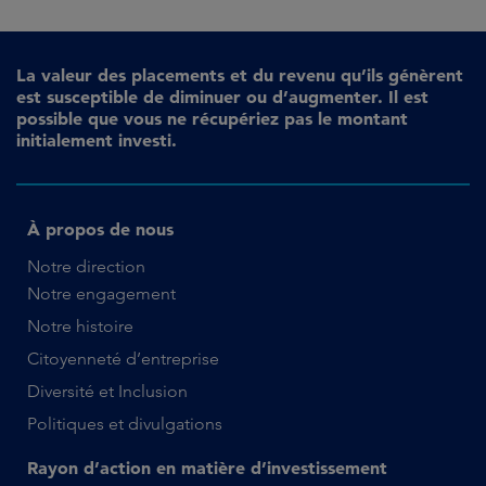
La valeur des placements et du revenu qu’ils génèrent
est susceptible de diminuer ou d’augmenter. Il est
possible que vous ne récupériez pas le montant
initialement investi.
À propos de nous
Notre direction
Notre engagement
Notre histoire
Citoyenneté d’entreprise
Diversité et Inclusion
Politiques et divulgations
Rayon d’action en matière d’investissement