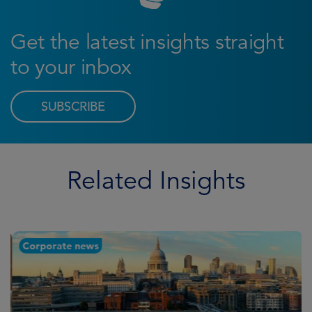
Get the latest insights straight
to your inbox
SUBSCRIBE
Related Insights
Corporate news