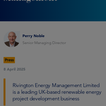
Perry Noble
Senior Managing Director
Press
8 April 2025
Rivington Energy Management Limited
is a leading UK-based renewable energy
project development business