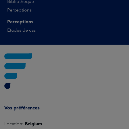
Bibliothèque
Perceptions
Perceptions
Études de cas
Vos préférences
Belgium
Location: