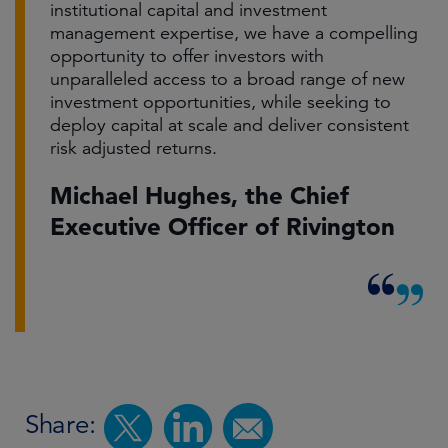
institutional capital and investment
management expertise, we have a compelling
opportunity to offer investors with
unparalleled access to a broad range of new
investment opportunities, while seeking to
deploy capital at scale and deliver consistent
risk adjusted returns.
Michael Hughes, the Chief
Executive Officer of Rivington
Share: