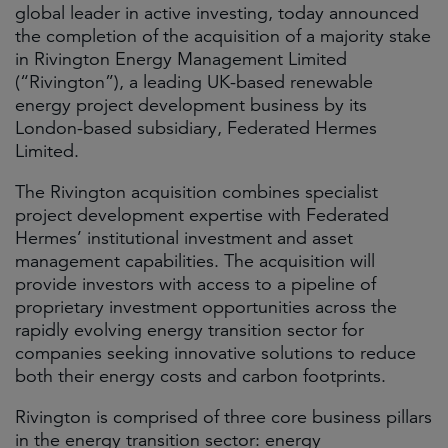
global leader in active investing, today announced
the completion of the acquisition of a majority stake
in Rivington Energy Management Limited
(“Rivington”), a leading UK-based renewable
energy project development business by its
London-based subsidiary, Federated Hermes
Limited.
The Rivington acquisition combines specialist
project development expertise with Federated
Hermes’ institutional investment and asset
management capabilities. The acquisition will
provide investors with access to a pipeline of
proprietary investment opportunities across the
rapidly evolving energy transition sector for
companies seeking innovative solutions to reduce
both their energy costs and carbon footprints.
Rivington is comprised of three core business pillars
in the energy transition sector: energy