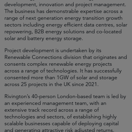
development, innovation and project management.
The business has demonstrable expertise across a
range of next generation energy transition growth
sectors including energy efficient data centres, solar
repowering, B2B energy solutions and co-located
solar and battery energy storage.
Project development is undertaken by its
Renewable Connections division that originates and
consents complex renewable energy projects
across a range of technologies. It has successfully
consented more than 1GW of solar and storage
across 25 projects in the UK since 2021.
Rivington’s 40-person London-based team is led by
an experienced management team, with an
extensive track record across a range of
technologies and sectors, of establishing highly
scalable businesses capable of deploying capital
and generating attractive risk adjusted returns.