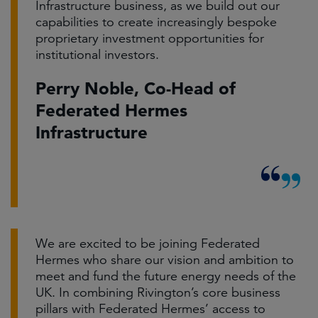
Infrastructure business, as we build out our
capabilities to create increasingly bespoke
proprietary investment opportunities for
institutional investors.
Perry Noble, Co-Head of
Federated Hermes
Infrastructure
We are excited to be joining Federated
Hermes who share our vision and ambition to
meet and fund the future energy needs of the
UK. In combining Rivington’s core business
pillars with Federated Hermes’ access to