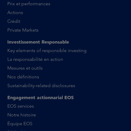
Prix et performances
Actions
Crédit
Private Markets
Investissement Responsable
Key elements of responsible investing
La responsabilité en action
Mesures et outils
Nos définitions
Sustainability-related disclosures
Engagement actionnarial EOS
EOS services
Notre histoire
Équipe EOS