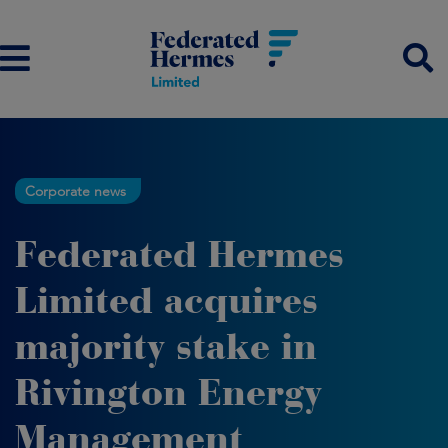
Corporate news
Federated Hermes
Limited acquires
majority stake in
Rivington Energy
Management