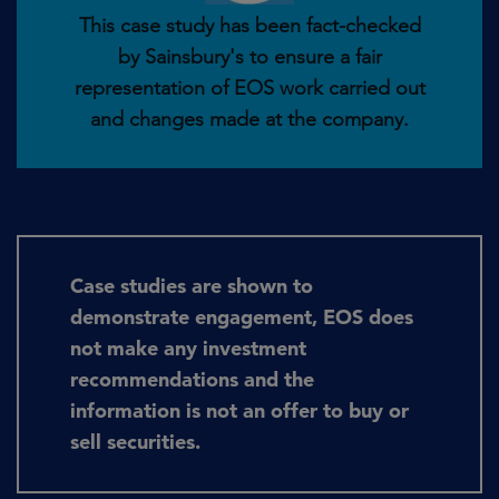
This case study has been fact-checked
by Sainsbury's to ensure a fair
representation of EOS work carried out
and changes made at the company.
Case studies are shown to
demonstrate engagement, EOS does
not make any investment
recommendations and the
information is not an offer to buy or
sell securities.