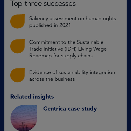
Top three successes
Saliency assessment on human rights
published in 2021
Commitment to the Sustainable
Trade Initiative (IDH) Living Wage
Roadmap for supply chains
Evidence of sustainability integration
across the business
Related insights
Centrica case study