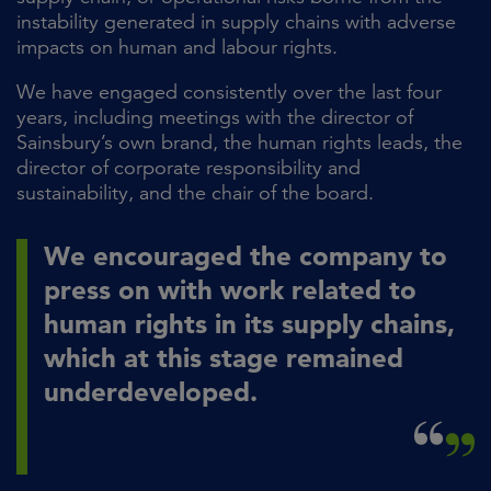
instability generated in supply chains with adverse
impacts on human and labour rights.
We have engaged consistently over the last four
years, including meetings with the director of
Sainsbury’s own brand, the human rights leads, the
director of corporate responsibility and
sustainability, and the chair of the board.
We encouraged the company to
press on with work related to
human rights in its supply chains,
which at this stage remained
underdeveloped.