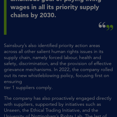
wages in all its priority supply
chains by 2030.
Sainsbury’s also identified priority action areas
across all other salient human rights issues in its
supply chain, namely forced labour, health and
safety, discrimination, and the provision of effective
grievance mechanisms. In 2022, the company rolled
out its new whistleblowing policy, focusing first on
ensuring
tier 1 suppliers comply.
The company has also proactively engaged directly
with suppliers, supported by initiatives such as
Unseen, the Ethical Trading Initiative, and the
University of Nottingham’s Rights Lab. The last of