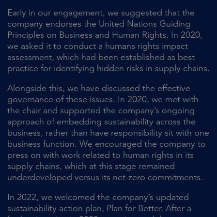
Early in our engagement, we suggested that the
company endorses the United Nations Guiding
Principles on Business and Human Rights. In 2020,
we asked it to conduct a humans rights impact
assessment, which had been established as best
practice for identifying hidden risks in supply chains.
Alongside this, we have discussed the effective
governance of these issues. In 2020, we met with
the chair and supported the company’s ongoing
approach of embedding sustainability across the
business, rather than have responsibility sit with one
business function. We encouraged the company to
press on with work related to human rights in its
supply chains, which at this stage remained
underdeveloped versus its net-zero commitments.
In 2022, we welcomed the company’s updated
sustainability action plan, Plan for Better. After a