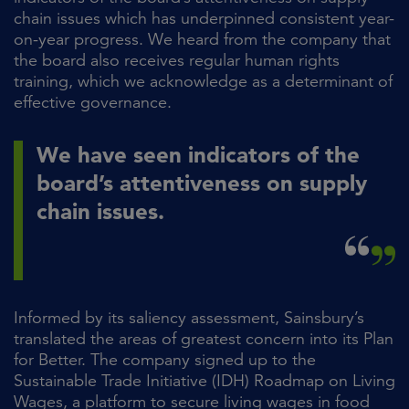
chain issues which has underpinned consistent year-
on-year progress. We heard from the company that
the board also receives regular human rights
training, which we acknowledge as a determinant of
effective governance.
We have seen indicators of the
board’s attentiveness on supply
chain issues.
Informed by its saliency assessment, Sainsbury’s
translated the areas of greatest concern into its Plan
for Better. The company signed up to the
Sustainable Trade Initiative (IDH) Roadmap on Living
Wages, a platform to secure living wages in food