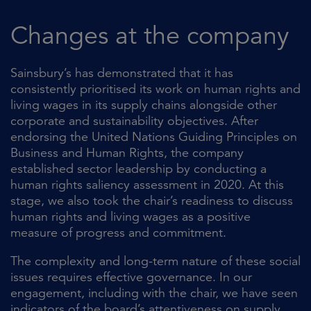
Changes at the company
Sainsbury’s has demonstrated that it has
consistently prioritised its work on human rights and
living wages in its supply chains alongside other
corporate and sustainability objectives. After
endorsing the United Nations Guiding Principles on
Business and Human Rights, the company
established sector leadership by conducting a
human rights saliency assessment in 2020. At this
stage, we also took the chair’s readiness to discuss
human rights and living wages as a positive
measure of progress and commitment.
The complexity and long-term nature of these social
issues requires effective governance. In our
engagement, including with the chair, we have seen
indicators of the board’s attentiveness on supply