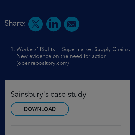
Share:
Workers' Rights in Supermarket Supply Chains:
New evidence on the need for action
(openrepository.com)
Sainsbury's case study
DOWNLOAD