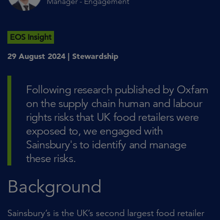
Manager - Engagement
EOS Insight
29 August 2024 |
Stewardship
Following research published by Oxfam
on the supply chain human and labour
rights risks that UK food retailers were
exposed to, we engaged with
Sainsbury's to identify and manage
these risks.
Background
Sainsbury’s is the UK’s second largest food retailer