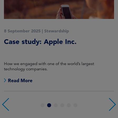
8 September 2025
|
Stewardship
2
Case study: Apple Inc.
C
P
How we engaged with one of the world’s largest
K
technology companies.
Read More
1
2
3
4
5
6