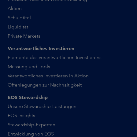
Aktien
Schuldtitel
Liquidität
Private Markets
Verantwortliches Investieren
Elemente des verantwortlichen Investierens
Messung und Tools
Verantwortliches Investieren in Aktion
Offenlegungen zur Nachhaltigkeit
EOS Stewardship
Unsere Stewardship-Leistungen
EOS Insights
Stewardship-Experten
Entwicklung von EOS