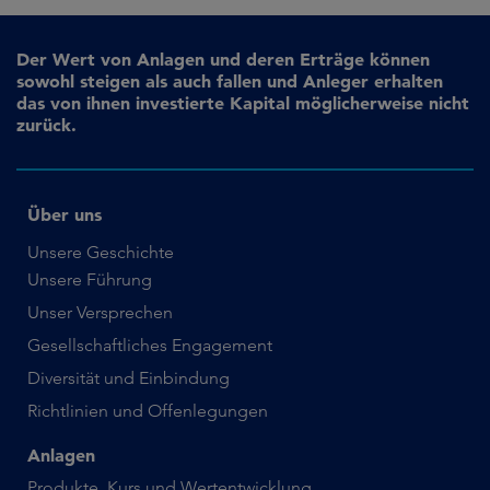
Der Wert von Anlagen und deren Erträge können
sowohl steigen als auch fallen und Anleger erhalten
das von ihnen investierte Kapital möglicherweise nicht
zurück.
Über uns
Unsere Geschichte
Unsere Führung
Unser Versprechen
Gesellschaftliches Engagement
Diversität und Einbindung
Richtlinien und Offenlegungen
Anlagen
Produkte, Kurs und Wertentwicklung