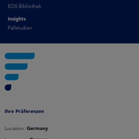
EOS Bibliothek
Insights
Fallstudien
Ihre Präferenzen
Germany
Location: