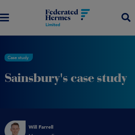
Case study
Sainsbury's case study
Will Farrell