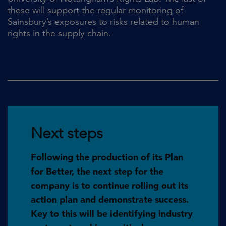
these will support the regular monitoring of
Sainsbury’s exposures to risks related to human
rights in the supply chain.
Next steps
Following the production of its Plan
for Better, the next step for the
company is to continue rolling out its
action plan and demonstrate success.
Key to this will be identifying industry