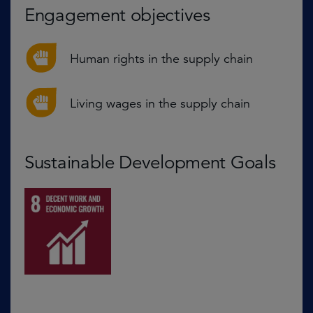
Engagement objectives
Human rights in the supply chain
Living wages in the supply chain
Sustainable Development Goals