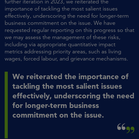
further iteration in 2023, we reiterated the
importance of tackling the most salient issues
effectively, underscoring the need for longer-term
business commitment on the issue. We have
requested regular reporting on this progress so that
we may assess the management of these risks,
including via appropriate quantitative impact
metrics addressing priority areas, such as living
wages, forced labour, and grievance mechanisms.
We reiterated the importance of
tackling the most salient issues
effectively, underscoring the need
for longer-term business
commitment on the issue.