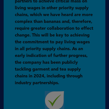
partners to achieve critical mass on
living wages in other priority supply
chains, which we have heard are more
complex than bananas and, therefore,
require greater collaboration to effect
change. This will be key to achieving
the commitment to pay living wages
in all priority supply chains. As an
early indication of further progress,
the company has been publicly
tackling garment and tea supply
chains in 2024, including through
industry partnerships.