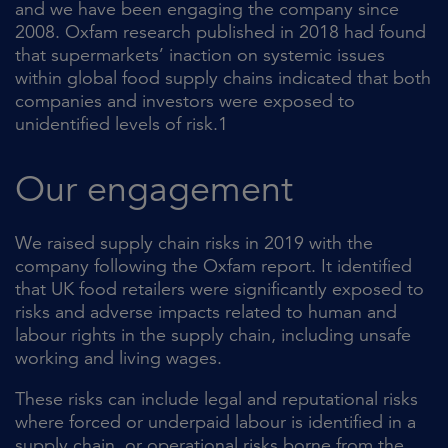
and we have been engaging the company since
2008. Oxfam research published in 2018 had found
that supermarkets’ inaction on systemic issues
within global food supply chains indicated that both
companies and investors were exposed to
unidentified levels of risk.1
Our engagement
We raised supply chain risks in 2019 with the
company following the Oxfam report. It identified
that UK food retailers were significantly exposed to
risks and adverse impacts related to human and
labour rights in the supply chain, including unsafe
working and living wages.
These risks can include legal and reputational risks
where forced or underpaid labour is identified in a
supply chain, or operational risks borne from the