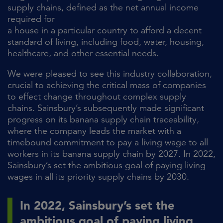
supply chains, defined as the net annual income
required for
a house in a particular country to afford a decent
standard of living, including food, water, housing,
healthcare, and other essential needs.
We were pleased to see this industry collaboration,
crucial to achieving the critical mass of companies
to effect change throughout complex supply
chains. Sainsbury’s subsequently made significant
progress on its banana supply chain traceability,
where the company leads the market with a
timebound commitment to pay a living wage to all
workers in its banana supply chain by 2027. In 2022,
Sainsbury’s set the ambitious goal of paying living
wages in all its priority supply chains by 2030.
In 2022, Sainsbury’s set the
ambitious goal of paying living