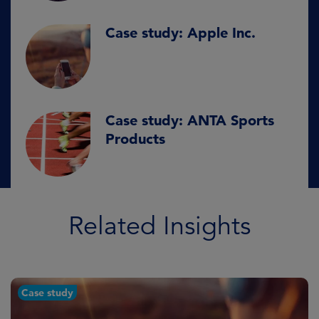
Case study: Apple Inc.
Case study: ANTA Sports
Products
Related Insights
Case study