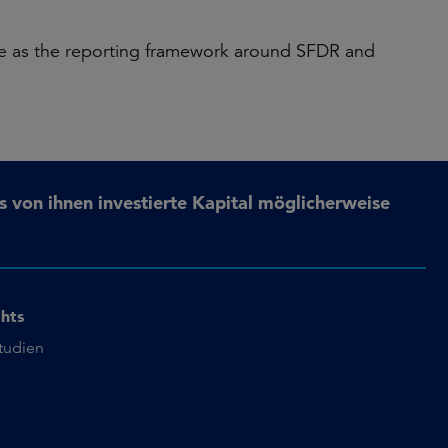
able as the reporting framework around SFDR and
s von ihnen investierte Kapital möglicherweise
ghts
studien