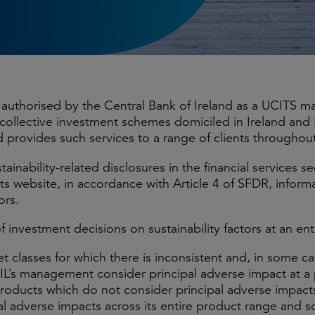
s authorised by the Central Bank of Ireland as a UCITS
collective investment schemes domiciled in Ireland an
 provides such services to a range of clients throughou
nability-related disclosures in the financial services se
its website, in accordance with Article 4 of SFDR, inform
ors.
nvestment decisions on sustainability factors at an entit
classes for which there is inconsistent and, in some cas
’s management consider principal adverse impact at a p
se products which do not consider principal adverse impac
pal adverse impacts across its entire product range and 