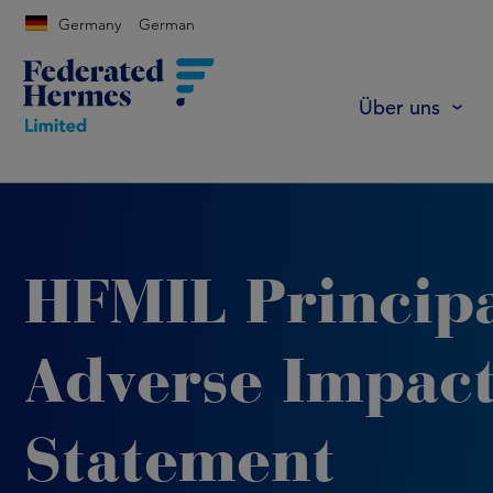
Germany
German
Über uns
HFMIL Princip
Adverse Impac
Statement