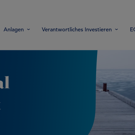
Anlagen
Verantwortliches Investieren
E
al
t