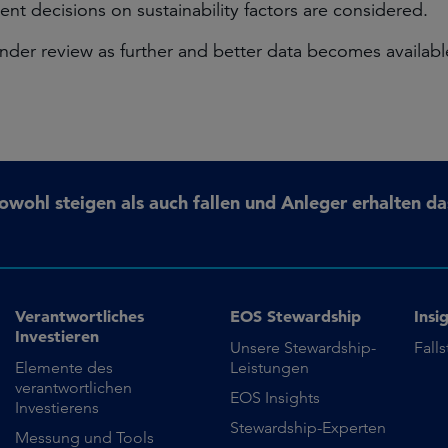
nt decisions on sustainability factors are considered.
4 under review as further and better data becomes avail
ohl steigen als auch fallen und Anleger erhalten da
Verantwortliches
EOS Stewardship
Insi
Investieren
Unsere Stewardship-
Fall
Elemente des
Leistungen
verantwortlichen
EOS Insights
Investierens
Stewardship-Experten
Messung und Tools