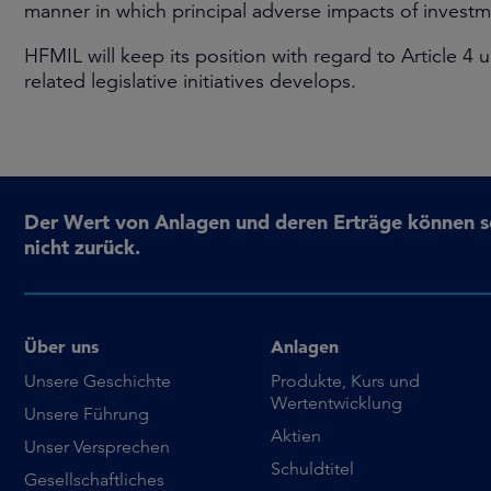
manner in which principal adverse impacts of investme
HFMIL will keep its position with regard to Article 
related legislative initiatives develops.
Der Wert von Anlagen und deren Erträge können sow
nicht zurück.
Über uns
Anlagen
Unsere Geschichte
Produkte, Kurs und
Wertentwicklung
Unsere Führung
Aktien
Unser Versprechen
Schuldtitel
Gesellschaftliches