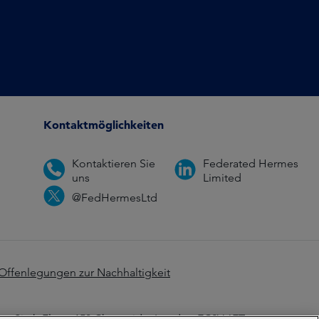
Kontaktmöglichkeiten
Kontaktieren Sie
Federated Hermes
uns
Limited
@FedHermesLtd
Offenlegungen zur Nachhaltigkeit
z: Sixth Floor, 150 Cheapside, London EC2V 6ET.