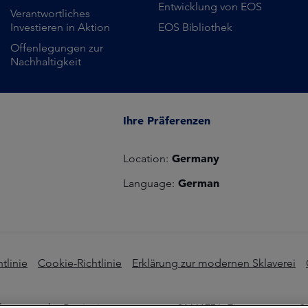
Entwicklung von EOS
Verantwortliches
Investieren in Aktion
EOS Bibliothek
Offenlegungen zur
Nachhaltigkeit
Ihre Präferenzen
Germany
Location:
German
Language:
tlinie
Cookie-Richtlinie
Erklärung zur modernen Sklaverei
s unter der Registrierungsnummer 01661776. Eingetragener Sit