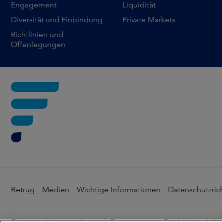
Engagement
Liquidität
Diversität und Einbindung
Private Markets
Richtlinien und
Offenlegungen
Betrug
Medien
Wichtige Informationen
Datenschutzrich
Federated Hermes Limited. Eingetragen in England und Wale