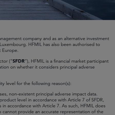
 management company and as an alternative investment
d Luxembourg. HFMIL has also been authorised to
t Europe.
SFDR
ctor (“
”), HFMIL is a financial market participant
ation on whether it considers principal adverse
y level for the following reason(s):
es, non-existent principal adverse impact data.
roduct level in accordance with Article 7 of SFDR,
ts in accordance with Article 7. As such, HFMIL does
so cannot provide an accurate representation of the