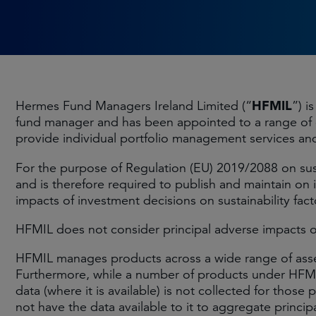
HFMIL
Hermes Fund Managers Ireland Limited (“
”) i
fund manager and has been appointed to a range of 
provide individual portfolio management services and
For the purpose of Regulation (EU) 2019/2088 on sustai
and is therefore required to publish and maintain on 
impacts of investment decisions on sustainability fact
HFMIL does not consider principal adverse impacts of i
HFMIL manages products across a wide range of asset 
Furthermore, while a number of products under HFMIL
data (where it is available) is not collected for tho
not have the data available to it to aggregate princi