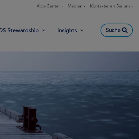
Abo-Center ›
Medien ›
Kontaktieren Sie uns ›
Suche
OS Stewardship
Insights