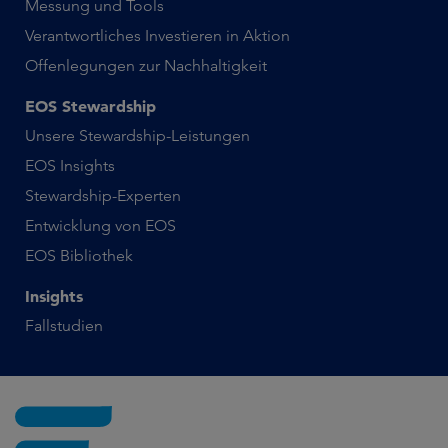
Messung und Tools
Verantwortliches Investieren in Aktion
Offenlegungen zur Nachhaltigkeit
EOS Stewardship
Unsere Stewardship-Leistungen
EOS Insights
Stewardship-Experten
Entwicklung von EOS
EOS Bibliothek
Insights
Fallstudien