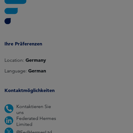
Ihre Präferenzen
Germany
Location:
German
Language:
Kontaktmöglichkeiten
Kontaktieren Sie
uns
Federated Hermes
Limited
@FedHermesLtd