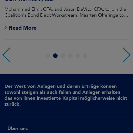
Mohammed Elmi, CFA, and Jason DeVito, CFA, to join the
Hi
Coalition's Bond Debt Workstream. Maarten Offeringa to
Di
join the Non-Bond Debt Workstream.
Read More
1
2
3
4
5
6
Der Wert von Anlagen und deren Erträge können
sowohl steigen als auch fallen und Anleger erhalten
das von ihnen investierte Kapital möglicherweise nicht
zurück.
Über uns