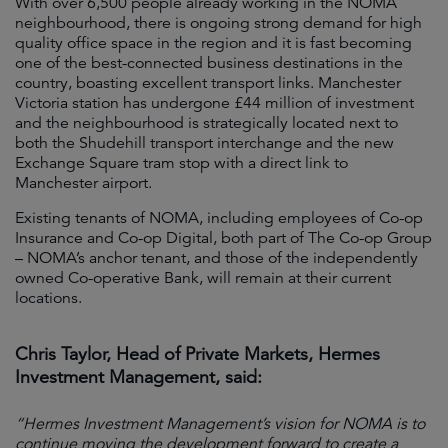
With over 6,500 people already working in the NOMA
neighbourhood, there is ongoing strong demand for high
quality office space in the region and it is fast becoming
one of the best-connected business destinations in the
country, boasting excellent transport links. Manchester
Victoria station has undergone £44 million of investment
and the neighbourhood is strategically located next to
both the Shudehill transport interchange and the new
Exchange Square tram stop with a direct link to
Manchester airport.
Existing tenants of NOMA, including employees of Co-op
Insurance and Co-op Digital, both part of The Co-op Group
– NOMA’s anchor tenant, and those of the independently
owned Co-operative Bank, will remain at their current
locations.
Chris Taylor, Head of Private Markets, Hermes
Investment Management, said:
“Hermes Investment Management’s vision for NOMA is to
continue moving the development forward to create a