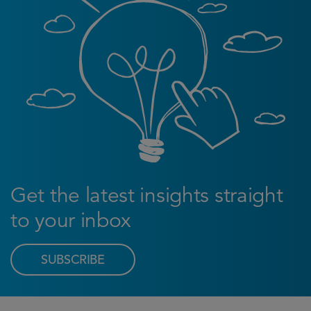
Get the latest insights straight
to your inbox
SUBSCRIBE