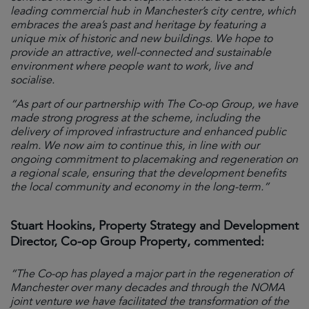
leading commercial hub in Manchester’s city centre, which
embraces the area’s past and heritage by featuring a
unique mix of historic and new buildings. We hope to
provide an attractive, well-connected and sustainable
environment where people want to work, live and
socialise.
“As part of our partnership with The Co-op Group, we have
made strong progress at the scheme, including the
delivery of improved infrastructure and enhanced public
realm. We now aim to continue this, in line with our
ongoing commitment to placemaking and regeneration on
a regional scale, ensuring that the development benefits
the local community and economy in the long-term.”
Stuart Hookins, Property Strategy and Development
Director, Co-op Group Property, commented:
“The Co-op has played a major part in the regeneration of
Manchester over many decades and through the NOMA
joint venture we have facilitated the transformation of the