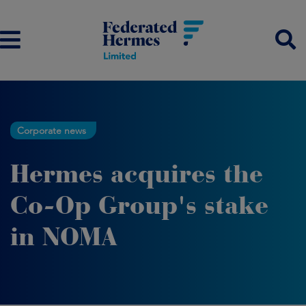
Corporate news
Hermes acquires the
Co-Op Group's stake
in NOMA