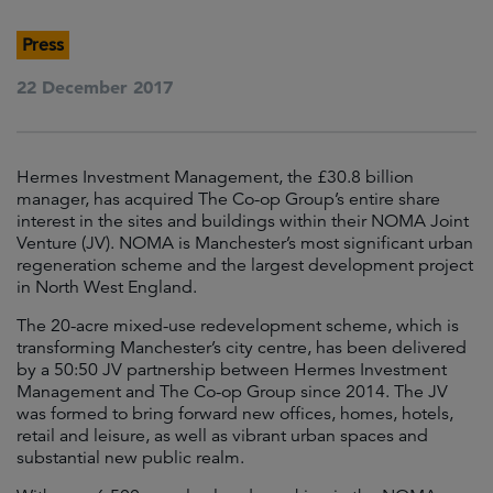
Press
22 December 2017
Hermes Investment Management, the £30.8 billion
manager, has acquired The Co-op Group’s entire share
interest in the sites and buildings within their NOMA Joint
Venture (JV). NOMA is Manchester’s most significant urban
regeneration scheme and the largest development project
in North West England.
The 20-acre mixed-use redevelopment scheme, which is
transforming Manchester’s city centre, has been delivered
by a 50:50 JV partnership between Hermes Investment
Management and The Co-op Group since 2014. The JV
was formed to bring forward new offices, homes, hotels,
retail and leisure, as well as vibrant urban spaces and
substantial new public realm.