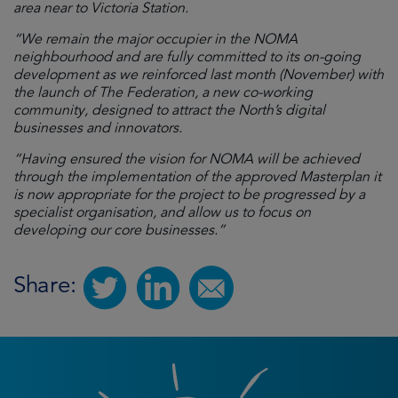
area near to Victoria Station.
“We remain the major occupier in the NOMA
neighbourhood and are fully committed to its on-going
development as we reinforced last month (November) with
the launch of The Federation, a new co-working
community, designed to attract the North’s digital
businesses and innovators.
“Having ensured the vision for NOMA will be achieved
through the implementation of the approved Masterplan it
is now appropriate for the project to be progressed by a
specialist organisation, and allow us to focus on
developing our core businesses.”
Share: