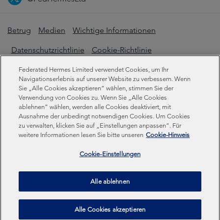
Betrug
Medien
Wichtige Informationen
Datenschutzrichtlinie
Cookie-Richtlinie
Erklärung zur modernen Sklaverei
Federated Hermes Limited verwendet Cookies, um Ihr
Navigationserlebnis auf unserer Website zu verbessern. Wenn
Offenlegungen zur Nachhaltigkeit
Sie „Alle Cookies akzeptieren“ wählen, stimmen Sie der
Verwendung von Cookies zu. Wenn Sie „Alle Cookies
ablehnen“ wählen, werden alle Cookies deaktiviert, mit
Ausnahme der unbedingt notwendigen Cookies. Um Cookies
Federated Hermes Limited. Eingetragen in England und
zu verwalten, klicken Sie auf „Einstellungen anpassen“. Für
Wales unter der Registrierungsnummer 01661776.
weitere Informationen lesen Sie bitte unseren
Cookie-Hinweis
Eingetragener Sitz: Sixth Floor, 150 Cheapside, London
EC2V 6ET.
Cookie-Einstellungen
Federated Hermes Limited ist Eigentum von Federated
Alle ablehnen
Hermes, Inc © Copyright Federated Hermes Limited 2026 |
ISO 14001 Akkreditiert
2026
Alle Cookies akzeptieren