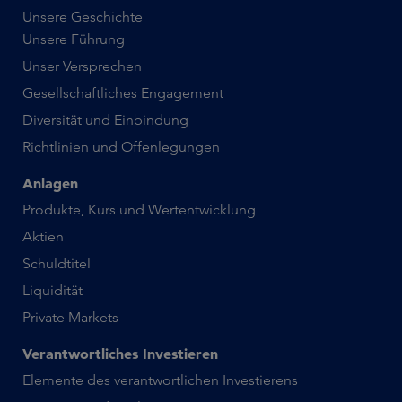
Unsere Geschichte
Unsere Führung
Unser Versprechen
Gesellschaftliches Engagement
Diversität und Einbindung
Richtlinien und Offenlegungen
Anlagen
Produkte, Kurs und Wertentwicklung
Aktien
Schuldtitel
Liquidität
Private Markets
Verantwortliches Investieren
Elemente des verantwortlichen Investierens