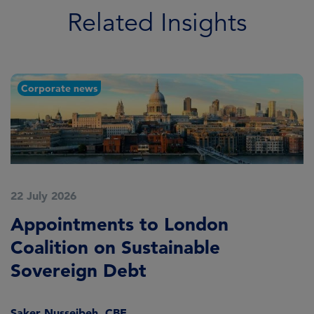
Related Insights
Corporate news
22 July 2026
2
Appointments to London
F
Coalition on Sustainable
A
Sovereign Debt
L
Saker Nusseibeh, CBE
U