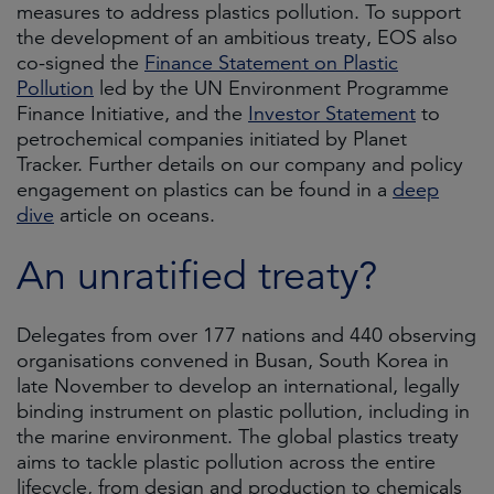
measures to address plastics pollution. To support
the development of an ambitious treaty, EOS also
co-signed the
Finance Statement on Plastic
Pollution
led by the UN Environment Programme
Finance Initiative, and the
Investor Statement
to
petrochemical companies initiated by Planet
Tracker. Further details on our company and policy
engagement on plastics can be found in a
deep
dive
article on oceans.
An unratified treaty?
Delegates from over 177 nations and 440 observing
organisations convened in Busan, South Korea in
late November to develop an international, legally
binding instrument on plastic pollution, including in
the marine environment. The global plastics treaty
aims to tackle plastic pollution across the entire
lifecycle, from design and production to chemicals