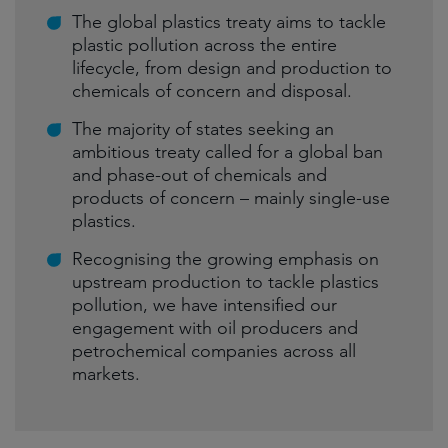
The global plastics treaty aims to tackle
plastic pollution across the entire
lifecycle, from design and production to
chemicals of concern and disposal.
The majority of states seeking an
ambitious treaty called for a global ban
and phase-out of chemicals and
products of concern – mainly single-use
plastics.
Recognising the growing emphasis on
upstream production to tackle plastics
pollution, we have intensified our
engagement with oil producers and
petrochemical companies across all
markets.