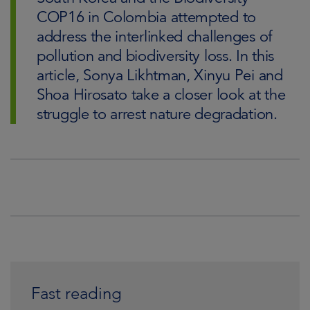
COP16 in Colombia attempted to
address the interlinked challenges of
pollution and biodiversity loss. In this
article, Sonya Likhtman, Xinyu Pei and
Shoa Hirosato take a closer look at the
struggle to arrest nature degradation.
Fast reading