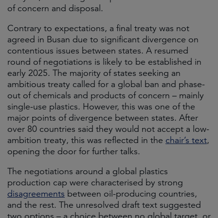
of concern and disposal.
Contrary to expectations, a final treaty was not
agreed in Busan due to significant divergence on
contentious issues between states. A resumed
round of negotiations is likely to be established in
early 2025. The majority of states seeking an
ambitious treaty called for a global ban and phase-
out of chemicals and products of concern – mainly
single-use plastics. However, this was one of the
major points of divergence between states. After
over 80 countries said they would not accept a low-
ambition treaty, this was reflected in the
chair’s text
,
opening the door for further talks.
The negotiations around a global plastics
production cap were characterised by strong
disagreements
between oil-producing countries,
and the rest. The unresolved draft text suggested
two options – a choice between no global target, or