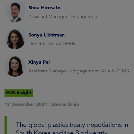
Shoa Hirosato
Assistant Manager - Engagement
Sonya Likhtman
Director, Asia & GEMs
Xinyu Pei
Assistant Manager - Engagement, Asia & GEMS
EOS Insight
17 December 2024 |
Stewardship
The global plastics treaty negotiations in
South Korea and the Biodiversity