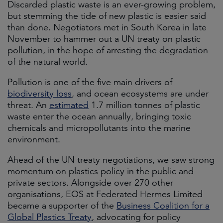
Discarded plastic waste is an ever-growing problem,
but stemming the tide of new plastic is easier said
than done. Negotiators met in South Korea in late
November to hammer out a UN treaty on plastic
pollution, in the hope of arresting the degradation
of the natural world.
Pollution is one of the five main drivers of
biodiversity loss
, and ocean ecosystems are under
threat. An
estimated
1.7 million tonnes of plastic
waste enter the ocean annually, bringing toxic
chemicals and micropollutants into the marine
environment.
Ahead of the UN treaty negotiations, we saw strong
momentum on plastics policy in the public and
private sectors. Alongside over 270 other
organisations, EOS at Federated Hermes Limited
became a supporter of the
Business Coalition for a
Global Plastics Treaty
, advocating for policy