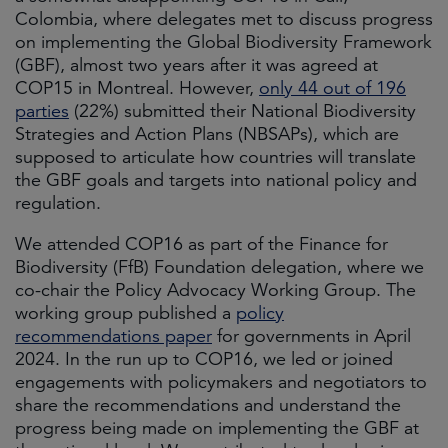
Colombia, where delegates met to discuss progress
on implementing the Global Biodiversity Framework
(GBF), almost two years after it was agreed at
COP15 in Montreal. However,
only 44 out of 196
parties
(22%) submitted their National Biodiversity
Strategies and Action Plans (NBSAPs), which are
supposed to articulate how countries will translate
the GBF goals and targets into national policy and
regulation.
We attended COP16 as part of the Finance for
Biodiversity (FfB) Foundation delegation, where we
co-chair the Policy Advocacy Working Group. The
working group published a
policy
recommendations paper
for governments in April
2024. In the run up to COP16, we led or joined
engagements with policymakers and negotiators to
share the recommendations and understand the
progress being made on implementing the GBF at