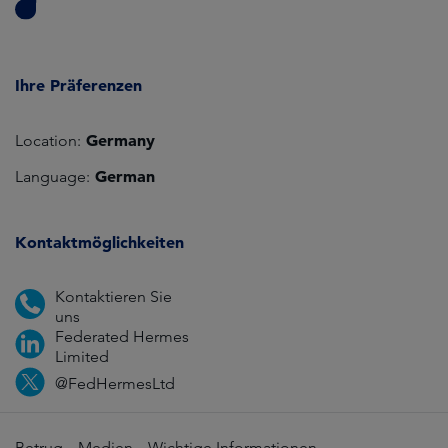
Ihre Präferenzen
Germany
Location:
German
Language:
Kontaktmöglichkeiten
Kontaktieren Sie
uns
Federated Hermes
Limited
@FedHermesLtd
Betrug
Medien
Wichtige Informationen