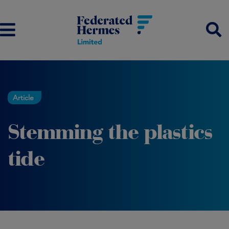
Article
Stemming the plastics
tide