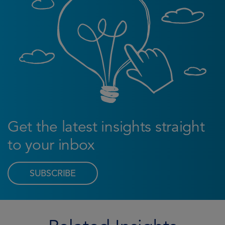
Get the latest insights straight
to your inbox
SUBSCRIBE