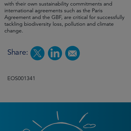
with their own sustainability commitments and
international agreements such as the Paris
Agreement and the GBF, are critical for successfully
tackling biodiversity loss, pollution and climate
change.
Share:
EOS001341