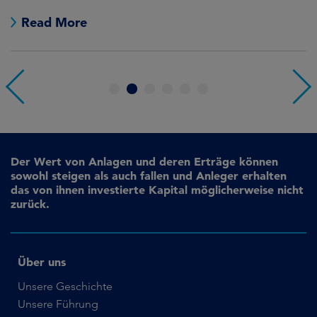
no
Read More
1
2
3
4
5
6
Der Wert von Anlagen und deren Erträge können
sowohl steigen als auch fallen und Anleger erhalten
das von ihnen investierte Kapital möglicherweise nicht
zurück.
Über uns
Unsere Geschichte
Unsere Führung