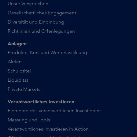
Unser Versprechen
Gesellschaftliches Engagement
Diversität und Einbindung
Richtlinien und Offenlegungen
Anlagen
Produkte, Kurs und Wertentwicklung
Aktien
Schuldtitel
Liquidität
Private Markets
Verantwortliches Investieren
Elemente des verantwortlichen Investierens
Messung und Tools
Verantwortliches Investieren in Aktion