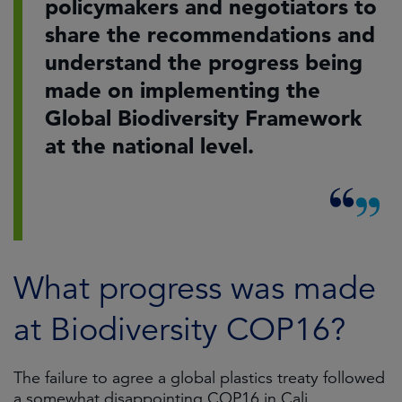
policymakers and negotiators to
share the recommendations and
understand the progress being
made on implementing the
Global Biodiversity Framework
at the national level.
What progress was made
at Biodiversity COP16?
The failure to agree a global plastics treaty followed
a somewhat disappointing COP16 in Cali,