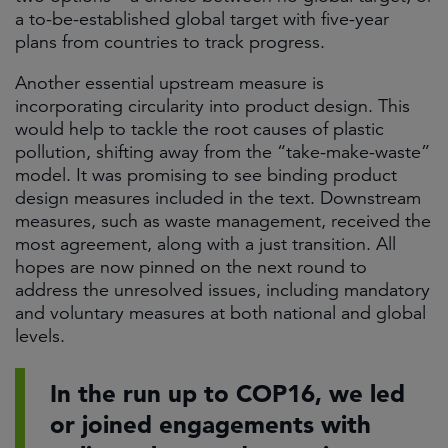
a to-be-established global target with five-year
plans from countries to track progress.
Another essential upstream measure is
incorporating circularity into product design. This
would help to tackle the root causes of plastic
pollution, shifting away from the “take-make-waste”
model. It was promising to see binding product
design measures included in the text. Downstream
measures, such as waste management, received the
most agreement, along with a just transition. All
hopes are now pinned on the next round to
address the unresolved issues, including mandatory
and voluntary measures at both national and global
levels.
In the run up to COP16, we led
or joined engagements with