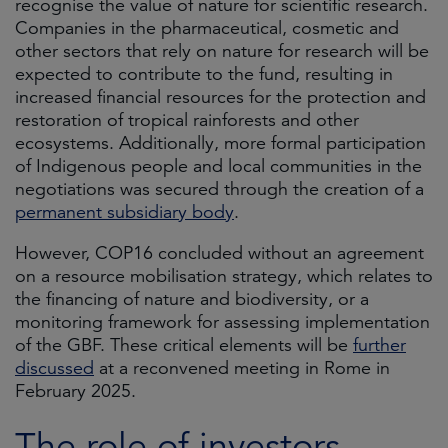
recognise the value of nature for scientific research.
Companies in the pharmaceutical, cosmetic and
other sectors that rely on nature for research will be
expected to contribute to the fund, resulting in
increased financial resources for the protection and
restoration of tropical rainforests and other
ecosystems. Additionally, more formal participation
of Indigenous people and local communities in the
negotiations was secured through the creation of a
permanent subsidiary body
.
However, COP16 concluded without an agreement
on a resource mobilisation strategy, which relates to
the financing of nature and biodiversity, or a
monitoring framework for assessing implementation
of the GBF. These critical elements will be
further
discussed
at a reconvened meeting in Rome in
February 2025.
The role of investors