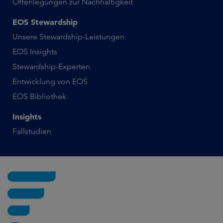
Offenlegungen zur Nachhaltigkeit
EOS Stewardship
Unsere Stewardship-Leistungen
EOS Insights
Stewardship-Experten
Entwicklung von EOS
EOS Bibliothek
Insights
Fallstudien