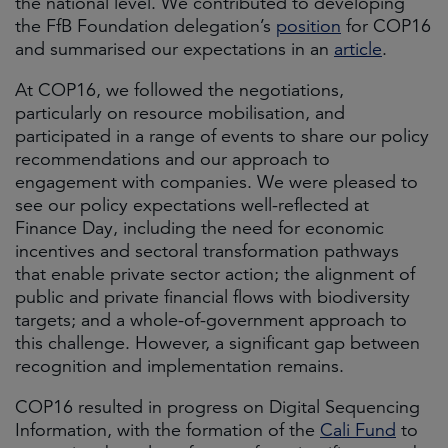
the national level. We contributed to developing
the FfB Foundation delegation’s
position
for COP16
and summarised our expectations in an
article
.
At COP16, we followed the negotiations,
particularly on resource mobilisation, and
participated in a range of events to share our policy
recommendations and our approach to
engagement with companies. We were pleased to
see our policy expectations well-reflected at
Finance Day, including the need for economic
incentives and sectoral transformation pathways
that enable private sector action; the alignment of
public and private financial flows with biodiversity
targets; and a whole-of-government approach to
this challenge. However, a significant gap between
recognition and implementation remains.
COP16 resulted in progress on Digital Sequencing
Information, with the formation of the
Cali Fund
to