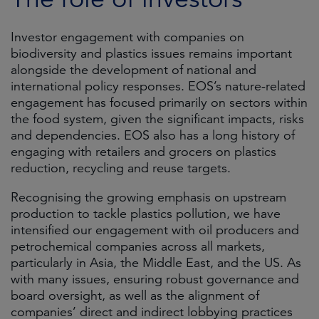
Investor engagement with companies on
biodiversity and plastics issues remains important
alongside the development of national and
international policy responses. EOS’s nature-related
engagement has focused primarily on sectors within
the food system, given the significant impacts, risks
and dependencies. EOS also has a long history of
engaging with retailers and grocers on plastics
reduction, recycling and reuse targets.
Recognising the growing emphasis on upstream
production to tackle plastics pollution, we have
intensified our engagement with oil producers and
petrochemical companies across all markets,
particularly in Asia, the Middle East, and the US. As
with many issues, ensuring robust governance and
board oversight, as well as the alignment of
companies’ direct and indirect lobbying practices