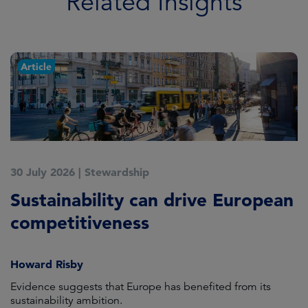
Related Insights
Article
30 July 2026
|
Stewardship
2
Sustainability can drive European
E
competitiveness
H
Howard Risby
am
Evidence suggests that Europe has benefited from its
Wh
sustainability ambition.
on