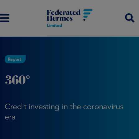
Report
360°
Credit investing in the coronavirus
era