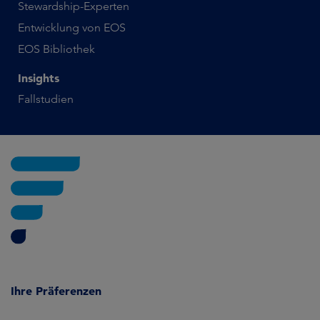
Stewardship-Experten
Entwicklung von EOS
EOS Bibliothek
Insights
Fallstudien
Ihre Präferenzen