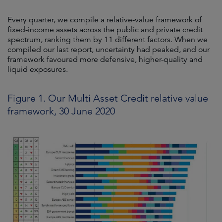
Every quarter, we compile a relative-value framework of
fixed-income assets across the public and private credit
spectrum, ranking them by 11 different factors. When we
compiled our last report, uncertainty had peaked, and our
framework favoured more defensive, higher-quality and
liquid exposures.
Figure 1. Our Multi Asset Credit relative value
framework, 30 June 2020