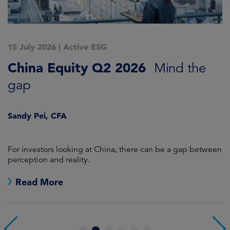
15 July 2026
|
Active ESG
1
China Equity Q2 2026
A
Mind the
gap
J
Sandy Pei, CFA
For investors looking at China, there can be a gap between
A
perception and reality.
re
Read More