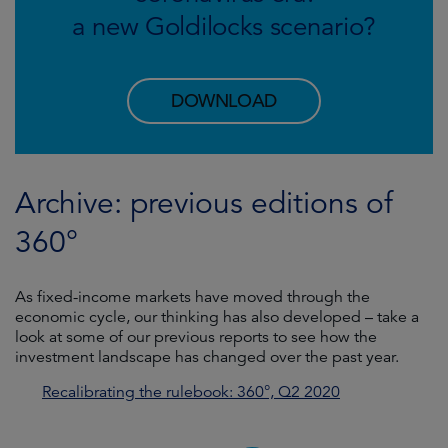
a new Goldilocks scenario?
DOWNLOAD
Archive: previous editions of
360°
As fixed-income markets have moved through the
economic cycle, our thinking has also developed – take a
look at some of our previous reports to see how the
investment landscape has changed over the past year.
Recalibrating the rulebook: 360°, Q2 2020