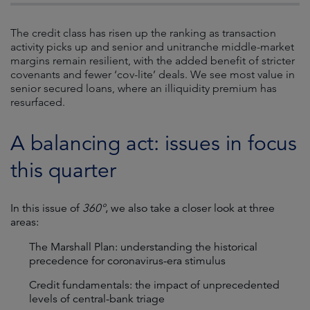
The credit class has risen up the ranking as transaction
activity picks up and senior and unitranche middle-market
margins remain resilient, with the added benefit of stricter
covenants and fewer ‘cov-lite’ deals. We see most value in
senior secured loans, where an illiquidity premium has
resurfaced.
A balancing act: issues in focus
this quarter
In this issue of
360°
, we also take a closer look at three
areas:
The Marshall Plan: understanding the historical
precedence for coronavirus-era stimulus
Credit fundamentals: the impact of unprecedented
levels of central-bank triage