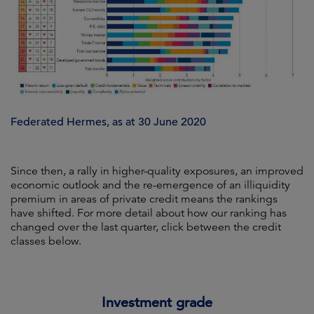
Federated Hermes, as at 30 June 2020
Since then, a rally in higher-quality exposures, an improved
economic outlook and the re-emergence of an illiquidity
premium in areas of private credit means the rankings
have shifted. For more detail about how our ranking has
changed over the last quarter, click between the credit
classes below.
Investment grade