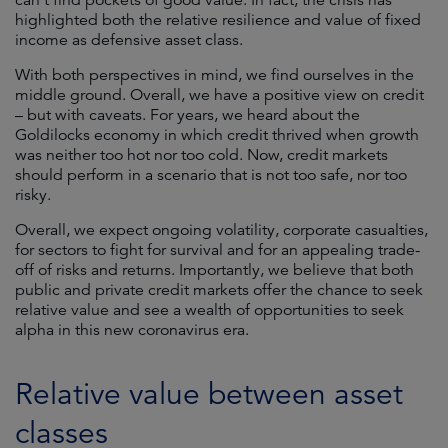
can’t find pockets of good value. In fact, the crisis has
highlighted both the relative resilience and value of fixed
income as defensive asset class.
With both perspectives in mind, we find ourselves in the
middle ground. Overall, we have a positive view on credit
– but with caveats. For years, we heard about the
Goldilocks economy in which credit thrived when growth
was neither too hot nor too cold. Now, credit markets
should perform in a scenario that is not too safe, nor too
risky.
Overall, we expect ongoing volatility, corporate casualties,
for sectors to fight for survival and for an appealing trade-
off of risks and returns. Importantly, we believe that both
public and private credit markets offer the chance to seek
relative value and see a wealth of opportunities to seek
alpha in this new coronavirus era.
Relative value between asset
classes