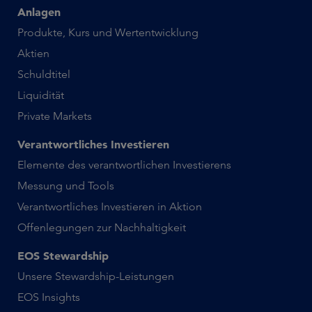
Anlagen
Produkte, Kurs und Wertentwicklung
Aktien
Schuldtitel
Liquidität
Private Markets
Verantwortliches Investieren
Elemente des verantwortlichen Investierens
Messung und Tools
Verantwortliches Investieren in Aktion
Offenlegungen zur Nachhaltigkeit
EOS Stewardship
Unsere Stewardship-Leistungen
EOS Insights