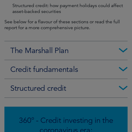
Structured credit: how payment holidays could affect
asset-backed securities
See below for a flavour of these sections or read the full
report for a more comprehensive picture.
The Marshall Plan
Credit fundamentals
Structured credit
360° - Credit investing in the
coronavirus era: