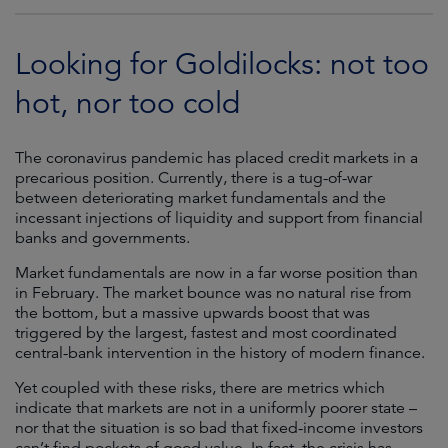
Looking for Goldilocks: not too
hot, nor too cold
The coronavirus pandemic has placed credit markets in a
precarious position. Currently, there is a tug-of-war
between deteriorating market fundamentals and the
incessant injections of liquidity and support from financial
banks and governments.
Market fundamentals are now in a far worse position than
in February. The market bounce was no natural rise from
the bottom, but a massive upwards boost that was
triggered by the largest, fastest and most coordinated
central-bank intervention in the history of modern finance.
Yet coupled with these risks, there are metrics which
indicate that markets are not in a uniformly poorer state –
nor that the situation is so bad that fixed-income investors