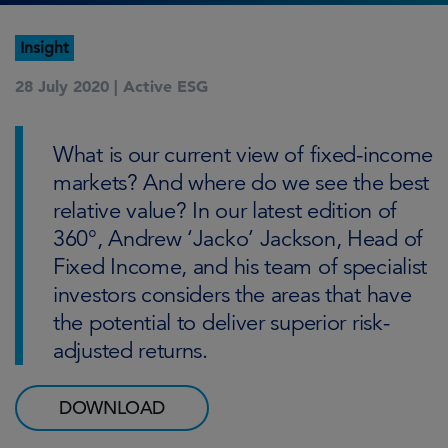
Insight
28 July 2020 |
Active ESG
What is our current view of fixed-income
markets? And where do we see the best
relative value? In our latest edition of
360°, Andrew ‘Jacko’ Jackson, Head of
Fixed Income, and his team of specialist
investors considers the areas that have
the potential to deliver superior risk-
adjusted returns.
DOWNLOAD