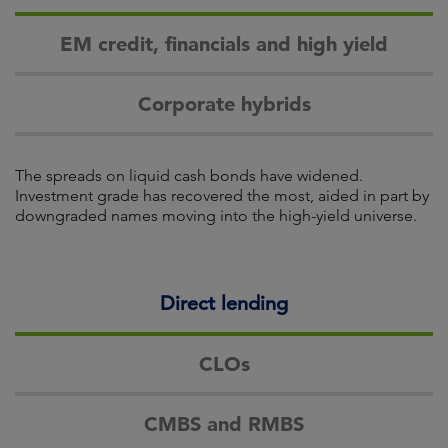
EM credit, financials and high yield
Corporate hybrids
The spreads on liquid cash bonds have widened.
Investment grade has recovered the most, aided in part by
downgraded names moving into the high-yield universe.
Direct lending
CLOs
CMBS and RMBS