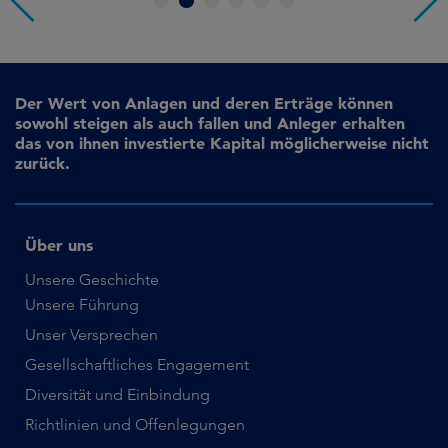
1
2
3
4
5
6
Der Wert von Anlagen und deren Erträge können
sowohl steigen als auch fallen und Anleger erhalten
das von ihnen investierte Kapital möglicherweise nicht
zurück.
Über uns
Unsere Geschichte
Unsere Führung
Unser Versprechen
Gesellschaftliches Engagement
Diversität und Einbindung
Richtlinien und Offenlegungen