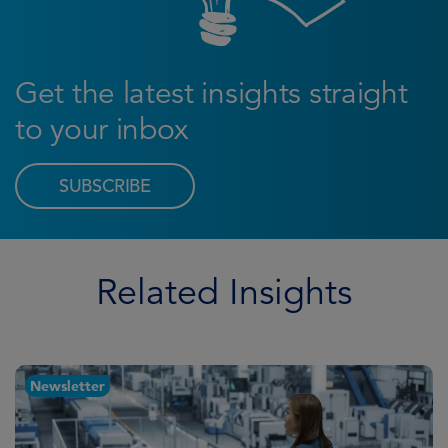
Get the latest insights straight
to your inbox
SUBSCRIBE
Related Insights
Newsletter