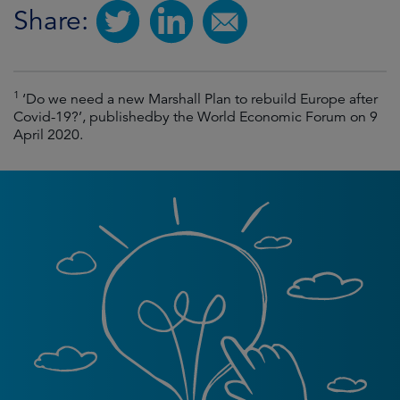
Share:
1
‘Do we need a new Marshall Plan to rebuild Europe after
Covid-19?’, publishedby the World Economic Forum on 9
April 2020.