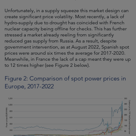
Unfortunately, in a supply squeeze this market design can
create significant price volatility. Most recently, a lack of
hydro-supply due to drought has coincided with French
nuclear capacity being offline for checks. This has further
stressed a market already reeling from significantly
reduced gas supply from Russia. As a result, despite
government intervention, as at August 2022, Spanish spot
prices were around six times the average for 2017-2020.
Meanwhile, in France the lack of a cap meant they were up
to 12 times higher (see Figure 2 below).
Figure 2: Comparison of spot power prices in
Europe, 2017-2022