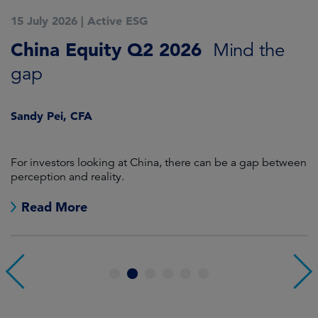
15 July 2026
|
Active ESG
1
China Equity Q2 2026
A
Mind the
gap
J
Sandy Pei, CFA
For investors looking at China, there can be a gap between
A
perception and reality.
re
Read More
1
2
3
4
5
6