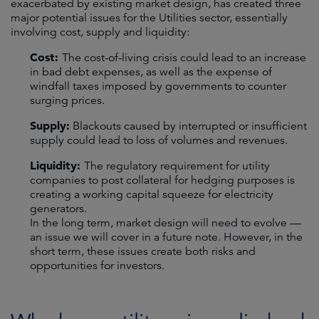
exacerbated by existing market design, has created three
major potential issues for the Utilities sector, essentially
involving cost, supply and liquidity:
Cost:
The cost-of-living crisis could lead to an increase
in bad debt expenses, as well as the expense of
windfall taxes imposed by governments to counter
surging prices.
Supply:
Blackouts caused by interrupted or insufficient
supply could lead to loss of volumes and revenues.
Liquidity:
The regulatory requirement for utility
companies to post collateral for hedging purposes is
creating a working capital squeeze for electricity
generators.
In the long term, market design will need to evolve —
an issue we will cover in a future note. However, in the
short term, these issues create both risks and
opportunities for investors.