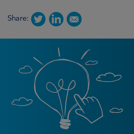
Share: