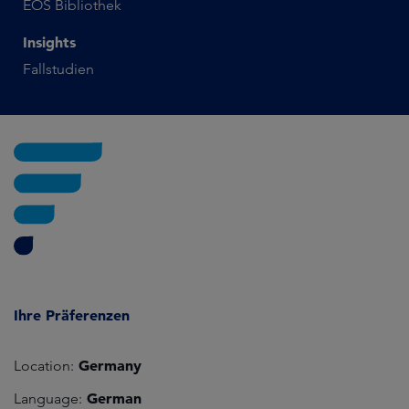
EOS Bibliothek
Insights
Fallstudien
Ihre Präferenzen
Germany
Location:
German
Language: