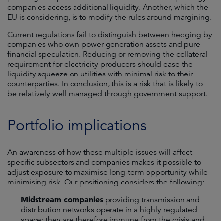
companies access additional liquidity. Another, which the
EU is considering, is to modify the rules around margining.
Current regulations fail to distinguish between hedging by
companies who own power generation assets and pure
financial speculation. Reducing or removing the collateral
requirement for electricity producers should ease the
liquidity squeeze on utilities with minimal risk to their
counterparties. In conclusion, this is a risk that is likely to
be relatively well managed through government support.
Portfolio implications
An awareness of how these multiple issues will affect
specific subsectors and companies makes it possible to
adjust exposure to maximise long-term opportunity while
minimising risk. Our positioning considers the following:
Midstream companies
providing transmission and
distribution networks operate in a highly regulated
space; they are therefore immune from the crisis and