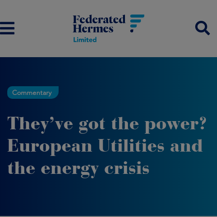
Commentary
They’ve got the power?
European Utilities and
the energy crisis