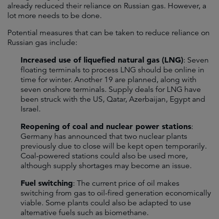
already reduced their reliance on Russian gas. However, a
lot more needs to be done.
Potential measures that can be taken to reduce reliance on
Russian gas include:
Increased use of liquefied natural gas (LNG)
: Seven
floating terminals to process LNG should be online in
time for winter. Another 19 are planned, along with
seven onshore terminals. Supply deals for LNG have
been struck with the US, Qatar, Azerbaijan, Egypt and
Israel.
Reopening of coal and nuclear power stations
:
Germany has announced that two nuclear plants
previously due to close will be kept open temporarily.
Coal-powered stations could also be used more,
although supply shortages may become an issue.
Fuel switching
: The current price of oil makes
switching from gas to oil-fired generation economically
viable. Some plants could also be adapted to use
alternative fuels such as biomethane.