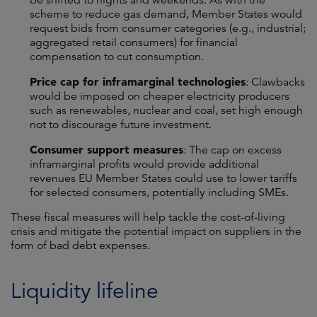
scheme to reduce gas demand, Member States would
request bids from consumer categories (e.g., industrial;
aggregated retail consumers) for financial
compensation to cut consumption.
Price cap for inframarginal technologies
: Clawbacks
would be imposed on cheaper electricity producers
such as renewables, nuclear and coal, set high enough
not to discourage future investment.
Consumer support measures
: The cap on excess
inframarginal profits would provide additional
revenues EU Member States could use to lower tariffs
for selected consumers, potentially including SMEs.
These fiscal measures will help tackle the cost-of-living
crisis and mitigate the potential impact on suppliers in the
form of bad debt expenses.
Liquidity lifeline