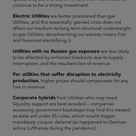
continue to be a strong investment.
Electric Utilities
are better positioned than gas
Utilities, and this essentially gas-led crisis does not
affect our medium-to-long term structural underweight
to gas Utilities; decarbonising our society means first
and foremost electrifying it.
Utilities with no Russian gas exposure
are less likely
to be affected by enforced blackouts due to supply
interruption, and the resultant loss of revenue.
For utilities that suffer disruption to electricity
production
, higher prices should compensate for any
loss in revenue.
Corporate hybrids
from Utilities who may need
liquidity support are best avoided – companies
accessing government backstops may find this treated
as state aid under EU rules, which would trigger
mandatory coupon deferral (as happened to German
airline Lufthansa during the pandemic).