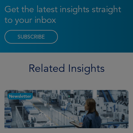
Get the latest insights straight
to your inbox
SUBSCRIBE
Related Insights
Newsletter