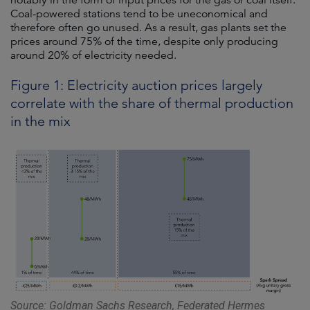
notably in the form of input prices for the gas or coal itself.
Coal-powered stations tend to be uneconomical and
therefore often go unused. As a result, gas plants set the
prices around 75% of the time, despite only producing
around 20% of electricity needed.
Figure 1: Electricity auction prices largely
correlate with the share of thermal production
in the mix
Source: Goldman Sachs Research, Federated Hermes