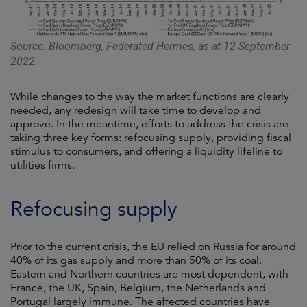
Source: Bloomberg, Federated Hermes, as at 12 September
2022.
While changes to the way the market functions are clearly
needed, any redesign will take time to develop and
approve. In the meantime, efforts to address the crisis are
taking three key forms: refocusing supply, providing fiscal
stimulus to consumers, and offering a liquidity lifeline to
utilities firms.
Refocusing supply
Prior to the current crisis, the EU relied on Russia for around
40% of its gas supply and more than 50% of its coal.
Eastern and Northern countries are most dependent, with
France, the UK, Spain, Belgium, the Netherlands and
Portugal largely immune. The affected countries have