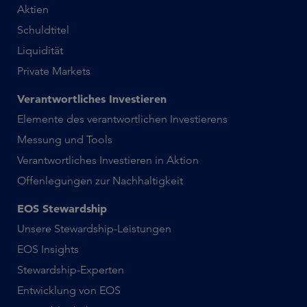
Aktien
Schuldtitel
Liquidität
Private Markets
Verantwortliches Investieren
Elemente des verantwortlichen Investierens
Messung und Tools
Verantwortliches Investieren in Aktion
Offenlegungen zur Nachhaltigkeit
EOS Stewardship
Unsere Stewardship-Leistungen
EOS Insights
Stewardship-Experten
Entwicklung von EOS