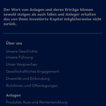
Der Wert von Anlagen und deren Erträge können
sowohl steigen als auch fallen und Anleger erhalten
das von ihnen investierte Kapital möglicherweise nicht
zurück.
Über uns
Unsere Geschichte
Unsere Führung
Unser Versprechen
Gesellschaftliches Engagement
Diversität und Einbindung
Richtlinien und Offenlegungen
Anlagen
Produkte, Kurs und Wertentwicklung