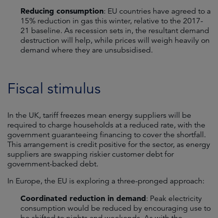
Reducing consumption
: EU countries have agreed to a
15% reduction in gas this winter, relative to the 2017-
21 baseline. As recession sets in, the resultant demand
destruction will help, while prices will weigh heavily on
demand where they are unsubsidised.
Fiscal stimulus
In the UK, tariff freezes mean energy suppliers will be
required to charge households at a reduced rate, with the
government guaranteeing financing to cover the shortfall.
This arrangement is credit positive for the sector, as energy
suppliers are swapping riskier customer debt for
government-backed debt.
In Europe, the EU is exploring a three-pronged approach:
Coordinated reduction in demand
: Peak electricity
consumption would be reduced by encouraging use to
be shifted to nights and weekends. As with the