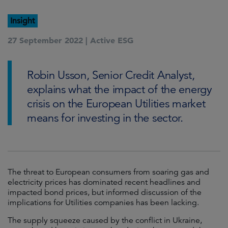
Insight
27 September 2022 |
Active ESG
Robin Usson, Senior Credit Analyst,
explains what the impact of the energy
crisis on the European Utilities market
means for investing in the sector.
The threat to European consumers from soaring gas and
electricity prices has dominated recent headlines and
impacted bond prices, but informed discussion of the
implications for Utilities companies has been lacking.
The supply squeeze caused by the conflict in Ukraine,