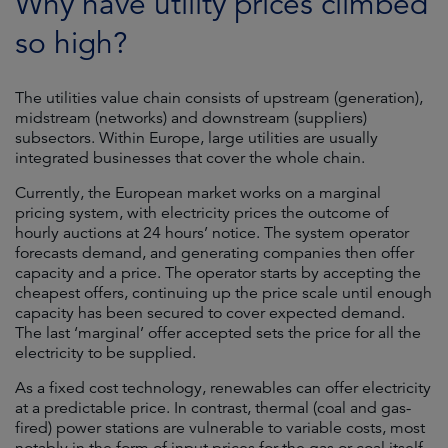
Why have utility prices climbed
so high?
The utilities value chain consists of upstream (generation),
midstream (networks) and downstream (suppliers)
subsectors. Within Europe, large utilities are usually
integrated businesses that cover the whole chain.
Currently, the European market works on a marginal
pricing system, with electricity prices the outcome of
hourly auctions at 24 hours’ notice. The system operator
forecasts demand, and generating companies then offer
capacity and a price. The operator starts by accepting the
cheapest offers, continuing up the price scale until enough
capacity has been secured to cover expected demand.
The last ‘marginal’ offer accepted sets the price for all the
electricity to be supplied.
As a fixed cost technology, renewables can offer electricity
at a predictable price. In contrast, thermal (coal and gas-
fired) power stations are vulnerable to variable costs, most