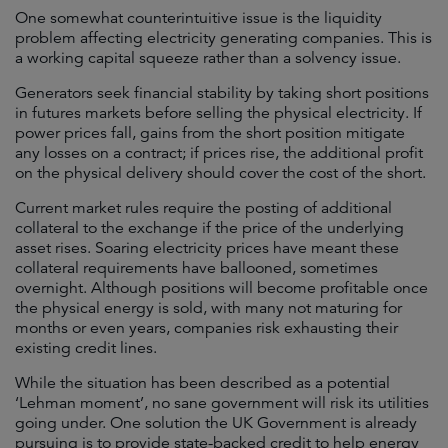
One somewhat counterintuitive issue is the liquidity
problem affecting electricity generating companies. This is
a working capital squeeze rather than a solvency issue.
Generators seek financial stability by taking short positions
in futures markets before selling the physical electricity. If
power prices fall, gains from the short position mitigate
any losses on a contract; if prices rise, the additional profit
on the physical delivery should cover the cost of the short.
Current market rules require the posting of additional
collateral to the exchange if the price of the underlying
asset rises. Soaring electricity prices have meant these
collateral requirements have ballooned, sometimes
overnight. Although positions will become profitable once
the physical energy is sold, with many not maturing for
months or even years, companies risk exhausting their
existing credit lines.
While the situation has been described as a potential
‘Lehman moment’, no sane government will risk its utilities
going under. One solution the UK Government is already
pursuing is to provide state-backed credit to help energy