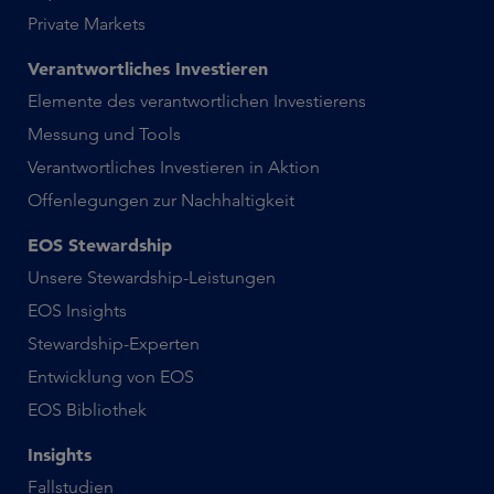
Private Markets
Verantwortliches Investieren
Elemente des verantwortlichen Investierens
Messung und Tools
Verantwortliches Investieren in Aktion
Offenlegungen zur Nachhaltigkeit
EOS Stewardship
Unsere Stewardship-Leistungen
EOS Insights
Stewardship-Experten
Entwicklung von EOS
EOS Bibliothek
Insights
Fallstudien