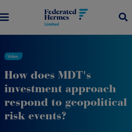
Video
How does MDT's
investment approach
respond to geopolitical
risk events?