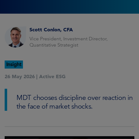
Scott Conlon, CFA
Vice President, Investment Director,
Quantitative Strategist
Insight
26 May 2026 |
Active ESG
MDT chooses discipline over reaction in
the face of market shocks.