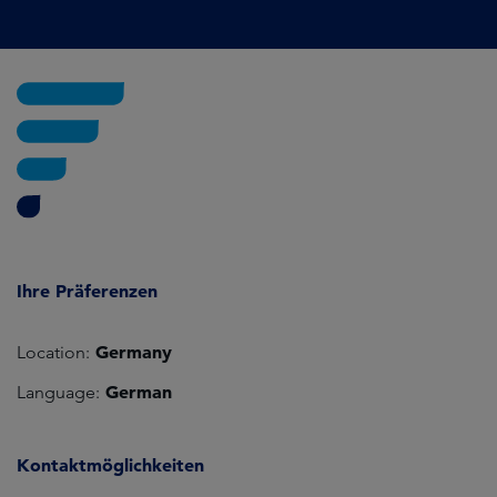
Ihre Präferenzen
Germany
Location:
German
Language:
Kontaktmöglichkeiten