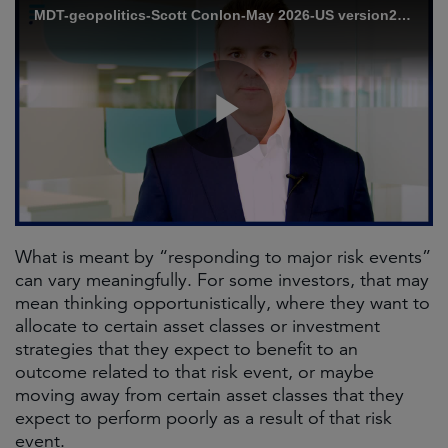
What is meant by “responding to major risk events”
can vary meaningfully. For some investors, that may
mean thinking opportunistically, where they want to
allocate to certain asset classes or investment
strategies that they expect to benefit to an
outcome related to that risk event, or maybe
moving away from certain asset classes that they
expect to perform poorly as a result of that risk
event.