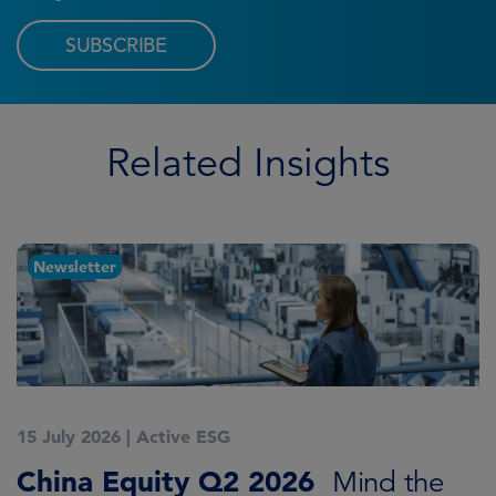
SUBSCRIBE
Related Insights
Newsletter
15 July 2026
|
Active ESG
1
China Equity Q2 2026
A
Mind the