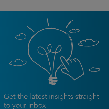
Get the latest insights straight
to your inbox