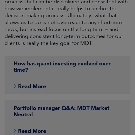
process that can be disciplined and consistent with
how we implement it really helps to anchor the
decision-making process. Ultimately, what that
allows us to do is not overreact to any short-term
news, but instead focus on the long term – and
delivering consistent long-term outcomes for our
clients is really the key goal for MDT.
How has quant investing evolved over
time?
Read More
Portfolio manager Q&A: MDT Market
Neutral
Read More