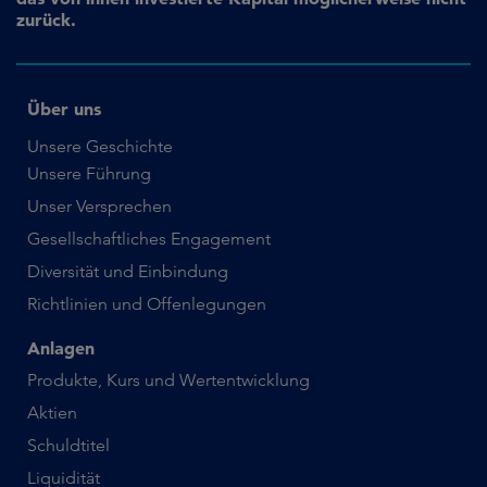
zurück.
Über uns
Unsere Geschichte
Unsere Führung
Unser Versprechen
Gesellschaftliches Engagement
Diversität und Einbindung
Richtlinien und Offenlegungen
Anlagen
Produkte, Kurs und Wertentwicklung
Aktien
Schuldtitel
Liquidität