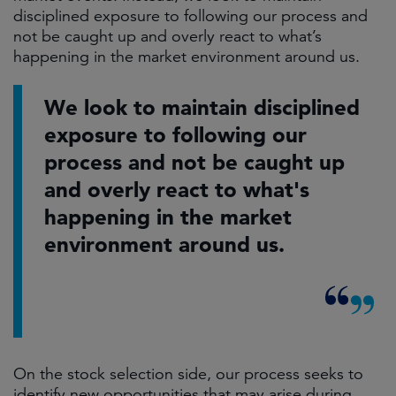
disciplined exposure to following our process and
not be caught up and overly react to what’s
happening in the market environment around us.
We look to maintain disciplined
exposure to following our
process and not be caught up
and overly react to what's
happening in the market
environment around us.
On the stock selection side, our process seeks to
identify new opportunities that may arise during