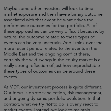
Maybe some other investors will look to time
market exposure and then have a binary outcome
associated with that event be what drives the
performance outcomes for that portfolio. All of
these approaches can be very difficult because, by
nature, the outcome related to these types of
events can be very uncertain. And I think over the
more recent period related to the events in the
Middle East and the ongoing conflict there,
certainly the wild swings in the equity market is a
really strong reflection of just how unpredictable
these types of outcomes can be around these
events.
At MDT, our investment process is quite different.
Our focus is on stock selection, risk management,
and ongoing dynamic portfolio evolution. In that
context, what we try
not
to do is overly react to
market events. Instead, we look to maintain