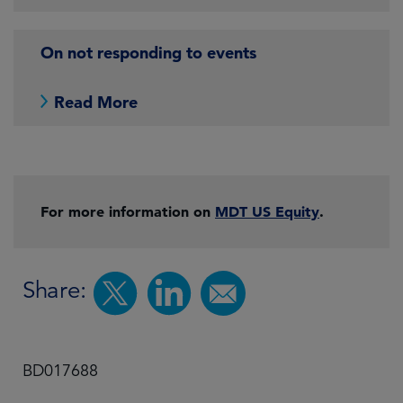
On not responding to events
Read More
For more information on
MDT US Equity
.
Share:
BD017688