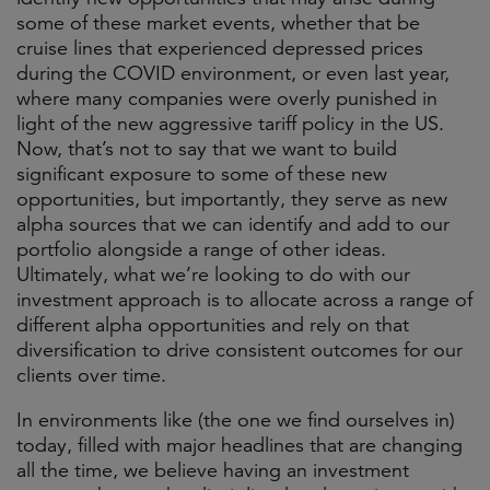
some of these market events, whether that be
cruise lines that experienced depressed prices
during the COVID environment, or even last year,
where many companies were overly punished in
light of the new aggressive tariff policy in the US.
Now, that’s not to say that we want to build
significant exposure to some of these new
opportunities, but importantly, they serve as new
alpha sources that we can identify and add to our
portfolio alongside a range of other ideas.
Ultimately, what we’re looking to do with our
investment approach is to allocate across a range of
different alpha opportunities and rely on that
diversification to drive consistent outcomes for our
clients over time.
In environments like (the one we find ourselves in)
today, filled with major headlines that are changing
all the time, we believe having an investment