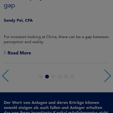
gap
J
Sandy Pei, CFA
For investors looking at China, there can be a gap between
A
perception and reality.
re
Read More
1
2
3
4
5
6
Der Wert von Anlagen und deren Erträge können
sowohl steigen als auch fallen und Anleger erhalten
das von ihnen investierte Kapital möglicherweise nicht