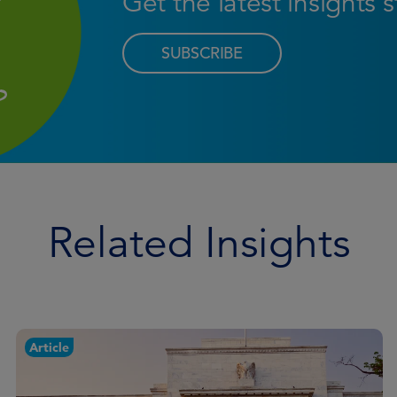
Get the latest insights 
SUBSCRIBE
Related Insights
Article