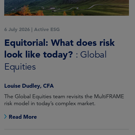
6 July 2026
|
Active ESG
Equitorial: What does risk
look like today?
: Global
Equities
Louise Dudley, CFA
The Global Equities team revisits the MultiFRAME
risk model in today’s complex market.
Read More