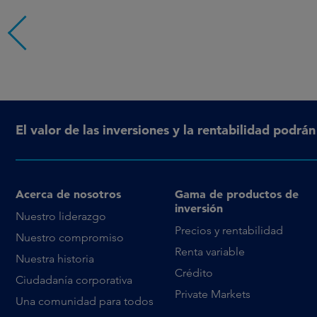
El valor de las inversiones y la rentabilidad podrá
Acerca de nosotros
Gama de productos de
inversión
Nuestro liderazgo
Precios y rentabilidad
Nuestro compromiso
Renta variable
Nuestra historia
Crédito
Ciudadanía corporativa
Private Markets
Una comunidad para todos