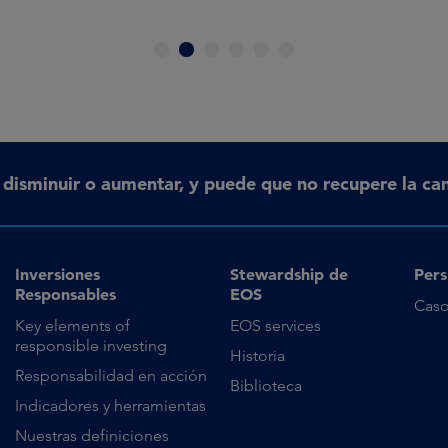
1
2
3
4
5
6
n disminuir o aumentar, y puede que no recupere la can
Inversiones
Stewardship de
Pers
Responsables
EOS
Caso
Key elements of
EOS services
responsible investing
Historia
Responsabilidad en acción
Biblioteca
Indicadores y herramientas
Nuestras definiciones