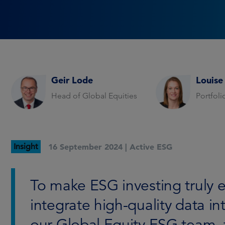
Geir Lode
Louise
Head of Global Equities
Portfol
Insight
16 September 2024 |
Active ESG
To make ESG investing truly e
integrate high-quality data i
our Global Equity ESG team, 