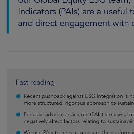
Indicators (PAIs) are a useful 
and direct engagement with 
Fast reading
Recent pushback against ESG integration is n
more structured, rigorous approach to sustain
Principal adverse indicators (PAIs) are useful
negatively affect factors relating to sustainab
We use PAIs to help us measure the performan