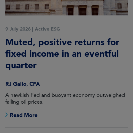
9 July 2026
|
Active ESG
Muted, positive returns for
fixed income in an eventful
quarter
RJ Gallo, CFA
A hawkish Fed and buoyant economy outweighed
falling oil prices.
Read More