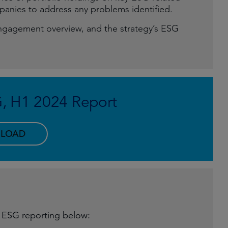
anies to address any problems identified.
ngagement overview, and the strategy’s ESG
G, H1 2024 Report
LOAD
y ESG reporting below: