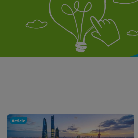
Article