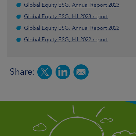
Global Equity ESG, Annual Report 2023
Global Equity ESG, H1 2023 report
Global Equity ESG, Annual Report 2022
Global Equity ESG, H1 2022 report
Share: