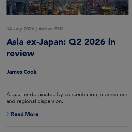
14 July 2026
|
Active ESG
Asia ex-Japan: Q2 2026 in
review
James Cook
A quarter dominated by concentration, momentum
and regional dispersion.
Read More