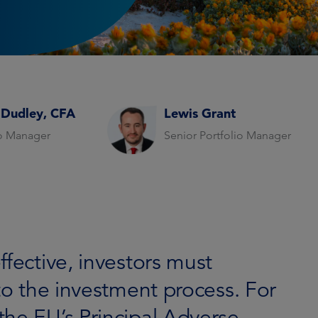
 Dudley, CFA
Lewis Grant
io Manager
Senior Portfolio Manager
ffective, investors must
nto the investment process. For
the EU’s Principal Adverse