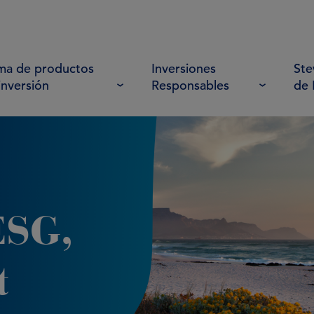
a de productos
Inversiones
Ste
inversión
Responsables
de
ESG,
t