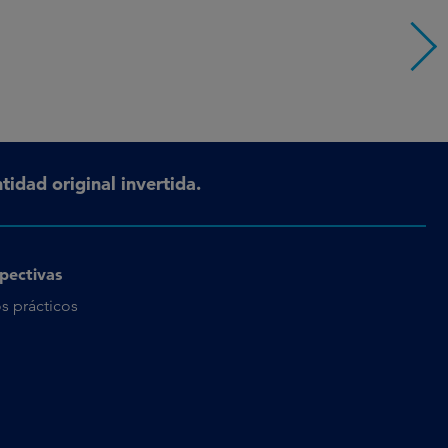
tidad original invertida.
pectivas
s prácticos