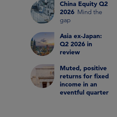
China Equity Q2
2026
Mind the
gap
Asia ex-Japan:
Q2 2026 in
review
Muted, positive
returns for fixed
income in an
eventful quarter