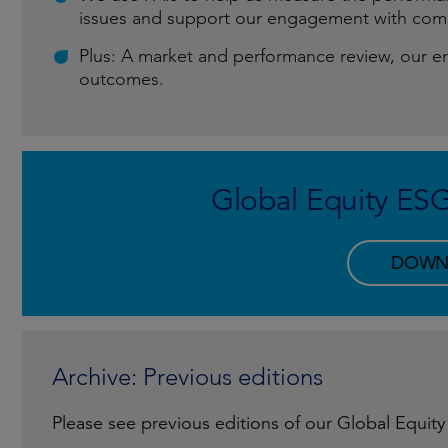
issues and support our engagement with comp
Plus: A market and performance review, our e
outcomes.
Global Equity ES
DOWN
Archive: Previous editions
Please see previous editions of our Global Equit