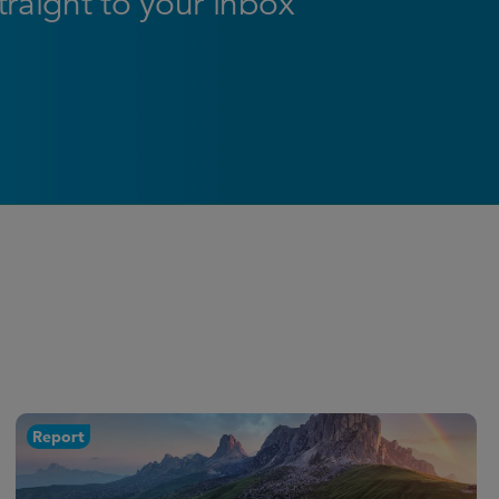
straight to your inbox
Report