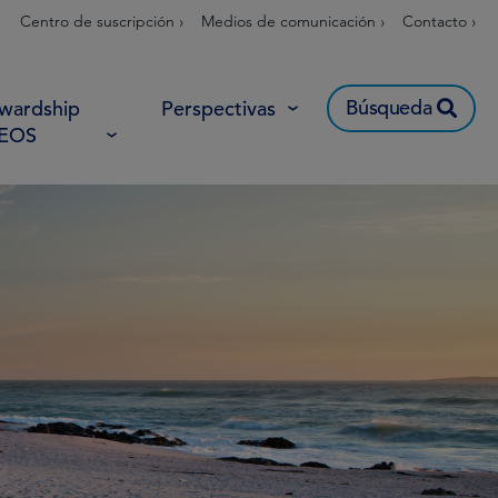
Centro de suscripción ›
Medios de comunicación ›
Contacto ›
Búsqueda
wardship
Perspectivas
 EOS