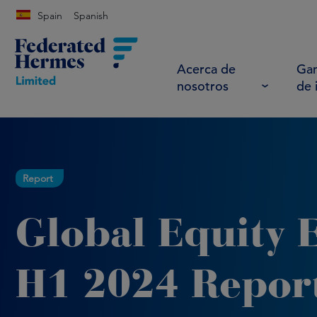
Spain
Spanish
Acerca de
Gam
nosotros
de 
Report
Global Equity 
H1 2024 Repor