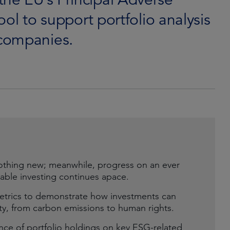
tool to support portfolio analysis
companies.
othing new; meanwhile, progress on an ever
able investing continues apace.
 metrics to demonstrate how investments can
ility, from carbon emissions to human rights.
ce of portfolio holdings on key ESG-related