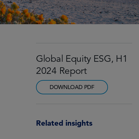
Global Equity ESG, H1
2024 Report
DOWNLOAD PDF
Related insights