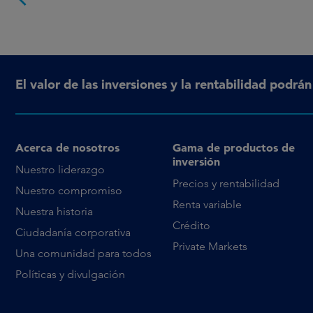
El valor de las inversiones y la rentabilidad podrá
Acerca de nosotros
Gama de productos de
inversión
Nuestro liderazgo
Precios y rentabilidad
Nuestro compromiso
Renta variable
Nuestra historia
Crédito
Ciudadanía corporativa
Private Markets
Una comunidad para todos
Políticas y divulgación