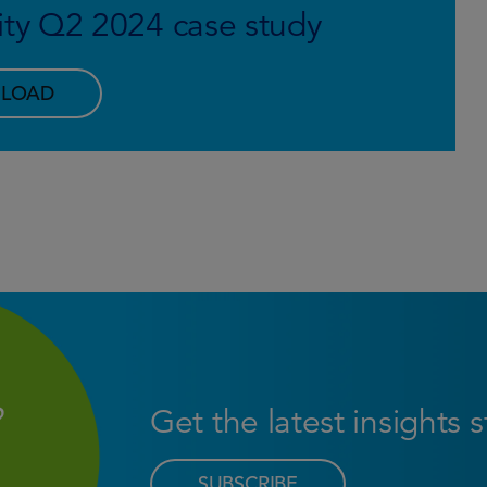
y Q2 2024 case study
LOAD
Get the latest insights 
SUBSCRIBE