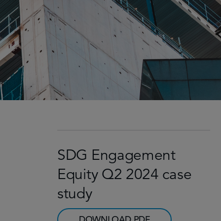
SDG Engagement
Equity Q2 2024 case
study
DOWNLOAD PDF