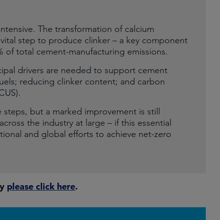
ntensive. The transformation of calcium
 vital step to produce clinker – a key component
% of total cement-manufacturing emissions.
ncipal drivers are needed to support cement
fuels; reducing clinker content; and carbon
CCUS).
 steps, but a marked improvement is still
ross the industry at large – if this essential
ional and global efforts to achieve net-zero
ty
please click here
.