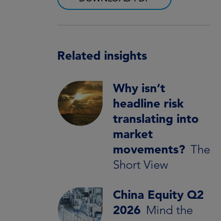
Related insights
Why isn’t
headline risk
translating into
market
movements?
The
Short View
China Equity Q2
2026
Mind the