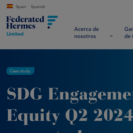
Spain
Spanish
Acerca de
Gam
nosotros
de 
Case study
SDG Engageme
Equity Q2 202