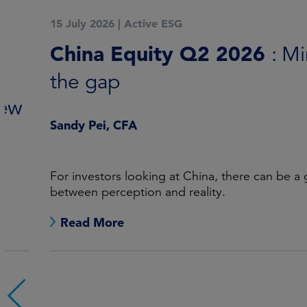
15 July 2026
|
Active ESG
China Equity Q2 2026
: Mind
the gap
Sandy Pei, CFA
For investors looking at China, there can be a gap
between perception and reality.
Read More