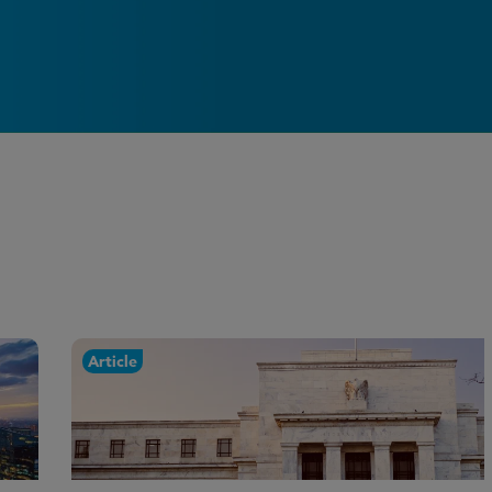
Article