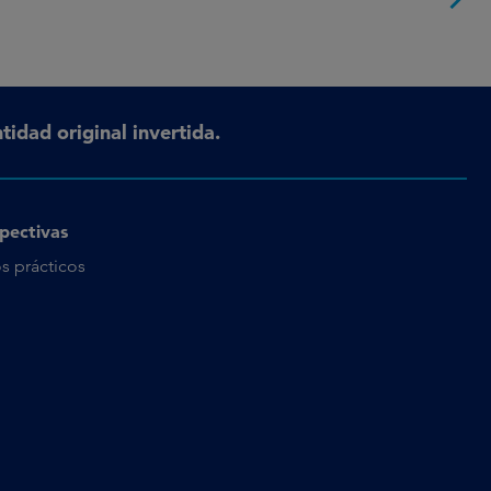
tidad original invertida.
pectivas
s prácticos