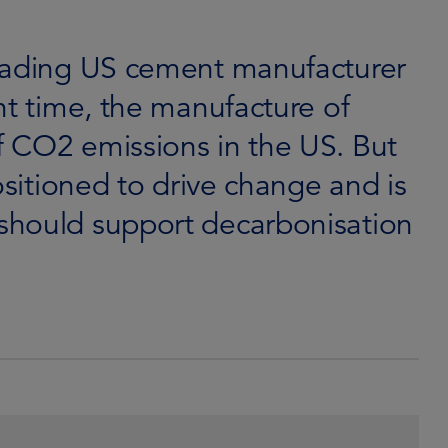
leading US cement manufacturer
nt time, the manufacture of
 CO2 emissions in the US. But
ositioned to drive change and is
should support decarbonisation