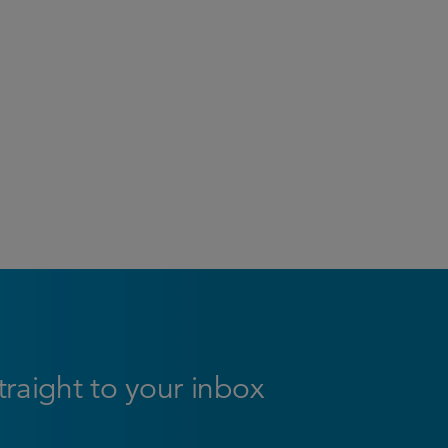
straight to your inbox