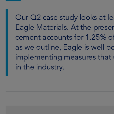
Our Q2 case study looks at 
Eagle Materials. At the prese
cement accounts for 1.25% of
as we outline, Eagle is well p
implementing measures that 
in the industry.