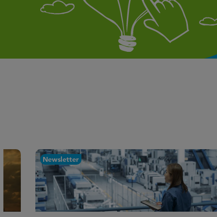
Newsletter