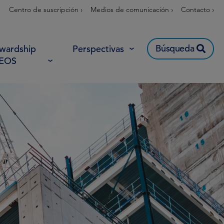
Centro de suscripción ›
Medios de comunicación ›
Contacto ›
Búsqueda
wardship
Perspectivas
 EOS