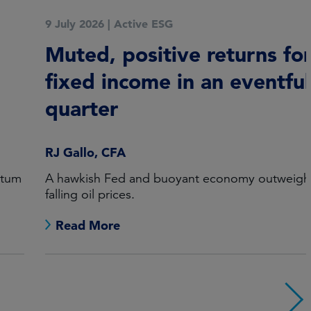
9 July 2026
|
Active ESG
Muted, positive returns for
fixed income in an eventful
quarter
RJ Gallo, CFA
A hawkish Fed and buoyant economy outweighed
falling oil prices.
Read More