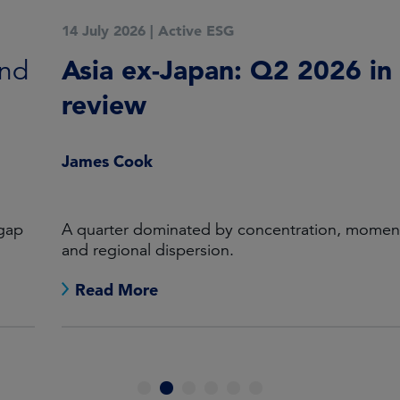
14 July 2026
|
Active ESG
Asia ex-Japan: Q2 2026 in
review
James Cook
A quarter dominated by concentration, momentum
and regional dispersion.
Read More
1
2
3
4
5
6