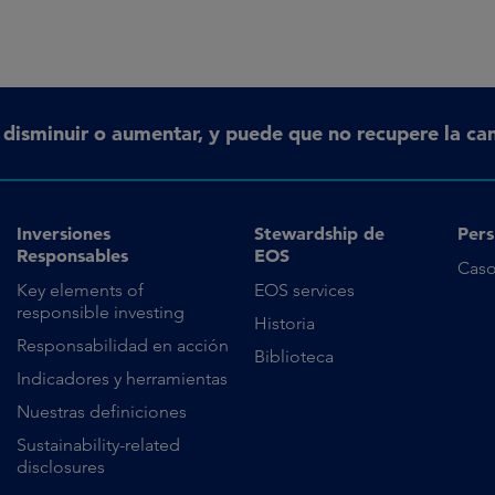
n disminuir o aumentar, y puede que no recupere la can
Inversiones
Stewardship de
Pers
Responsables
EOS
Caso
Key elements of
EOS services
responsible investing
Historia
Responsabilidad en acción
Biblioteca
Indicadores y herramientas
Nuestras definiciones
Sustainability-related
disclosures