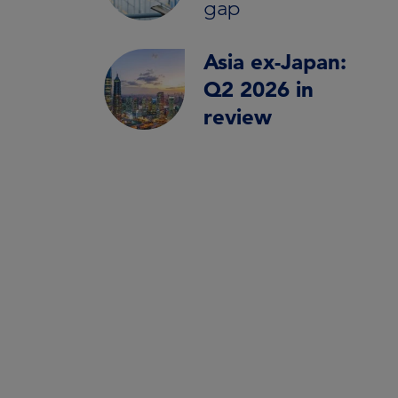
gap
Asia ex-Japan:
Q2 2026 in
review