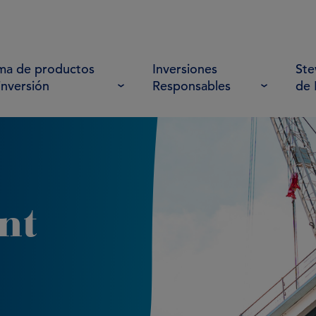
a de productos
Inversiones
Ste
inversión
Responsables
de
nt
4