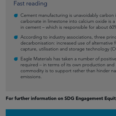
Fast reading
Cement manufacturing is unavoidably carbon i
carbonate in limestone into calcium oxide is a
in cement – which is responsible for about 60
According to industry associations, three pri
decarbonisation: increased use of alternative 
capture, utilisation and storage technology (
Eagle Materials has taken a number of positive
required – in terms of its own production and ac
commodity is to support rather than hinder nat
emissions.
For further information on SDG Engagement Equi