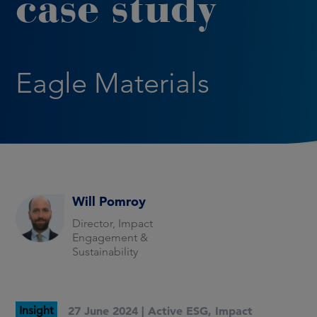
case study
Eagle Materials
Will Pomroy
Director, Impact
Engagement &
Sustainability
Insight
27 June 2024 |
Active ESG
,
Impact