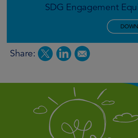
SDG Engagement Equit
DOWN
Share: