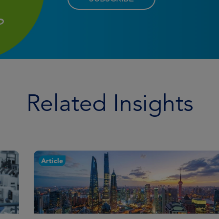
Related Insights
Article