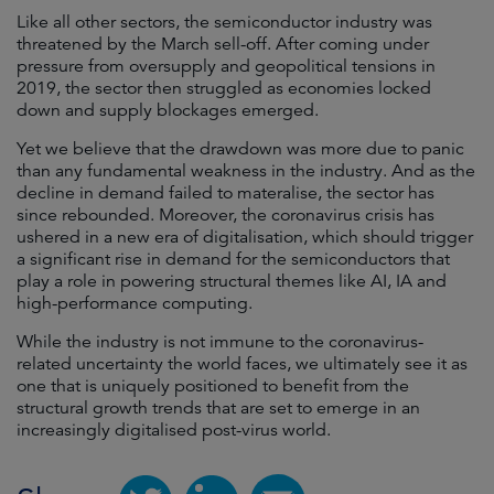
Like all other sectors, the semiconductor industry was
threatened by the March sell-off. After coming under
pressure from oversupply and geopolitical tensions in
2019, the sector then struggled as economies locked
down and supply blockages emerged.
Yet we believe that the drawdown was more due to panic
than any fundamental weakness in the industry. And as the
decline in demand failed to materalise, the sector has
since rebounded. Moreover, the coronavirus crisis has
ushered in a new era of digitalisation, which should trigger
a significant rise in demand for the semiconductors that
play a role in powering structural themes like AI, IA and
high-performance computing.
While the industry is not immune to the coronavirus-
related uncertainty the world faces, we ultimately see it as
one that is uniquely positioned to benefit from the
structural growth trends that are set to emerge in an
increasingly digitalised post-virus world.