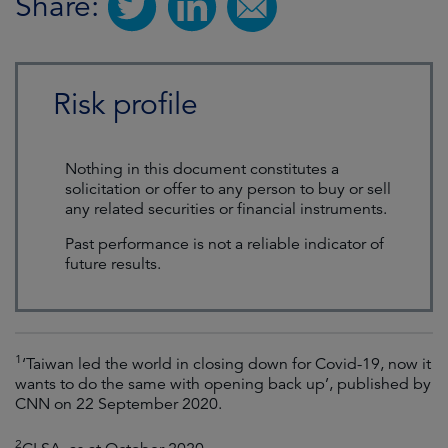
Share:
Risk profile
Nothing in this document constitutes a
solicitation or offer to any person to buy or sell
any related securities or financial instruments.
Past performance is not a reliable indicator of
future results.
1
‘Taiwan led the world in closing down for Covid-19, now it
wants to do the same with opening back up’, published by
CNN on 22 September 2020.
2