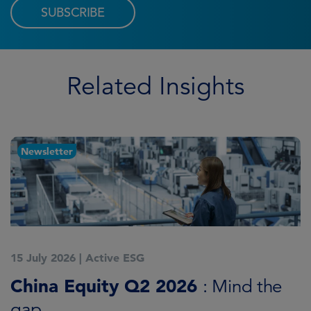
SUBSCRIBE
Related Insights
Newsletter
15 July 2026
|
Active ESG
1
China Equity Q2 2026
A
: Mind the
gap