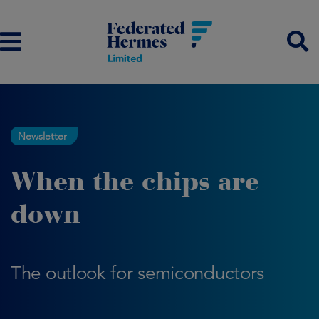
Newsletter
When the chips are
down
The outlook for semiconductors