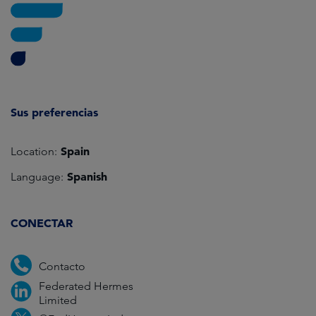
Sus preferencias
Spain
Location:
Spanish
Language:
CONECTAR
Contacto
Federated Hermes
Limited