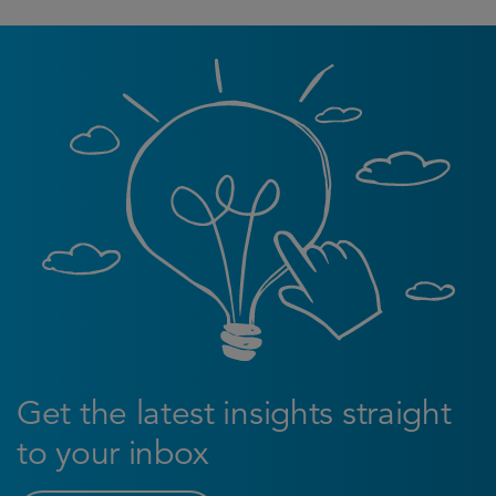
Get the latest insights straight
to your inbox