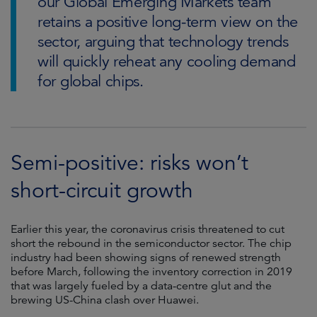
our Global Emerging Markets team
retains a positive long-term view on the
sector, arguing that technology trends
will quickly reheat any cooling demand
for global chips.
Semi-positive: risks won’t
short-circuit growth
Earlier this year, the coronavirus crisis threatened to cut
short the rebound in the semiconductor sector. The chip
industry had been showing signs of renewed strength
before March, following the inventory correction in 2019
that was largely fueled by a data-centre glut and the
brewing US-China clash over Huawei.