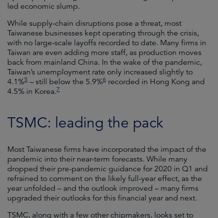
led economic slump.
While supply-chain disruptions pose a threat, most
Taiwanese businesses kept operating through the crisis,
with no large-scale layoffs recorded to date. Many firms in
Taiwan are even adding more staff, as production moves
back from mainland China. In the wake of the pandemic,
Taiwan’s unemployment rate only increased slightly to
5
6
4.1%
– still below the 5.9%
recorded in Hong Kong and
7
4.5% in Korea.
TSMC: leading the pack
Most Taiwanese firms have incorporated the impact of the
pandemic into their near-term forecasts. While many
dropped their pre-pandemic guidance for 2020 in Q1 and
refrained to comment on the likely full-year effect, as the
year unfolded – and the outlook improved – many firms
upgraded their outlooks for this financial year and next.
TSMC, along with a few other chipmakers, looks set to