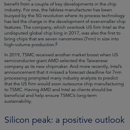
benefit from a couple of key developments in the chip
industry. For one, the fabless manufacturer has been
buoyed by the 5G revolution where its process technology
has led the charge in the development of ever-smaller chip
features. The company, which overtook US firm Intel as the
undisputed global chip king in 2017, was also the first to
bring chips that are seven nanometres (7nm) in size into
8
high-volume production.
In 2019, TSMC received another market boost when US
semiconductor giant AMD selected the Taiwanese
company as its new chipmaker. And more recently, Intel’s
announcement that it missed a forecast deadline for 7nm
processing prompted many industry analysts to predict
that the US firm would soon outsource chip manufacturing
to TSMC. Having AMD and Intel as clients should be
beneficial and help ensure TSMC’s long-term
sustainability.
Silicon peak: a positive outlook