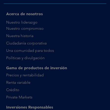
Acerca de nosotros
Nuestro liderazgo
Nuestro compromiso
Nuestra historia
Ciudadanía corporativa
Una comunidad para todos
Políticas y divulgación
Gama de productos de inversión
Precios y rentabilidad
Renta variable
Crédito
Private Markets
Inversiones Responsables