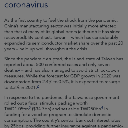
coronavirus
As the first country to feel the shock from the pandemic,
China’s manufacturing sector was initially more affected
than that of many of its global peers (although it has since
recovered). By contrast, Taiwan – which has considerably
expanded its semiconductor market share over the past 20
years – held up well throughout the crisis.
Since the pandemic erupted, the island state of Taiwan has
reported about 500 confirmed cases and only seven
1
deaths
– and has also managed to avoid strict lockdown
measures. While the forecast for GDP growth in 2020 was
downgraded from 2.4% to 0.5%, it is expected to resurge
2
to 3.3% in 2021.
In response to the pandemic, the Taiwanese government
rolled out a fiscal stimulus package worth
3
4
TWD1.05trn
($34.7bn) and set aside TWD50bn
in
funding for a voucher program to stimulate domestic
consumption. The country’s central bank cut interest rates
by 25bps, providing further insurance against a pandemic-