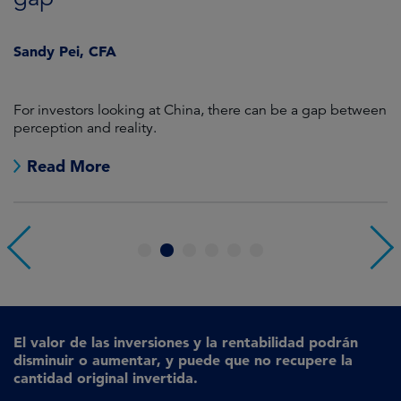
J
Sandy Pei, CFA
For investors looking at China, there can be a gap between
A
perception and reality.
re
Read More
1
2
3
4
5
6
El valor de las inversiones y la rentabilidad podrán
disminuir o aumentar, y puede que no recupere la
cantidad original invertida.