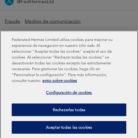
@FedHermesLtd
Fraude
Medios de comunicación
Información importante
Privacidad
Cookies
Federated Hermes Limited utiliza cookies para mejorar su
Declaración sobre la esclavitud moderna
experiencia de navegación en nuestro sitio web. Al
seleccionar "Aceptar todas las cookies" acepta el uso de
cookies. Al seleccionar "Rechazar todas las cookies" se
Información sobre sostenibilidad
desactivarán todas las cookies excepto las estrictamente
necesarias. Para gestionar las cookies, haga clic en
"Personalizar la configuración". Para más información,
Federated Hermes Limited: Registered in England & Wales
consulte nuestro
aviso sobre cookies
No 01661776. Registered office – Sixth Floor, 150
Cheapside, London EC2V 6ET.
Configuración de cookies
Federated Hermes Limited is owned by Federated
Rechazarlas todas
Hermes, Inc © Copyright Federated Hermes Limited 2026 |
ISO 14001 Accredited
2026
Aceptar todas las cookies