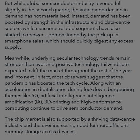
But while global semiconductor industry revenue fell
slightly in the second quarter, the anticipated decline in
demand has not materialised. Instead, demand has been
boosted by strength in the infrastructure and data-centre
sectors, while consumer-related segments have also
started to recover – demonstrated by the pick-up in
smartphone sales, which should quickly digest any excess
supply.
Meanwhile, underlying secular technology trends remain
stronger than ever and positive technology tailwinds are
expected to lift the market throughout the rest of the year
and into next. In fact, most observers suggest that the
pandemic has boosted the tech cycle. Along with an
acceleration in digitalisation during lockdown, burgeoning
themes like 5G, artificial intelligence, intelligence
amplification (IA), 3D-printing and high-performance
computing continue to drive semiconductor demand.
The chip market is also supported by a thriving data-centre
industry and the ever-increasing need for more efficient
memory storage across devices: