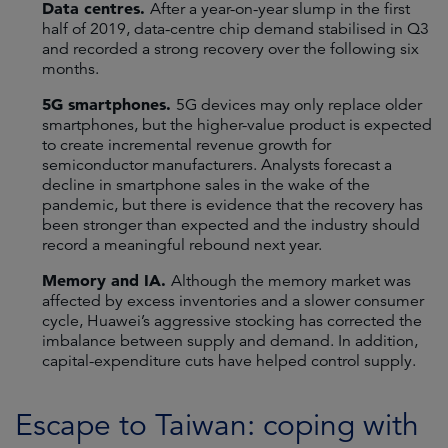
Data centres.
After a year-on-year slump in the first
half of 2019, data-centre chip demand stabilised in Q3
and recorded a strong recovery over the following six
months.
5G smartphones.
5G devices may only replace older
smartphones, but the higher-value product is expected
to create incremental revenue growth for
semiconductor manufacturers. Analysts forecast a
decline in smartphone sales in the wake of the
pandemic, but there is evidence that the recovery has
been stronger than expected and the industry should
record a meaningful rebound next year.
Memory and IA.
Although the memory market was
affected by excess inventories and a slower consumer
cycle, Huawei’s aggressive stocking has corrected the
imbalance between supply and demand. In addition,
capital-expenditure cuts have helped control supply.
Escape to Taiwan: coping with