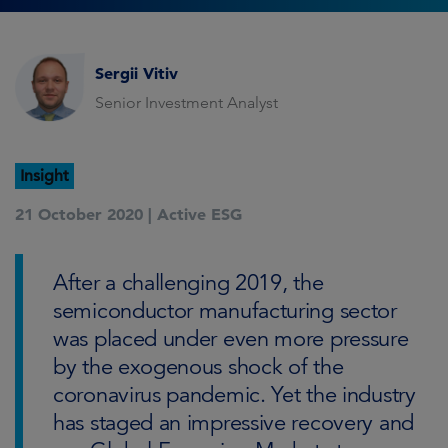
Sergii Vitiv
Senior Investment Analyst
Insight
21 October 2020 |
Active ESG
After a challenging 2019, the
semiconductor manufacturing sector
was placed under even more pressure
by the exogenous shock of the
coronavirus pandemic. Yet the industry
has staged an impressive recovery and