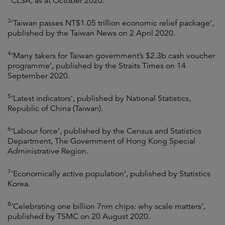
CLSA, as at October 2020.
3
‘Taiwan passes NT$1.05 trillion economic relief package’,
published by the Taiwan News on 2 April 2020.
4
‘Many takers for Taiwan government’s $2.3b cash voucher
programme’, published by the Straits Times on 14
September 2020.
5
‘Latest indicators’, published by National Statistics,
Republic of China (Taiwan).
6
‘Labour force’, published by the Census and Statistics
Department, The Government of Hong Kong Special
Administrative Region.
7
‘Economically active population’, published by Statistics
Korea.
8
‘Celebrating one billion 7nm chips: why scale matters’,
published by TSMC on 20 August 2020.