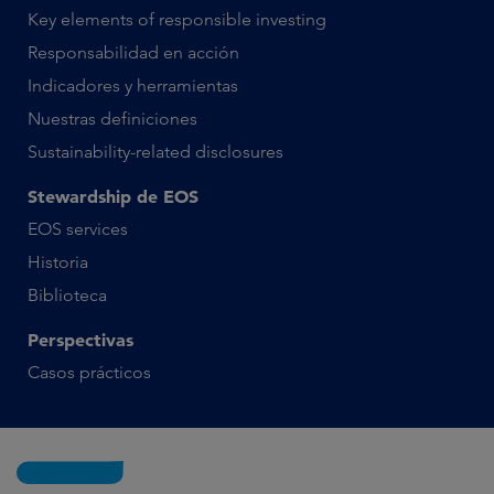
Key elements of responsible investing
Responsabilidad en acción
Indicadores y herramientas
Nuestras definiciones
Sustainability-related disclosures
Stewardship de EOS
EOS services
Historia
Biblioteca
Perspectivas
Casos prácticos