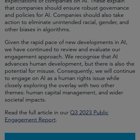
expectations of companies on AI. These explain
that companies should ensure robust governance
and policies for AI. Companies should also take
action to eliminate unintended racial, gender, and
other biases in algorithms.
Given the rapid pace of new developments in AI,
we have continued to review and evaluate our
engagement approach. We recognise that AI
advances human development, but there is also the
potential for misuse. Consequently, we will continue
to engage on AI as a human rights issue while
closely exploring the overlay with two other
themes: human capital management, and wider
societal impacts.
Read the full article in our
Q3 2023 Public
Engagement Report
.