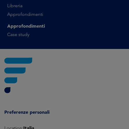
Libreria
Approfondimenti
Approfondimenti
Case study
Preferenze personali
Italia
Location: