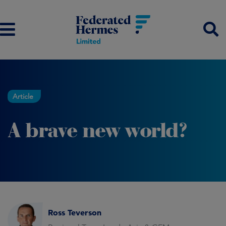
Article
A brave new world?
Ross Teverson