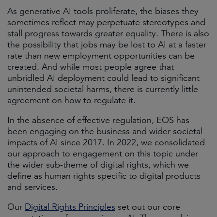
As generative AI tools proliferate, the biases they
sometimes reflect may perpetuate stereotypes and
stall progress towards greater equality. There is also
the possibility that jobs may be lost to AI at a faster
rate than new employment opportunities can be
created. And while most people agree that
unbridled AI deployment could lead to significant
unintended societal harms, there is currently little
agreement on how to regulate it.
In the absence of effective regulation, EOS has
been engaging on the business and wider societal
impacts of AI since 2017. In 2022, we consolidated
our approach to engagement on this topic under
the wider sub-theme of digital rights, which we
define as human rights specific to digital products
and services.
Our
Digital Rights Principles
set out our core