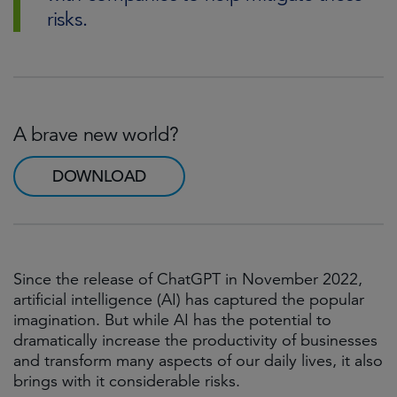
risks.
A brave new world?
DOWNLOAD
Since the release of ChatGPT in November 2022,
artificial intelligence (AI) has captured the popular
imagination. But while AI has the potential to
dramatically increase the productivity of businesses
and transform many aspects of our daily lives, it also
brings with it considerable risks.