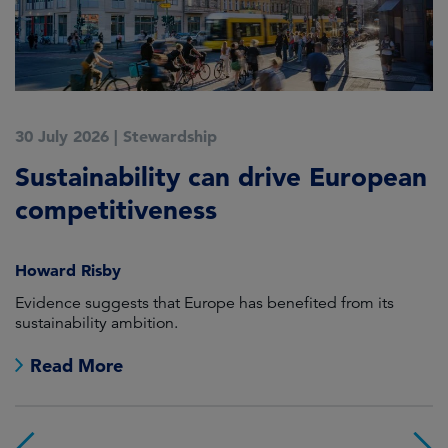
30 July 2026
|
Stewardship
2
Sustainability can drive European
E
competitiveness
H
Howard Risby
am
Evidence suggests that Europe has benefited from its
Wh
sustainability ambition.
on
no
Read More