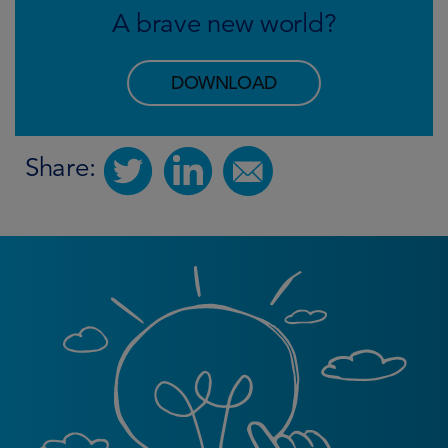
A brave new world?
DOWNLOAD
Share: