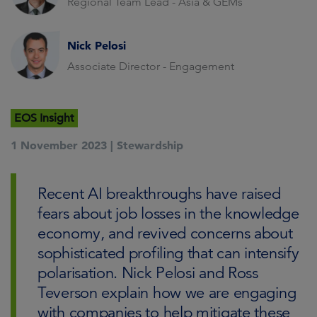
Regional Team Lead - Asia & GEMs
Nick Pelosi
Associate Director - Engagement
EOS Insight
1 November 2023 |
Stewardship
Recent AI breakthroughs have raised
fears about job losses in the knowledge
economy, and revived concerns about
sophisticated profiling that can intensify
polarisation. Nick Pelosi and Ross
Teverson explain how we are engaging
with companies to help mitigate these