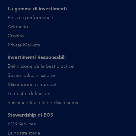
La gamma di investimenti
Prezzi e performance
Azionario
Credito
Private Markets
Investimenti Responsabili
Definizione delle best practice
Sostenibilità in azione
Misurazioni e strumenti
Le nostre definizioni
Sustainability-related disclosures
Stewardship di EOS
EOS Services
La nostra storia