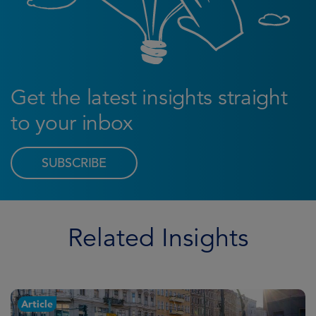
Get the latest insights straight
to your inbox
SUBSCRIBE
Related Insights
Article