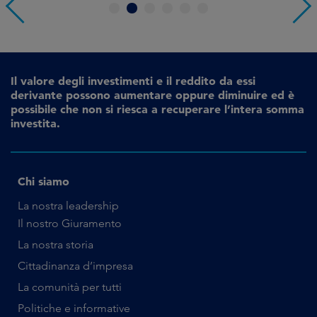
1
2
3
4
5
6
Il valore degli investimenti e il reddito da essi
derivante possono aumentare oppure diminuire ed è
possibile che non si riesca a recuperare l’intera somma
investita.
Chi siamo
La nostra leadership
Il nostro Giuramento
La nostra storia
Cittadinanza d’impresa
La comunità per tutti
Politiche e informative