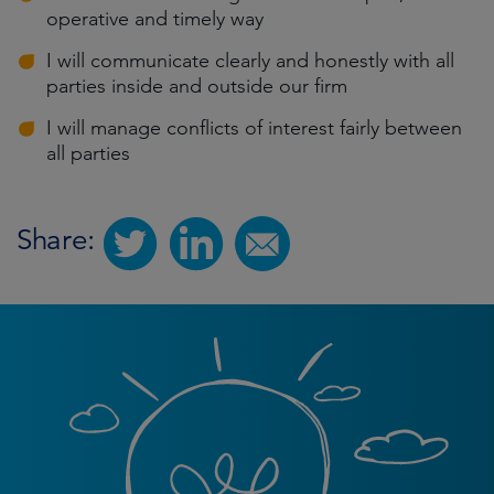
operative and timely way
I will communicate clearly and honestly with all
parties inside and outside our firm
I will manage conflicts of interest fairly between
all parties
Share: