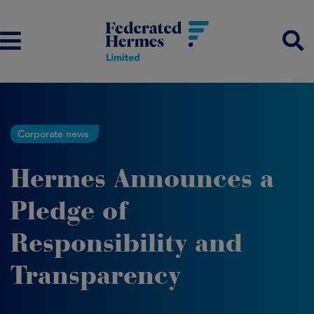
Corporate news
Hermes Announces a
Pledge of
Responsibility and
Transparency