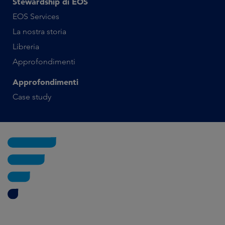
Stewardship di EOS
EOS Services
La nostra storia
Libreria
Approfondimenti
Approfondimenti
Case study