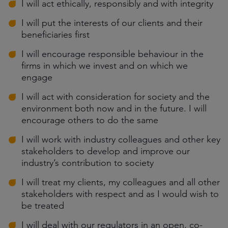
I will act ethically, responsibly and with integrity
I will put the interests of our clients and their
beneficiaries first
I will encourage responsible behaviour in the
firms in which we invest and on which we
engage
I will act with consideration for society and the
environment both now and in the future. I will
encourage others to do the same
I will work with industry colleagues and other key
stakeholders to develop and improve our
industry’s contribution to society
I will treat my clients, my colleagues and all other
stakeholders with respect and as I would wish to
be treated
I will deal with our regulators in an open, co-