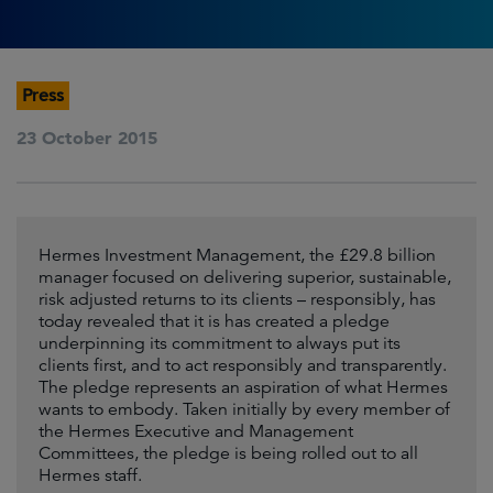
Press
23 October 2015
Hermes Investment Management, the £29.8 billion
manager focused on delivering superior, sustainable,
risk adjusted returns to its clients – responsibly, has
today revealed that it is has created a pledge
underpinning its commitment to always put its
clients first, and to act responsibly and transparently.
The pledge represents an aspiration of what Hermes
wants to embody. Taken initially by every member of
the Hermes Executive and Management
Committees, the pledge is being rolled out to all
Hermes staff.