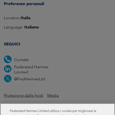
Preferenze personali
Italia
Location:
Italiano
Language:
SEGUICI
Contatti
Federated Hermes
Limited
@FedHermesLtd
Protezione dalle frodi
Media
Informazioni importanti
Privacy
Cookie
Federated Hermes Limited utilizza i cookie per migliorare la