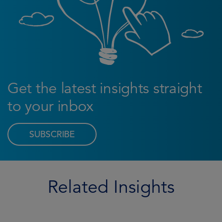
Get the latest insights straight
to your inbox
SUBSCRIBE
Related Insights