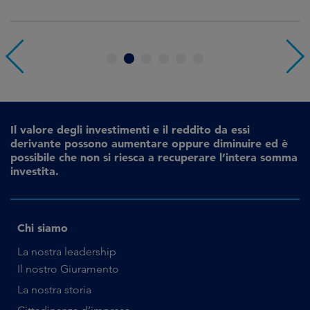
1
2
3
4
5
6
Il valore degli investimenti e il reddito da essi
derivante possono aumentare oppure diminuire ed è
possibile che non si riesca a recuperare l’intera somma
investita.
Chi siamo
La nostra leadership
Il nostro Giuramento
La nostra storia