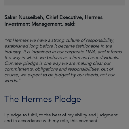
Saker Nusseibeh, Chief Executive, Hermes
Investment Management, said:
“At Hermes we have a strong culture of responsibility,
established long before it became fashionable in the
industry. It is ingrained in our corporate DNA, and informs
the way in which we behave as a firm and as individuals.
Our new pledge is one way we are making clear our
commitments, obligations and responsibilities, but of
course, we expect to be judged by our deeds, not our
words.”
The Hermes Pledge
I pledge to fulfil, to the best of my ability and judgment
and in accordance with my role, this covenant: