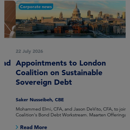
Corporate news
22 July 2026
2
Appointments to London
F
Coalition on Sustainable
A
Sovereign Debt
L
Saker Nusseibeh, CBE
U
Mohammed Elmi, CFA, and Jason DeVito, CFA, to join the
Hi
Coalition's Bond Debt Workstream. Maarten Offeringa to
Di
join the Non-Bond Debt Workstream.
Read More