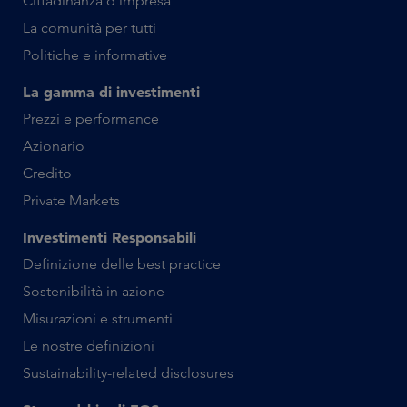
Cittadinanza d’impresa
La comunità per tutti
Politiche e informative
La gamma di investimenti
Prezzi e performance
Azionario
Credito
Private Markets
Investimenti Responsabili
Definizione delle best practice
Sostenibilità in azione
Misurazioni e strumenti
Le nostre definizioni
Sustainability-related disclosures