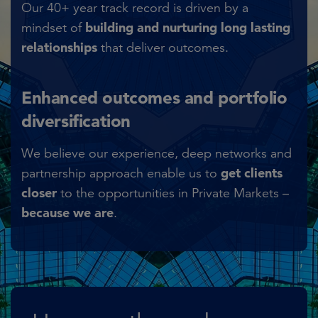
Our 40+ year track record is driven by a
building and nurturing long lasting
mindset of
relationships
that deliver outcomes.​
Enhanced outcomes and portfolio
diversification
We believe our experience, deep networks and
get clients
partnership approach enable us to
closer
to the opportunities in Private Markets –
because we are
.