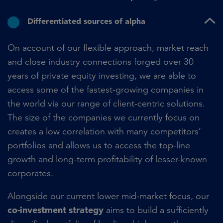
Differentiated sources of alpha
On account of our flexible approach, market reach
and close industry connections forged over 30
years of private equity investing, we are able to
access some of the fastest-growing companies in
the world via our range of client-centric solutions.
The size of the companies we currently focus on
creates a low correlation with many competitors’
portfolios and allows us to access the top-line
growth and long-term profitability of lesser-known
corporates.
Alongside our current lower mid-market focus, our
co-investment strategy
aims to build a sufficiently