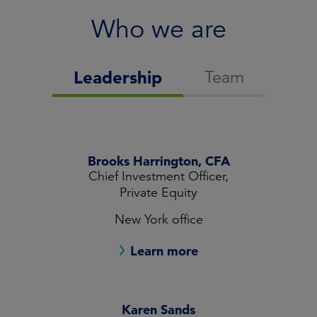
Who we are
Team
Leadership
Brooks Harrington, CFA
Chief Investment Officer,
Private Equity
New York office
Learn more
Karen Sands