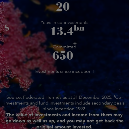
20
Years in co-investments
$
bn
13.4
+
Committed
650
Investments since inception
1
1
Source: Federated Hermes as at 31 December 2025.
Co-
investments and fund investments include secondary deals
since inception 1992.
The value of investments and income from them may
go down as well as up, and you may not get back the
original amount invested.