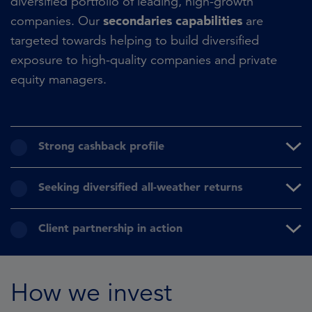
diversified portfolio of leading, high-growth
secondaries capabilities
companies. Our
are
targeted towards helping to build diversified
exposure to high-quality companies and private
equity managers.
Strong cashback profile
Seeking diversified all-weather returns
Client partnership in action
How we invest