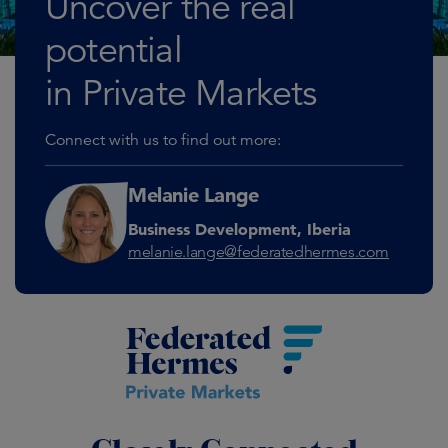
Uncover the real
potential
in Private Markets
Connect with us to find out more:
Melanie Lange
Business Development, Iberia
melanie.lange@federatedhermes.com