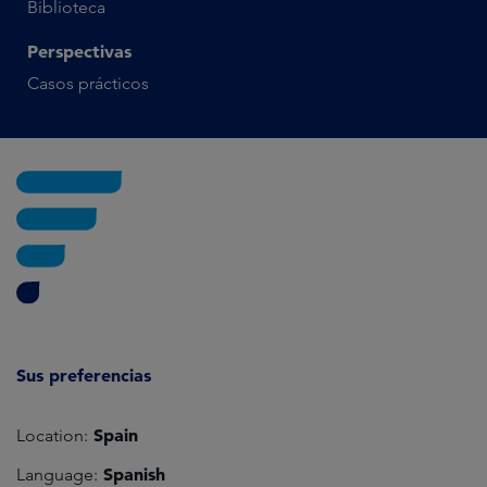
Biblioteca
Perspectivas
Casos prácticos
Sus preferencias
Spain
Location:
Spanish
Language: