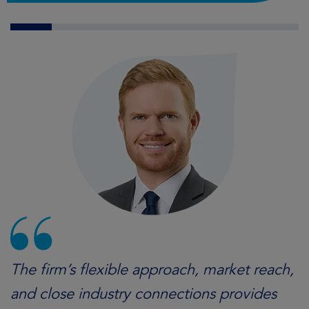
The firm’s flexible approach, market reach,
and close industry connections provides