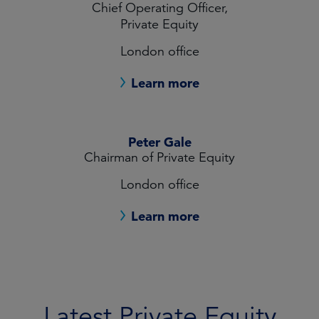
Chief Operating Officer,
Private Equity
London office
Learn more
Peter Gale
Chairman of Private Equity
London office
Learn more
Latest Private Equity