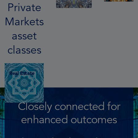
Private
Markets
asset
classes
Real Estate
Closely connected for
enhanced outcomes