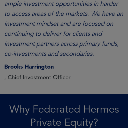
ample investment opportunities in harder
to access areas of the markets. We have an
investment mindset and are focused on
continuing to deliver for clients and
investment partners across primary funds,
co-investments and secondaries.
Brooks Harrington
, Chief Investment Officer
Why Federated Hermes
Private Equity?