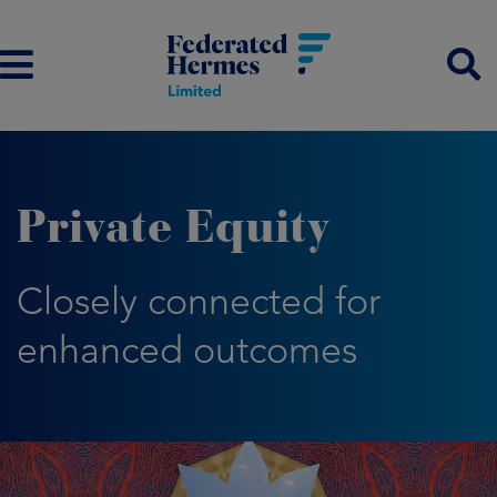
Private Equity
Closely connected for
enhanced outcomes