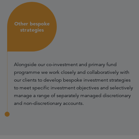
Other bespoke
strategies
Alongside our co-investment and primary fund
programme we work closely and collaboratively with
our clients to develop bespoke investment strategies
to meet specific investment objectives and selectively
manage a range of separately managed discretionary
and non-discretionary accounts.