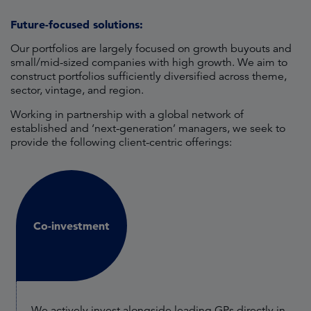
Future-focused solutions:
Our portfolios are largely focused on growth buyouts and
small/mid-sized companies with high growth. We aim to
construct portfolios sufficiently diversified across theme,
sector, vintage, and region.
Working in partnership with a global network of
established and ‘next-generation’ managers, we seek to
provide the following client-centric offerings:
Co-investment
We actively invest alongside leading GPs directly in