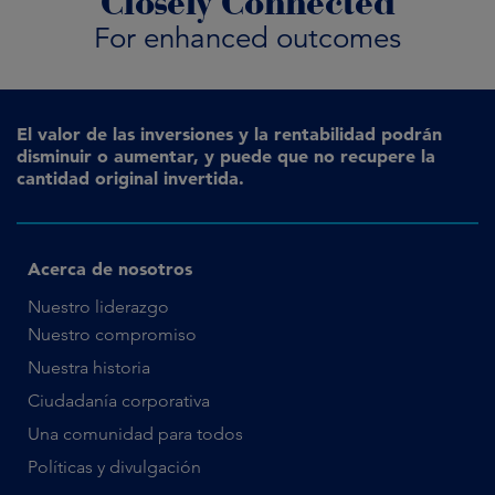
Closely Connected
For enhanced outcomes
El valor de las inversiones y la rentabilidad podrán
disminuir o aumentar, y puede que no recupere la
cantidad original invertida.
Acerca de nosotros
Nuestro liderazgo
Nuestro compromiso
Nuestra historia
Ciudadanía corporativa
Una comunidad para todos
Políticas y divulgación