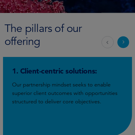
The pillars of our
offering
1. Client-centric solutions:
Our partnership mindset seeks to enable
superior client outcomes with opportunities
structured to deliver core objectives.