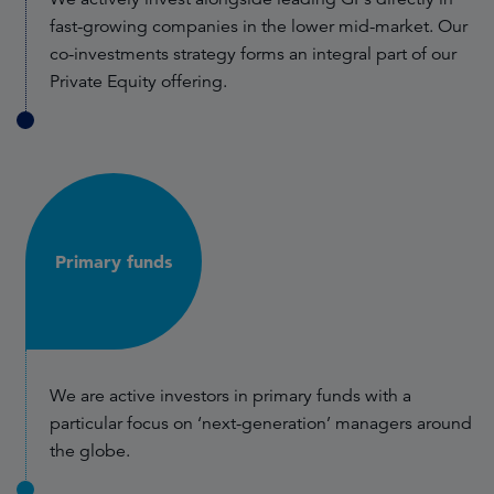
fast-growing companies in the lower mid-market. Our
co-investments strategy forms an integral part of our
Private Equity offering.
Primary funds
We are active investors in primary funds with a
particular focus on ‘next-generation’ managers around
the globe.