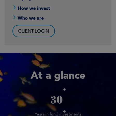
How we invest
Who we are
CLIENT LOGIN
At a glance
+
30
+
Years in fund investments