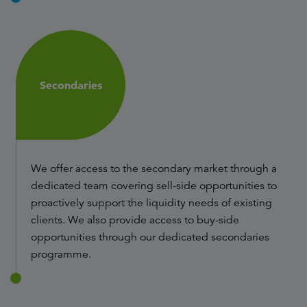
Secondaries
We offer access to the secondary market through a
dedicated team covering sell-side opportunities to
proactively support the liquidity needs of existing
clients. We also provide access to buy-side
opportunities through our dedicated secondaries
programme.