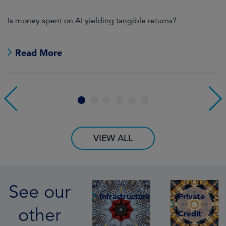
s’
Is money spent on AI yielding tangible returns?
We
th
Read More
1
2
3
4
5
6
VIEW ALL
See our
Infrastructure
Private
other
Credit