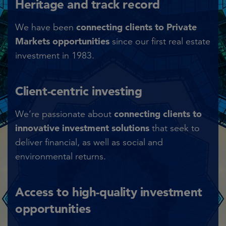
Heritage and track record​
connecting clients to Private
We have been
Markets opportunities
since our first real estate
investment in 1983.​
Client-centric investing​
connecting clients to
We’re passionate about
innovative investment solutions
that seek to
deliver financial, as well as social and
environmental returns.​
Access to high-quality investment
opportunities​