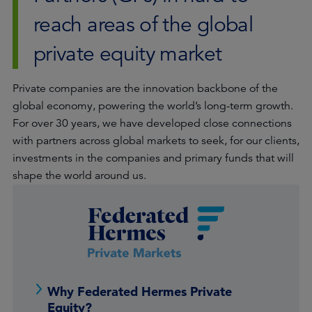
reach areas of the global
private equity market
Private companies are the innovation backbone of the
global economy, powering the world’s long-term growth.
For over 30 years, we have developed close connections
with partners across global markets to seek, for our clients,
investments in the companies and primary funds that will
shape the world around us.
Why Federated Hermes Private
Equity?