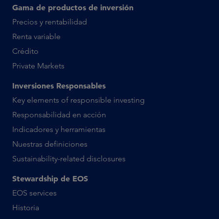
Gama de productos de inversión
Precios y rentabilidad
Renta variable
Crédito
Private Markets
Inversiones Responsables
Key elements of responsible investing
Responsabilidad en acción
Indicadores y herramientas
Nuestras definiciones
Sustainability-related disclosures
Stewardship de EOS
EOS services
Historia