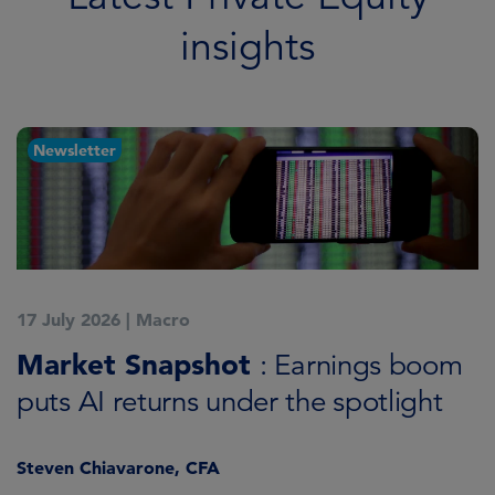
insights
Newsletter
17 July 2026
|
Macro
3
ld
Market Snapshot
R
: Earnings boom
i
puts AI returns under the spotlight
Steven Chiavarone, CFA
C