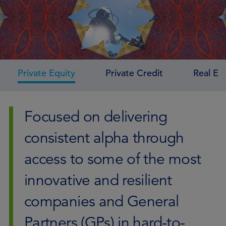
Private Equity
Private Credit
Real Es
Focused on delivering
consistent alpha through
access to some of the most
innovative and resilient
companies and General
Partners (GPs) in hard-to-