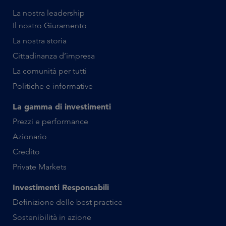
La nostra leadership
Il nostro Giuramento
La nostra storia
Cittadinanza d’impresa
La comunità per tutti
Politiche e informative
La gamma di investimenti
Prezzi e performance
Azionario
Credito
Private Markets
Investimenti Responsabili
Definizione delle best practice
Sostenibilità in azione