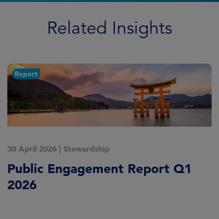
Related Insights
Report
30 April 2026
|
Stewardship
2
Public Engagement Report Q1
M
2026
o
L