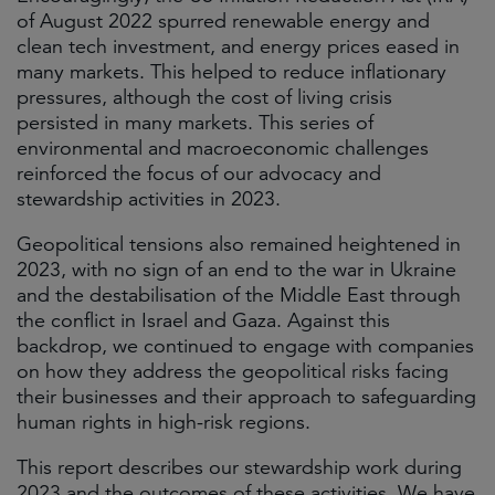
of August 2022 spurred renewable energy and
clean tech investment, and energy prices eased in
many markets. This helped to reduce inflationary
pressures, although the cost of living crisis
persisted in many markets. This series of
environmental and macroeconomic challenges
reinforced the focus of our advocacy and
stewardship activities in 2023.
Geopolitical tensions also remained heightened in
2023, with no sign of an end to the war in Ukraine
and the destabilisation of the Middle East through
the conflict in Israel and Gaza. Against this
backdrop, we continued to engage with companies
on how they address the geopolitical risks facing
their businesses and their approach to safeguarding
human rights in high-risk regions.
This report describes our stewardship work during
2023 and the outcomes of these activities. We have