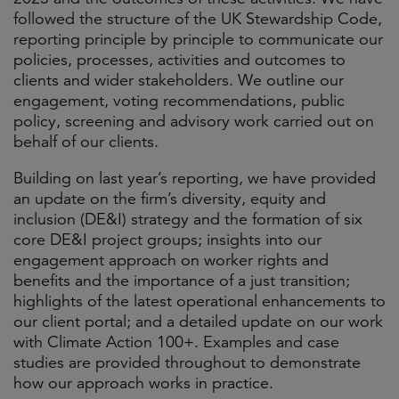
followed the structure of the UK Stewardship Code,
reporting principle by principle to communicate our
policies, processes, activities and outcomes to
clients and wider stakeholders. We outline our
engagement, voting recommendations, public
policy, screening and advisory work carried out on
behalf of our clients.
Building on last year’s reporting, we have provided
an update on the firm’s diversity, equity and
inclusion (DE&I) strategy and the formation of six
core DE&I project groups; insights into our
engagement approach on worker rights and
benefits and the importance of a just transition;
highlights of the latest operational enhancements to
our client portal; and a detailed update on our work
with Climate Action 100+. Examples and case
studies are provided throughout to demonstrate
how our approach works in practice.