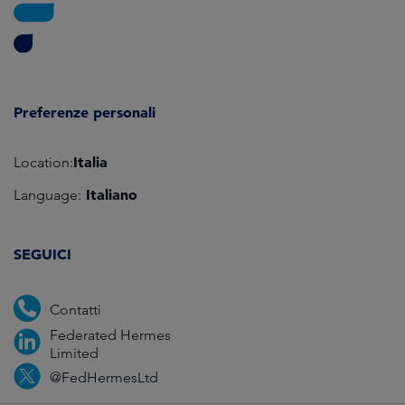
Preferenze personali
Italia
Location:
Italiano
Language:
SEGUICI
Contatti
Federated Hermes
Limited
@FedHermesLtd