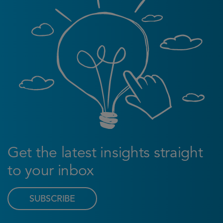
Get the latest insights straight
to your inbox
SUBSCRIBE