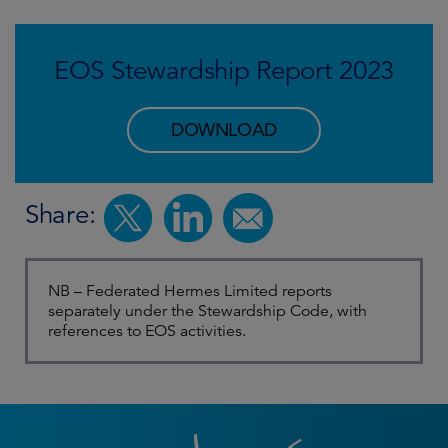
EOS Stewardship Report 2023
DOWNLOAD
Share:
NB – Federated Hermes Limited reports
separately under the Stewardship Code, with
references to EOS activities.