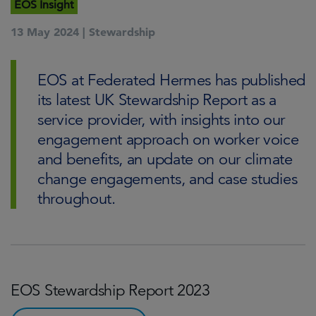
EOS Insight
13 May 2024 |
Stewardship
EOS at Federated Hermes has published
its latest UK Stewardship Report as a
service provider, with insights into our
engagement approach on worker voice
and benefits, an update on our climate
change engagements, and case studies
throughout.
EOS Stewardship Report 2023