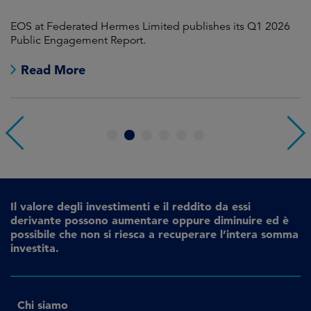
EOS at Federated Hermes Limited publishes its Q1 2026
In
Public Engagement Report.
fo
Read More
1
2
3
4
5
6
Il valore degli investimenti e il reddito da essi
derivante possono aumentare oppure diminuire ed è
possibile che non si riesca a recuperare l’intera somma
investita.
Chi siamo