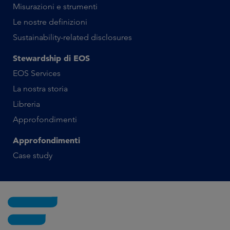
Misurazioni e strumenti
Le nostre definizioni
Sustainability-related disclosures
Stewardship di EOS
EOS Services
La nostra storia
Libreria
Approfondimenti
Approfondimenti
Case study