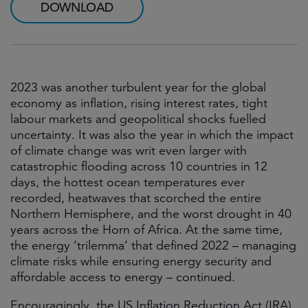
DOWNLOAD
2023 was another turbulent year for the global
economy as inflation, rising interest rates, tight
labour markets and geopolitical shocks fuelled
uncertainty. It was also the year in which the impact
of climate change was writ even larger with
catastrophic flooding across 10 countries in 12
days, the hottest ocean temperatures ever
recorded, heatwaves that scorched the entire
Northern Hemisphere, and the worst drought in 40
years across the Horn of Africa. At the same time,
the energy ‘trilemma’ that defined 2022 – managing
climate risks while ensuring energy security and
affordable access to energy – continued.
Encouragingly, the US Inflation Reduction Act (IRA)