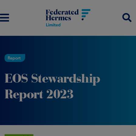
Report
EOS Stewardship
Report 2023