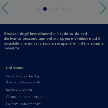
1
2
3
4
5
6
Il valore degli investimenti e il reddito da essi
derivante possono aumentare oppure diminuire ed è
possibile che non si riesca a recuperare l’intera somma
investita.
Chi siamo
La nostra leadership
Il nostro Giuramento
La nostra storia
Cittadinanza d’impresa
La comunità per tutti