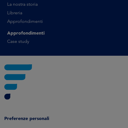
La nostra storia
Libreria
Approfondimenti
Approfondimenti
Case study
Preferenze personali