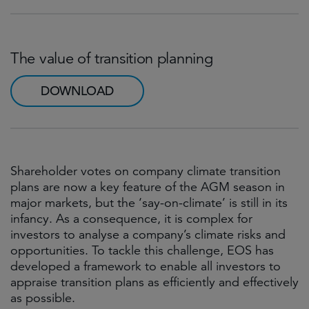
The value of transition planning
DOWNLOAD
Shareholder votes on company climate transition
plans are now a key feature of the AGM season in
major markets, but the ‘say-on-climate’ is still in its
infancy. As a consequence, it is complex for
investors to analyse a company’s climate risks and
opportunities. To tackle this challenge, EOS has
developed a framework to enable all investors to
appraise transition plans as efficiently and effectively
as possible.