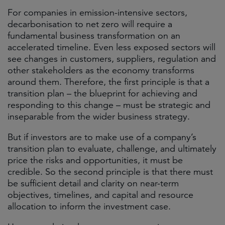
For companies in emission-intensive sectors,
decarbonisation to net zero will require a
fundamental business transformation on an
accelerated timeline. Even less exposed sectors will
see changes in customers, suppliers, regulation and
other stakeholders as the economy transforms
around them. Therefore, the first principle is that a
transition plan – the blueprint for achieving and
responding to this change – must be strategic and
inseparable from the wider business strategy.
But if investors are to make use of a company’s
transition plan to evaluate, challenge, and ultimately
price the risks and opportunities, it must be
credible. So the second principle is that there must
be sufficient detail and clarity on near-term
objectives, timelines, and capital and resource
allocation to inform the investment case.