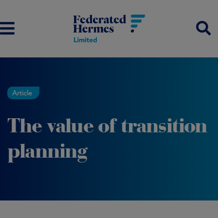
Article
The value of transition
planning