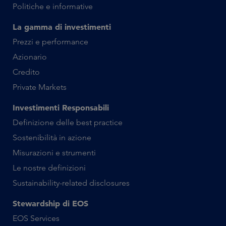
Politiche e informative
La gamma di investimenti
Prezzi e performance
Azionario
Credito
Private Markets
Investimenti Responsabili
Definizione delle best practice
Sostenibilità in azione
Misurazioni e strumenti
Le nostre definizioni
Sustainability-related disclosures
Stewardship di EOS
EOS Services