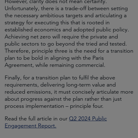
However, clarity does not mean certainty.
Unfortunately, there is a trade-off between setting
the necessary ambitious targets and articulating a
strategy for executing this that is rooted in
established economics and adopted public policy.
Achieving net zero will require the private and
public sectors to go beyond the tried and tested.
Therefore, principle three is the need for a transition
plan to be bold in aligning with the Paris
Agreement, while remaining commercial.
Finally, for a transition plan to fulfil the above
requirements, delivering long-term value and
reduced emissions, it must concisely articulate more
about progress against the plan rather than just
process implementation – principle four.
Read the full article in our
Q2 2024 Public
Engagement Report.