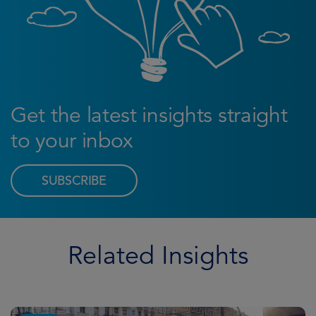
Get the latest insights straight
to your inbox
SUBSCRIBE
Related Insights