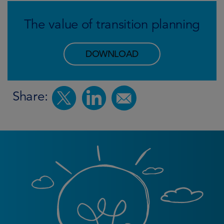
The value of transition planning
DOWNLOAD
Share: