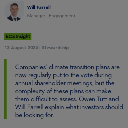
Will Farrell
Manager - Engagement
EOS Insight
13 August 2024 |
Stewardship
Companies’ climate transition plans are
now regularly put to the vote during
annual shareholder meetings, but the
complexity of these plans can make
them difficult to assess. Owen Tutt and
Will Farrell explain what investors should
be looking for.