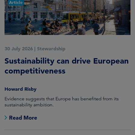
Article
30 July 2026
|
Stewardship
2
Sustainability can drive European
E
competitiveness
H
Howard Risby
am
Evidence suggests that Europe has benefited from its
Wh
sustainability ambition.
on
no
Read More