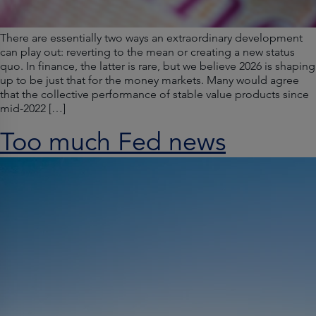
There are essentially two ways an extraordinary development
can play out: reverting to the mean or creating a new status
quo. In finance, the latter is rare, but we believe 2026 is shaping
up to be just that for the money markets. Many would agree
that the collective performance of stable value products since
mid-2022 […]
Too much Fed news