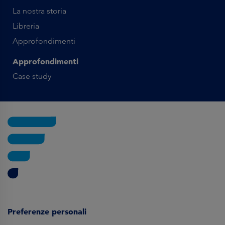
La nostra storia
Libreria
Approfondimenti
Approfondimenti
Case study
Preferenze personali