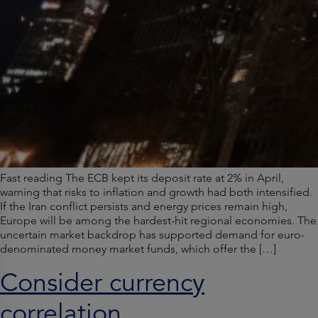
Fast reading The ECB kept its deposit rate at 2% in April,
warning that risks to inflation and growth had both intensified.
If the Iran conflict persists and energy prices remain high,
Europe will be among the hardest-hit regional economies. The
uncertain market backdrop has supported demand for euro-
denominated money market funds, which offer the […]
Consider currency
correlation