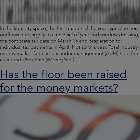
In the liquidity space, the first quarter of the year typically sees
outflows due largely to a reversal of year-end window-dressing,
the corporate tax date on March 15 and preparation for
individual tax payments in April. Not so this year. Total industry
money market fund assets under management (AUM) held firm
at around US$7.45tn (iMoneyNet […]
Has the floor been raised
for the money markets?