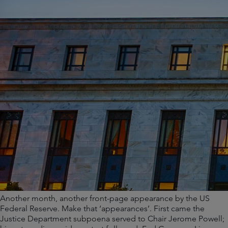
Another month, another front-page appearance by the US
Federal Reserve. Make that ‘appearances’. First came the
Justice Department subpoena served to Chair Jerome Powell;