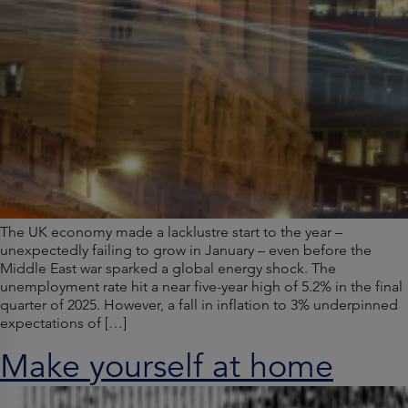
The UK economy made a lacklustre start to the year –
unexpectedly failing to grow in January – even before the
Middle East war sparked a global energy shock. The
unemployment rate hit a near five-year high of 5.2% in the final
quarter of 2025. However, a fall in inflation to 3% underpinned
expectations of […]
Make yourself at home