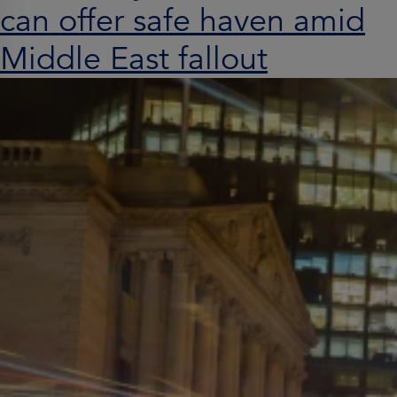
can offer safe haven amid
Middle East fallout