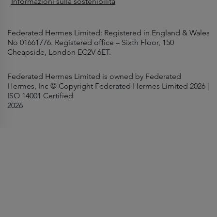
Informazioni sulla sostenibilità
Federated Hermes Limited: Registered in England & Wales
No 01661776. Registered office – Sixth Floor, 150
Cheapside, London EC2V 6ET.
Federated Hermes Limited is owned by Federated
Hermes, Inc © Copyright Federated Hermes Limited 2026 |
ISO 14001 Certified
2026