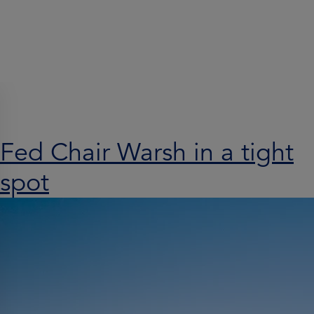
Search results for:
Fed Chair Warsh in a tight
spot