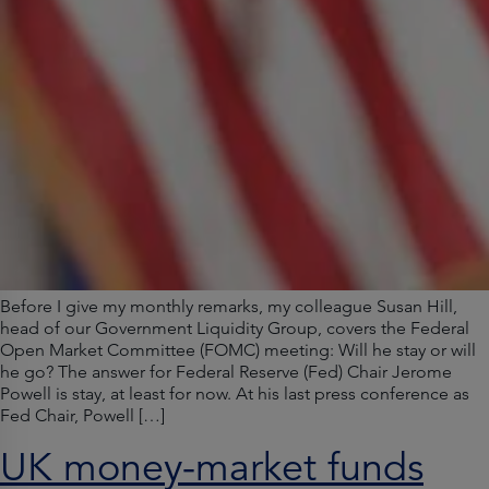
Before I give my monthly remarks, my colleague Susan Hill,
head of our Government Liquidity Group, covers the Federal
Open Market Committee (FOMC) meeting: Will he stay or will
he go? The answer for Federal Reserve (Fed) Chair Jerome
Powell is stay, at least for now. At his last press conference as
Fed Chair, Powell […]
UK money-market funds