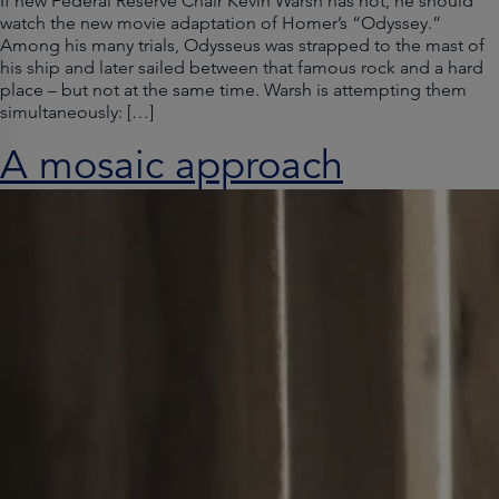
If new Federal Reserve Chair Kevin Warsh has not, he should
watch the new movie adaptation of Homer’s “Odyssey.”
Among his many trials, Odysseus was strapped to the mast of
his ship and later sailed between that famous rock and a hard
place – but not at the same time. Warsh is attempting them
simultaneously: […]
A mosaic approach