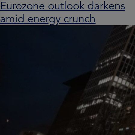
Eurozone outlook darkens
amid energy crunch