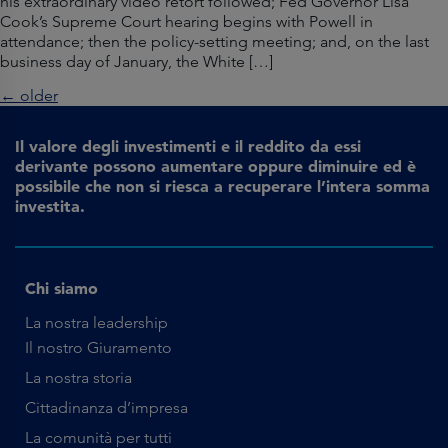
his extraordinary video retort followed; Fed Governor Lisa
Cook’s Supreme Court hearing begins with Powell in
attendance; then the policy-setting meeting; and, on the last
business day of January, the White […]
←
older
Il valore degli investimenti e il reddito da essi
derivante possono aumentare oppure diminuire ed è
possibile che non si riesca a recuperare l’intera somma
investita.
Chi siamo
La nostra leadership
Il nostro Giuramento
La nostra storia
Cittadinanza d’impresa
La comunità per tutti