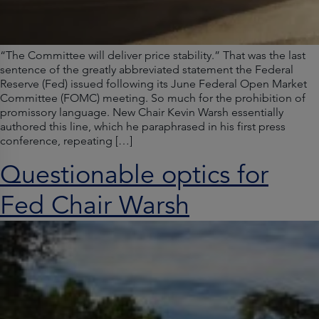
“The Committee will deliver price stability.” That was the last
sentence of the greatly abbreviated statement the Federal
Reserve (Fed) issued following its June Federal Open Market
Committee (FOMC) meeting. So much for the prohibition of
promissory language. New Chair Kevin Warsh essentially
authored this line, which he paraphrased in his first press
conference, repeating […]
Questionable optics for
Fed Chair Warsh