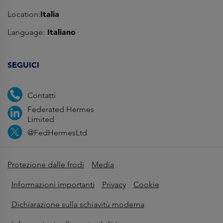
Italia
Location:
Italiano
Language:
SEGUICI
Contatti
Federated Hermes
Limited
@FedHermesLtd
Protezione dalle frodi
Media
Informazioni importanti
Privacy
Cookie
Dichiarazione sulla schiavitù moderna