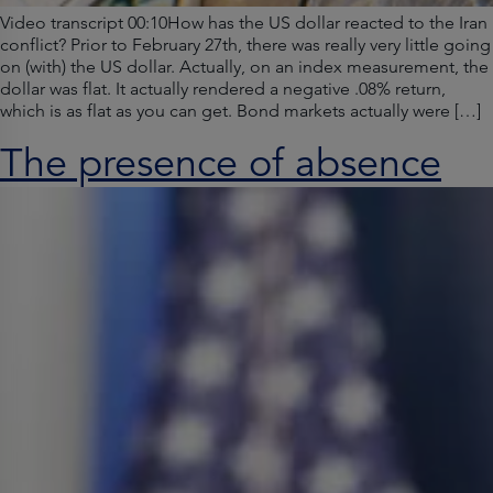
Video transcript 00:10How has the US dollar reacted to the Iran
conflict? Prior to February 27th, there was really very little going
on (with) the US dollar. Actually, on an index measurement, the
dollar was flat. It actually rendered a negative .08% return,
which is as flat as you can get. Bond markets actually were […]
The presence of absence