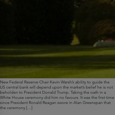
New Federal Reserve Chair Kevin Warsh’s ability to guide the
US central bank will depend upon the market’s belief he is not
beholden to President Donald Trump. Taking the oath in a
White House ceremony did him no favours. It was the first time
since President Ronald Reagan swore in Alan Greenspan that
the ceremony […]