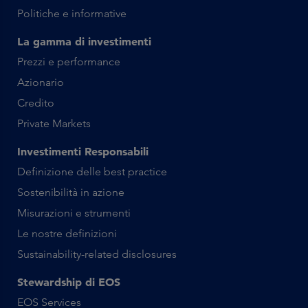
Politiche e informative
La gamma di investimenti
Prezzi e performance
Azionario
Credito
Private Markets
Investimenti Responsabili
Definizione delle best practice
Sostenibilità in azione
Misurazioni e strumenti
Le nostre definizioni
Sustainability-related disclosures
Stewardship di EOS
EOS Services