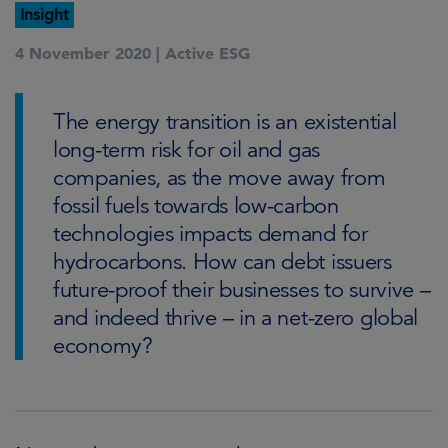
Insight
4 November 2020 |
Active ESG
The energy transition is an existential
long-term risk for oil and gas
companies, as the move away from
fossil fuels towards low-carbon
technologies impacts demand for
hydrocarbons. How can debt issuers
future-proof their businesses to survive –
and indeed thrive – in a net-zero global
economy?