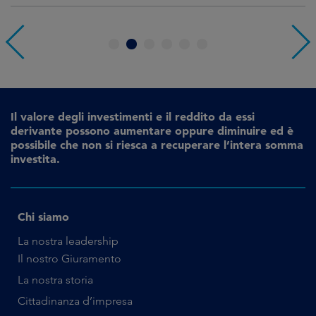
1
2
3
4
5
6
Il valore degli investimenti e il reddito da essi
derivante possono aumentare oppure diminuire ed è
possibile che non si riesca a recuperare l’intera somma
investita.
Chi siamo
La nostra leadership
Il nostro Giuramento
La nostra storia
Cittadinanza d’impresa