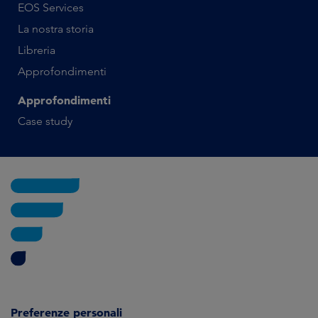
EOS Services
La nostra storia
Libreria
Approfondimenti
Approfondimenti
Case study
Preferenze personali