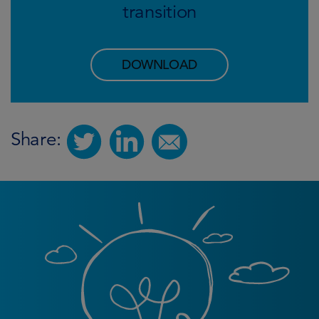
transition
DOWNLOAD
Share: