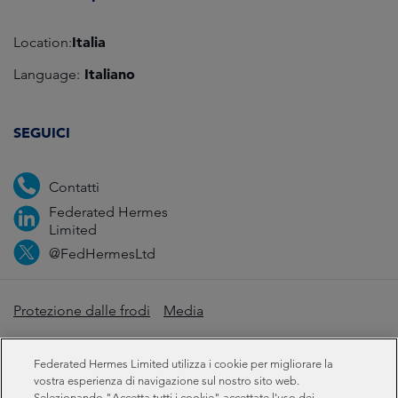
Italia
Location:
Italiano
Language:
SEGUICI
Contatti
Federated Hermes
Limited
@FedHermesLtd
Protezione dalle frodi
Media
Informazioni importanti
Privacy
Cookie
Federated Hermes Limited utilizza i cookie per migliorare la
Dichiarazione sulla schiavitù moderna
vostra esperienza di navigazione sul nostro sito web.
Selezionando "Accetta tutti i cookie" accettate l'uso dei