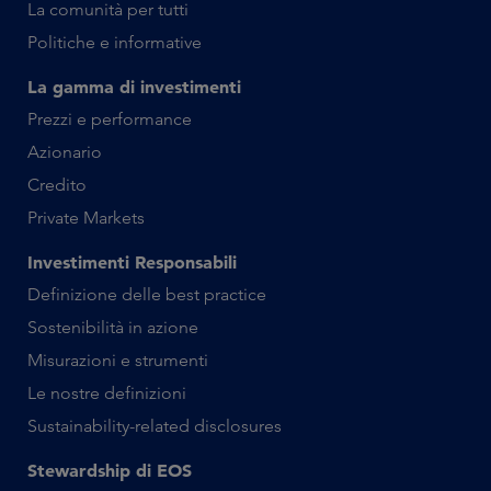
La comunità per tutti
Politiche e informative
La gamma di investimenti
Prezzi e performance
Azionario
Credito
Private Markets
Investimenti Responsabili
Definizione delle best practice
Sostenibilità in azione
Misurazioni e strumenti
Le nostre definizioni
Sustainability-related disclosures
Stewardship di EOS