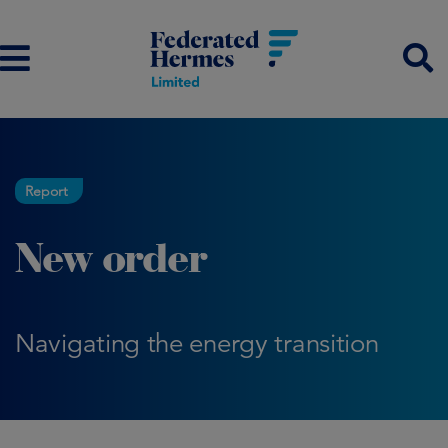
Report
New order
Navigating the energy transition