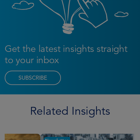
Get the latest insights straight
to your inbox
SUBSCRIBE
Related Insights