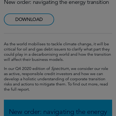
New order: navigating the energy transition
DOWNLOAD
As the world mobilises to tackle climate change, it will be
critical for oil and gas debt issuers to clarify what part they
could play in a decarbonising world and how the transition
will affect their business models.
In our Q4 2020 edition of
Spectrum
, we consider our role
as active, responsible credit investors and how we can
develop a holistic understanding of corporate transition
risks and actions to mitigate them. To find out more, read
the full report.
New order: navigating the energy