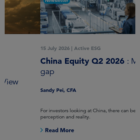
Newsletter
15 July 2026
|
Active ESG
1
China Equity Q2 2026
A
: Mind the
gap
J
Sandy Pei, CFA
For investors looking at China, there can be a gap between
A
perception and reality.
re
Read More