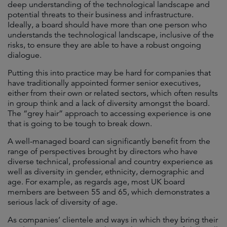
deep understanding of the technological landscape and
potential threats to their business and infrastructure.
Ideally, a board should have more than one person who
understands the technological landscape, inclusive of the
risks, to ensure they are able to have a robust ongoing
dialogue.
Putting this into practice may be hard for companies that
have traditionally appointed former senior executives,
either from their own or related sectors, which often results
in group think and a lack of diversity amongst the board.
The “grey hair” approach to accessing experience is one
that is going to be tough to break down.
A well-managed board can significantly benefit from the
range of perspectives brought by directors who have
diverse technical, professional and country experience as
well as diversity in gender, ethnicity, demographic and
age. For example, as regards age, most UK board
members are between 55 and 65, which demonstrates a
serious lack of diversity of age.
As companies’ clientele and ways in which they bring their