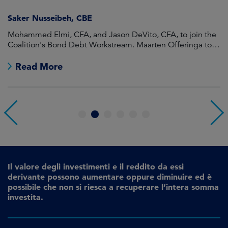
Saker Nusseibeh, CBE
U
Mohammed Elmi, CFA, and Jason DeVito, CFA, to join the
Hi
Coalition's Bond Debt Workstream. Maarten Offeringa to
Di
join the Non-Bond Debt Workstream.
Read More
1
2
3
4
5
6
Il valore degli investimenti e il reddito da essi
derivante possono aumentare oppure diminuire ed è
possibile che non si riesca a recuperare l’intera somma
investita.