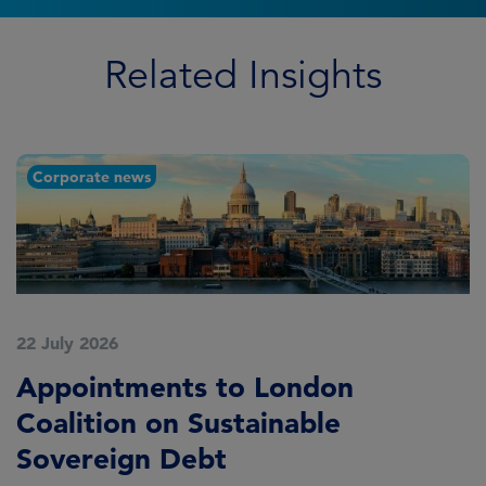
Related Insights
Corporate news
22 July 2026
2
Appointments to London
F
Coalition on Sustainable
A
Sovereign Debt
L