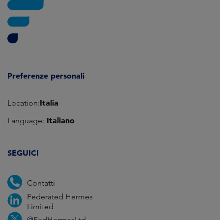
Preferenze personali
Italia
Location:
Italiano
Language:
SEGUICI
Contatti
Federated Hermes
Limited
@FedHermesLtd