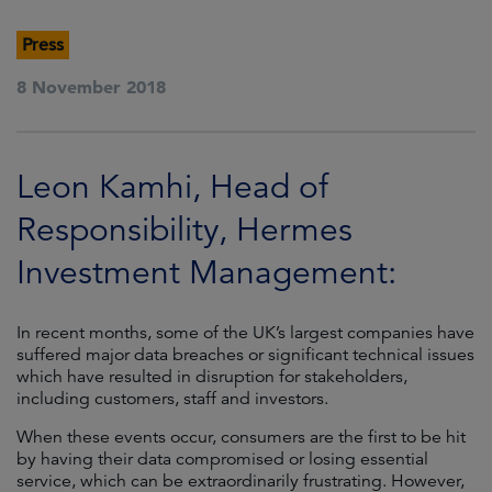
Press
8 November 2018
Leon Kamhi, Head of
Responsibility, Hermes
Investment Management:
In recent months, some of the UK’s largest companies have
suffered major data breaches or significant technical issues
which have resulted in disruption for stakeholders,
including customers, staff and investors.
When these events occur, consumers are the first to be hit
by having their data compromised or losing essential
service, which can be extraordinarily frustrating. However,