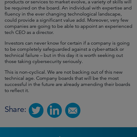
products or services to market evolve, a variety of skills will
be required on the board. An individual with expertise and
fluency in the ever changing technological landscape,
could provide a significant value add. Moreover, very few
companies are going to be able to appoint an experienced
tech CEO as a director.
Investors can never know for certain if a company is going
to be completely safeguarded against a cyber-attack or
technical failure – but in this day it is worth seeking out
those taking cybersecurity seriously.
This is non-cyclical. We are not backing out of this new
technical age. Company boards that will be the most
successful in the future are already amending their boards
to reflect it.
Share: