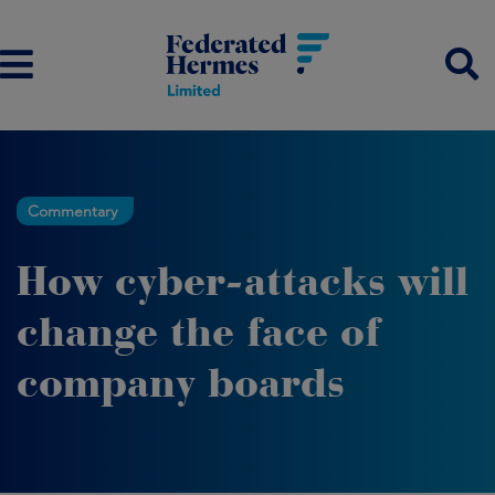
Commentary
How cyber-attacks will
change the face of
company boards