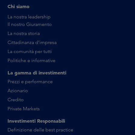
Chi siamo
La nostra leadership
Il nostro Giuramento
La nostra storia
Cittadinanza d’impresa
La comunità per tutti
Politiche e informative
La gamma di investimenti
Prezzi e performance
Azionario
Credito
Private Markets
Investimenti Responsabili
Definizione delle best practice