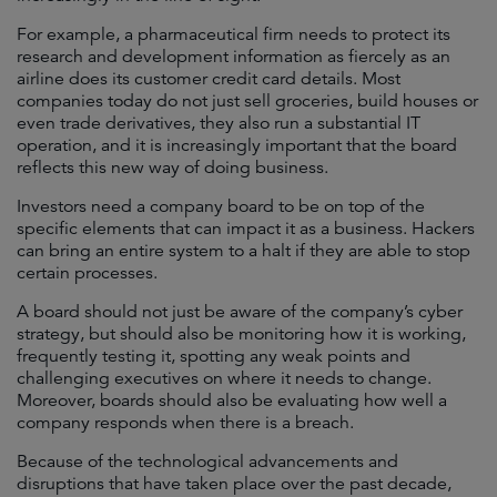
For example, a pharmaceutical firm needs to protect its
research and development information as fiercely as an
airline does its customer credit card details. Most
companies today do not just sell groceries, build houses or
even trade derivatives, they also run a substantial IT
operation, and it is increasingly important that the board
reflects this new way of doing business.
Investors need a company board to be on top of the
specific elements that can impact it as a business. Hackers
can bring an entire system to a halt if they are able to stop
certain processes.
A board should not just be aware of the company’s cyber
strategy, but should also be monitoring how it is working,
frequently testing it, spotting any weak points and
challenging executives on where it needs to change.
Moreover, boards should also be evaluating how well a
company responds when there is a breach.
Because of the technological advancements and
disruptions that have taken place over the past decade,