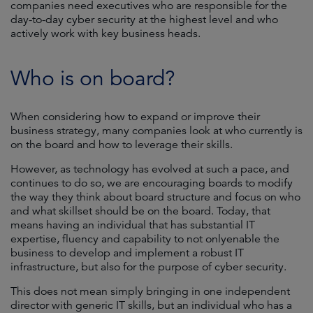
companies need executives who are responsible for the
day-to-day cyber security at the highest level and who
actively work with key business heads.
Who is on board?
When considering how to expand or improve their
business strategy, many companies look at who currently is
on the board and how to leverage their skills.
However, as technology has evolved at such a pace, and
continues to do so, we are encouraging boards to modify
the way they think about board structure and focus on who
and what skillset should be on the board. Today, that
means having an individual that has substantial IT
expertise, fluency and capability to not onlyenable the
business to develop and implement a robust IT
infrastructure, but also for the purpose of cyber security.
This does not mean simply bringing in one independent
director with generic IT skills, but an individual who has a