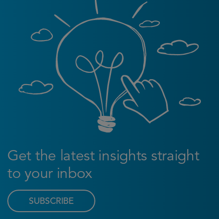
Get the latest insights straight
to your inbox
SUBSCRIBE