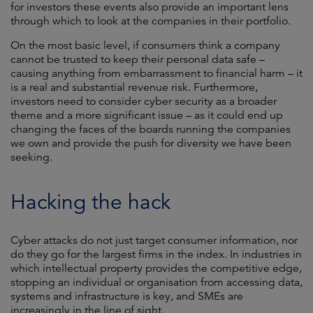
for investors these events also provide an important lens
through which to look at the companies in their portfolio.
On the most basic level, if consumers think a company
cannot be trusted to keep their personal data safe –
causing anything from embarrassment to financial harm – it
is a real and substantial revenue risk. Furthermore,
investors need to consider cyber security as a broader
theme and a more significant issue – as it could end up
changing the faces of the boards running the companies
we own and provide the push for diversity we have been
seeking.
Hacking the hack
Cyber attacks do not just target consumer information, nor
do they go for the largest firms in the index. In industries in
which intellectual property provides the competitive edge,
stopping an individual or organisation from accessing data,
systems and infrastructure is key, and SMEs are
increasingly in the line of sight.