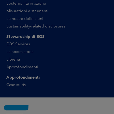
Sostenibilità in azione
Misurazioni e strumenti
Le nostre definizioni
Sustainability-related disclosures
Stewardship di EOS
EOS Services
La nostra storia
Libreria
Approfondimenti
Approfondimenti
Case study