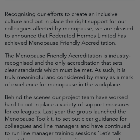
Recognising our efforts to create an inclusive
culture and put in place the right support for our
colleagues affected by menopause, we are pleased
to announce that Federated Hermes Limited has
achieved Menopause Friendly Accreditation.
The Menopause Friendly Accreditation is industry-
recognised and the only accreditation that sets
clear standards which must be met. As such, it is
truly meaningful and considered by many as a mark
of excellence for menopause in the workplace.
Behind the scenes our project team have worked
hard to put in place a variety of support measures
for colleagues. Last year the group launched the
Menopause Toolkit, to set out clear guidance for
colleagues and line managers and have continued
to run line manager training sessions ‘Let’s talk