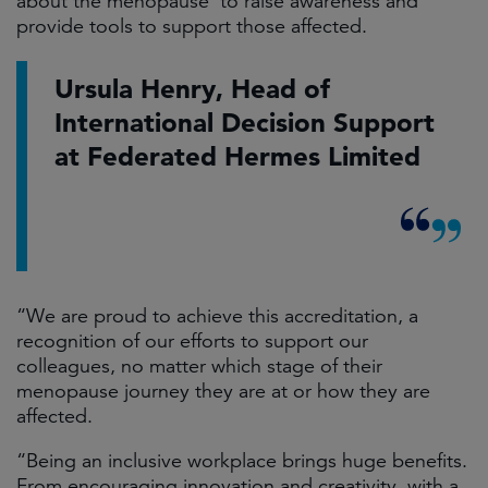
about the menopause’ to raise awareness and
provide tools to support those affected.
Ursula Henry, Head of
International Decision Support
at Federated Hermes Limited
“We are proud to achieve this accreditation, a
recognition of our efforts to support our
colleagues, no matter which stage of their
menopause journey they are at or how they are
affected.
“Being an inclusive workplace brings huge benefits.
From encouraging innovation and creativity, with a