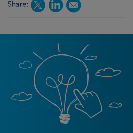
Share: