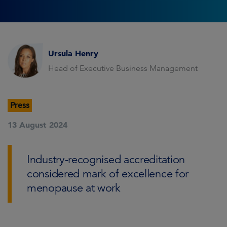
Ursula Henry
Head of Executive Business Management
Press
13 August 2024
Industry-recognised accreditation
considered mark of excellence for
menopause at work