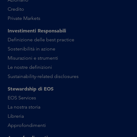
Credito
Private Markets
Investimenti Responsabili
Definizione delle best practice
Sostenibilità in azione
Misurazioni e strumenti
Le nostre definizioni
Sustainability-related disclosures
Stewardship di EOS
EOS Services
La nostra storia
Libreria
Approfondimenti