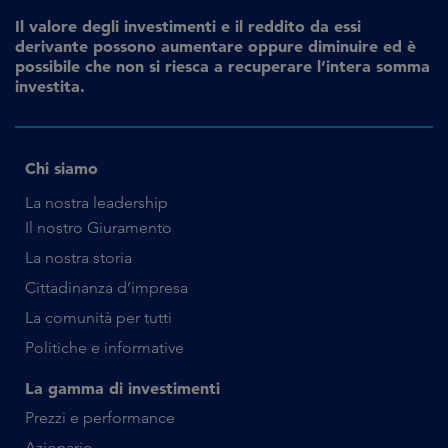
Il valore degli investimenti e il reddito da essi
derivante possono aumentare oppure diminuire ed è
possibile che non si riesca a recuperare l’intera somma
investita.
Chi siamo
La nostra leadership
Il nostro Giuramento
La nostra storia
Cittadinanza d’impresa
La comunità per tutti
Politiche e informative
La gamma di investimenti
Prezzi e performance
Azionario