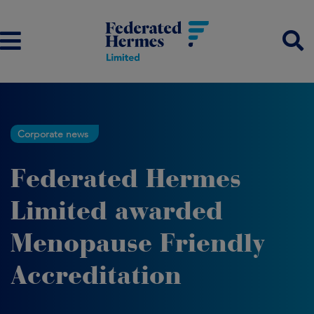
Corporate news
Federated Hermes
Limited awarded
Menopause Friendly
Accreditation