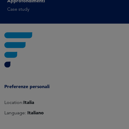
Approfondimenti
Case study
Preferenze personali
Italia
Location:
Italiano
Language: