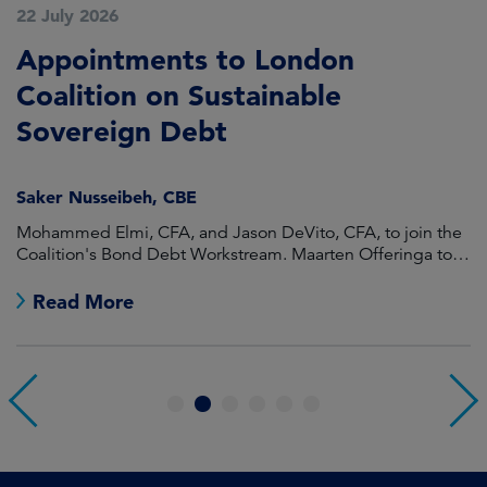
22 July 2026
2
Appointments to London
F
Coalition on Sustainable
A
Sovereign Debt
L
Saker Nusseibeh, CBE
U
Mohammed Elmi, CFA, and Jason DeVito, CFA, to join the
Hi
Coalition's Bond Debt Workstream. Maarten Offeringa to
Di
join the Non-Bond Debt Workstream.
Read More
1
2
3
4
5
6