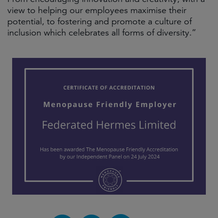
view to helping our employees maximise their
potential, to fostering and promote a culture of
inclusion which celebrates all forms of diversity.”