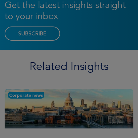
Get the latest insights straight
to your inbox
SUBSCRIBE
Related Insights
Corporate news