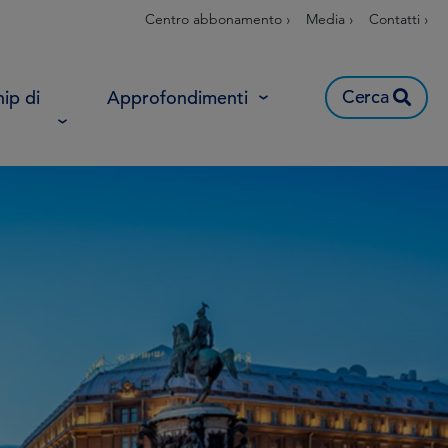
Centro abbonamento ›
Media ›
Contatti ›
Cerca
ip di
Approfondimenti