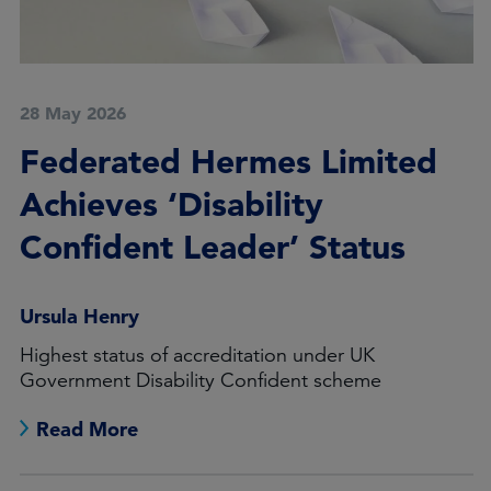
28 May 2026
Federated Hermes Limited
Achieves ‘Disability
Confident Leader’ Status
Ursula Henry
Highest status of accreditation under UK
Government Disability Confident scheme
Read More