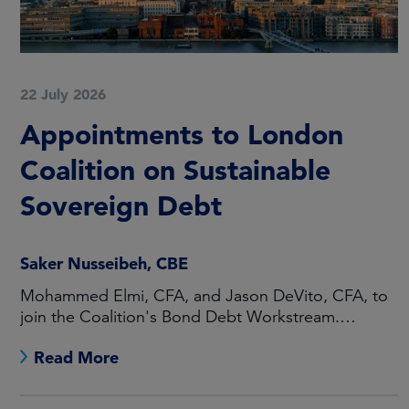
22 July 2026
Appointments to London
Coalition on Sustainable
Sovereign Debt
Saker Nusseibeh, CBE
Mohammed Elmi, CFA, and Jason DeVito, CFA, to
join the Coalition's Bond Debt Workstream.
Maarten Offeringa to join the Non-Bond Debt
Read More
Workstream.