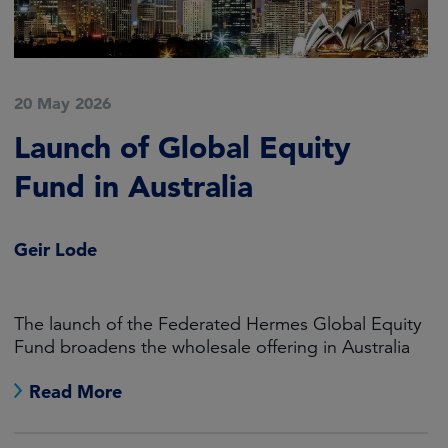
20 May 2026
Launch of Global Equity
Fund in Australia
Geir Lode
The launch of the Federated Hermes Global Equity
Fund broadens the wholesale offering in Australia
Read More