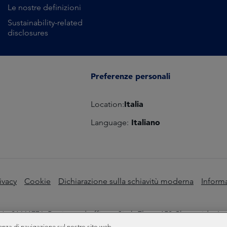
Le nostre definizioni
Sustainability-related
disclosures
Preferenze personali
Italia
Location:
Italiano
Language:
ivacy
Cookie
Dichiarazione sulla schiavitù moderna
Informa
o 01661776. Registered office – Sixth Floor, 150 Cheapside, L
enza di navigazione sul nostro sito web.