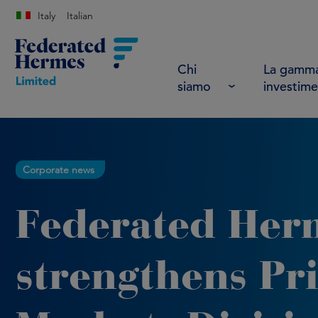
Italy
Italian
Chi
La gamma
siamo
investime
Corporate news
Federated Her
strengthens Pri