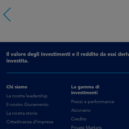
Il valore degli investimenti e il reddito da essi d
investita.
Chi siamo
La gamma di
investimenti
La nostra leadership
Prezzi e performance
Il nostro Giuramento
Azionario
La nostra storia
Credito
Cittadinanza d’impresa
Private Markets