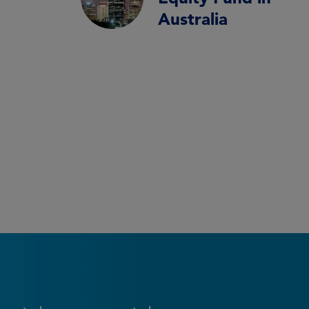
Australia