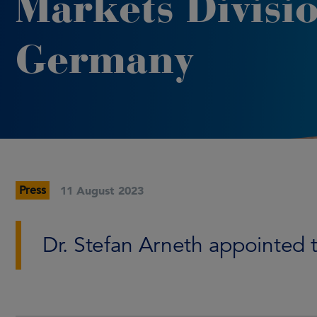
Markets Divisio
Germany
Press
11 August 2023
Dr. Stefan Arneth appointed to