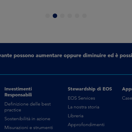
1
2
3
4
5
6
erivante possono aumentare oppure diminuire ed è possi
Investimenti
Stewardship di EOS
App
Responsabili
EOS Services
Case
Definizione delle best
La nostra storia
practice
Libreria
Sostenibilità in azione
Approfondimenti
Misurazioni e strumenti