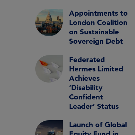
Appointments to
London Coalition
on Sustainable
Sovereign Debt
Federated
Hermes Limited
Achieves
‘Disability
Confident
Leader’ Status
Launch of Global
Equity Fund in