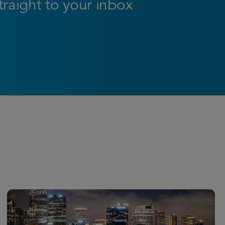
straight to your inbox