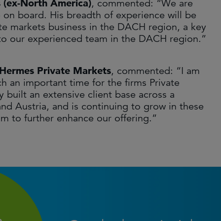
s (ex-North America)
, commented: “We are
e on board. His breadth of experience will be
ate markets business in the DACH region, a key
n to our experienced team in the DACH region.”
d Hermes Private Markets
, commented: “I am
h an important time for the firms Private
 built an extensive client base across a
d Austria, and is continuing to grow in these
am to further enhance our offering.”