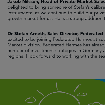
Jakob Nilsson, Head of Private Market Sale
delighted to bring someone of Stefan’s calibr
instrumental as we continue to build our priv
growth market for us. He is a strong additio
Dr Stefan Arneth, Sales Director, Federate
excited to be joining Federated Hermes at suc
Market division. Federated Hermes has already
number of investment strategies in Germany an
regions. I look forward to working with the te