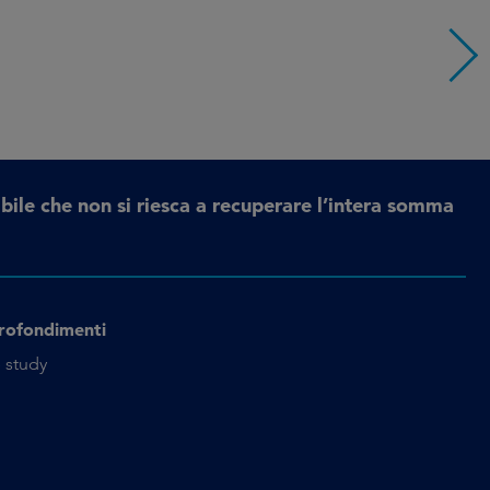
bile che non si riesca a recuperare l’intera somma
rofondimenti
 study