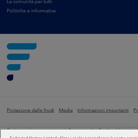
La comunità per tutti
Politiche e informative
Protezione dalle frodi
Media
Informazioni importanti
Pr
Federated Hermes Limited: Registered in England & Wales N
Federated Hermes Limited utilizza i cookie per migliorare la vostra esperi