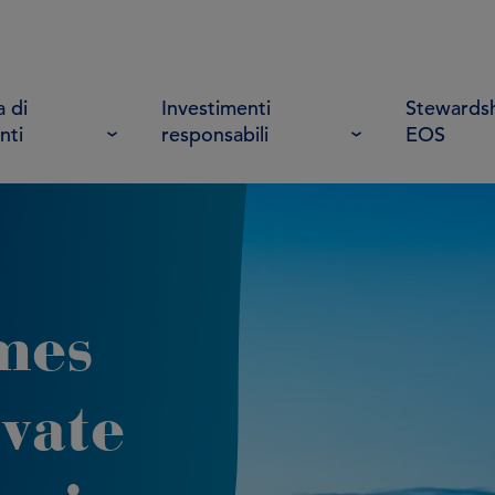
 di
Investimenti
Stewardsh
nti
responsabili
EOS
mes
vate