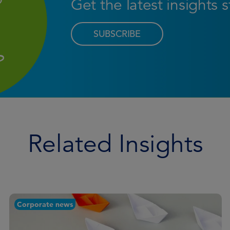
Get the latest insights 
SUBSCRIBE
Related Insights
Corporate news