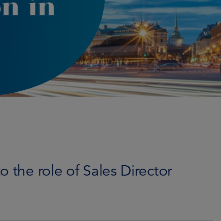
n in
 the role of Sales Director