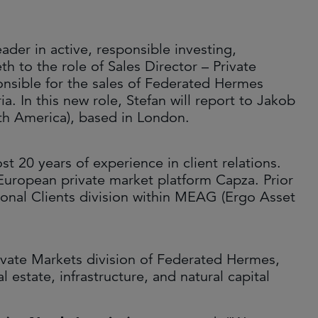
ader in active, responsible investing,
 to the role of Sales Director – Private
onsible for the sales of Federated Hermes
. In this new role, Stefan will report to Jakob
th America), based in London.
 20 years of experience in client relations.
European private market platform Capza. Prior
tional Clients division within MEAG (Ergo Asset
vate Markets division of Federated Hermes,
l estate, infrastructure, and natural capital