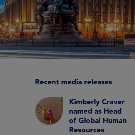
Recent media releases
Kimberly Craver
named as Head
of Global Human
Resources