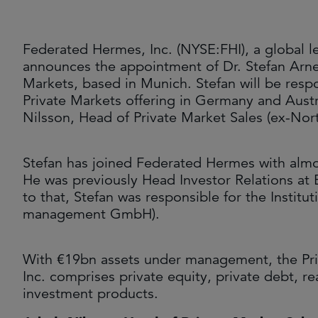
Federated Hermes, Inc. (NYSE:FHI), a global le
announces the appointment of Dr. Stefan Arneth
Markets, based in Munich. Stefan will be resp
Private Markets offering in Germany and Austria
Nilsson, Head of Private Market Sales (ex-Nor
Stefan has joined Federated Hermes with almost
He was previously Head Investor Relations at 
to that, Stefan was responsible for the Institu
management GmbH).
With €19bn assets under management, the Pri
Inc. comprises private equity, private debt, rea
investment products.