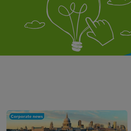
Corporate news