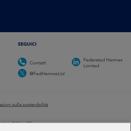
SEGUICI
Federated Hermes
Contatti
Limited
@FedHermesLtd
zioni sulla sostenibilità
ondon EC2V 6ET.