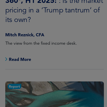
360°, H1 2025:
: Is the market
pricing in a ‘Trump tantrum’ of
its own?
Mitch Reznick, CFA
The view from the fixed income desk.
Read More
Report