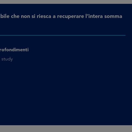
bile che non si riesca a recuperare l’intera somma
rofondimenti
 study