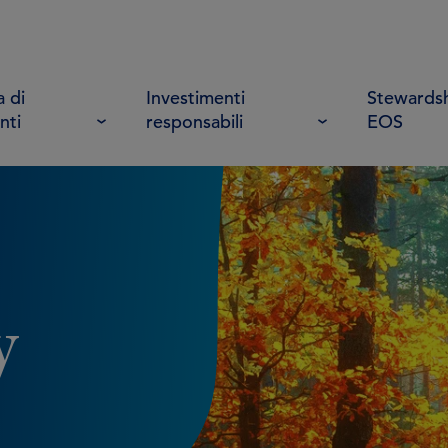
 di
Investimenti
Stewardsh
nti
responsabili
EOS
y