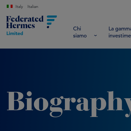
Italy
Italian
Chi
La gamma
siamo
investime
Biograph