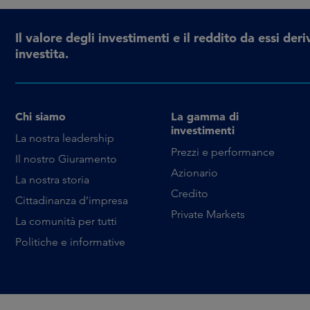
Il valore degli investimenti e il reddito da essi d
investita.
Chi siamo
La gamma di
investimenti
La nostra leadership
Prezzi e performance
Il nostro Giuramento
Azionario
La nostra storia
Credito
Cittadinanza d’impresa
Private Markets
La comunità per tutti
Politiche e informative