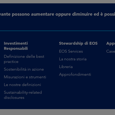
erivante possono aumentare oppure diminuire ed è possi
Investimenti
Stewardship di EOS
App
Responsabili
EOS Services
Case
Definizione delle best
La nostra storia
practice
Libreria
Sostenibilità in azione
Approfondimenti
Misurazioni e strumenti
Le nostre definizioni
Sustainability-related
disclosures