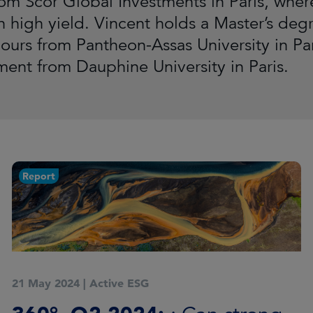
rom Scor Global Investments in Paris, wher
 high yield. Vincent holds a Master’s deg
urs from Pantheon-Assas University in Pari
nt from Dauphine University in Paris.
Report
21 May 2024
|
Active ESG