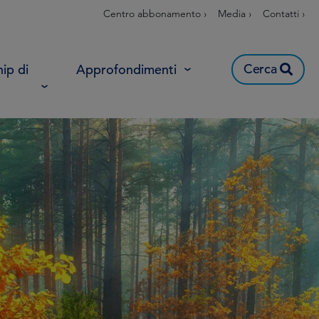
Centro abbonamento ›
Media ›
Contatti ›
Cerca
ip di
Approfondimenti