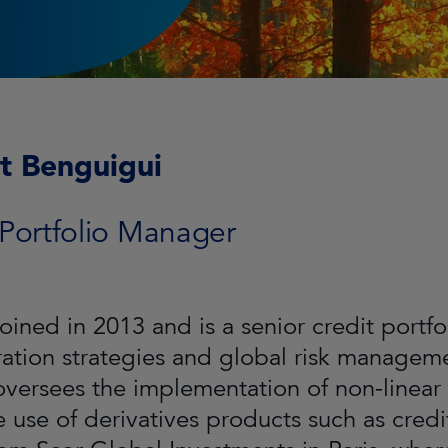
t Benguigui
 Portfolio Manager
joined in 2013 and is a senior credit portf
ration strategies and global risk managemen
oversees the implementation of non-linear 
e use of derivatives products such as cred