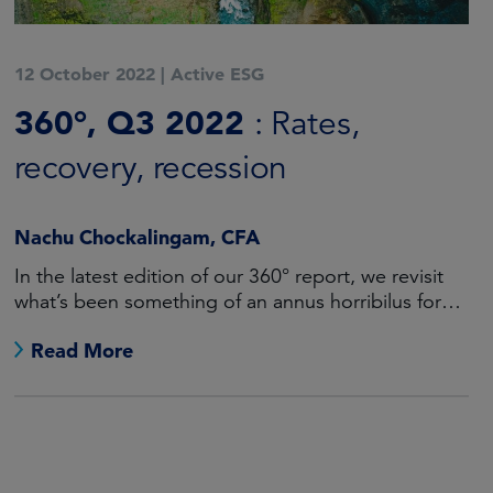
12 October 2022
|
Active ESG
360°, Q3 2022
: Rates,
recovery, recession
Nachu Chockalingam, CFA
In the latest edition of our 360° report, we revisit
what’s been something of an annus horribilus for
fixed income investors.
Read More