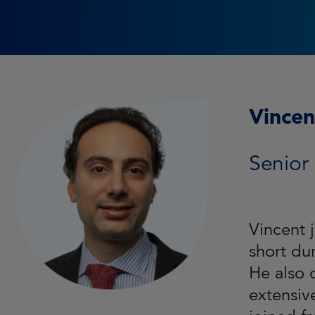
Vincen
Senior
Vincent 
short du
He also 
extensiv