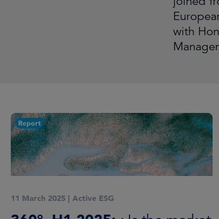
joined f
European
with Hono
Manageme
Report
11 March 2025
|
Active ESG