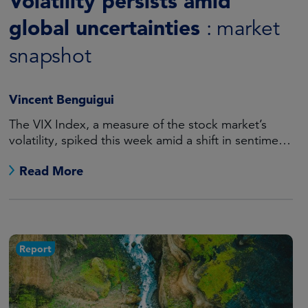
Volatility persists amid
global uncertainties
: market
snapshot
Vincent Benguigui
The VIX Index, a measure of the stock market’s
volatility, spiked this week amid a shift in sentiment
regarding US rate cuts and mounting tensions in
Read More
the Middle East.
Report