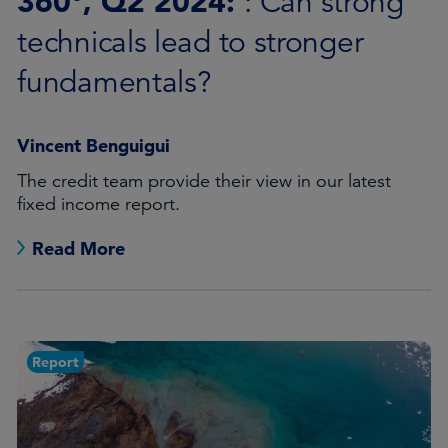
360°, Q2 2024:
: Can strong
technicals lead to stronger
fundamentals?
Vincent Benguigui
The credit team provide their view in our latest
fixed income report.
Read More
Report