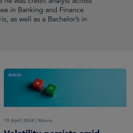
e he was credit analyst across
ree in Banking and Finance
s, as well as a Bachelor’s in
Article
19 April 2024
|
Macro