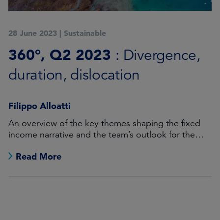
28 June 2023
|
Sustainable
360°, Q2 2023
: Divergence,
duration, dislocation
Filippo Alloatti
An overview of the key themes shaping the fixed
income narrative and the team’s outlook for the
months ahead.
Read More