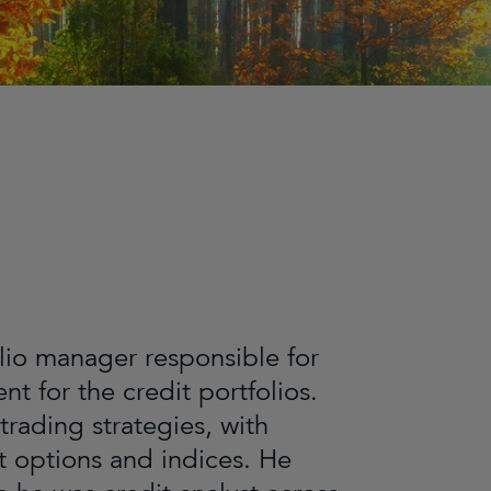
olio manager responsible for
t for the credit portfolios.
trading strategies, with
it options and indices. He