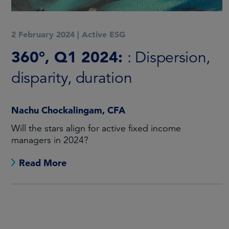
2 February 2024
|
Active ESG
360°, Q1 2024:
: Dispersion,
disparity, duration
Nachu Chockalingam, CFA
Will the stars align for active fixed income
managers in 2024?
Read More