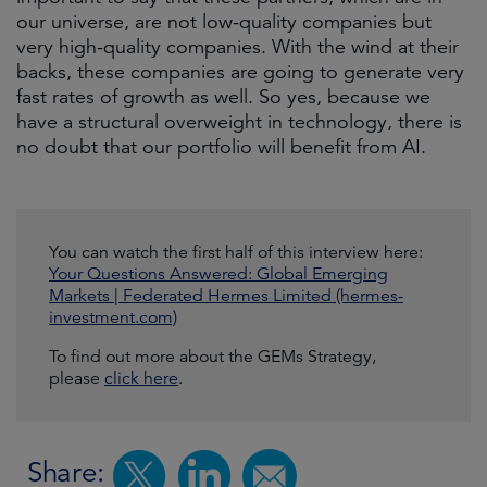
our universe, are not low-quality companies but
very high-quality companies. With the wind at their
backs, these companies are going to generate very
fast rates of growth as well. So yes, because we
have a structural overweight in technology, there is
no doubt that our portfolio will benefit from AI.
You can watch the first half of this interview here:
Your Questions Answered: Global Emerging
Markets | Federated Hermes Limited (hermes-
investment.com)
To find out more about the GEMs Strategy,
please
click here
.
Share: