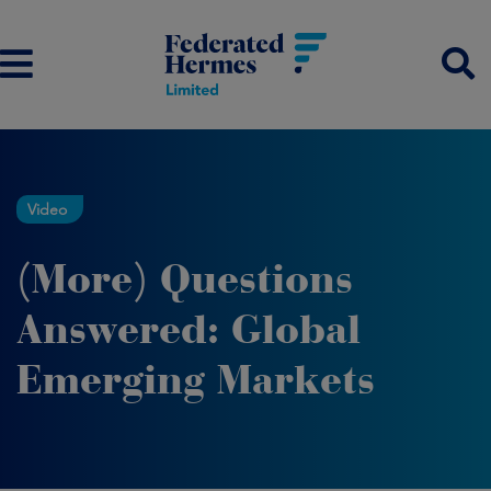
Video
(More) Questions
Answered: Global
Emerging Markets