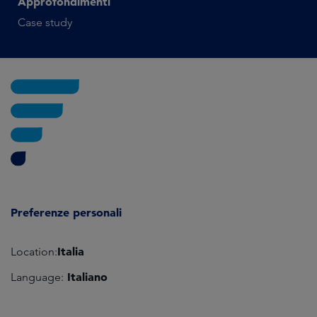
Approfondimenti
Case study
Preferenze personali
Italia
Location:
Italiano
Language: