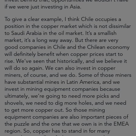
if we were just investing in Asia.
To give a clear example, I think Chile occupies a
position in the copper market which is not dissimilar
to Saudi Arabia in the oil market. It’s a smallish
market, it’s a long way away. But there are very
good companies in Chile and the Chilean economy
will definitely benefit when copper prices start to
rise. We’ve seen that historically, and we believe it
will do so again. We can also invest in copper
miners, of course, and we do. Some of those miners
have substantial mines in Latin America, and we
invest in mining equipment companies because
ultimately, we’re going to need more picks and
shovels, we need to dig more holes, and we need
to get more copper out. So those mining
equipment companies are also important pieces of
the puzzle and the one that we own is in the EMEA
region. So, copper has to stand in for many