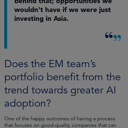
behind that; opportunities we
wouldn't have if we were just
investing in Asia.
Does the EM team’s
portfolio benefit from the
trend towards greater AI
adoption?
One of the happy outcomes of having a process
that focuses on good-quality companies that can