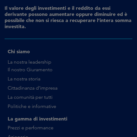
Il valore degli investimenti e il reddito da essi
derivante possono aumentare oppure diminuire ed è
possibile che non si riesca a recuperare l’intera somma
investita.
Chi siamo
La nostra leadership
Il nostro Giuramento
La nostra storia
Cittadinanza d’impresa
La comunità per tutti
Politiche e informative
La gamma di investimenti
Prezzi e performance
Azionario