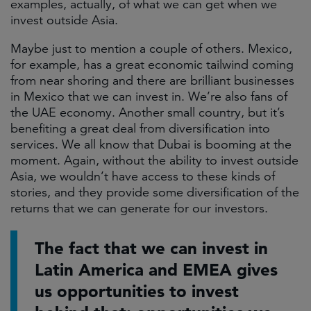
examples, actually, of what we can get when we
invest outside Asia.
Maybe just to mention a couple of others. Mexico,
for example, has a great economic tailwind coming
from near shoring and there are brilliant businesses
in Mexico that we can invest in. We’re also fans of
the UAE economy. Another small country, but it’s
benefiting a great deal from diversification into
services. We all know that Dubai is booming at the
moment. Again, without the ability to invest outside
Asia, we wouldn’t have access to these kinds of
stories, and they provide some diversification of the
returns that we can generate for our investors.
The fact that we can invest in
Latin America and EMEA gives
us opportunities to invest