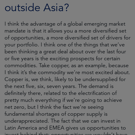
outside Asia?
I think the advantage of a global emerging market
mandate is that it allows you a more diversified set
of opportunities, a more diversified set of drivers for
your portfolio. I think one of the things that we’ve
been thinking a great deal about over the last four
or five years is the exciting prospects for certain
commodities. Take copper, as an example, because
I think it’s the commodity we’re most excited about.
Copper is, we think, likely to be undersupplied for
the next five, six, seven years. The demand is
definitely there, related to the electrification of
pretty much everything if we’re going to achieve
net zero, but I think the fact we’re seeing
fundamental shortages of copper supply is
underappreciated. The fact that we can invest in
Latin America and EMEA gives us opportunities to
invest behind that; opportunities we wouldn’t have