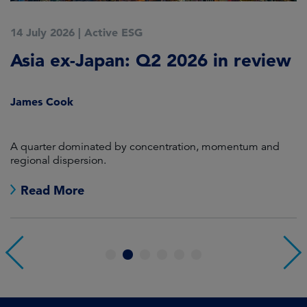
14 July 2026
|
Active ESG
9
Asia ex-Japan: Q2 2026 in review
M
i
James Cook
R
en
A quarter dominated by concentration, momentum and
A
regional dispersion.
oi
Read More
1
2
3
4
5
6