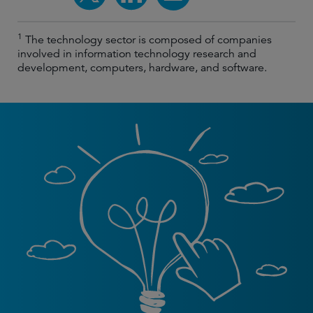
1
The technology sector is composed of companies
involved in information technology research and
development, computers, hardware, and software.