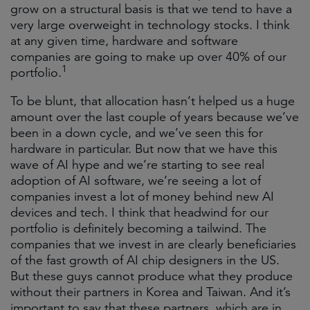
grow on a structural basis is that we tend to have a
very large overweight in technology stocks. I think
at any given time, hardware and software
companies are going to make up over 40%
of our
1
portfolio.
To be blunt, that allocation hasn’t helped us a huge
amount over the last couple of years because we’ve
been in a down cycle, and we’ve seen this for
hardware in particular. But now that we have this
wave of AI hype and we’re starting to see real
adoption of AI software, we’re seeing a lot of
companies invest a lot of money behind new AI
devices and tech. I think that headwind for our
portfolio is definitely becoming a tailwind. The
companies that we invest in are clearly beneficiaries
of the fast growth of AI chip designers in the US.
But these guys cannot produce what they produce
without their partners in Korea and Taiwan. And it’s
important to say that these partners, which are in