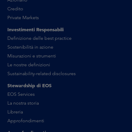
Credito
Private Markets
Investimenti Responsabili
Definizione delle best practice
Sostenibilità in azione
Misurazioni e strumenti
Le nostre definizioni
Sustainability-related disclosures
Stewardship di EOS
EOS Services
La nostra storia
Libreria
Approfondimenti