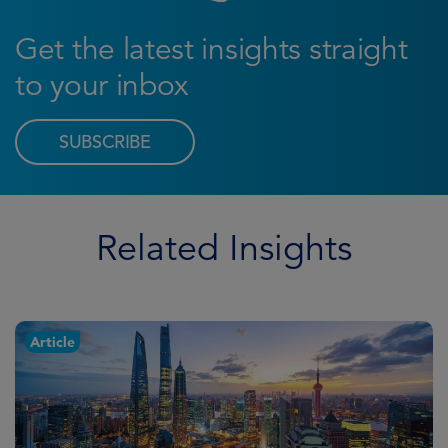
Get the latest insights straight
to your inbox
SUBSCRIBE
Related Insights
Article