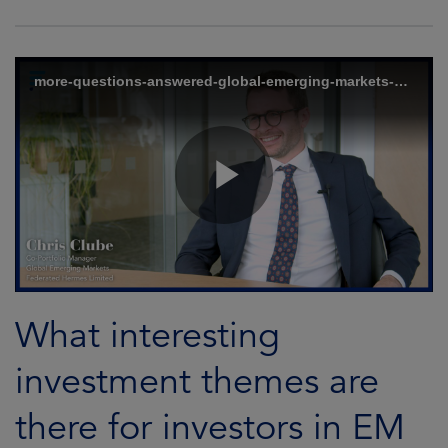
What interesting
investment themes are
there for investors in EM