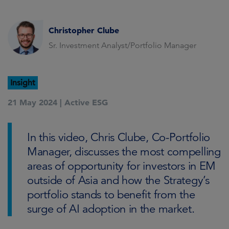
Christopher Clube
Sr. Investment Analyst/Portfolio Manager
Insight
21 May 2024 |
Active ESG
In this video, Chris Clube, Co-Portfolio
Manager, discusses the most compelling
areas of opportunity for investors in EM
outside of Asia and how the Strategy’s
portfolio stands to benefit from the
surge of AI adoption in the market.